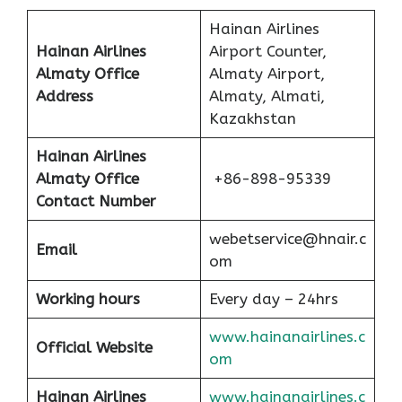
Hainan Airlines
Hainan Airlines
Airport Counter,
Almaty Office
Almaty Airport,
Address
Almaty, Almati,
Kazakhstan
Hainan Airlines
Almaty Office
+86-898-95339
Contact Number
webetservice@hnair.c
Email
om
Working hours
Every day – 24hrs
www.hainanairlines.c
Official Website
om
Hainan Airlines
www.hainanairlines.c