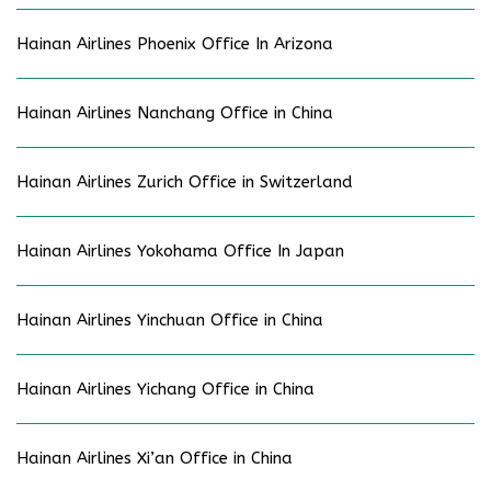
Hainan Airlines Phoenix Office In Arizona
Hainan Airlines Nanchang Office in China
Hainan Airlines Zurich Office in Switzerland
Hainan Airlines Yokohama Office In Japan
Hainan Airlines Yinchuan Office in China
Hainan Airlines Yichang Office in China
Hainan Airlines Xi’an Office in China