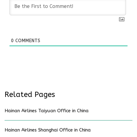
0
COMMENTS
Related Pages
Hainan Airlines Taiyuan Office in China
Hainan Airlines Shanghai Office in China