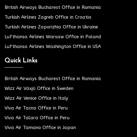
British Airways Bucharest Office in Romania
Turkish Airlines Zagreb Office in Croatia
Turkish Airlines Zaporizhia Office in Ukraine
Lufthansa Airlines Warsaw Office in Poland
Lufthansa Airlines Washington Office in USA
Quick Links
British Airways Bucharest Office in Romania
Wizz Air Växjö Office in Sweden
Wizz Air Venice Office in Italy
Viva Air Tacna Office in Peru
Viva Air Talara Office in Peru
Viva Air Tamano Office in Japan