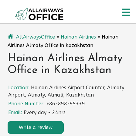
Skip
O
to
content
M
AllAirwaysOffice
»
Hainan Airlines
»
Hainan
Airlines Almaty Office in Kazakhstan
Hainan Airlines Almaty
Office in Kazakhstan
Location:
Hainan Airlines Airport Counter, Almaty
Airport, Almaty, Almati, Kazakhstan
Phone Number:
+86-898-95339
Email:
Every day - 24hrs
Write a review