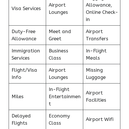
Airport
Allowance,
Visa Services
Lounges
Online Check-
in
Duty-Free
Meet and
Airport
Allowance
Greet
Transfers
Immigration
Business
In-Flight
Services
Class
Meals
Flight/Visa
Airport
Missing
Info
Lounges
Luggage
In-Flight
Airport
Miles
Entertainmen
Facilities
t
Delayed
Economy
Airport Wifi
Flights
Class