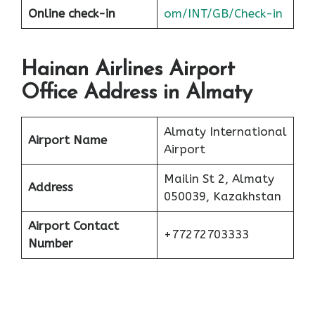
Online check-in
om/INT/GB/Check-in
Hainan Airlines Airport
Office Address in Almaty
Almaty International
Airport Name
Airport
Mailin St 2, Almaty
Address
050039, Kazakhstan
Airport Contact
+77272703333
Number