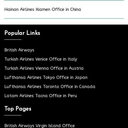
Hainan Airlines Xiamen Office in China
Popular Links
British Airways
Turkish Airlines Venice Office in Italy
Turkish Airlines Vienna Office in Austria
Lufthansa Airlines Tokyo Office in Japan
Lufthansa Airlines Toronto Office in Canada
Latam Airlines Tacna Office in Peru
Top Pages
British Airways Virgin Island Office