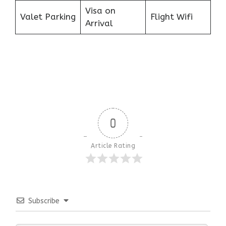
Visa on
Valet Parking
Flight Wifi
Arrival
0
Article Rating
Subscribe