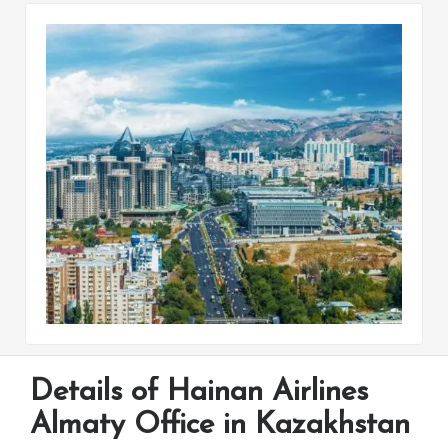
Details of Hainan Airlines
Almaty Office in Kazakhstan