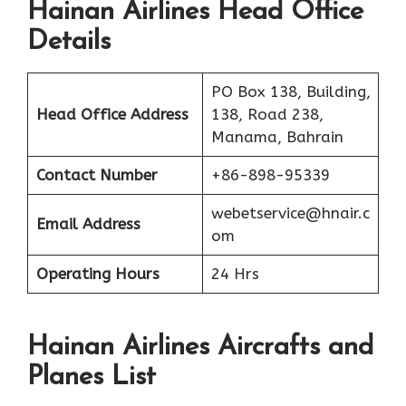
Hainan Airlines Head Office
Details
PO Box 138, Building,
Head Office Address
138, Road 238,
Manama, Bahrain
Contact Number
+86-898-95339
webetservice@hnair.c
Email Address
om
Operating Hours
24 Hrs
Hainan Airlines Aircrafts and
Planes List