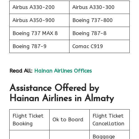
Airbus A330-200
Airbus A330-300
Airbus A350-900
Boeing 737-800
Boeing 737 MAX 8
Boeing 787-8
Boeing 787-9
Comac C919
Read All:
Hainan Airlines Offices
Assistance Offered by
Hainan Airlines in Almaty
Flight Ticket
Flight Ticket
Ok to Board
Booking
Cancellation
Baggage