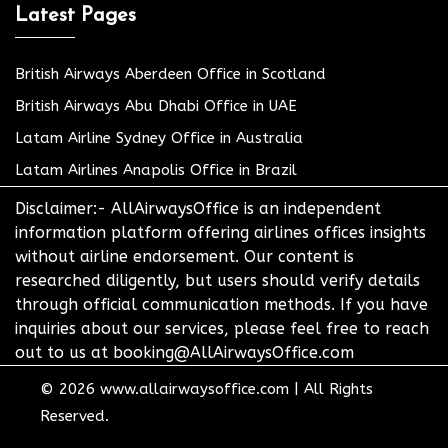
Latest Pages
British Airways Aberdeen Office in Scotland
British Airways Abu Dhabi Office in UAE
Latam Airline Sydney Office in Australia
Latam Airlines Anapolis Office in Brazil
Disclaimer:- AllAirwaysOffice is an independent
information platform offering airlines offices insights
without airline endorsement. Our content is
researched diligently, but users should verify details
through official communication methods. If you have
inquiries about our services, please feel free to reach
out to us at booking@AllAirwaysOffice.com
© 2026
www.allairwaysoffice.com
|
All Rights
Reserved.