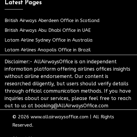
Latest Pages
British Airways Aberdeen Office in Scotland
British Airways Abu Dhabi Office in UAE
Latam Airline Sydney Office in Australia
Latam Airlines Anapolis Office in Brazil
Disclaimer:- AllAirwaysOffice is an independent
information platform offering airlines offices insights
without airline endorsement. Our content is
researched diligently, but users should verify details
through official communication methods. If you have
inquiries about our services, please feel free to reach
out to us at booking@AllAirwaysOffice.com
© 2026
www.allairwaysoffice.com
|
All Rights
Reserved.