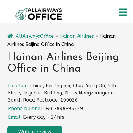
Skip
O
to
content
M
AllAirwaysOffice
»
Hainan Airlines
»
Hainan
Airlines Beijing Office in China
Hainan Airlines Beijing
Office in China
Location:
China, Bei Jing Shi, Chao Yang Qu, 5th
Floor, Jingchao Building, No. 5 Nongzhanguan
South Road Postcode: 100026
Phone Number:
+86-898-95339
Email:
Every day - 24hrs
Write a review