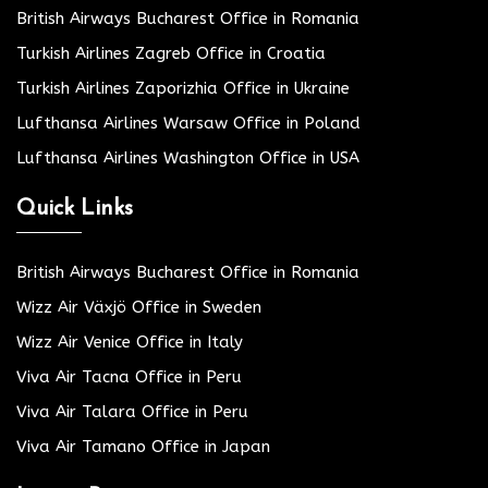
British Airways Bucharest Office in Romania
Turkish Airlines Zagreb Office in Croatia
Turkish Airlines Zaporizhia Office in Ukraine
Lufthansa Airlines Warsaw Office in Poland
Lufthansa Airlines Washington Office in USA
Quick Links
British Airways Bucharest Office in Romania
Wizz Air Växjö Office in Sweden
Wizz Air Venice Office in Italy
Viva Air Tacna Office in Peru
Viva Air Talara Office in Peru
Viva Air Tamano Office in Japan