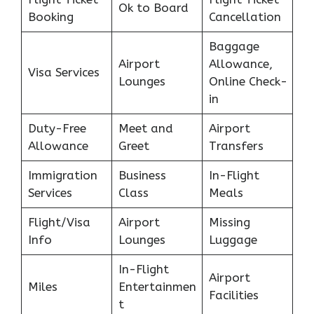
Ok to Board
Booking
Cancellation
Baggage
Airport
Allowance,
Visa Services
Lounges
Online Check-
in
Duty-Free
Meet and
Airport
Allowance
Greet
Transfers
Immigration
Business
In-Flight
Services
Class
Meals
Flight/Visa
Airport
Missing
Info
Lounges
Luggage
In-Flight
Airport
Miles
Entertainmen
Facilities
t