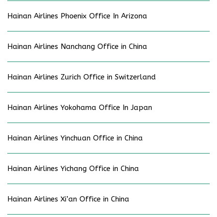
Hainan Airlines Phoenix Office In Arizona
Hainan Airlines Nanchang Office in China
Hainan Airlines Zurich Office in Switzerland
Hainan Airlines Yokohama Office In Japan
Hainan Airlines Yinchuan Office in China
Hainan Airlines Yichang Office in China
Hainan Airlines Xi’an Office in China