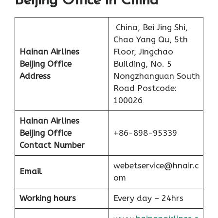
Beijing Office in China
China, Bei Jing Shi,
Chao Yang Qu, 5th
Hainan Airlines
Floor, Jingchao
Beijing Office
Building, No. 5
Address
Nongzhanguan South
Road Postcode:
100026
Hainan Airlines
Beijing Office
+86-898-95339
Contact Number
webetservice@hnair.c
Email
om
Working hours
Every day – 24hrs