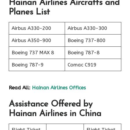
Hainan Airlines Aircrafts and
Planes List
Airbus A330-200
Airbus A330-300
Airbus A350-900
Boeing 737-800
Boeing 737 MAX 8
Boeing 787-8
Boeing 787-9
Comac C919
Read All:
Hainan Airlines Offices
Assistance Offered by
Hainan Airlines in China
Flight Ticket
Flight Ticket