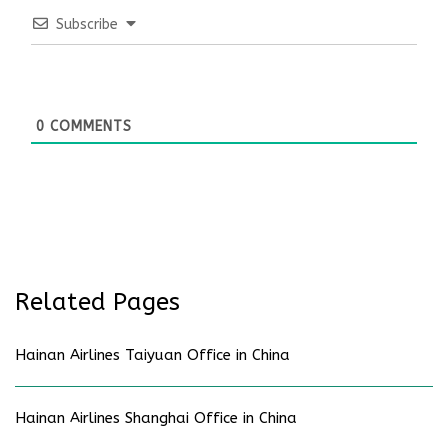
Subscribe
0
COMMENTS
Related Pages
Hainan Airlines Taiyuan Office in China
Hainan Airlines Shanghai Office in China