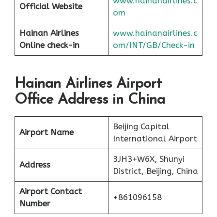
www.hainanairlines.c
Official Website
om
Hainan Airlines
www.hai
nanairlines.c
Online check-in
om/INT/GB/Check-in
Hainan Airlines Airport
Office Address in China
Beijing Capital
Airport Name
International Airport
3JH3+W6X, Shunyi
Address
District, Beijing, China
Airport Contact
+861096158
Number