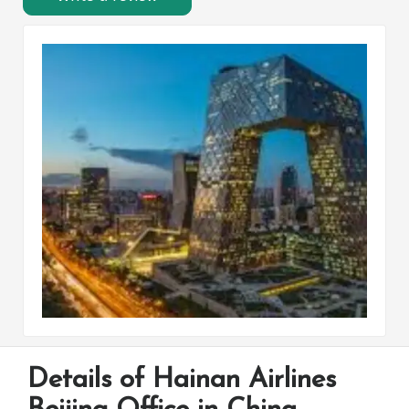
Details of Hainan Airlines