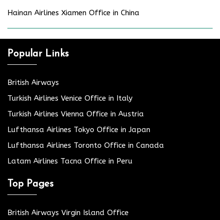
Hainan Airlines Xiamen Office in China
Popular Links
British Airways
Turkish Airlines Venice Office in Italy
Turkish Airlines Vienna Office in Austria
Lufthansa Airlines Tokyo Office in Japan
Lufthansa Airlines Toronto Office in Canada
Latam Airlines Tacna Office in Peru
Top Pages
British Airways Virgin Island Office