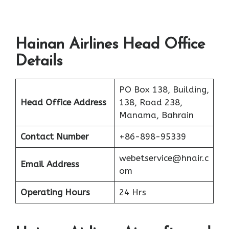
Hainan Airlines Head Office
Details
PO Box 138, Building,
Head Office Address
138, Road 238,
Manama, Bahrain
Contact Number
+86-898-95339
webetservice@hnair.c
Email Address
om
Operating Hours
24 Hrs