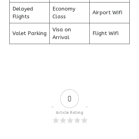
Delayed
Economy
Airport Wifi
Flights
Class
Visa on
Valet Parking
Flight Wifi
Arrival
0
Article Rating