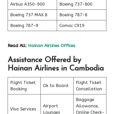
Airbus A350-900
Boeing 737-800
Boeing 737 MAX 8
Boeing 787-8
Boeing 787-9
Comac C919
Read All:
Hainan Airlines Offices
Assistance Offered by
Hainan Airlines in Cambodia
Flight Ticket
Flight Ticket
Ok to Board
Booking
Cancellation
Baggage
Airport
Allowance,
Visa Services
Lounges
Online Check-