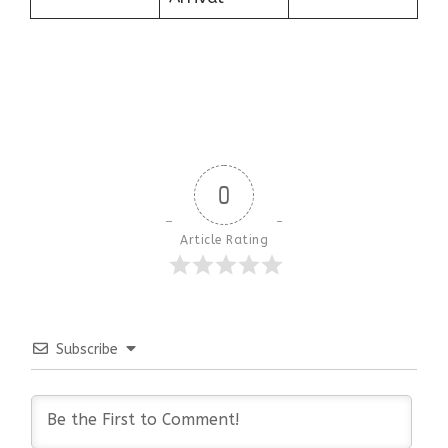
0
Article Rating
Subscribe