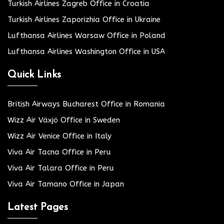
Turkish Airlines Zagreb Office in Croatia
Turkish Airlines Zaporizhia Office in Ukraine
Lufthansa Airlines Warsaw Office in Poland
Lufthansa Airlines Washington Office in USA
Quick Links
British Airways Bucharest Office in Romania
Wizz Air Växjö Office in Sweden
Wizz Air Venice Office in Italy
Viva Air Tacna Office in Peru
Viva Air Talara Office in Peru
Viva Air Tamano Office in Japan
Latest Pages