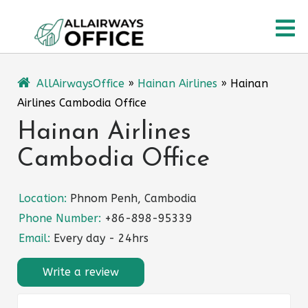
Skip
O
to
content
M
AllAirwaysOffice
»
Hainan Airlines
»
Hainan
Airlines Cambodia Office
Hainan Airlines
Cambodia Office
Location:
Phnom Penh, Cambodia
Phone Number:
+86-898-95339
Email:
Every day - 24hrs
Write a review