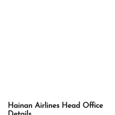
Hainan Airlines Head Office
Details