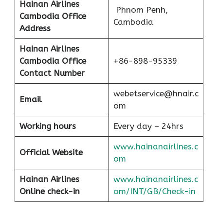
Hainan Airlines
Phnom Penh,
Cambodia Office
Cambodia
Address
Hainan Airlines
Cambodia Office
+86-898-95339
Contact Number
webetservice@hnair.c
Email
om
Working hours
Every day – 24hrs
www.hainanairlines.c
Official Website
om
Hainan Airlines
www.hainanairlines.c
Online check-in
om/INT/GB/Check-in