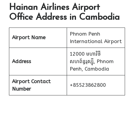
Hainan Airlines Airport
Office Address in Cambodia
Phnom Penh
Airport Name
International Airport
12000 មហាវិថី​
Address
សហព័ន្ធរុស្ស៊ី, Phnom
Penh, Cambodia
Airport Contact
+85523862800
Number