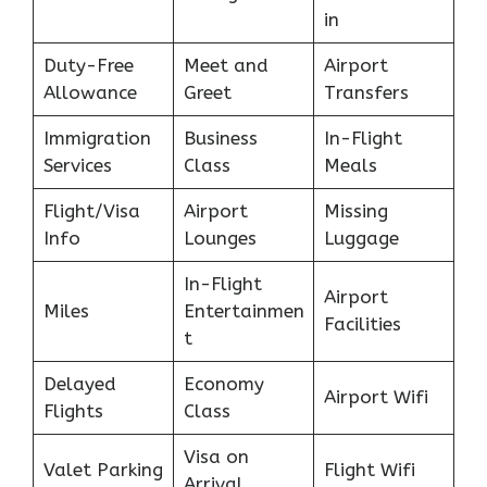
in
Duty-Free
Meet and
Airport
Allowance
Greet
Transfers
Immigration
Business
In-Flight
Services
Class
Meals
Flight/Visa
Airport
Missing
Info
Lounges
Luggage
In-Flight
Airport
Miles
Entertainmen
Facilities
t
Delayed
Economy
Airport Wifi
Flights
Class
Visa on
Valet Parking
Flight Wifi
Arrival