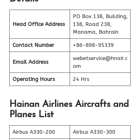
PO Box 138, Building,
Head Office Address
138, Road 238,
Manama, Bahrain
Contact Number
+86-898-95339
webetservice@hnair.c
Email Address
om
Operating Hours
24 Hrs
Hainan Airlines Aircrafts and
Planes List
Airbus A330-200
Airbus A330-300