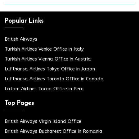
Popular Links
British Airways
Turkish Airlines Venice Office in Italy
Turkish Airlines Vienna Office in Austria
Lufthansa Airlines Tokyo Office in Japan
Lufthansa Airlines Toronto Office in Canada
Latam Airlines Tacna Office in Peru
Top Pages
British Airways Virgin Island Office
British Airways Bucharest Office in Romania