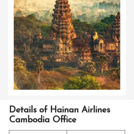
Details of Hainan Airlines
Cambodia Office