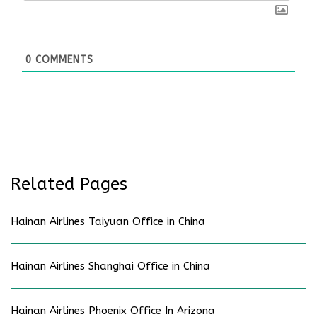
0
COMMENTS
Related Pages
Hainan Airlines Taiyuan Office in China
Hainan Airlines Shanghai Office in China
Hainan Airlines Phoenix Office In Arizona