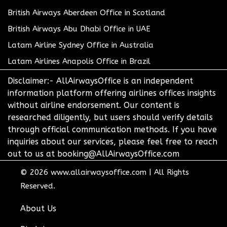
British Airways Aberdeen Office in Scotland
British Airways Abu Dhabi Office in UAE
Latam Airline Sydney Office in Australia
Latam Airlines Anapolis Office in Brazil
Disclaimer:- AllAirwaysOffice is an independent
information platform offering airlines offices insights
without airline endorsement. Our content is
researched diligently, but users should verify details
through official communication methods. If you have
inquiries about our services, please feel free to reach
out to us at booking@AllAirwaysOffice.com
© 2026
www.allairwaysoffice.com
|
All Rights
Reserved.
About Us