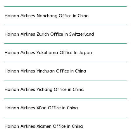
Hainan Airlines Nanchang Office in China
Hainan Airlines Zurich Office in Switzerland
Hainan Airlines Yokohama Office In Japan
Hainan Airlines Yinchuan Office in China
Hainan Airlines Yichang Office in China
Hainan Airlines Xi’an Office in China
Hainan Airlines Xiamen Office in China