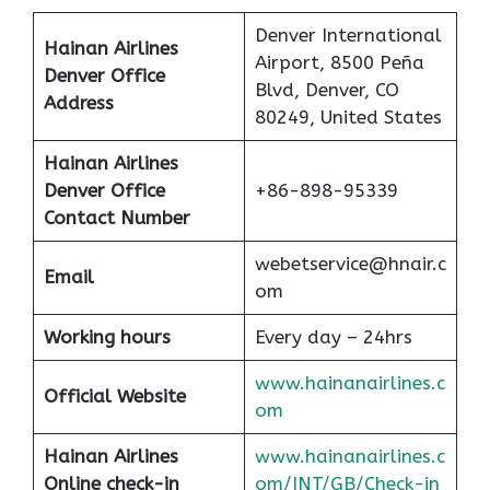
Denver International
Hainan Airlines
Airport, 8500 Peña
Denver Office
Blvd, Denver, CO
Address
80249, United States
Hainan Airlines
Denver Office
+86-898-95339
Contact Number
webetservice@hnair.c
Email
om
Working hours
Every day – 24hrs
www.hainanairlines.c
Official Website
om
Hainan Airlines
www.hainanairlines.c
Online check-in
om/INT/GB/Check-in