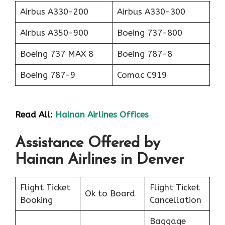
Airbus A330-200
Airbus A330-300
Airbus A350-900
Boeing 737-800
Boeing 737 MAX 8
Boeing 787-8
Boeing 787-9
Comac C919
Read All:
Hainan Airlines Offices
Assistance Offered by
Hainan Airlines in Denver
Flight Ticket
Flight Ticket
Ok to Board
Booking
Cancellation
Baggage