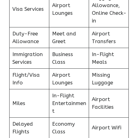
Airport
Allowance,
Visa Services
Lounges
Online Check-
in
Duty-Free
Meet and
Airport
Allowance
Greet
Transfers
Immigration
Business
In-Flight
Services
Class
Meals
Flight/Visa
Airport
Missing
Info
Lounges
Luggage
In-Flight
Airport
Miles
Entertainmen
Facilities
t
Delayed
Economy
Airport Wifi
Flights
Class