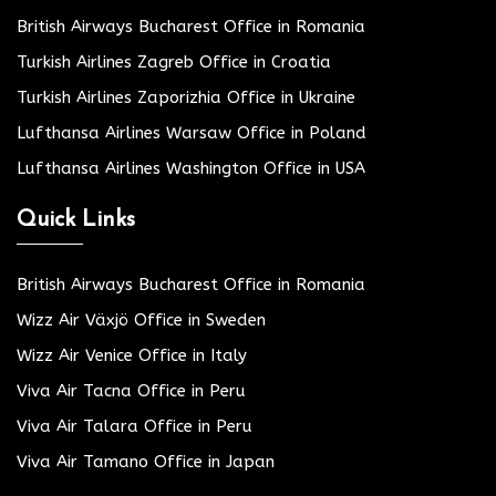
British Airways Bucharest Office in Romania
Turkish Airlines Zagreb Office in Croatia
Turkish Airlines Zaporizhia Office in Ukraine
Lufthansa Airlines Warsaw Office in Poland
Lufthansa Airlines Washington Office in USA
Quick Links
British Airways Bucharest Office in Romania
Wizz Air Växjö Office in Sweden
Wizz Air Venice Office in Italy
Viva Air Tacna Office in Peru
Viva Air Talara Office in Peru
Viva Air Tamano Office in Japan