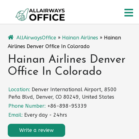
Skip
O
to
content
M
AllAirwaysOffice
»
Hainan Airlines
»
Hainan
Airlines Denver Office In Colorado
Hainan Airlines Denver
Office In Colorado
Location:
Denver International Airport, 8500
Peña Blvd, Denver, CO 80249, United States
Phone Number:
+86-898-95339
Email:
Every day - 24hrs
Write a review