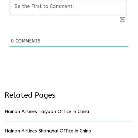
0
COMMENTS
Related Pages
Hainan Airlines Taiyuan Office in China
Hainan Airlines Shanghai Office in China