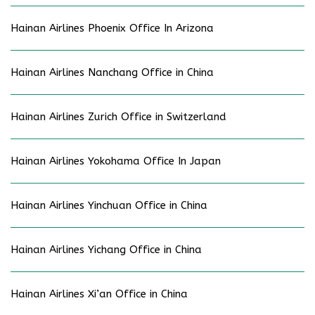
Hainan Airlines Phoenix Office In Arizona
Hainan Airlines Nanchang Office in China
Hainan Airlines Zurich Office in Switzerland
Hainan Airlines Yokohama Office In Japan
Hainan Airlines Yinchuan Office in China
Hainan Airlines Yichang Office in China
Hainan Airlines Xi’an Office in China