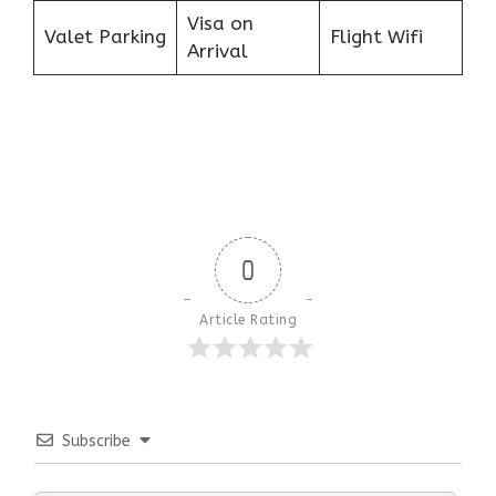
Visa on
Valet Parking
Flight Wifi
Arrival
0
Article Rating
Subscribe