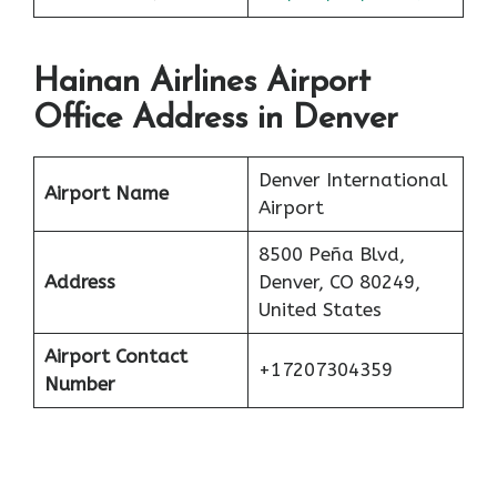
Hainan Airlines Airport
Office Address in Denver
Denver International
Airport Name
Airport
8500 Peña Blvd,
Address
Denver, CO 80249,
United States
Airport Contact
+17207304359
Number