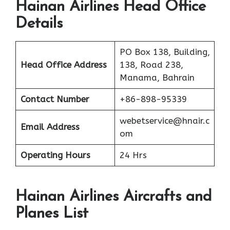
Hainan Airlines Head Office
Details
PO Box 138, Building,
Head Office Address
138, Road 238,
Manama, Bahrain
Contact Number
+86-898-95339
webetservice@hnair.c
Email Address
om
Operating Hours
24 Hrs
Hainan Airlines Aircrafts and
Planes List