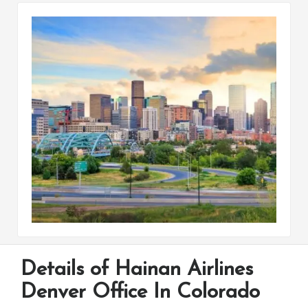
Details of Hainan Airlines
Denver Office In Colorado