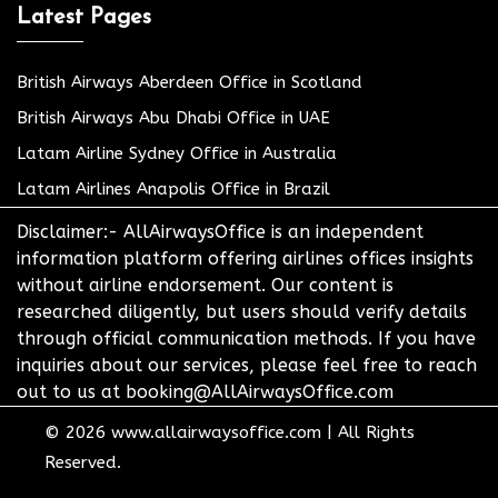
Latest Pages
British Airways Aberdeen Office in Scotland
British Airways Abu Dhabi Office in UAE
Latam Airline Sydney Office in Australia
Latam Airlines Anapolis Office in Brazil
Disclaimer:- AllAirwaysOffice is an independent
information platform offering airlines offices insights
without airline endorsement. Our content is
researched diligently, but users should verify details
through official communication methods. If you have
inquiries about our services, please feel free to reach
out to us at booking@AllAirwaysOffice.com
© 2026
www.allairwaysoffice.com
|
All Rights
Reserved.