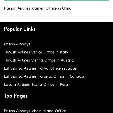
Hainan Airlines Xiamen Office in China
Popular Links
British Airways
Turkish Airlines Venice Office in Italy
Turkish Airlines Vienna Office in Austria
Lufthansa Airlines Tokyo Office in Japan
Lufthansa Airlines Toronto Office in Canada
Latam Airlines Tacna Office in Peru
Top Pages
British Airways Virgin Island Office