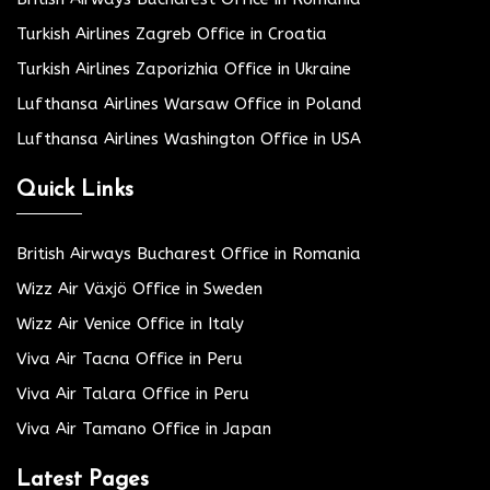
Turkish Airlines Zagreb Office in Croatia
Turkish Airlines Zaporizhia Office in Ukraine
Lufthansa Airlines Warsaw Office in Poland
Lufthansa Airlines Washington Office in USA
Quick Links
British Airways Bucharest Office in Romania
Wizz Air Växjö Office in Sweden
Wizz Air Venice Office in Italy
Viva Air Tacna Office in Peru
Viva Air Talara Office in Peru
Viva Air Tamano Office in Japan
Latest Pages