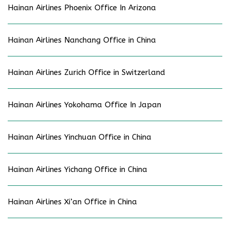
Hainan Airlines Phoenix Office In Arizona
Hainan Airlines Nanchang Office in China
Hainan Airlines Zurich Office in Switzerland
Hainan Airlines Yokohama Office In Japan
Hainan Airlines Yinchuan Office in China
Hainan Airlines Yichang Office in China
Hainan Airlines Xi’an Office in China