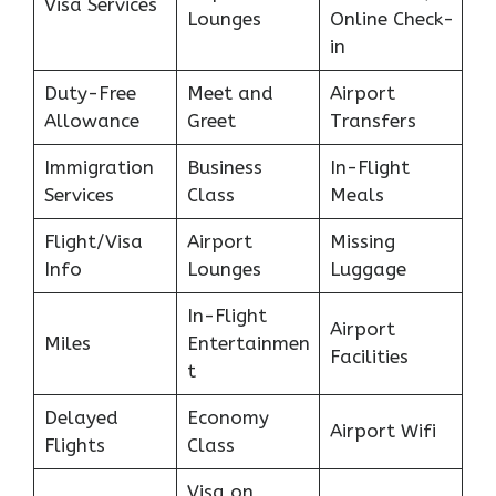
Visa Services
Lounges
Online Check-
in
Duty-Free
Meet and
Airport
Allowance
Greet
Transfers
Immigration
Business
In-Flight
Services
Class
Meals
Flight/Visa
Airport
Missing
Info
Lounges
Luggage
In-Flight
Airport
Miles
Entertainmen
Facilities
t
Delayed
Economy
Airport Wifi
Flights
Class
Visa on