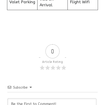
Valet Parking
Flight Wifi
Arrival
0
Article Rating
Subscribe