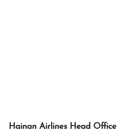
Hainan Airlines Head Office