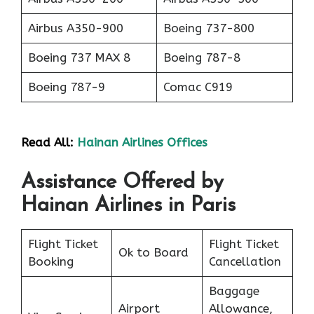
Airbus A350-900
Boeing 737-800
Boeing 737 MAX 8
Boeing 787-8
Boeing 787-9
Comac C919
Read All:
Hainan Airlines Offices
Assistance Offered by
Hainan Airlines in Paris
Flight Ticket
Flight Ticket
Ok to Board
Booking
Cancellation
Baggage
Airport
Allowance,