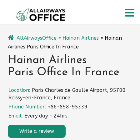
Skip
O
to
content
M
AllAirwaysOffice
»
Hainan Airlines
»
Hainan
Airlines Paris Office In France
Hainan Airlines
Paris Office In France
Location:
Paris Charles de Gaulle Airport, 95700
Roissy-en-France, France
Phone Number:
+86-898-95339
Email:
Every day - 24hrs
Write a review