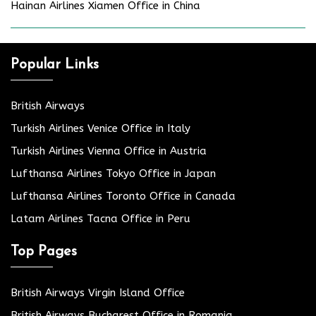
Hainan Airlines Xiamen Office in China
Popular Links
British Airways
Turkish Airlines Venice Office in Italy
Turkish Airlines Vienna Office in Austria
Lufthansa Airlines Tokyo Office in Japan
Lufthansa Airlines Toronto Office in Canada
Latam Airlines Tacna Office in Peru
Top Pages
British Airways Virgin Island Office
British Airways Bucharest Office in Romania