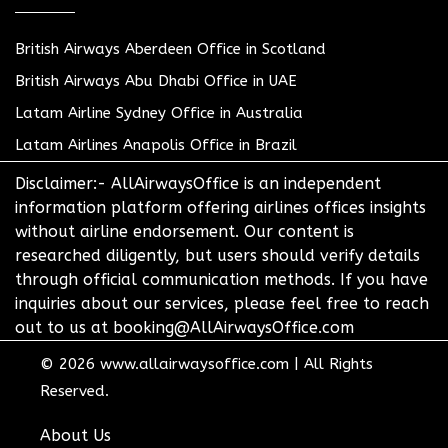
British Airways Aberdeen Office in Scotland
British Airways Abu Dhabi Office in UAE
Latam Airline Sydney Office in Australia
Latam Airlines Anapolis Office in Brazil
Disclaimer:- AllAirwaysOffice is an independent
information platform offering airlines offices insights
without airline endorsement. Our content is
researched diligently, but users should verify details
through official communication methods. If you have
inquiries about our services, please feel free to reach
out to us at booking@AllAirwaysOffice.com
© 2026
www.allairwaysoffice.com
|
All Rights
Reserved.
About Us