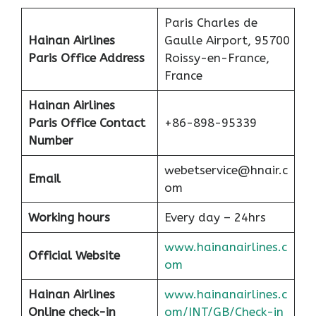
Paris Charles de
Hainan Airlines
Gaulle Airport, 95700
Paris Office Address
Roissy-en-France,
France
Hainan Airlines
Paris Office Contact
+86-898-95339
Number
webetservice@hnair.c
Email
om
Working hours
Every day – 24hrs
www.hainanairlines.c
Official Website
om
Hainan Airlines
www.hainanairlines.c
Online check-in
om/INT/GB/Check-in