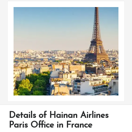
Details of Hainan Airlines
Paris Office in France