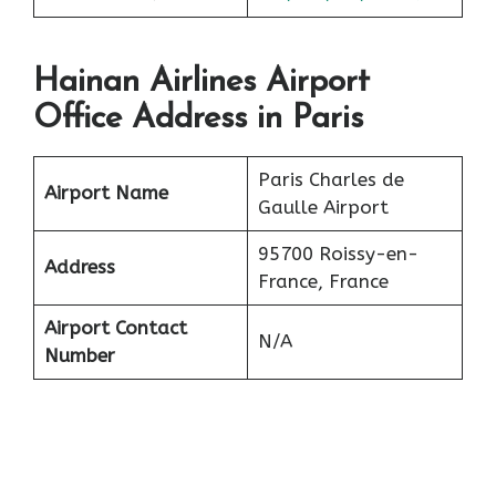
Hainan Airlines Airport
Office Address in Paris
Paris Charles de
Airport Name
Gaulle Airport
95700 Roissy-en-
Address
France, France
Airport Contact
N/A
Number