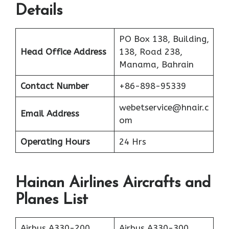
Details
PO Box 138, Building,
Head Office Address
138, Road 238,
Manama, Bahrain
Contact Number
+86-898-95339
webetservice@hnair.c
Email Address
om
Operating Hours
24 Hrs
Hainan Airlines Aircrafts and
Planes List
Airbus A330-200
Airbus A330-300