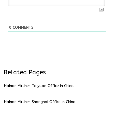
0
COMMENTS
Related Pages
Hainan Airlines Taiyuan Office in China
Hainan Airlines Shanghai Office in China