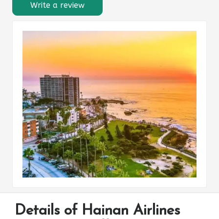
Write a review
Details of Hainan Airlines