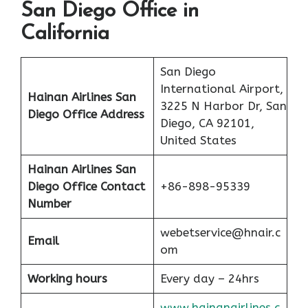
San Diego Office in
California
San Diego
International Airport,
Hainan Airlines San
3225 N Harbor Dr, San
Diego Office Address
Diego, CA 92101,
United States
Hainan Airlines San
Diego Office Contact
+86-898-95339
Number
webetservice@hnair.c
Email
om
Working hours
Every day – 24hrs
www.hainanairlines.c