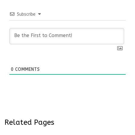
Subscribe
0
COMMENTS
Related Pages