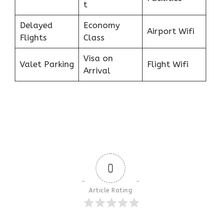
t
Delayed
Economy
Airport Wifi
Flights
Class
Visa on
Valet Parking
Flight Wifi
Arrival
0
Article Rating