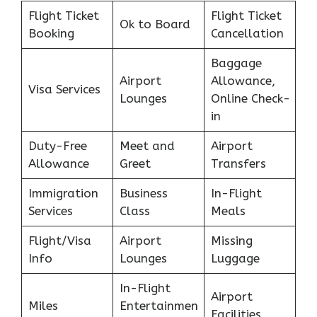
Flight Ticket
Flight Ticket
Ok to Board
Booking
Cancellation
Baggage
Airport
Allowance,
Visa Services
Lounges
Online Check-
in
Duty-Free
Meet and
Airport
Allowance
Greet
Transfers
Immigration
Business
In-Flight
Services
Class
Meals
Flight/Visa
Airport
Missing
Info
Lounges
Luggage
In-Flight
Airport
Miles
Entertainmen
Facilities