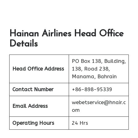
Hainan Airlines Head Office
Details
PO Box 138, Building,
Head Office Address
138, Road 238,
Manama, Bahrain
Contact Number
+86-898-95339
webetservice@hnair.c
Email Address
om
Operating Hours
24 Hrs