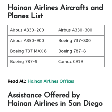
Hainan Airlines Aircrafts and
Planes List
Airbus A330-200
Airbus A330-300
Airbus A350-900
Boeing 737-800
Boeing 737 MAX 8
Boeing 787-8
Boeing 787-9
Comac C919
Read All:
Hainan Airlines Offices
Assistance Offered by
Hainan Airlines in San Diego