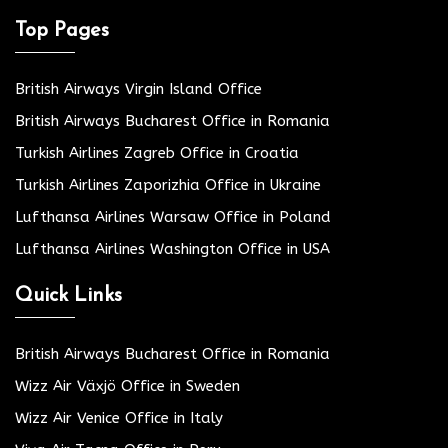
Top Pages
British Airways Virgin Island Office
British Airways Bucharest Office in Romania
Turkish Airlines Zagreb Office in Croatia
Turkish Airlines Zaporizhia Office in Ukraine
Lufthansa Airlines Warsaw Office in Poland
Lufthansa Airlines Washington Office in USA
Quick Links
British Airways Bucharest Office in Romania
Wizz Air Växjö Office in Sweden
Wizz Air Venice Office in Italy