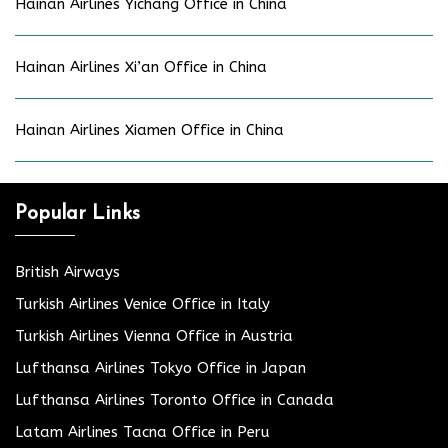
Hainan Airlines Yichang Office in China
Hainan Airlines Xi’an Office in China
Hainan Airlines Xiamen Office in China
Popular Links
British Airways
Turkish Airlines Venice Office in Italy
Turkish Airlines Vienna Office in Austria
Lufthansa Airlines Tokyo Office in Japan
Lufthansa Airlines Toronto Office in Canada
Latam Airlines Tacna Office in Peru