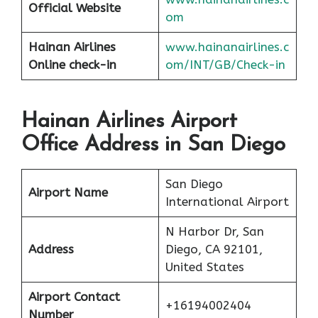
Official Website
om
Hainan Airlines
www.hainanairlines.c
Online check-in
om/INT/GB/Check-in
Hainan Airlines Airport
Office Address in San Diego
San Diego
Airport Name
International Airport
N Harbor Dr, San
Address
Diego, CA 92101,
United States
Airport Contact
+16194002404
Number