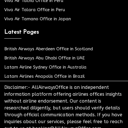
Viva Air Tacna Office in Peru
Viva Air Talara Office in Peru
Viva Air Tamano Office in Japan
Latest Pages
British Airways Aberdeen Office in Scotland
British Airways Abu Dhabi Office in UAE
Latam Airline Sydney Office in Australia
Latam Airlines Anapolis Office in Brazil
Disclaimer:- AllAirwaysOffice is an independent
information platform offering airlines offices insights
without airline endorsement. Our content is
researched diligently, but users should verify details
through official communication methods. If you have
inquiries about our services, please feel free to reach