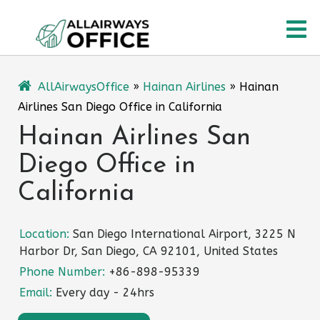
Skip
O
to
content
M
AllAirwaysOffice
»
Hainan Airlines
»
Hainan
Airlines San Diego Office in California
Hainan Airlines San
Diego Office in
California
Location:
San Diego International Airport, 3225 N
Harbor Dr, San Diego, CA 92101, United States
Phone Number:
+86-898-95339
Email:
Every day - 24hrs