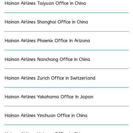
Hainan Airlines Taiyuan Office in China
Hainan Airlines Shanghai Office in China
Hainan Airlines Phoenix Office In Arizona
Hainan Airlines Nanchang Office in China
Hainan Airlines Zurich Office in Switzerland
Hainan Airlines Yokohama Office In Japan
Hainan Airlines Yinchuan Office in China