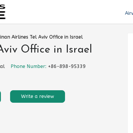
Air
inan Airlines Tel Aviv Office in Israel
viv Office in Israel
gal
Phone Number:
+86-898-95339
Write a review