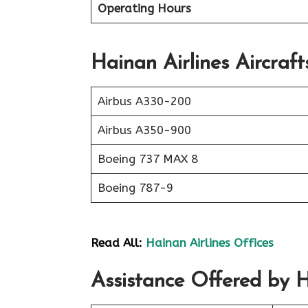
Operating Hours
Hainan Airlines Aircraft
Airbus A330-200
Airbus A350-900
Boeing 737 MAX 8
Boeing 787-9
Read All:
Hainan Airlines Offices
Assistance Offered by Ha