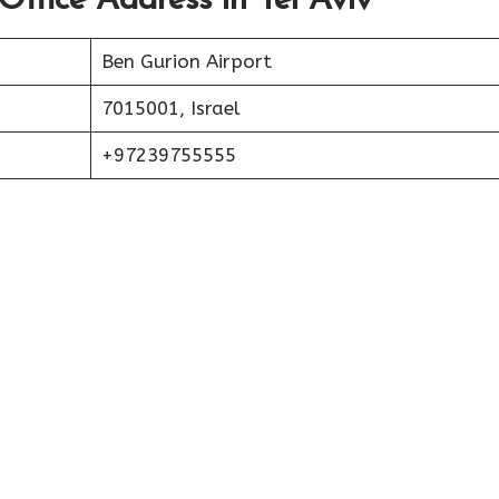
Office Address in Tel Aviv
Ben Gurion Airport
7015001, Israel
+97239755555