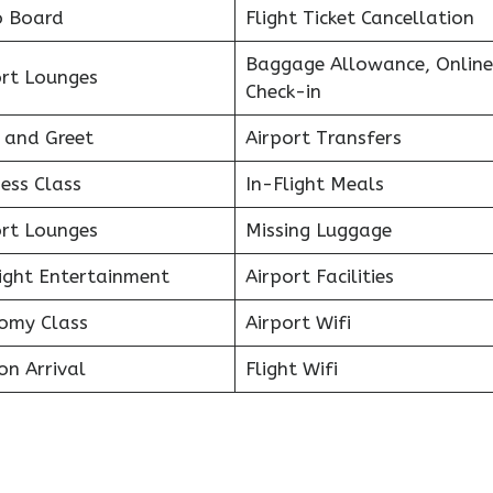
o Board
Flight Ticket Cancellation
Baggage Allowance, Online
ort Lounges
Check-in
 and Greet
Airport Transfers
ess Class
In-Flight Meals
ort Lounges
Missing Luggage
light Entertainment
Airport Facilities
omy Class
Airport Wifi
on Arrival
Flight Wifi