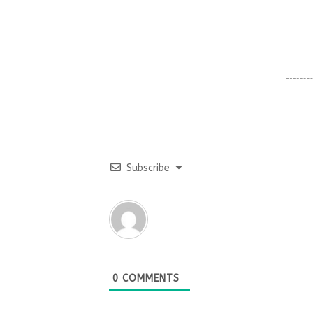
Subscribe
0
COMMENTS