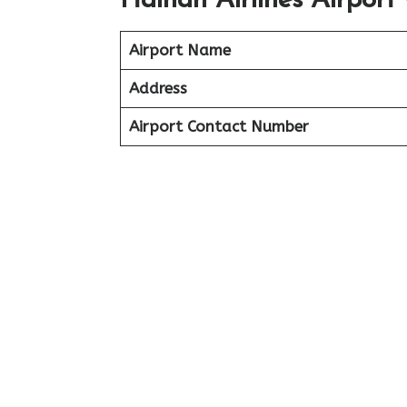
Hainan Airlines Airport 
Airport Name
Address
Airport Contact Number