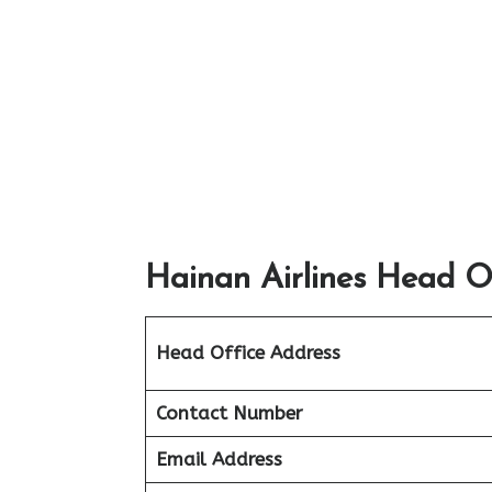
Hainan Airlines Head Of
Head Office Address
Contact Number
Email Address