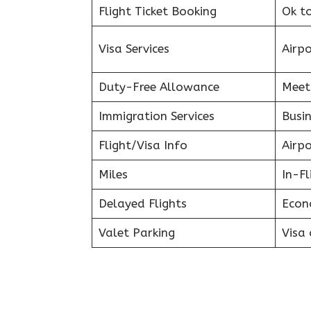
Flight Ticket Booking
Ok t
Visa Services
Airp
Duty-Free Allowance
Meet
Immigration Services
Busin
Flight/Visa Info
Airp
Miles
In-F
Delayed Flights
Econ
Valet Parking
Visa 