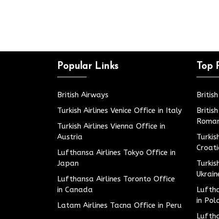
Popular Links
Top 
British Airways
Britis
Turkish Airlines Venice Office in Italy
Britis
Roman
Turkish Airlines Vienna Office in
Austria
Turkis
Croat
Lufthansa Airlines Tokyo Office in
Japan
Turkis
Ukrain
Lufthansa Airlines Toronto Office
in Canada
Luftha
in Pol
Latam Airlines Tacna Office in Peru
Luftha