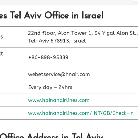
s Tel Aviv Office in Israel
22nd floor, Alon Tower 1, 94 Yigal Alon St.,
s
Tel-Aviv 678913, Israel
ct
+86-898-95339
webetservice@hnair.com
Every day – 24hrs
www.hainanairlines.com
www.hainanairlines.com/INT/GB/Check-in