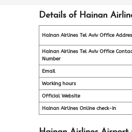
Details of Hainan Airline
Hainan Airlines Tel Aviv
Office Addres
Hainan Airlines Tel Aviv
Office Conta
Number
Email
Working hours
Official Website
Hainan Airlines Online check-in