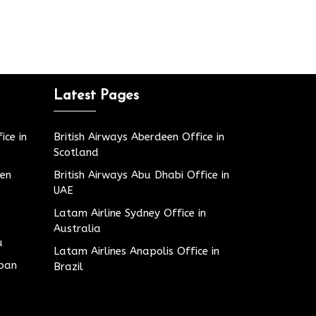
Latest Pages
ice in
British Airways Aberdeen Office in
Scotland
den
British Airways Abu Dhabi Office in
UAE
Latam Airline Sydney Office in
Australia
u
Latam Airlines Anapolis Office in
apan
Brazil