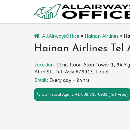
Skip
to
content
AllAirwaysOffice
»
Hainan Airlines
»
Ha
Hainan Airlines Tel A
Location:
22nd floor, Alon Tower 1, 94 Yi
Alon St., Tel-Aviv 678913, Israel
Email:
Every day - 24hrs
Call Travel Agent: +1-888-738-0981 (Toll-Free)