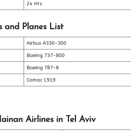
24 Hrs
s and Planes List
Airbus A330-300
Boeing 737-800
Boeing 787-8
Comac C919
inan Airlines in Tel Aviv