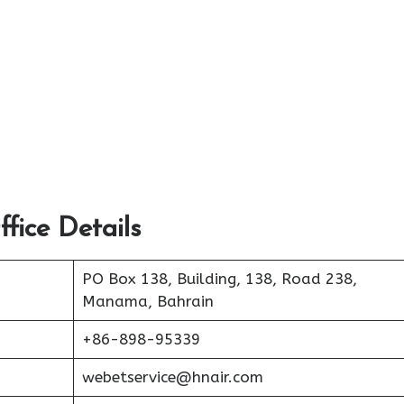
fice Details
PO Box 138, Building, 138, Road 238,
Manama, Bahrain
+86-898-95339
webetservice@hnair.com