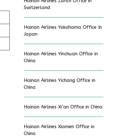
Hainan Airlines Zurich Office in
Switzerland
Hainan Airlines Yokohama Office In
Japan
Hainan Airlines Yinchuan Office in
China
Hainan Airlines Yichang Office in
China
Hainan Airlines Xi’an Office in China
Hainan Airlines Xiamen Office in
China