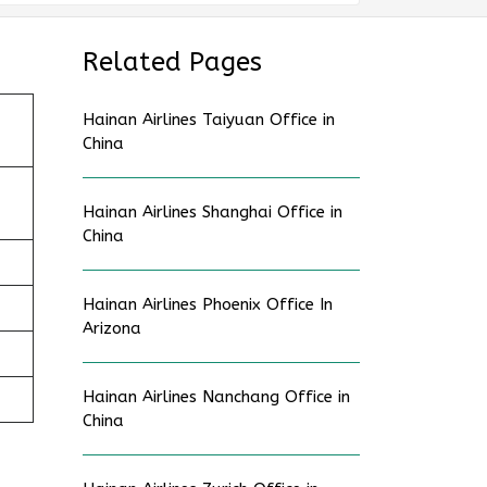
Related Pages
Hainan Airlines Taiyuan Office in
China
Hainan Airlines Shanghai Office in
China
Hainan Airlines Phoenix Office In
Arizona
Hainan Airlines Nanchang Office in
China