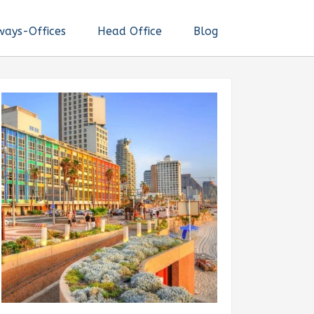
ways-Offices
Head Office
Blog