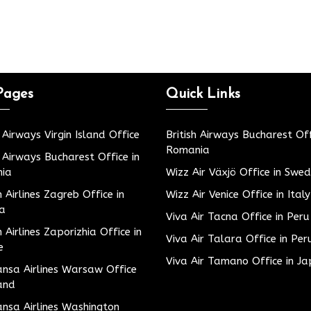
Pages
Quick Links
h Airways Virgin Island Office
British Airways Bucharest Off
Romania
h Airways Bucharest Office in
ia
Wizz Air Växjö Office in Swe
h Airlines Zagreb Office in
Wizz Air Venice Office in Italy
ia
Viva Air Tacna Office in Peru
h Airlines Zaporizhia Office in
Viva Air Talara Office in Per
e
Viva Air Tamano Office in J
nsa Airlines Warsaw Office
and
nsa Airlines Washington