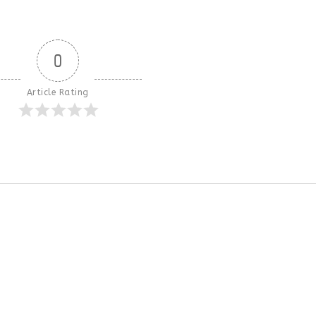
0
Article Rating