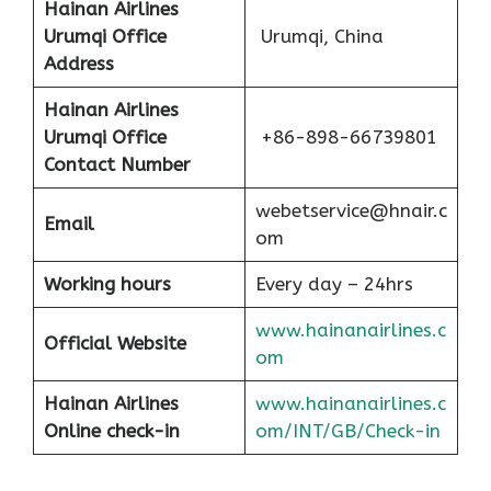
Hainan Airlines
Urumqi Office
Urumqi, China
Address
Hainan Airlines
Urumqi Office
+86-898-66739801
Contact Number
webetservice@hnair.c
Email
om
Working hours
Every day – 24hrs
www.hainanairlines.c
Official Website
om
Hainan Airlines
www.hainanairlines.c
Online check-in
om/INT/GB/Check-in