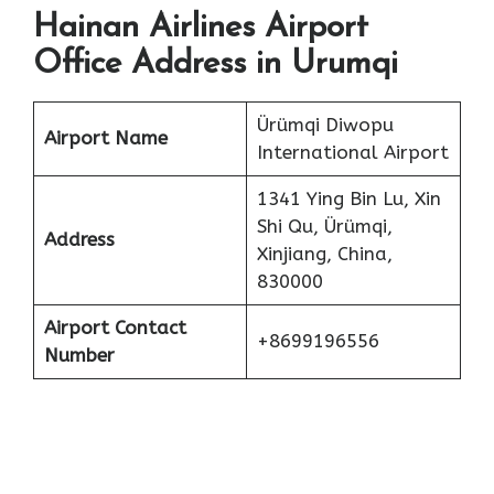
Hainan Airlines Airport
Office Address in Urumqi
Ürümqi Diwopu
Airport Name
International Airport
1341 Ying Bin Lu, Xin
Shi Qu, Ürümqi,
Address
Xinjiang, China,
830000
Airport Contact
+8699196556
Number