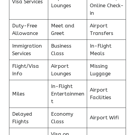
Visa Services
Lounges
Online Check-
in
Duty-Free
Meet and
Airport
Allowance
Greet
Transfers
Immigration
Business
In-Flight
Services
Class
Meals
Flight/Visa
Airport
Missing
Info
Lounges
Luggage
In-Flight
Airport
Miles
Entertainmen
Facilities
t
Delayed
Economy
Airport Wifi
Flights
Class
Visa on