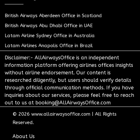
British Airways Aberdeen Office in Scotland
British Airways Abu Dhabi Office in UAE
Latam Airline Sydney Office in Australia
Latam Airlines Anapolis Office in Brazil
Disclaimer:- AllAirwaysOffice is an independent
information platform offering airlines offices insights
without airline endorsement. Our content is
researched diligently, but users should verify details
through official communication methods. If you have
inquiries about our services, please feel free to reach
out to us at booking@AllAirwaysOffice.com
© 2026
www.allairwaysoffice.com
|
All Rights
Reserved.
About Us