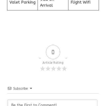
Valet Parking
Flight Wifi
Arrival
0
Article Rating
Subscribe