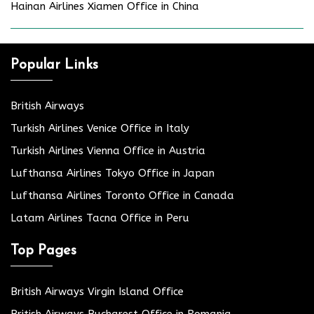
Hainan Airlines Xiamen Office in China
Popular Links
British Airways
Turkish Airlines Venice Office in Italy
Turkish Airlines Vienna Office in Austria
Lufthansa Airlines Tokyo Office in Japan
Lufthansa Airlines Toronto Office in Canada
Latam Airlines Tacna Office in Peru
Top Pages
British Airways Virgin Island Office
British Airways Bucharest Office in Romania