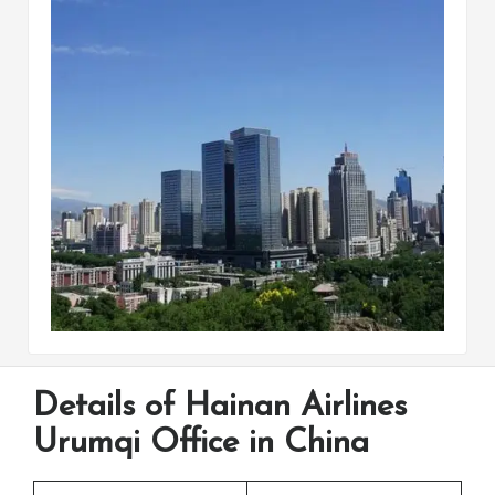
Details of Hainan Airlines
Urumqi Office in China