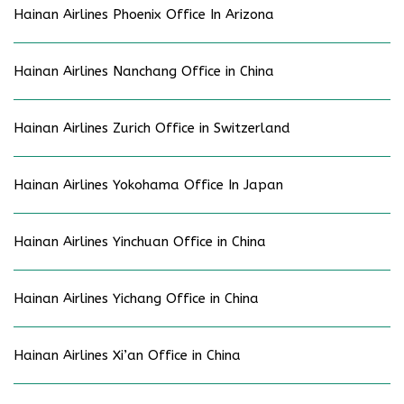
Hainan Airlines Phoenix Office In Arizona
Hainan Airlines Nanchang Office in China
Hainan Airlines Zurich Office in Switzerland
Hainan Airlines Yokohama Office In Japan
Hainan Airlines Yinchuan Office in China
Hainan Airlines Yichang Office in China
Hainan Airlines Xi’an Office in China