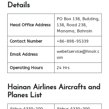
Details
PO Box 138, Building,
Head Office Address
138, Road 238,
Manama, Bahrain
Contact Number
+86-898-95339
webetservice@hnair.c
Email Address
om
Operating Hours
24 Hrs
Hainan Airlines Aircrafts and
Planes List
Airbus A330-200
Airbus A330-300