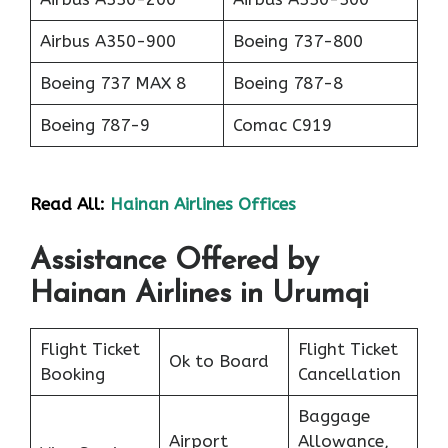
Airbus A350-900
Boeing 737-800
Boeing 737 MAX 8
Boeing 787-8
Boeing 787-9
Comac C919
Read All:
Hainan Airlines Offices
Assistance Offered by
Hainan Airlines in Urumqi
Flight Ticket
Flight Ticket
Ok to Board
Booking
Cancellation
Baggage
Airport
Allowance,