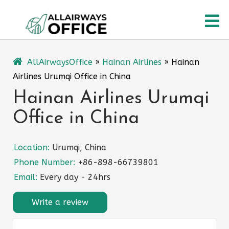
Skip
O
to
content
M
AllAirwaysOffice
»
Hainan Airlines
»
Hainan
Airlines Urumqi Office in China
Hainan Airlines Urumqi
Office in China
Location:
Urumqi, China
Phone Number:
+86-898-66739801
Email:
Every day - 24hrs
Write a review