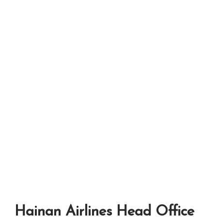
Hainan Airlines Head Office