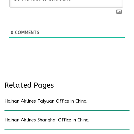
0
COMMENTS
Related Pages
Hainan Airlines Taiyuan Office in China
Hainan Airlines Shanghai Office in China