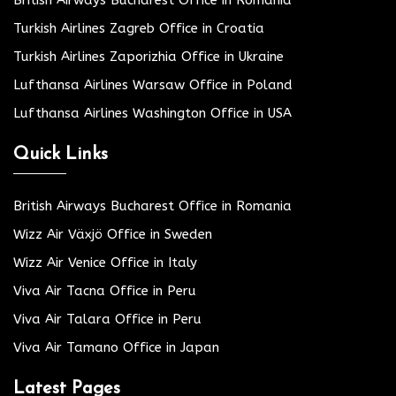
Turkish Airlines Zagreb Office in Croatia
Turkish Airlines Zaporizhia Office in Ukraine
Lufthansa Airlines Warsaw Office in Poland
Lufthansa Airlines Washington Office in USA
Quick Links
British Airways Bucharest Office in Romania
Wizz Air Växjö Office in Sweden
Wizz Air Venice Office in Italy
Viva Air Tacna Office in Peru
Viva Air Talara Office in Peru
Viva Air Tamano Office in Japan
Latest Pages