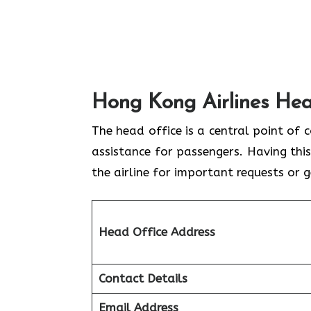
Hong Kong Airlines Hea
The head office is a central point of 
assistance for passengers. Having this
the airline for important requests or 
Head Office Address
Contact Details
Email Address