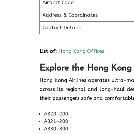
Airport Code
Address & Coordinates
Contact Details
List of
:
Hong Kong Offices
Explore the Hong Kong A
Hong Kong Airlines operates ultra-mo
across its regional and long-haul de
their passengers safe and comfortable. 
A320-200
A321-200
A330-300