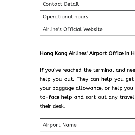
Contact Detail
Operational hours
Airline’s Official Website
Hong Kong Airlines’ Airport Office in
If you’ve reached the terminal and n
help you out. They can help you get
your baggage allowance, or help you 
to-face help and sort out any travel
their desk.
Airport Name