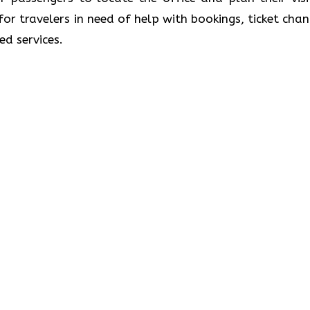
 for travelers in need of help with bookings, ticket chan
ed services.