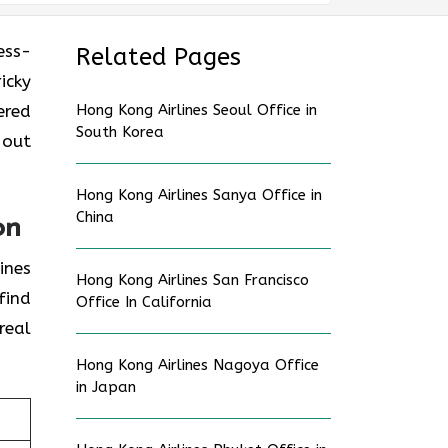
ess-
Related Pages
icky
ered
Hong Kong Airlines Seoul Office in
South Korea
 out
Hong Kong Airlines Sanya Office in
China
on
ines
Hong Kong Airlines San Francisco
find
Office In California
real
Hong Kong Airlines Nagoya Office
in Japan