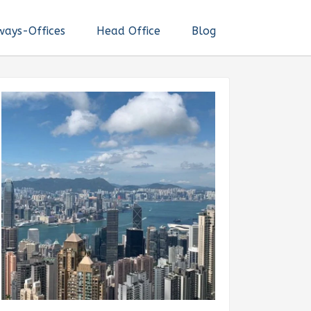
ways-Offices
Head Office
Blog