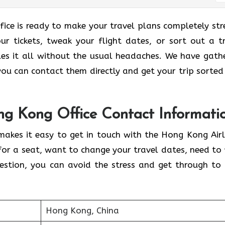
ice is ready to make your travel plans completely str
ur tickets, tweak your flight dates, or sort out a tr
les it all without the usual headaches. We have gath
o you can contact them directly and get your trip sorted
ng Kong Office Contact Informati
makes it easy to get in touch with the Hong Kong Airl
for a seat, want to change your travel dates, need to 
uestion, you can avoid the stress and get through to 
Hong Kong, China