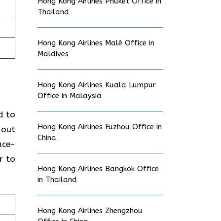
Hong Kong Airlines Phuket Office in
Thailand
Hong Kong Airlines Malé Office in
Maldives
Hong Kong Airlines Kuala Lumpur
Office in Malaysia
d to
Hong Kong Airlines Fuzhou Office in
 out
China
ace-
r to
Hong Kong Airlines Bangkok Office
in Thailand
Hong Kong Airlines Zhengzhou