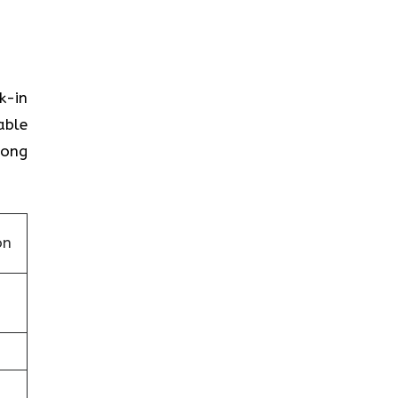
k-in
able
Kong
on