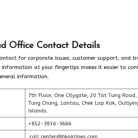
d Office Contact Details
contact for corporate issues, customer support, and tr
 information at your fingertips makes it easier to con
general information.
7th Floor, One Citygate, 20 Tat Tung Road,
Tung Chung, Lantau, Chek Lap Kok, Outlyin
Islands.
+852-3916-3666
call.center@hkairlines.com