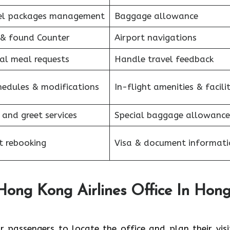
el packages management
Baggage allowance
 & found Counter
Airport navigations
al meal requests
Handle travel feedback
hedules & modifications
In-flight amenities & facilit
and greet services
Special baggage allowance
t rebooking
Visa & document informati
Hong Kong Airlines Office In Hon
 passengers to locate the office and plan their visit