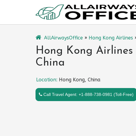
Skip
to
content
AllAirwaysOffice
»
Hong Kong Airlines
Hong Kong Airlines
China
Location:
Hong Kong, China
Call Travel Agent: +1-888-738-0981 (Toll-Free)