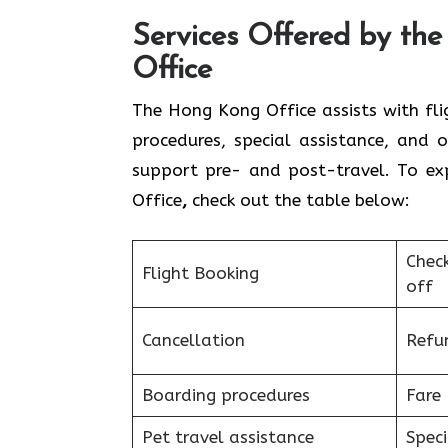
Services Offered by th
Office
The Hong Kong Office assists with flig
procedures, special assistance, and o
support pre- and post-travel. To ex
Office
,
check out the table below:
Chec
Flight Booking
off
Cancellation
Refu
Boarding procedures
Fare 
Pet travel assistance
Speci