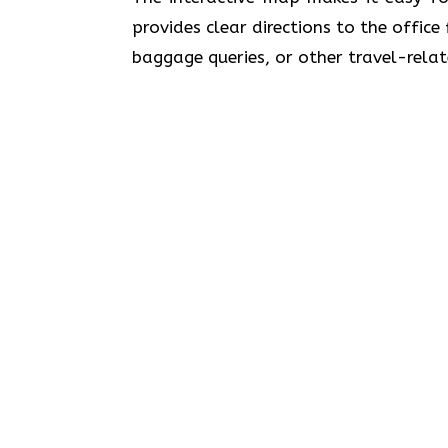
provides clear directions to the office
baggage queries, or other travel-relat