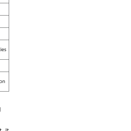
ies
on
g
. It