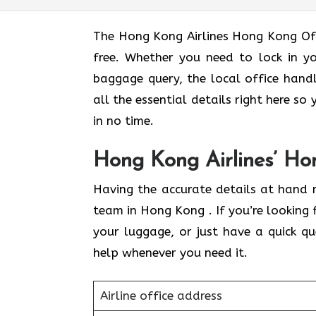
The Hong Kong Airlines Hong Kong Off
free. Whether you need to lock in yo
baggage query, the local office hand
all the essential details right here s
in no time.
Hong Kong Airlines’ Ho
Having the accurate details at hand 
team in Hong Kong . If you’re looking 
your luggage, or just have a quick q
help whenever you need it.
Airline office address