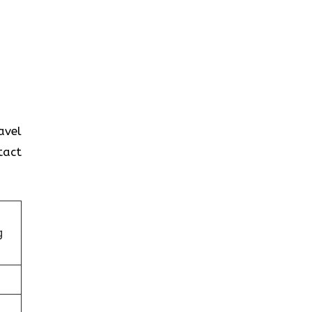
avel
tact
g