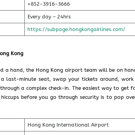
+852-3916-3666
Every day – 24hrs
https://subpage.hongkongairlines.com/
 Hong Kong
eed a hand, the Hong Kong airport team will be on han
 a last-minute seat, swap your tickets around, work
through a complex check-in. The easiest way to get f
 hiccups before you go through security is to pop ove
Hong Kong International Airport