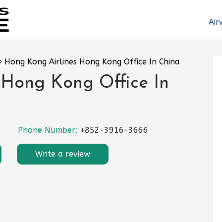
Air
»
Hong Kong Airlines Hong Kong Office In China
 Hong Kong Office In
Phone Number:
+852-3916-3666
Write a review