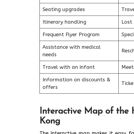
Seating upgrades
Trav
Itinerary handling
Lost
Frequent Flyer Program
Speci
Assistance with medical
Resc
needs
Travel with an infant
Meet 
Information on discounts &
Ticke
offers
Interactive Map of the 
Kong
The interactive map makes it easy for