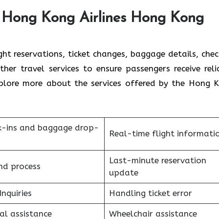
e Hong Kong Airlines Hong Kong
ht reservations, ticket changes, baggage details, chec
ther travel services to ensure passengers receive reli
plore more about the services offered by the Hong 
k-ins and baggage drop-
Real-time flight informati
Last-minute reservation
nd process
update
Inquiries
Handling ticket error
al assistance
Wheelchair assistance