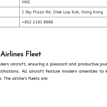
HKG
1 Sky Plaza Rd, Chek Lap Kok, Hong Kong
+852 2181 8888
irlines Fleet
dern aircraft, ensuring a pleasant and productive jou
stinations. All aircraft feature modern amenities to 
The airline’s fleets are: