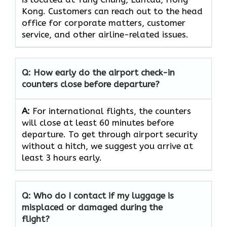
Kong. Customers can reach out to the head
office for corporate matters, customer
service, and other airline-related issues.
Q: How early do the airport check-in
counters close before departure?
A:
For international flights, the counters
will close at least 60 minutes before
departure. To get through airport security
without a hitch, we suggest you arrive at
least 3 hours early.
Q: Who do I contact if my luggage is
misplaced or damaged during the
flight?