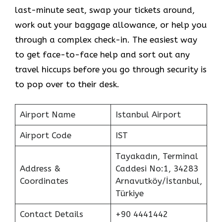
last-minute seat, swap your tickets around,
work out your baggage allowance, or help you
through a complex check-in. The easiest way
to get face-to-face help and sort out any
travel hiccups before you go through security is
to pop over to their desk.
Airport Name
Istanbul Airport
Airport Code
IST
Tayakadın, Terminal
Address &
Caddesi No:1, 34283
Coordinates
Arnavutköy/İstanbul,
Türkiye
Contact Details
+90 4441442