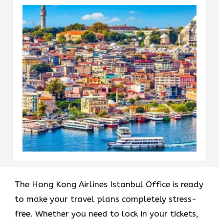
The Hong Kong Airlines Istanbul Office is ready
to make your travel plans completely stress-
free. Whether you need to lock in your tickets,