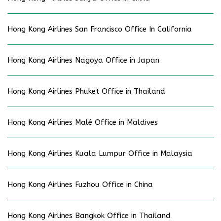
Hong Kong Airlines San Francisco Office In California
Hong Kong Airlines Nagoya Office in Japan
Hong Kong Airlines Phuket Office in Thailand
Hong Kong Airlines Malé Office in Maldives
Hong Kong Airlines Kuala Lumpur Office in Malaysia
Hong Kong Airlines Fuzhou Office in China
Hong Kong Airlines Bangkok Office in Thailand