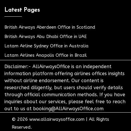
Latest Pages
British Airways Aberdeen Office in Scotland
British Airways Abu Dhabi Office in UAE
Latam Airline Sydney Office in Australia
Latam Airlines Anapolis Office in Brazil
Disclaimer:- AllAirwaysOffice is an independent
information platform offering airlines offices insights
without airline endorsement. Our content is
researched diligently, but users should verify details
through official communication methods. If you have
inquiries about our services, please feel free to reach
out to us at booking@AllAirwaysOffice.com
© 2026
www.allairwaysoffice.com
|
All Rights
Reserved.