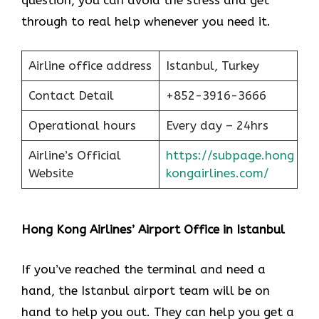
question, you can avoid the stress and get
through to real help whenever you need it.
Airline office address
Istanbul, Turkey
Contact Detail
+852-3916-3666
Operational hours
Every day – 24hrs
Airline’s Official
https://subpage.hong
Website
kongairlines.com/
Hong Kong Airlines’ Airport Office in Istanbul
If you’ve reached the terminal and need a
hand, the Istanbul airport team will be on
hand to help you out. They can help you get a