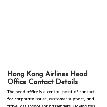
Hong Kong Airlines Head
Office Contact Details
The head office is a central point of contact
for corporate issues, customer support, and
travel assistance for passengers. Having this