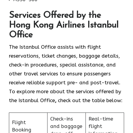
Services Offered by the
Hong Kong Airlines Istanbul
Office
The Istanbul Office assists with flight
reservations, ticket changes, baggage details,
check-in procedures, special assistance, and
other travel services to ensure passengers
receive reliable support pre- and post-travel.
To explore more about the services offered by
the Istanbul Office
,
check out the table below:
Check-ins
Real-time
Flight
and baggage
flight
Booking