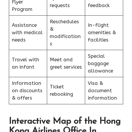
Flyer
requests
feedback
Program
Reschedules
Assistance
In-flight
&
with medical
amenities &
modification
needs
facilities
s
Special
Travel with
Meet and
baggage
an infant
greet services
allowance
Information
Visa &
Ticket
on discounts
document
rebooking
& offers
information
Interactive Map of the Hong
Kong Airlines Office In