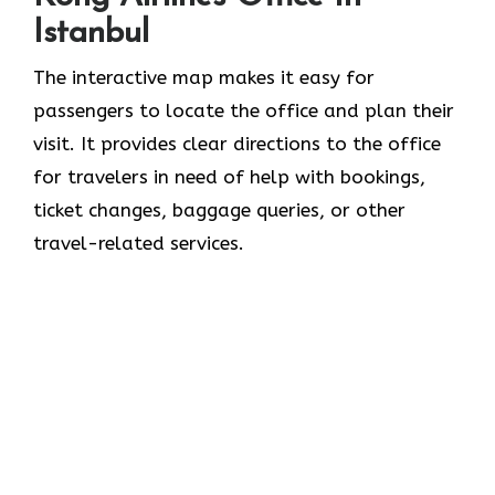
Istanbul
The interactive map makes it easy for
passengers to locate the office and plan their
visit. It provides clear directions to the office
for travelers in need of help with bookings,
ticket changes, baggage queries, or other
travel-related services.