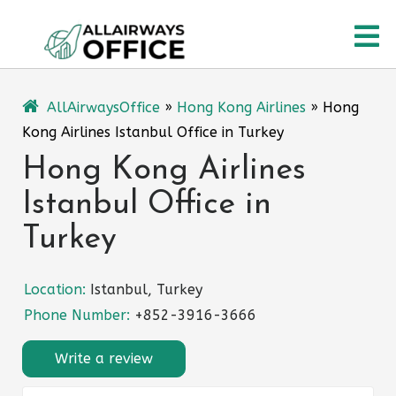
Skip
O
to
content
M
AllAirwaysOffice
»
Hong Kong Airlines
»
Hong
Kong Airlines Istanbul Office in Turkey
Hong Kong Airlines
Istanbul Office in
Turkey
Location:
Istanbul, Turkey
Phone Number:
+852-3916-3666
Write a review