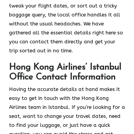
tweak your flight dates, or sort out a tricky
baggage query, the local office handles it all
without the usual headaches. We have
gathered all the essential details right here so
you can contact them directly and get your
trip sorted out in no time.
Hong Kong Airlines’ Istanbul
Office Contact Information
Having the accurate details at hand makes it
easy to get in touch with the Hong Kong
Airlines team in Istanbul. If you’re looking for a
seat, want to change your travel dates, need
to find your luggage, or just have a quick