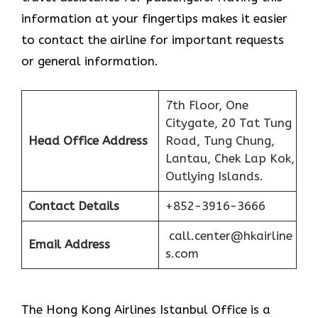
information at your fingertips makes it easier
to contact the airline for important requests
or general information.
7th Floor, One
Citygate, 20 Tat Tung
Head Office Address
Road, Tung Chung,
Lantau, Chek Lap Kok,
Outlying Islands.
Contact Details
+852-3916-3666
call.center@hkairline
Email Address
s.com
The Hong Kong Airlines Istanbul Office is a