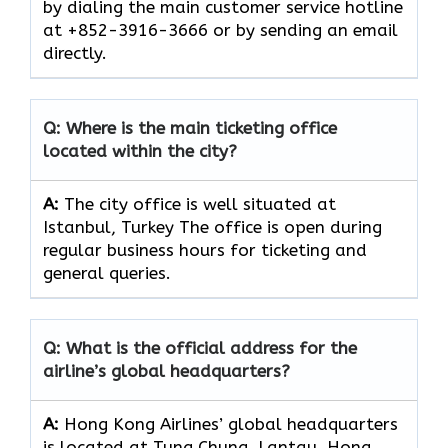
by dialing the main customer service hotline
at +852-3916-3666 or by sending an email
directly.
Q: Where is the main ticketing office
located within the city?
A:
The city office is well situated at
Istanbul, Turkey The office is open during
regular business hours for ticketing and
general queries.
Q: What is the official address for the
airline’s global headquarters?
A:
Hong Kong Airlines’ global headquarters
is located at Tung Chung, Lantau, Hong