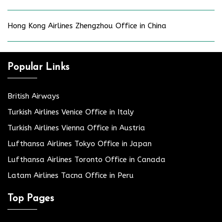
Hong Kong Airlines Zhengzhou Office in China
Popular Links
British Airways
Turkish Airlines Venice Office in Italy
Turkish Airlines Vienna Office in Austria
Lufthansa Airlines Tokyo Office in Japan
Lufthansa Airlines Toronto Office in Canada
Latam Airlines Tacna Office in Peru
Top Pages