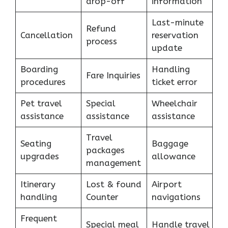
drop-off
information
Last-minute
Refund
Cancellation
reservation
process
update
Boarding
Handling
Fare Inquiries
procedures
ticket error
Pet travel
Special
Wheelchair
assistance
assistance
assistance
Travel
Seating
Baggage
packages
upgrades
allowance
management
Itinerary
Lost & found
Airport
handling
Counter
navigations
Frequent
Special meal
Handle travel