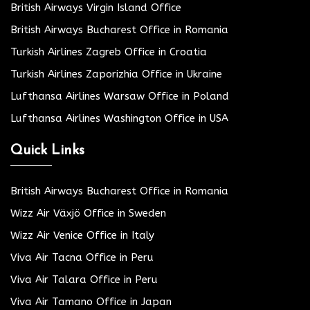
British Airways Virgin Island Office
British Airways Bucharest Office in Romania
Turkish Airlines Zagreb Office in Croatia
Turkish Airlines Zaporizhia Office in Ukraine
Lufthansa Airlines Warsaw Office in Poland
Lufthansa Airlines Washington Office in USA
Quick Links
British Airways Bucharest Office in Romania
Wizz Air Växjö Office in Sweden
Wizz Air Venice Office in Italy
Viva Air Tacna Office in Peru
Viva Air Talara Office in Peru
Viva Air Tamano Office in Japan