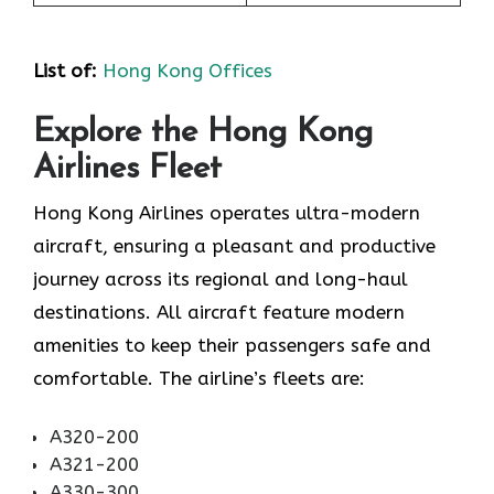
List of
:
Hong Kong Offices
Explore the Hong Kong
Airlines Fleet
Hong Kong Airlines operates ultra-modern
aircraft, ensuring a pleasant and productive
journey across its regional and long-haul
destinations. All aircraft feature modern
amenities to keep their passengers safe and
comfortable. The airline’s fleets are:
A320-200
A321-200
A330-300