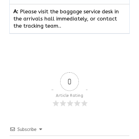
A:
Please visit the baggage service desk in
the arrivals hall immediately, or contact
the tracking team..
0
Article Rating
Subscribe