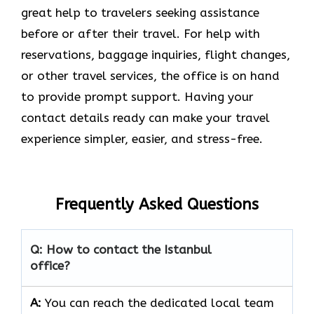
great help to travelers seeking assistance
before or after their travel. For help with
reservations, baggage inquiries, flight changes,
or other travel services, the office is on hand
to provide prompt support. Having your
contact details ready can make your travel
experience simpler, easier, and stress-free.
Frequently Asked Questions
Q: How to contact the Istanbul
office?
A:
You can reach the dedicated local team