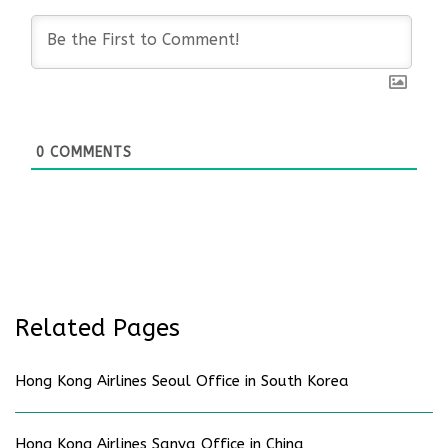
0
COMMENTS
Related Pages
Hong Kong Airlines Seoul Office in South Korea
Hong Kong Airlines Sanya Office in China