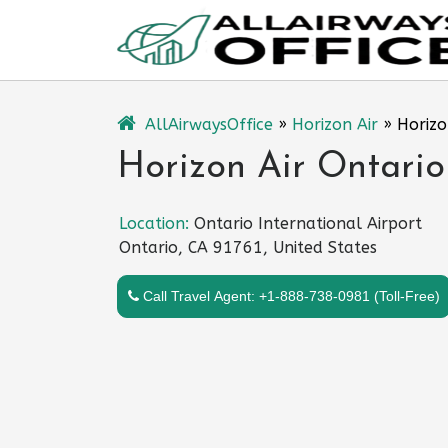
Skip
to
content
AllAirwaysOffice
»
Horizon Air
»
Horizo
Horizon Air Ontario
Location:
Ontario International Airport
Ontario, CA 91761, United States
Call Travel Agent: +1-888-738-0981 (Toll-Free)