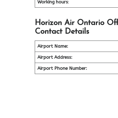
Working hours
:
Horizon Air Ontario Of
Contact Details
Airport Name:
Airport Address:
Airport Phone Number: