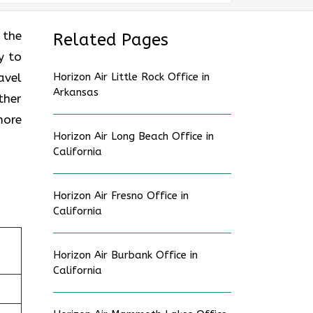
 the
Related Pages
y to
avel
Horizon Air Little Rock Office in
Arkansas
ther
more
Horizon Air Long Beach Office in
California
Horizon Air Fresno Office in
California
Horizon Air Burbank Office in
California