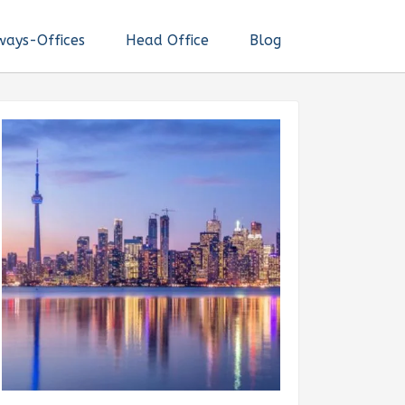
ways-Offices
Head Office
Blog