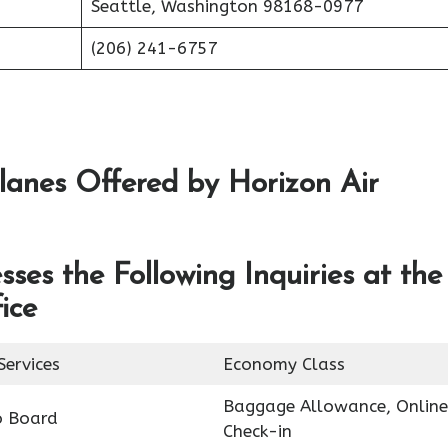
Seattle, Washington 98168-0977
(206) 241-6757
lanes Offered by Horizon Air
ses the Following Inquiries at the
ice
Services
Economy Class
Baggage Allowance, Online
o Board
Check-in