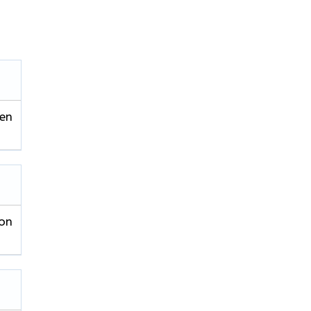
ren
on