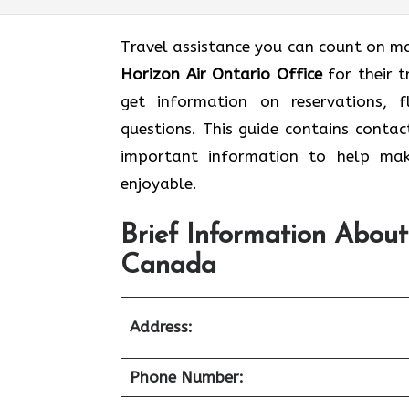
Travel assistance you can count on mak
Horizon Air Ontario Office
for their 
get information on reservations, f
questions. This guide contains contac
important information to help mak
enjoyable.
Brief Information About
Canada
Address:
Phone Number: