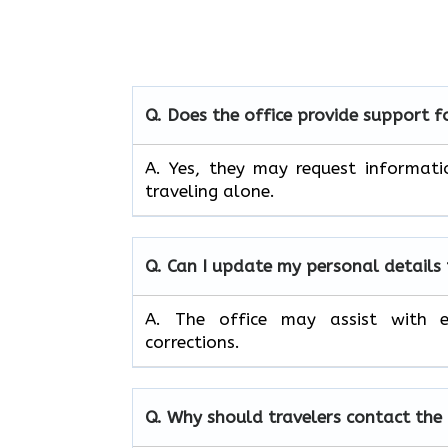
Q. Does the office provide support 
A. Yes, they may request informati
traveling alone.
Q. Can I update my personal details
A. The office may assist with e
corrections.
Q. Why should travelers contact the