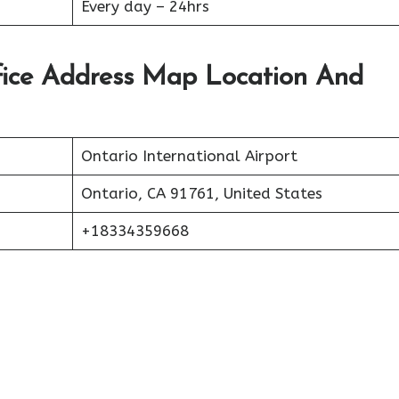
Every day – 24hrs
fice Address Map Location And
Ontario International Airport
Ontario, CA 91761, United States
+18334359668