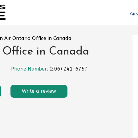
Air
n Air Ontario Office in Canada
 Office in Canada
Phone Number:
(206) 241-6757
Write a review