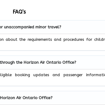
FAQ’s
for unaccompanied minor travel?
on about the requirements and procedures for child
 through the Horizon Air
Ontario
Office?
ligible booking updates and passenger informati
 Horizon Air
Ontario
Office?