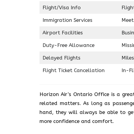
Flight/Visa Info
Fligh
Immigration Services
Meet
Airport Facilities
Busin
Duty-Free Allowance
Miss
Delayed Flights
Miles
Flight Ticket Cancellation
In-F
Horizon Air’s Ontario Office is a grea
related matters. As long as passenge
hand, they will always be able to get
more confidence and ​‍​‌‍​‍‌​‍​‌‍​‍‌comfort.