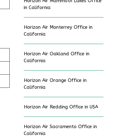
Horizon Air Mammoth Lakes Office
in California
Horizon Air Monterrey Office in
California
Horizon Air Oakland Office in
California
Horizon Air Orange Office in
California
Horizon Air Redding Office in USA
Horizon Air Sacramento Office in
California