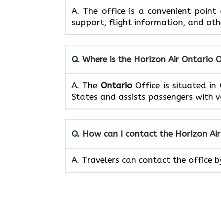
A. The office is a convenient point
support, flight information, and oth
Q. Where is the Horizon Air Ontario 
A. The
Ontario
Office is situated i
States and assists passengers with va
Q. How can I contact the Horizon Ai
A. Travelers can contact the office 