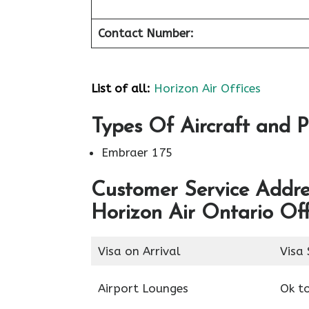
Contact Number:
List of all:
Horizon Air Offices
Types Of Aircraft and P
Embraer 175
Customer Service Addres
Horizon Air Ontario Off
Visa on Arrival
Visa 
Airport Lounges
Ok t