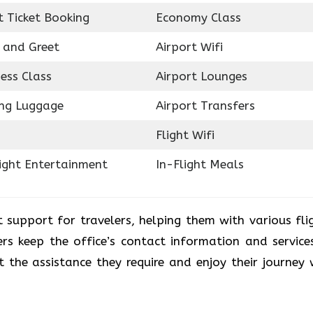
t Ticket Booking
Economy Class
 and Greet
Airport Wifi
ess Class
Airport Lounges
ing Luggage
Airport Transfers
Flight Wifi
light Entertainment
In-Flight Meals
t support for travelers, helping them with various fli
rs keep the office’s contact information and service
 the assistance they require and enjoy their journey 