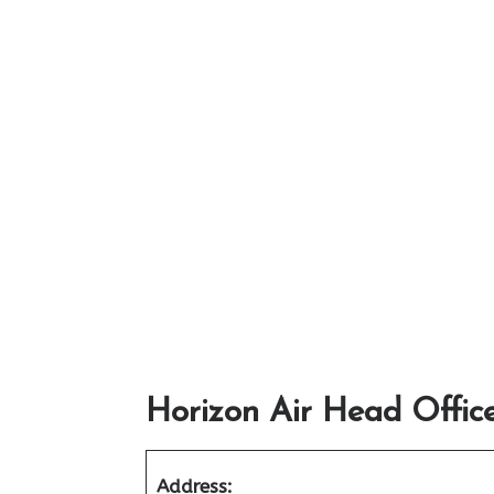
Horizon Air Head Offic
Address: