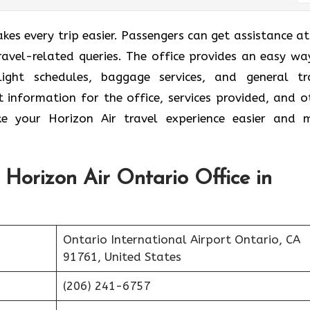
es every trip easier. Passengers can get assistance at
travel-related queries. The office provides an easy wa
light schedules, baggage services, and general tr
t information for the office, services provided, and o
e your Horizon Air
travel experience easier and 
 Horizon Air Ontario Office in
Ontario International Airport Ontario, CA
91761, United States
(206) 241-6757