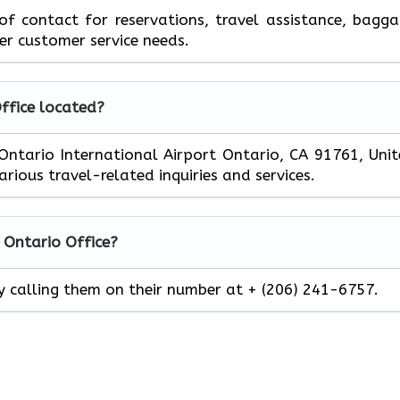
 of contact for reservations, travel assistance, bagg
er customer service needs.
Office located?
n Ontario International Airport Ontario, CA 91761, Uni
rious travel-related inquiries and services.
r
Ontario
Office?
by calling them on their number at + (206) 241-6757.