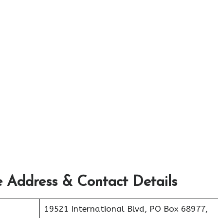
e Address & Contact Details
19521 International Blvd, PO Box 68977,