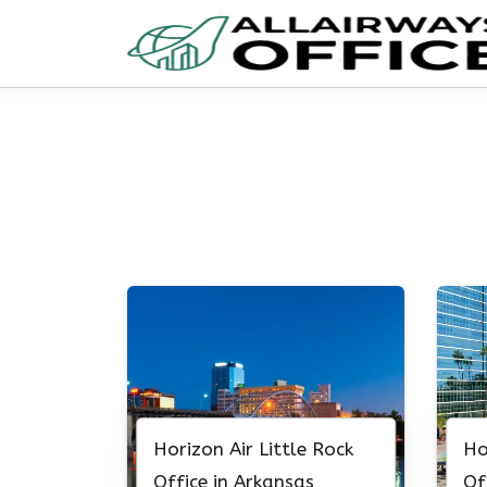
Skip
to
content
Horizon Air Little Rock
Ho
Office in Arkansas
Of