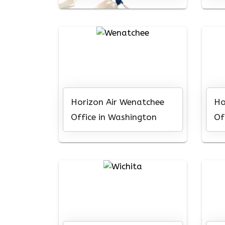
Horizon Air Wenatchee
Ho
Office in Washington
Of