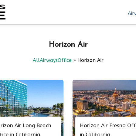
Air
Horizon Air
AllAirwaysOffice
»
Horizon Air
rizon Air Long Beach
Horizon Air Fresno Off
fice in California
in California