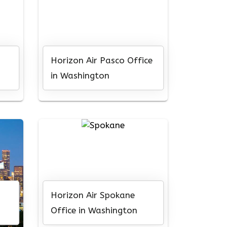
Horizon Air Pasco Office
in Washington
Horizon Air Spokane
Office in Washington