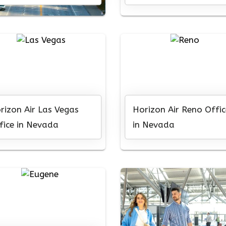
rizon Air Las Vegas
Horizon Air Reno Offic
fice in Nevada
in Nevada