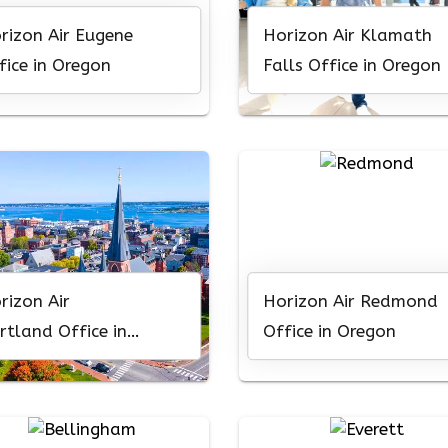
rizon Air Eugene
Horizon Air Klamath
fice in Oregon
Falls Office in Oregon
rizon Air
Horizon Air Redmond
rtland Office in
Office in Oregon
egon