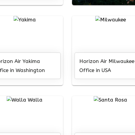
rizon Air Yakima
Horizon Air Milwaukee
fice in Washington
Office in USA