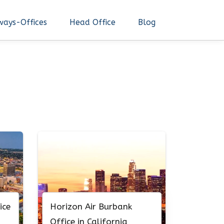
ways-Offices
Head Office
Blog
ice
Horizon Air Burbank
Office in California