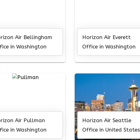
rizon Air Bellingham
Horizon Air Everett
fice in Washington
Office in Washington
rizon Air Pullman
Horizon Air Seattle
fice in Washington
Office in United States