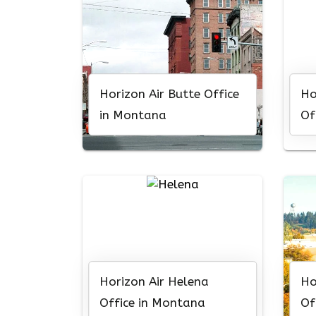
Horizon Air Butte Office
Ho
in Montana
Of
Horizon Air Helena
Ho
Office in Montana
Of