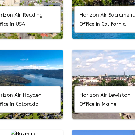
rizon Air Redding
Horizon Air Sacramen
fice in USA
Office in California
rizon Air Hayden
Horizon Air Lewiston
fice in Colorado
Office in Maine