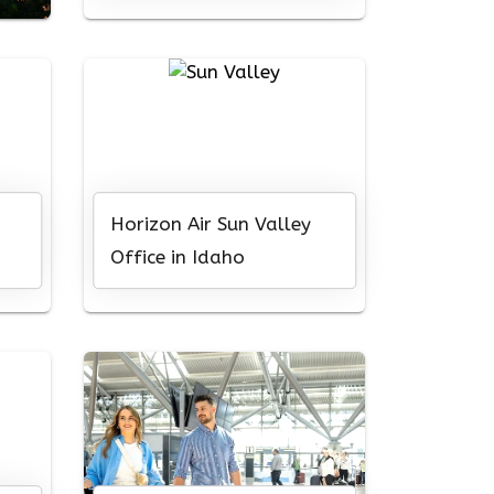
Horizon Air Sun Valley
Office in Idaho