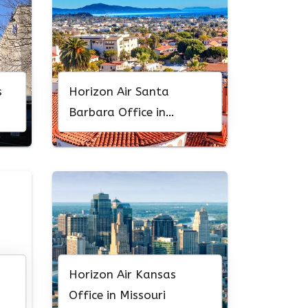
s
Horizon Air Santa
Barbara Office in
California
Horizon Air Kansas
Office in Missouri