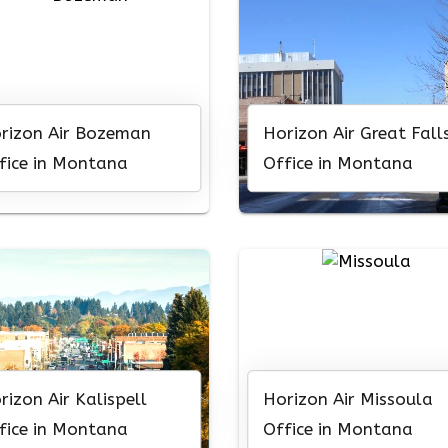
rizon Air Bozeman
Horizon Air Great Fall
fice in Montana
Office in Montana
rizon Air Kalispell
Horizon Air Missoula
fice in Montana
Office in Montana