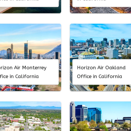
rizon Air Monterrey
Horizon Air Oakland
fice in California
Office in California