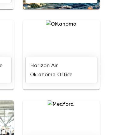
e
Horizon Air
Oklahoma Office