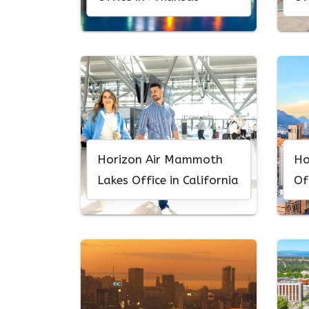
Horizon Air Mammoth
Ho
Lakes Office in California
Of