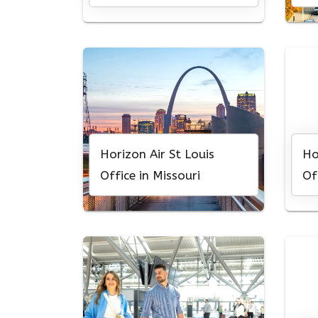
Horizon Air St Louis
Ho
Office in Missouri
Of