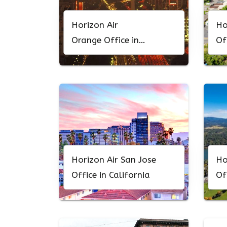
Horizon Air
Ho
Orange Office in
Of
California
Horizon Air San Jose
Ho
Office in California
Of