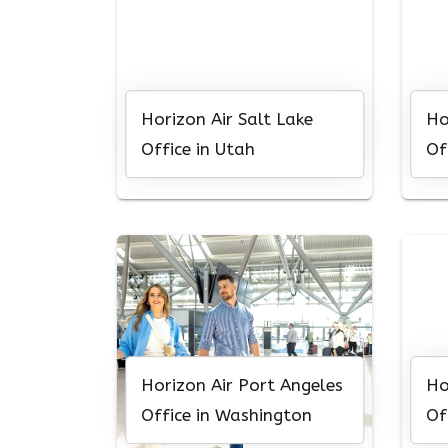
Horizon Air Salt Lake
Ho
Office in Utah
Of
Horizon Air Port Angeles
Ho
Office in Washington
Of