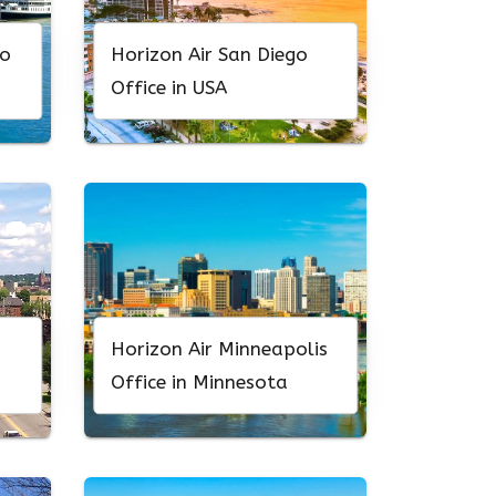
to
Horizon Air San Diego
Office in USA
Horizon Air Minneapolis
Office in Minnesota