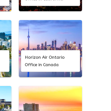
Horizon Air Ontario
Office in Canada