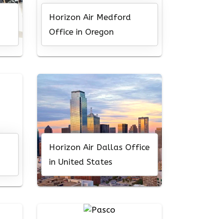
Horizon Air Medford
Office in Oregon
Horizon Air Dallas Office
in United States