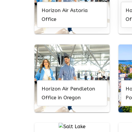
Horizon Air Astoria
Ho
Office
Of
Horizon Air Pendleton
Ho
Office in Oregon
Po
Or