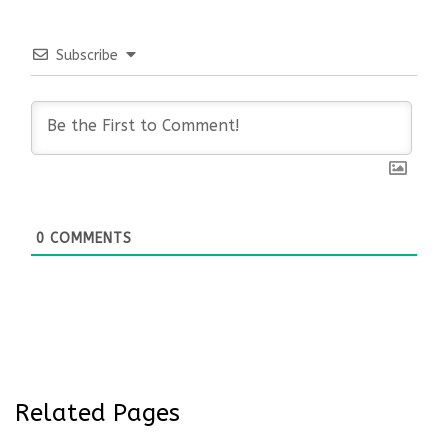
Subscribe
0
COMMENTS
Related Pages