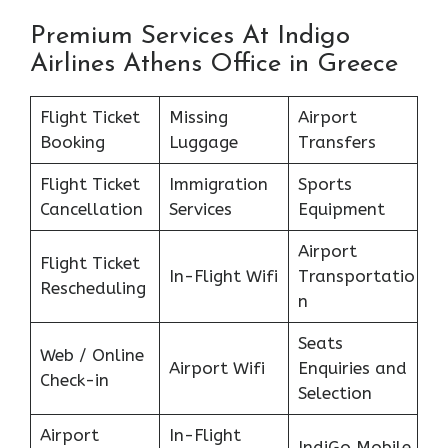
Premium Services At Indigo
Airlines Athens Office in Greece
Flight Ticket
Missing
Airport
Booking
Luggage
Transfers
Flight Ticket
Immigration
Sports
Cancellation
Services
Equipment
Airport
Flight Ticket
In-Flight Wifi
Transportatio
Rescheduling
n
Seats
Web / Online
Airport Wifi
Enquiries and
Check-in
Selection
Airport
In-Flight
IndiGo Mobile