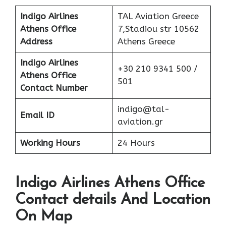
Indigo Airlines
TAL Aviation Greece
Athens Office
7,Stadiou str 10562
Address
Athens Greece
Indigo Airlines
+30 210 9341 500 /
Athens Office
501
Contact Number
indigo@tal-
Email ID
aviation.gr
Working Hours
24 Hours
Indigo Airlines Athens Office
Contact details And Location
On Map