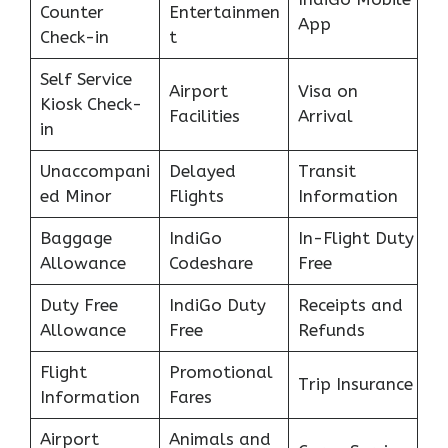
Counter
Entertainmen
App
Check-in
t
Self Service
Airport
Visa on
Kiosk Check-
Facilities
Arrival
in
Unaccompani
Delayed
Transit
ed Minor
Flights
Information
Baggage
IndiGo
In-Flight Duty
Allowance
Codeshare
Free
Duty Free
IndiGo Duty
Receipts and
Allowance
Free
Refunds
Flight
Promotional
Trip Insurance
Information
Fares
Airport
Animals and