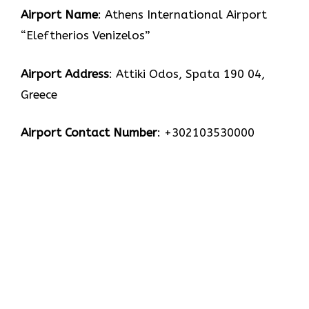
Airport Name
: Athens International Airport
“Eleftherios Venizelos”
Airport Address
: Attiki Odos, Spata 190 04,
Greece
Airport Contact Number
: +302103530000