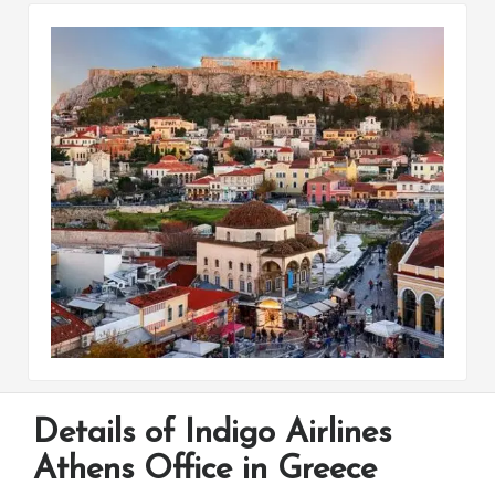
Details of Indigo Airlines
Athens Office in Greece