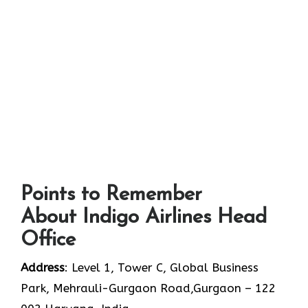
Points to Remember
About Indigo Airlines Head
Office
Address
: Level 1, Tower C, Global Business
Park, Mehrauli-Gurgaon Road,Gurgaon – 122