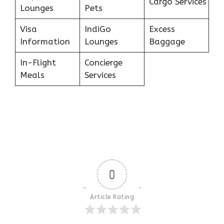
Cargo Services
Lounges
Pets
Visa
IndiGo
Excess
Information
Lounges
Baggage
In-Flight
Concierge
Meals
Services
0
Article Rating