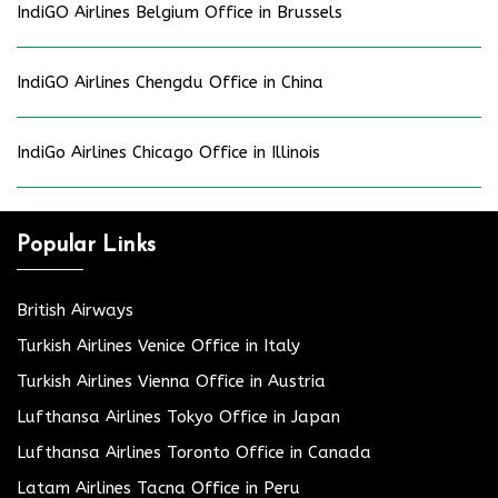
IndiGO Airlines Belgium Office in Brussels
IndiGO Airlines Chengdu Office in China
IndiGo Airlines Chicago Office in Illinois
Popular Links
British Airways
Turkish Airlines Venice Office in Italy
Turkish Airlines Vienna Office in Austria
Lufthansa Airlines Tokyo Office in Japan
Lufthansa Airlines Toronto Office in Canada
Latam Airlines Tacna Office in Peru