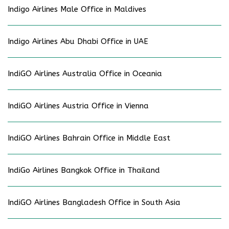
Indigo Airlines Male Office in Maldives
Indigo Airlines Abu Dhabi Office in UAE
IndiGO Airlines Australia Office in Oceania
IndiGO Airlines Austria Office in Vienna
IndiGO Airlines Bahrain Office in Middle East
IndiGo Airlines Bangkok Office in Thailand
IndiGO Airlines Bangladesh Office in South Asia