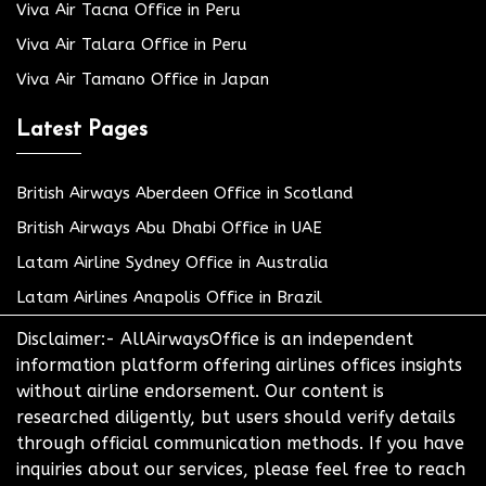
Viva Air Tacna Office in Peru
Viva Air Talara Office in Peru
Viva Air Tamano Office in Japan
Latest Pages
British Airways Aberdeen Office in Scotland
British Airways Abu Dhabi Office in UAE
Latam Airline Sydney Office in Australia
Latam Airlines Anapolis Office in Brazil
Disclaimer:- AllAirwaysOffice is an independent
information platform offering airlines offices insights
without airline endorsement. Our content is
researched diligently, but users should verify details
through official communication methods. If you have
inquiries about our services, please feel free to reach