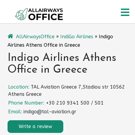
Skip
O
to
content
M
AllAirwaysOffice
»
IndiGo Airlines
»
Indigo
Airlines Athens Office in Greece
Indigo Airlines Athens
Office in Greece
Location:
TAL Aviation Greece 7,Stadiou str 10562
Athens Greece
Phone Number:
+30 210 9341 500 / 501
Email:
indigo@tal-aviation.gr
Write a review