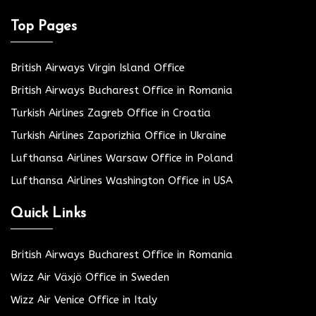
Top Pages
British Airways Virgin Island Office
British Airways Bucharest Office in Romania
Turkish Airlines Zagreb Office in Croatia
Turkish Airlines Zaporizhia Office in Ukraine
Lufthansa Airlines Warsaw Office in Poland
Lufthansa Airlines Washington Office in USA
Quick Links
British Airways Bucharest Office in Romania
Wizz Air Växjö Office in Sweden
Wizz Air Venice Office in Italy