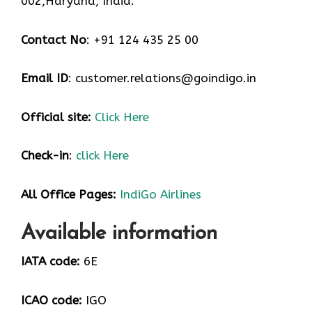
002,Haryana, India.
Contact No
: +91 124 435 25 00
Email ID
: customer.relations@goindigo.in
Official site:
Click Here
Check-in
:
click Here
All Office Pages:
IndiGo Airlines
Available information
IATA code:
6E
ICAO code:
IGO