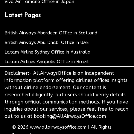
Viva Air Tamano Office in Japan
Latest Pages
British Airways Aberdeen Office in Scotland
British Airways Abu Dhabi Office in UAE
Latam Airline Sydney Office in Australia
Latam Airlines Anapolis Office in Brazil
Disclaimer:- AllAirwaysOffice is an independent
information platform offering airlines offices insights
without airline endorsement. Our content is
researched diligently, but users should verify details
through official communication methods. If you have
inquiries about our services, please feel free to reach
out to us at booking@AllAirwaysOffice.com
© 2026
www.allairwaysoffice.com
|
All Rights