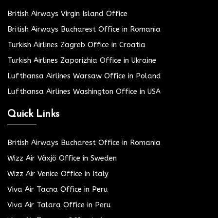
British Airways Virgin Island Office
British Airways Bucharest Office in Romania
Turkish Airlines Zagreb Office in Croatia
Turkish Airlines Zaporizhia Office in Ukraine
Lufthansa Airlines Warsaw Office in Poland
Lufthansa Airlines Washington Office in USA
Quick Links
British Airways Bucharest Office in Romania
Wizz Air Växjö Office in Sweden
Wizz Air Venice Office in Italy
Viva Air Tacna Office in Peru
Viva Air Talara Office in Peru