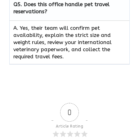
Q5.
Does this office handle pet travel
reservations?
A. Yes, their team will confirm pet
availability, explain the strict size and
weight rules, review your international
veterinary paperwork, and collect the
required travel fees.
0
Article Rating