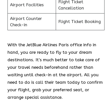
Flight Ticket
Airport Facilities
Cancellation
Airport Counter
Flight Ticket Booking
Check-in
With the JetBlue Airlines Paris office info in
hand, you are ready to fly to your dream
destinations. It’s much better to take care of
your travel needs beforehand rather than
waiting until check-in at the airport. All you
need to do is call their team today to confirm
your flight, grab your preferred seat, or
arrange special assistance.