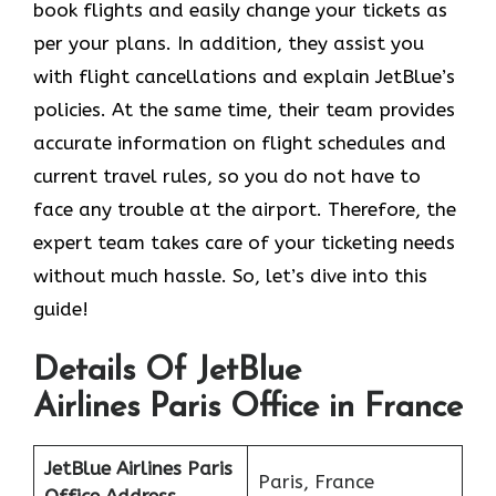
book flights and easily change your tickets as
per your plans. In addition, they assist you
with flight cancellations and explain JetBlue’s
policies. At the same time, their team provides
accurate information on flight schedules and
current travel rules, so you do not have to
face any trouble at the airport. Therefore, the
expert team takes care of your ticketing needs
without much hassle. So, let’s dive into this
guide!
Details Of JetBlue
Airlines Paris Office in France
JetBlue Airlines Paris
Paris, France