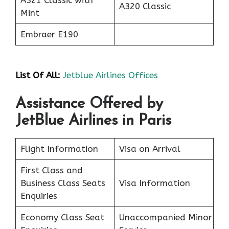
A321 Classic with
A320 Classic
Mint
Embraer E190
List Of All:
Jetblue Airlines Offices
Assistance Offered by
JetBlue Airlines in Paris
Flight Information
Visa on Arrival
First Class and
Business Class Seats
Visa Information
Enquiries
Economy Class Seat
Unaccompanied Minor