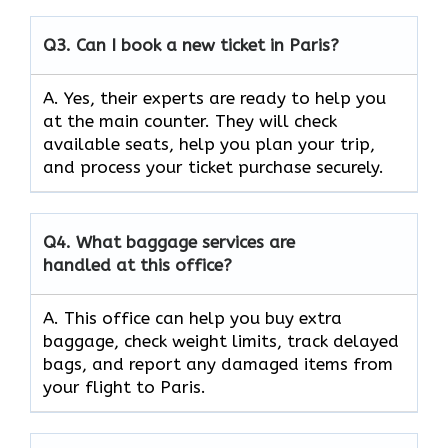
Q3.
Can I book a new ticket in Paris?
A. Yes, their experts are ready to help you
at the main counter. They will check
available seats, help you plan your trip,
and process your ticket purchase securely.
Q4.
What baggage services are
handled at this office?
A. This office can help you buy extra
baggage, check weight limits, track delayed
bags, and report any damaged items from
your flight to Paris.