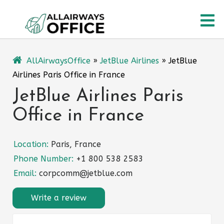
Skip
O
to
content
M
AllAirwaysOffice
»
JetBlue Airlines
»
JetBlue
Airlines Paris Office in France
JetBlue Airlines Paris
Office in France
Location:
Paris, France
Phone Number:
+1 800 538 2583
Email:
corpcomm@jetblue.com
Write a review