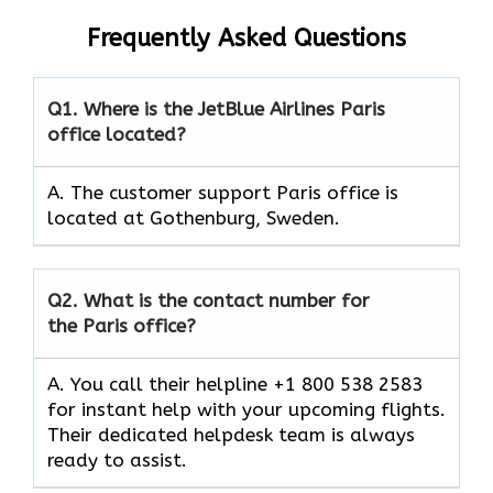
Frequently Asked Questions
Q1.
Where is the JetBlue Airlines Paris
office located?
A. The customer support Paris office is
located at Gothenburg, Sweden.
Q2.
What is the contact number for
the Paris office?
A. You call their helpline +1 800 538 2583
for instant help with your upcoming flights.
Their dedicated helpdesk team is always
ready to assist.