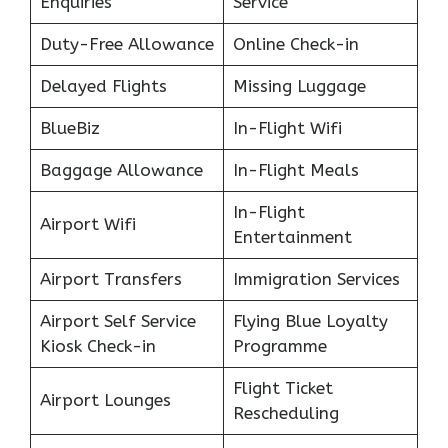
Enquiries
Service
Duty-Free Allowance
Online Check-in
Delayed Flights
Missing Luggage
BlueBiz
In-Flight Wifi
Baggage Allowance
In-Flight Meals
In-Flight
Airport Wifi
Entertainment
Airport Transfers
Immigration Services
Airport Self Service
Flying Blue Loyalty
Kiosk Check-in
Programme
Flight Ticket
Airport Lounges
Rescheduling