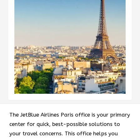
The JetBlue Airlines Paris office is your primary
center for quick, best-possible solutions to
your travel concerns. This office helps you