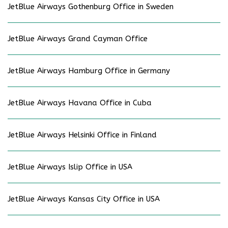
JetBlue Airways Gothenburg Office in Sweden
JetBlue Airways Grand Cayman Office
JetBlue Airways Hamburg Office in Germany
JetBlue Airways Havana Office in Cuba
JetBlue Airways Helsinki Office in Finland
JetBlue Airways Islip Office in USA
JetBlue Airways Kansas City Office in USA