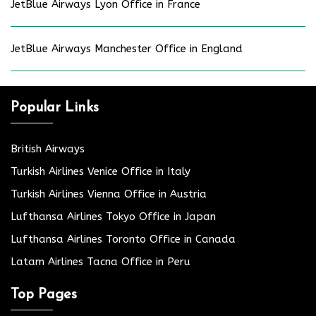
JetBlue Airways Lyon Office in France
JetBlue Airways Manchester Office in England
Popular Links
British Airways
Turkish Airlines Venice Office in Italy
Turkish Airlines Vienna Office in Austria
Lufthansa Airlines Tokyo Office in Japan
Lufthansa Airlines Toronto Office in Canada
Latam Airlines Tacna Office in Peru
Top Pages