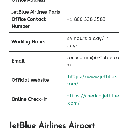
Office Address
JetBlue Airlines Paris
Office Contact
+1 800 538 2583
Number
24 hours a day/ 7
Working Hours
days
corpcomm@jetblue.co
Email
m
https://www.jetblue.
Official Website
com/
https://checkin.jetblue
Online Check-in
.com/
JetBlue Airlines Airport