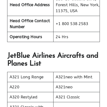
Head Office Address
Forest Hills, New York,
11375, USA
Head Office Contact
+1 800 538 2583
Number
Operating Hours
24 Hrs
JetBlue Airlines Aircrafts and
Planes List
A321 Long Range
A321neo with Mint
A220
A321neo
A320 Restyled
A321 Classic