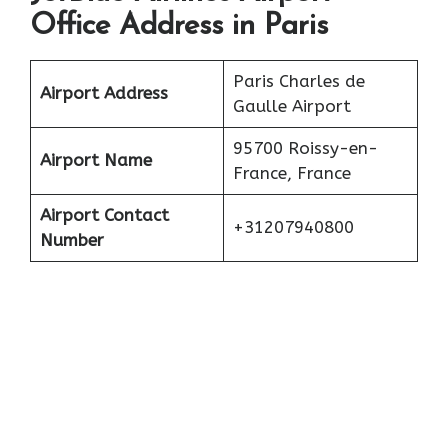
Office Address in Paris
Paris Charles de
Airport Address
Gaulle Airport
95700 Roissy-en-
Airport Name
France, France
Airport Contact
+31207940800
Number