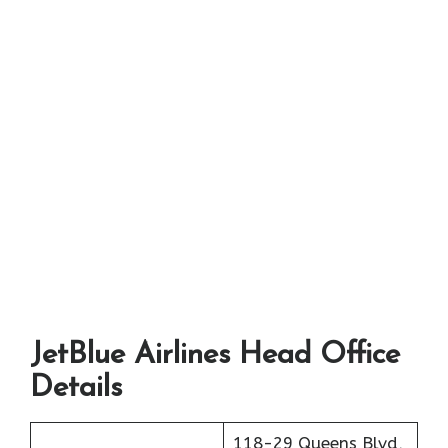
JetBlue Airlines Head Office
Details
118-29 Queens Blvd,