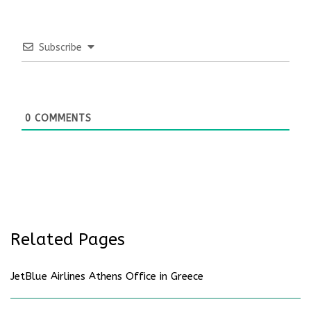
Subscribe
0
COMMENTS
Related Pages
JetBlue Airlines Athens Office in Greece