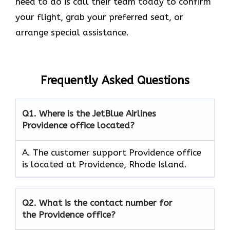
need to do is call their team today to confirm
your flight, grab your preferred seat, or
arrange special assistance.
Frequently Asked Questions
Q1.
Where is the JetBlue Airlines
Providence office located?
A. The customer support Providence office
is located at Providence, Rhode Island.
Q2.
What is the contact number for
the Providence office?