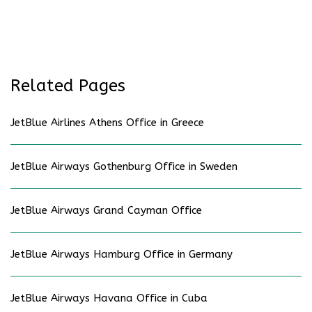
Related Pages
JetBlue Airlines Athens Office in Greece
JetBlue Airways Gothenburg Office in Sweden
JetBlue Airways Grand Cayman Office
JetBlue Airways Hamburg Office in Germany
JetBlue Airways Havana Office in Cuba