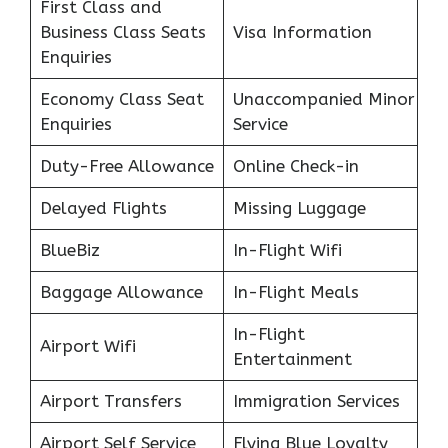
First Class and
Business Class Seats
Visa Information
Enquiries
Economy Class Seat
Unaccompanied Minor
Enquiries
Service
Duty-Free Allowance
Online Check-in
Delayed Flights
Missing Luggage
BlueBiz
In-Flight Wifi
Baggage Allowance
In-Flight Meals
In-Flight
Airport Wifi
Entertainment
Airport Transfers
Immigration Services
Airport Self Service
Flying Blue Loyalty