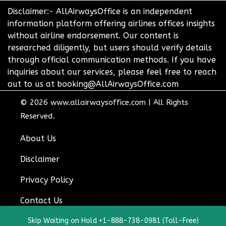
Disclaimer:- AllAirwaysOffice is an independent
information platform offering airlines offices insights
without airline endorsement. Our content is
researched diligently, but users should verify details
through official communication methods. If you have
inquiries about our services, please feel free to reach
out to us at booking@AllAirwaysOffice.com
© 2026
www.allairwaysoffice.com
|
All Rights
Reserved.
About Us
Disclaimer
Privacy Policy
Contact Us
Skip Waiting on Hold +1-888-738-0981 (Toll-Free)