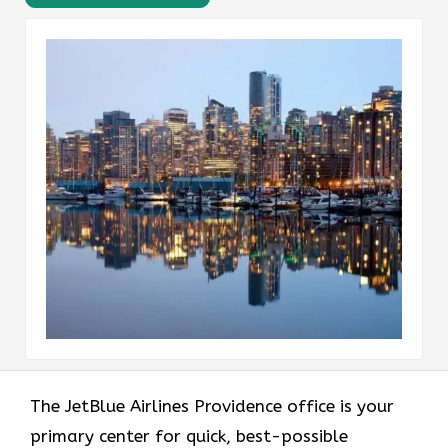
The JetBlue Airlines Providence office is your
primary center for quick, best-possible