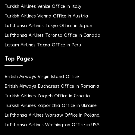
Turkish Airlines Venice Office in Italy
Turkish Airlines Vienna Office in Austria
Lufthansa Airlines Tokyo Office in Japan
Lufthansa Airlines Toronto Office in Canada
Latam Airlines Tacna Office in Peru
Top Pages
British Airways Virgin Island Office
British Airways Bucharest Office in Romania
Turkish Airlines Zagreb Office in Croatia
Turkish Airlines Zaporizhia Office in Ukraine
Lufthansa Airlines Warsaw Office in Poland
Lufthansa Airlines Washington Office in USA