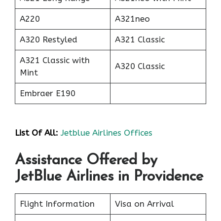
A220
A321neo
A320 Restyled
A321 Classic
A321 Classic with
A320 Classic
Mint
Embraer E190
List Of All:
Jetblue Airlines Offices
Assistance Offered by
JetBlue Airlines in Providence
Flight Information
Visa on Arrival