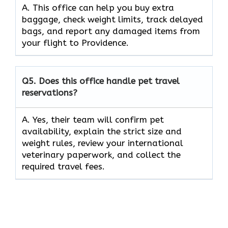
A. This office can help you buy extra
baggage, check weight limits, track delayed
bags, and report any damaged items from
your flight to Providence.
Q5.
Does this office handle pet travel
reservations?
A. Yes, their team will confirm pet
availability, explain the strict size and
weight rules, review your international
veterinary paperwork, and collect the
required travel fees.