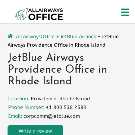
Skip
O
to
content
M
AllAirwaysOffice
»
JetBlue Airlines
»
JetBlue
Airways Providence Office in Rhode Island
JetBlue Airways
Providence Office in
Rhode Island
Location:
Providence, Rhode Island
Phone Number:
+1 800 538 2583
Email:
corpcomm@jetblue.com
Write a review