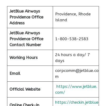
JetBlue Airways
Providence, Rhode
Providence Office
Island
Address
JetBlue Airways
Providence Office
1-800-538-2583
Contact Number
24 hours a day/ 7
Working Hours
days
corpcomm@jetblue.co
Email
m
https://www.jetblue.
Official Website
com/
https://checkin.jetblue
Online Check-in