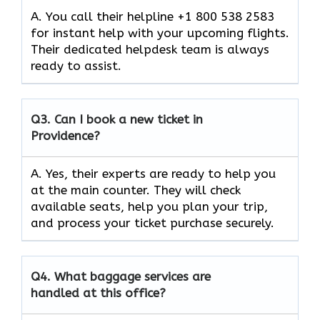
A. You call their helpline +1 800 538 2583
for instant help with your upcoming flights.
Their dedicated helpdesk team is always
ready to assist.
Q3.
Can I book a new ticket in
Providence?
A. Yes, their experts are ready to help you
at the main counter. They will check
available seats, help you plan your trip,
and process your ticket purchase securely.
Q4.
What baggage services are
handled at this office?