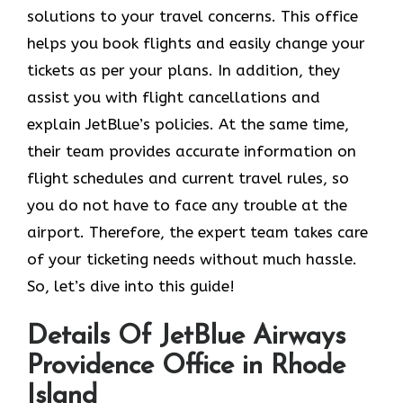
solutions to your travel concerns. This office
helps you book flights and easily change your
tickets as per your plans. In addition, they
assist you with flight cancellations and
explain JetBlue’s policies. At the same time,
their team provides accurate information on
flight schedules and current travel rules, so
you do not have to face any trouble at the
airport. Therefore, the expert team takes care
of your ticketing needs without much hassle.
So, let’s dive into this guide!
Details Of JetBlue Airways
Providence Office in Rhode
Island