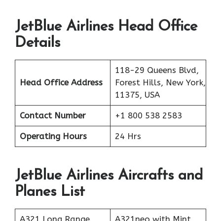
JetBlue Airlines Head Office
Details
118-29 Queens Blvd,
Head Office Address
Forest Hills, New York,
11375, USA
Contact Number
+1 800 538 2583
Operating Hours
24 Hrs
JetBlue Airlines Aircrafts and
Planes List
A321 Long Range
A321neo with Mint