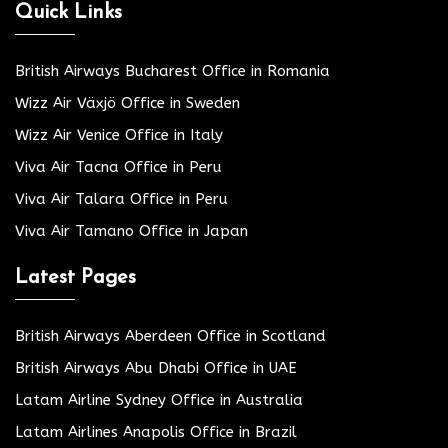
Quick Links
British Airways Bucharest Office in Romania
Wizz Air Växjö Office in Sweden
Wizz Air Venice Office in Italy
Viva Air Tacna Office in Peru
Viva Air Talara Office in Peru
Viva Air Tamano Office in Japan
Latest Pages
British Airways Aberdeen Office in Scotland
British Airways Abu Dhabi Office in UAE
Latam Airline Sydney Office in Australia
Latam Airlines Anapolis Office in Brazil