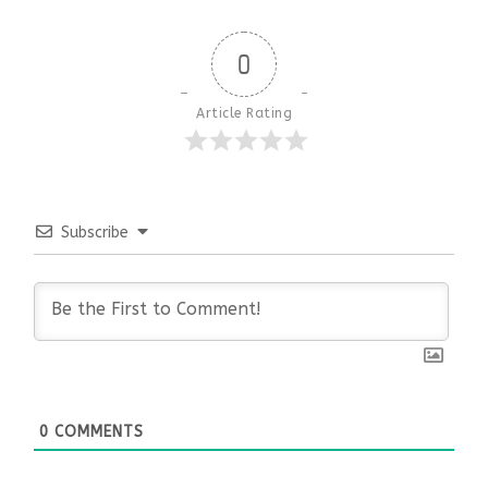
0
Article Rating
Subscribe
0
COMMENTS