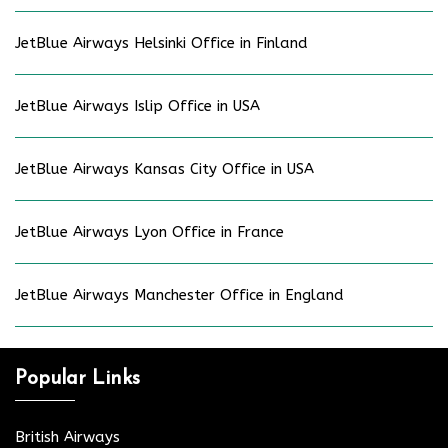
JetBlue Airways Helsinki Office in Finland
JetBlue Airways Islip Office in USA
JetBlue Airways Kansas City Office in USA
JetBlue Airways Lyon Office in France
JetBlue Airways Manchester Office in England
Popular Links
British Airways