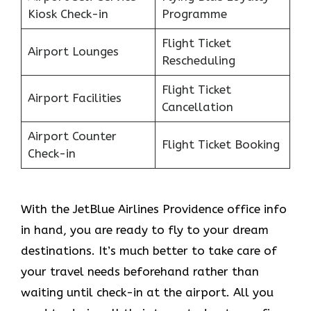
Kiosk Check-in
Programme
Flight Ticket
Airport Lounges
Rescheduling
Flight Ticket
Airport Facilities
Cancellation
Airport Counter
Flight Ticket Booking
Check-in
With the JetBlue Airlines Providence office info
in hand, you are ready to fly to your dream
destinations. It’s much better to take care of
your travel needs beforehand rather than
waiting until check-in at the airport. All you