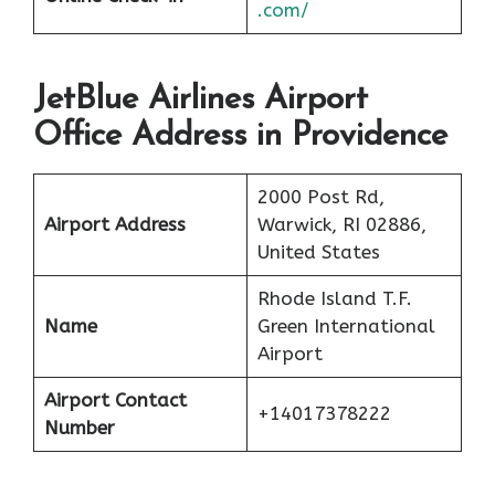
.com/
JetBlue Airlines Airport
Office Address in Providence
2000 Post Rd,
Airport Address
Warwick, RI 02886,
United States
Rhode Island T.F.
Name
Green International
Airport
Airport Contact
+14017378222
Number