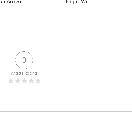
on Arrival
Flight Wifi
0
Article Rating