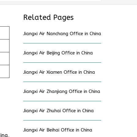
Related Pages
Jiangxi Air Nanchang Office in China
Jiangxi Air Beijing Office in China
Jiangxi Air Xiamen Office in China
Jiangxi Air Zhanjiang Office in China
Jiangxi Air Zhuhai Office in China
Jiangxi Air Beihai Office in China
ina,