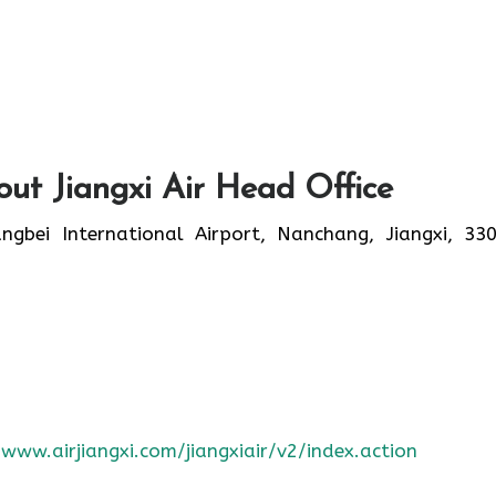
ut Jiangxi Air Head Office
bei International Airport, Nanchang, Jiangxi, 33
/www.airjiangxi.com/jiangxiair/v2/index.action