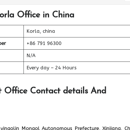
orla Office in China
Korla, china
ber
+86 791 96300
N/A
Every day – 24 Hours
t Office Contact details And
yingolin Mongol Autonomous Prefecture, Xinjiang, Ch