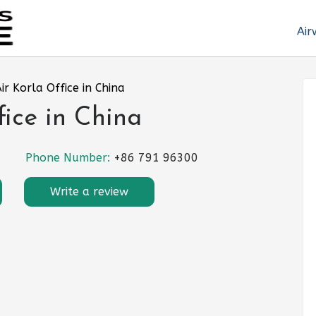
Air
Air Korla Office in China
fice in China
Phone Number:
+86 791 96300
Write a review