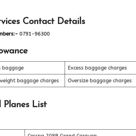
vices Contact Details
mbers:-
0791-96300
lowance
n baggage
Excess baggage charges
weight baggage charges
Oversize baggage charges
d Planes List
Cessna 208B Grand Caravan