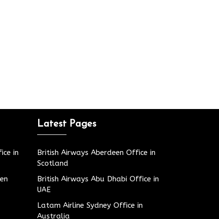
Latest Pages
ice in
British Airways Aberdeen Office in
Scotland
den
British Airways Abu Dhabi Office in
UAE
Latam Airline Sydney Office in
Australia