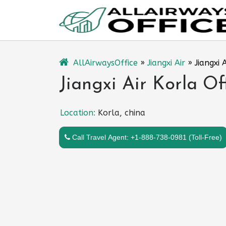
Skip
to
content
AllAirwaysOffice
»
Jiangxi Air
»
Jiangxi 
Jiangxi Air Korla Of
Location:
Korla, china
Call Travel Agent: +1-888-738-0981 (Toll-Free)