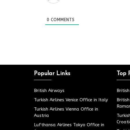
0
COMMENTS
Popular Links
Top 
British Airways
Britis
Turkish Airlines Venice Office in Italy
Britis
Roman
Turkish Airlines Vienna Office in
Austria
Turkis
Croat
Lufthansa Airlines Tokyo Office in