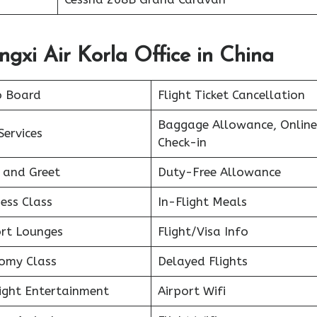
ngxi Air Korla Office in China
o Board
Flight Ticket Cancellation
Baggage Allowance, Online
Services
Check-in
 and Greet
Duty-Free Allowance
ess Class
In-Flight Meals
ort Lounges
Flight/Visa Info
omy Class
Delayed Flights
light Entertainment
Airport Wifi