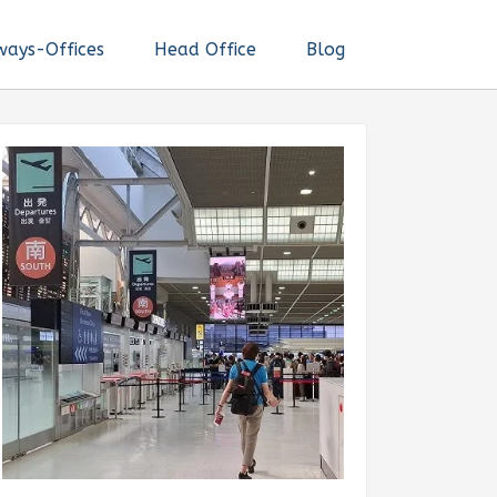
ways-Offices
Head Office
Blog