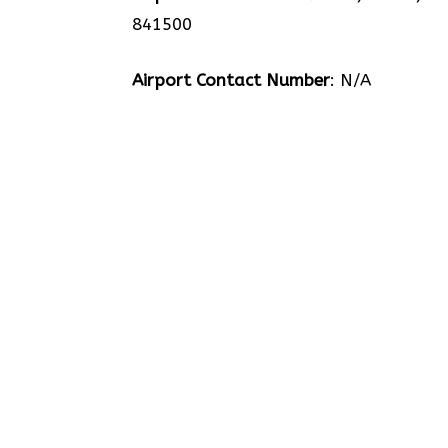
841500
Airport Contact Number
: N/A