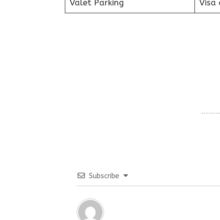
Valet Parking
Visa 
Subscribe