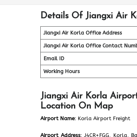
Details Of Jiangxi Air K
Jiangxi Air Korla Office
Address
Jiangxi Air Korla Office Contact Num
Email ID
Working Hours
Jiangxi Air Korla Airpor
Location On Map
Airport Name
: Korla Airport Freight
Airport Address
: J4CR+FGG, Korla, Ba