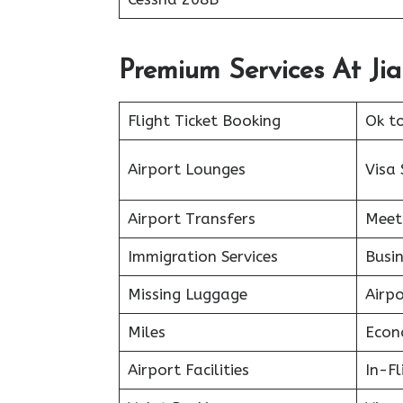
Premium Services At Jia
Flight Ticket Booking
Ok t
Airport Lounges
Visa 
Airport Transfers
Meet
Immigration Services
Busin
Missing Luggage
Airp
Miles
Econ
Airport Facilities
In-F