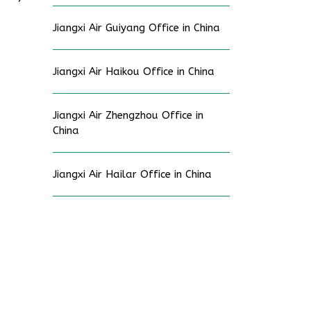
Jiangxi Air Guiyang Office in China
Jiangxi Air Haikou Office in China
Jiangxi Air Zhengzhou Office in
China
Jiangxi Air Hailar Office in China