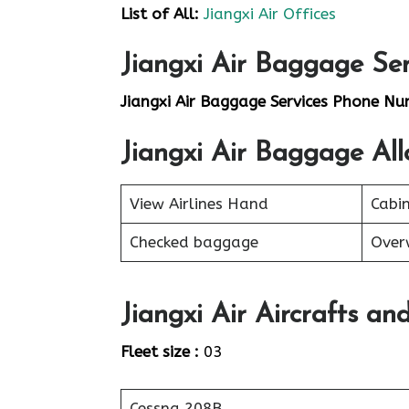
List of
All
:
Jiangxi Air Offices
Jiangxi Air Baggage Ser
Jiangxi Air Baggage Services Phone Nu
Jiangxi Air Baggage Al
View Airlines Hand
Cabi
Checked baggage
Over
Jiangxi Air Aircrafts an
Fleet size :
03
Cessna 208B