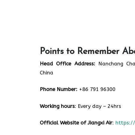
Points to Remember Abo
Head Office Address:
Nanchang Chang
China
Phone Number:
+86 791 96300
Working hours
: Every day – 24hrs
Official Website of Jiangxi Air
:
https:/