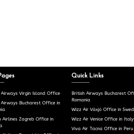
Pages
Quick Links
h Airways Virgin Island Office
British Airways Bucharest Off
Romania
h Airways Bucharest Office in
ia
Wizz Air Växjö Office in Swe
h Airlines Zagreb Office in
Wizz Air Venice Office in Italy
ia
Viva Air Tacna Office in Peru