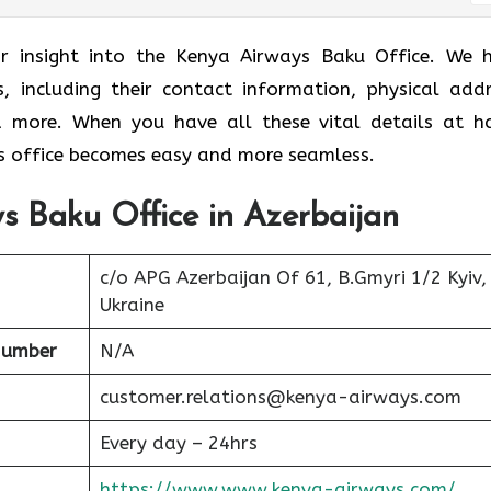
ar insight into the Kenya Airways Baku Office. We 
s, including their contact information, physical addr
nd more. When you have all these vital details at h
 office becomes easy and more seamless.
s Baku Office in Azerbaijan
c/o APG Azerbaijan Of 61, B.Gmyri 1/2 Kyiv,
Ukraine
Number
N/A
customer.relations@kenya-airways.com
Every day – 24hrs
https://www.www.kenya-airways.com/