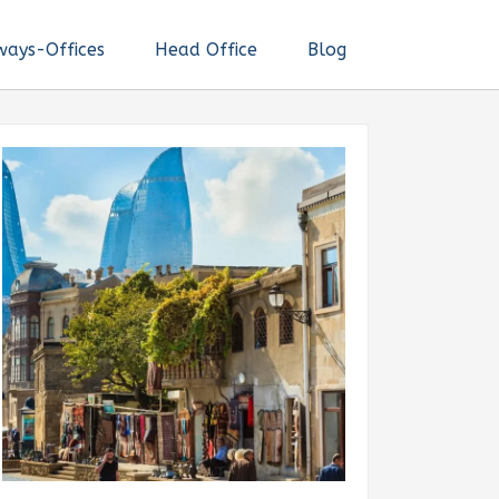
ways-Offices
Head Office
Blog