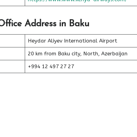
Office Address in Baku
Heydar Aliyev International Airport
20 km from Baku city, North, Azerbaijan
+994 12 497 27 27