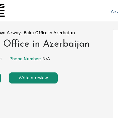
Air
ya Airways Baku Office in Azerbaijan
Office in Azerbaijan
i
Phone Number:
N/A
Write a review