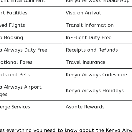
light Entertainment
Kenya Airways Mobile App
rt Facilities
Visa on Arrival
ed Flights
Transit Information
p Booking
In-Flight Duty Free
a Airways Duty Free
Receipts and Refunds
otional Fares
Travel Insurance
als and Pets
Kenya Airways Codeshare
a Airways Airport
Kenya Airways Holidays
ges
erge Services
Asante Rewards
des everything you need to know about the Kenya Air