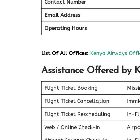
Contact Number
Email Address
Operating Hours
List Of All Offices
:
Kenya Airways Offi
Assistance Offered by 
Flight Ticket Booking
Miss
Flight Ticket Cancellation
Immig
Flight Ticket Rescheduling
In-Fl
Web / Online Check-in
Airpo