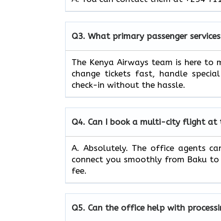
Q3.
What primary passenger services
The Kenya Airways team is here to m
change tickets fast, handle specia
check-in without the hassle.
Q4.
Can I book a multi-city flight at
A. Absolutely. The office agents can
connect you smoothly from Baku to v
fee.
Q5.
Can the office help with process