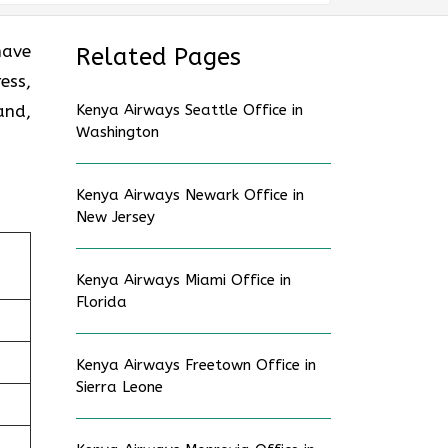
have
Related Pages
ess,
and,
Kenya Airways Seattle Office in
Washington
Kenya Airways Newark Office in
New Jersey
Kenya Airways Miami Office in
Florida
Kenya Airways Freetown Office in
Sierra Leone