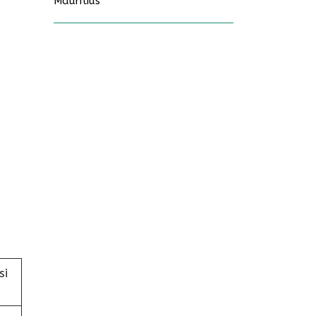
Mauritius
si