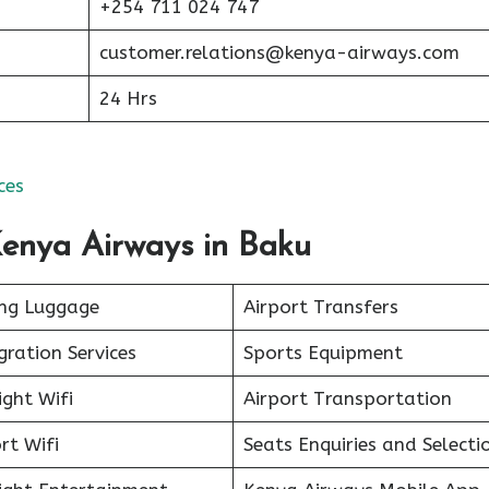
+254 711 024 747
customer.relations@kenya-airways.com
24 Hrs
ces
Kenya Airways in Baku
ing Luggage
Airport Transfers
ration Services
Sports Equipment
ight Wifi
Airport Transportation
rt Wifi
Seats Enquiries and Selecti