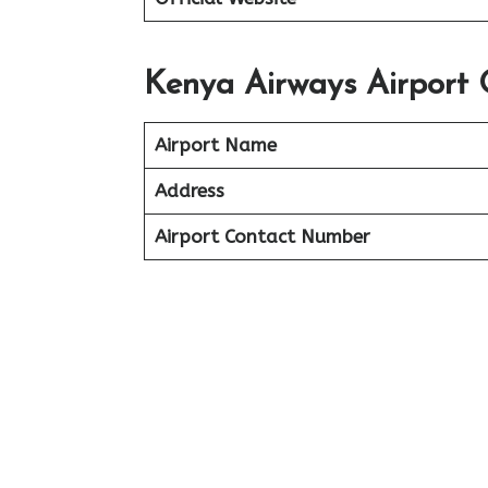
Kenya Airways Airport 
Airport Name
Address
Airport Contact Number