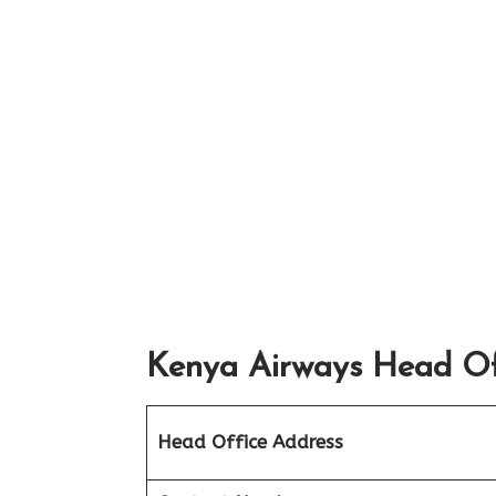
Kenya Airways Head Off
Head Office Address