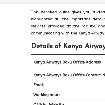
This detailed guide gives you a cle
highlighted all the important detail
services provided at the facility, a
communicating with the Kenya Airways
Details of Kenya Airway
Kenya Airways Baku Office Address
Kenya Airways Baku Office Contact 
Email
Working hours
Official Website