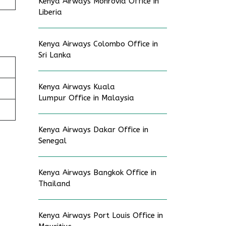
Kenya Airways Monrovia Office in
Liberia
Kenya Airways Colombo Office in
Sri Lanka
Kenya Airways Kuala
Lumpur Office in Malaysia
Kenya Airways Dakar Office in
Senegal
Kenya Airways Bangkok Office in
Thailand
Kenya Airways Port Louis Office in