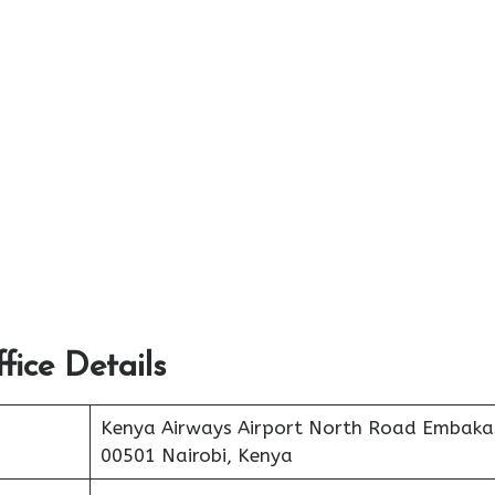
ice Details
Kenya Airways Airport North Road Embaka
00501 Nairobi, Kenya