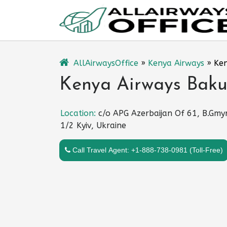
Skip
to
content
AllAirwaysOffice
»
Kenya Airways
»
Ken
Kenya Airways Baku 
Location:
c/o APG Azerbaijan Of 61, B.Gmyr
1/2 Kyiv, Ukraine
Call Travel Agent: +1-888-738-0981 (Toll-Free)