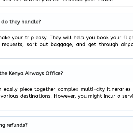
 do they handle?
ake your trip easy. They will help you book your flig
l requests, sort out baggage, and get through airp
 the Kenya Airways Office?
 easily piece together complex multi-city itineraries
arious destinations. However, you might incur a serv
ing refunds?