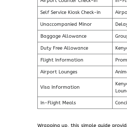
Airport Counter Check-in
In-F
Self Service Kiosk Check-in
Airpo
Unaccompanied Minor
Delay
Baggage Allowance
Grou
Duty Free Allowance
Keny
Flight Information
Prom
Airport Lounges
Anim
Keny
Visa Information
Loun
In-Flight Meals
Conci
Wrapping up, this simple guide provi