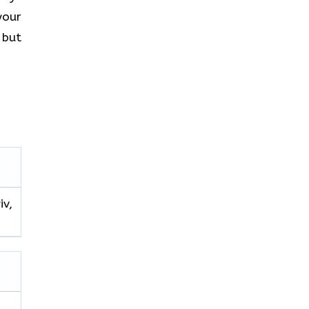
your
 but
iv,