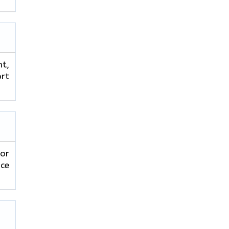
ht,
ort
 or
ice