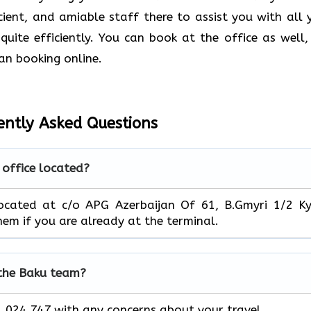
ficient, and amiable staff there to assist you with all 
quite efficiently. You can book at the office as well,
an booking online.
ently Asked Questions
 office located?
located at c/o APG Azerbaijan Of 61, B.Gmyri 1/2 Ky
 them if you are already at the terminal.
 the Baku team?
 024 747 with any concerns about your travel.