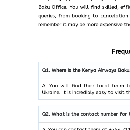
Baku Office. You will find skilled, ef
queries, from booking to cancelation 
remember it may be more expensive th
Frequ
Q1.
Where is the Kenya Airways Baku
A. You will find their local team 
Ukraine. It is incredibly easy to visit
Q2.
What is the contact number for
A. You can contact them at +254 711