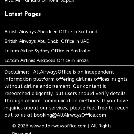
Viva Air Tamano Office in Japan
Latest Pages
British Airways Aberdeen Office in Scotland
British Airways Abu Dhabi Office in UAE
Latam Airline Sydney Office in Australia
Latam Airlines Anapolis Office in Brazil
Disclaimer:- AllAirwaysOffice is an independent
information platform offering airlines offices insights
without airline endorsement. Our content is
researched diligently, but users should verify details
through official communication methods. If you have
inquiries about our services, please feel free to reach
out to us at booking@AllAirwaysOffice.com
© 2026
www.allairwaysoffice.com
|
All Rights
Reserved.