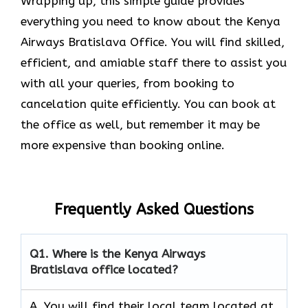
Wrapping up, this simple guide provides
everything you need to know about the Kenya
Airways Bratislava Office. You will find skilled,
efficient, and amiable staff there to assist you
with all your queries, from booking to
cancelation quite efficiently. You can book at
the office as well, but remember it may be
more expensive than booking online.
Frequently Asked Questions
Q1.
Where is the Kenya Airways
Bratislava office located?
A. You will find their local team located at