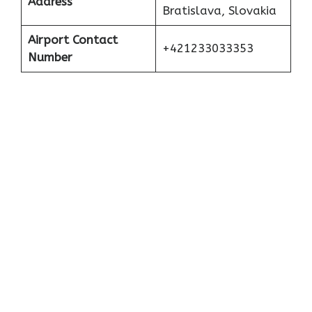
Address
Bratislava, Slovakia
Airport Contact
+421233033353
Number