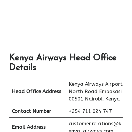
Kenya Airways Head Office
Details
Kenya Airways Airport
Head Office Address
North Road Embakasi
00501 Nairobi, Kenya
Contact Number
+254 711 024 747
customer.relations@k
Email Address
enya-airways.com