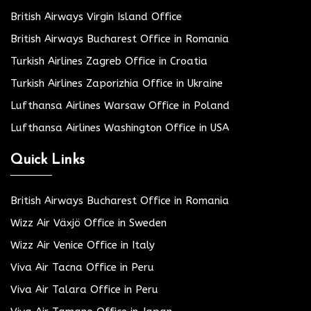
British Airways Virgin Island Office
British Airways Bucharest Office in Romania
Turkish Airlines Zagreb Office in Croatia
Turkish Airlines Zaporizhia Office in Ukraine
Lufthansa Airlines Warsaw Office in Poland
Lufthansa Airlines Washington Office in USA
Quick Links
British Airways Bucharest Office in Romania
Wizz Air Växjö Office in Sweden
Wizz Air Venice Office in Italy
Viva Air Tacna Office in Peru
Viva Air Talara Office in Peru