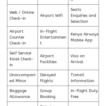
Seats
Web / Online
Airport Wifi
Enquiries and
Check-in
Selection
Airport
In-Flight
Kenya Airways
Counter
Entertainmen
Mobile App
Check-in
t
Self Service
Airport
Visa on
Kiosk Check-
Facilities
Arrival
in
Unaccompani
Delayed
Transit
ed Minor
Flights
Information
Baggage
Group
In-Flight Duty
Allowance
Booking
Free