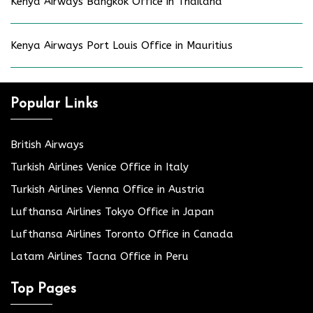
Kenya Airways Bangkok Office in Thailand
Kenya Airways Port Louis Office in Mauritius
Popular Links
British Airways
Turkish Airlines Venice Office in Italy
Turkish Airlines Vienna Office in Austria
Lufthansa Airlines Tokyo Office in Japan
Lufthansa Airlines Toronto Office in Canada
Latam Airlines Tacna Office in Peru
Top Pages