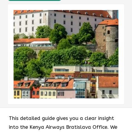
This detailed guide gives you a clear insight
into the Kenya Airways Bratislava Office. We