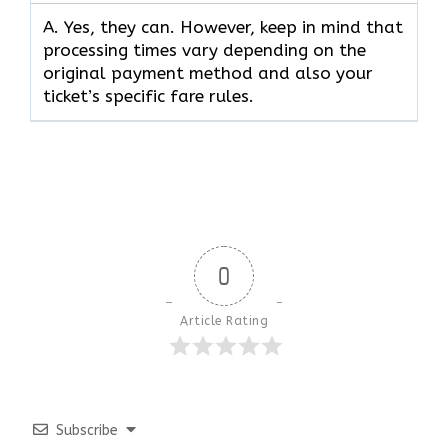
A. Yes, they can. However, keep in mind that
processing times vary depending on the
original payment method and also your
ticket’s specific fare rules.
0
Article Rating
Subscribe