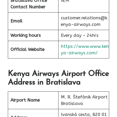
Bratislava Office
N/A
Contact Number
customer.relations@k
Email
enya-airways.com
Working hours
Every day – 24hrs
https://www.www.ken
Official Website
ya-airways.com/
Kenya Airways Airport Office
Address in Bratislava
M. R. Štefánik Airport
Airport Name
Bratislava
Ivanská cesta, 820 01