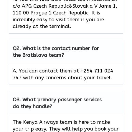
c/o APG Czech Republic&Slovakia V Jame 1,
110 00 Prague 1 Czech Republic. It is
incredibly easy to visit them if you are
already at the terminal.
Q2.
What is the contact number for
the Bratislava team?
A. You can contact them at +254 711 024
747 with any concerns about your travel.
Q3.
What primary passenger services
do they handle?
The Kenya Airways team is here to make
your trip easy. They will help you book your