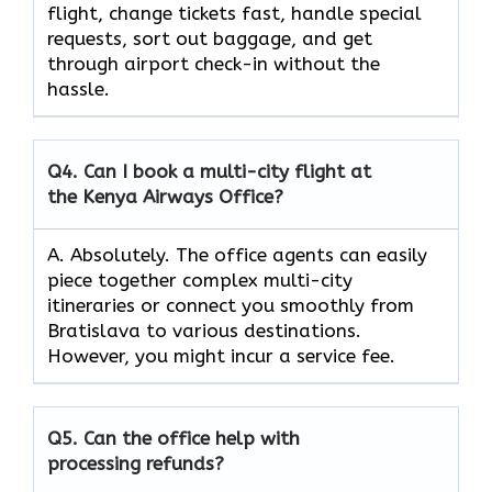
flight, change tickets fast, handle special
requests, sort out baggage, and get
through airport check-in without the
hassle.
Q4.
Can I book a multi-city flight at
the Kenya Airways Office?
A. Absolutely. The office agents can easily
piece together complex multi-city
itineraries or connect you smoothly from
Bratislava to various destinations.
However, you might incur a service fee.
Q5.
Can the office help with
processing refunds?