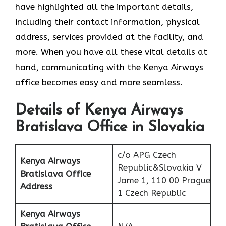
have highlighted all the important details,
including their contact information, physical
address, services provided at the facility, and
more. When you have all these vital details at
hand, communicating with the Kenya Airways
office becomes easy and more seamless.
Details of Kenya Airways
Bratislava Office in Slovakia
c/o APG Czech
Kenya Airways
Republic&Slovakia V
Bratislava Office
Jame 1, 110 00 Prague
Address
1 Czech Republic
Kenya Airways