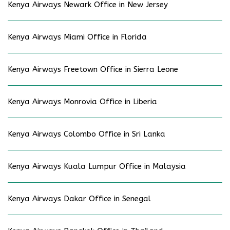
Kenya Airways Newark Office in New Jersey
Kenya Airways Miami Office in Florida
Kenya Airways Freetown Office in Sierra Leone
Kenya Airways Monrovia Office in Liberia
Kenya Airways Colombo Office in Sri Lanka
Kenya Airways Kuala Lumpur Office in Malaysia
Kenya Airways Dakar Office in Senegal