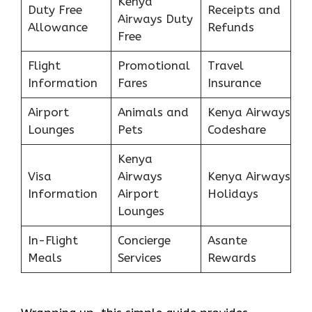
Kenya
Duty Free
Receipts and
Airways Duty
Allowance
Refunds
Free
Flight
Promotional
Travel
Information
Fares
Insurance
Airport
Animals and
Kenya Airways
Lounges
Pets
Codeshare
Kenya
Visa
Airways
Kenya Airways
Information
Airport
Holidays
Lounges
In-Flight
Concierge
Asante
Meals
Services
Rewards