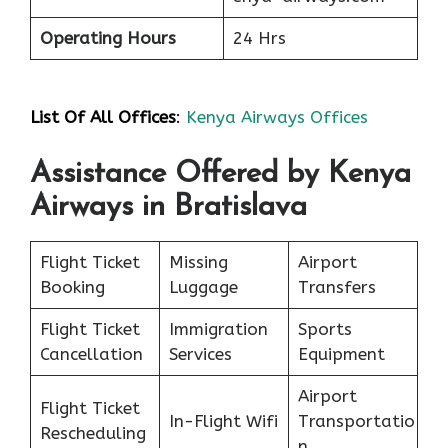
Operating Hours
24 Hrs
List Of All Offices
:
Kenya Airways Offices
Assistance Offered by Kenya
Airways in Bratislava
Flight Ticket
Missing
Airport
Booking
Luggage
Transfers
Flight Ticket
Immigration
Sports
Cancellation
Services
Equipment
Airport
Flight Ticket
In-Flight Wifi
Transportatio
Rescheduling
n