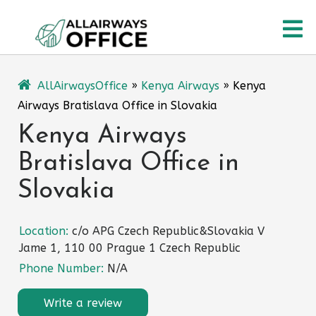
Skip
O
to
content
M
AllAirwaysOffice
»
Kenya Airways
»
Kenya
Airways Bratislava Office in Slovakia
Kenya Airways
Bratislava Office in
Slovakia
Location:
c/o APG Czech Republic&Slovakia V
Jame 1, 110 00 Prague 1 Czech Republic
Phone Number:
N/A
Write a review