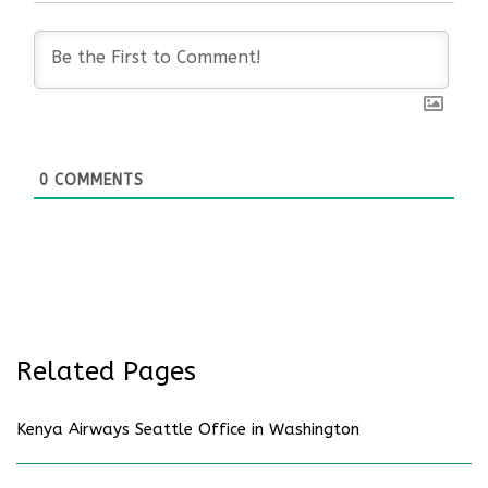
0
COMMENTS
Related Pages
Kenya Airways Seattle Office in Washington