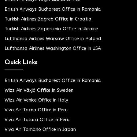
British Airways Bucharest Office in Romania
Turkish Airlines Zagreb Office in Croatia
Turkish Airlines Zaporizhia Office in Ukraine
Lufthansa Airlines Warsaw Office in Poland
Lufthansa Airlines Washington Office in USA
Quick Links
British Airways Bucharest Office in Romania
Wizz Air Växjö Office in Sweden
Wizz Air Venice Office in Italy
Viva Air Tacna Office in Peru
Viva Air Talara Office in Peru
Viva Air Tamano Office in Japan