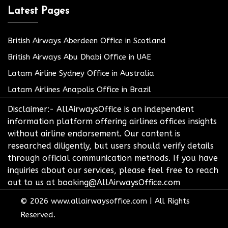
Latest Pages
British Airways Aberdeen Office in Scotland
British Airways Abu Dhabi Office in UAE
Latam Airline Sydney Office in Australia
Latam Airlines Anapolis Office in Brazil
Disclaimer:- AllAirwaysOffice is an independent
information platform offering airlines offices insights
without airline endorsement. Our content is
researched diligently, but users should verify details
through official communication methods. If you have
inquiries about our services, please feel free to reach
out to us at booking@AllAirwaysOffice.com
© 2026
www.allairwaysoffice.com
|
All Rights
Reserved.