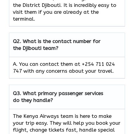
the District Djibouti. It is incredibly easy to
visit them if you are already at the
terminal.
Q2.
What is the contact number for
the Djibouti team?
A. You can contact them at +254 711 024
747 with any concerns about your travel.
Q3.
What primary passenger services
do they handle?
The Kenya Airways team is here to make
your trip easy. They will help you book your
flight, change tickets fast, handle special