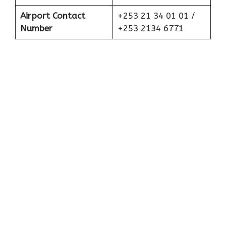
Airport Contact
+253 21 34 01 01 /
Number
+253 2134 6771