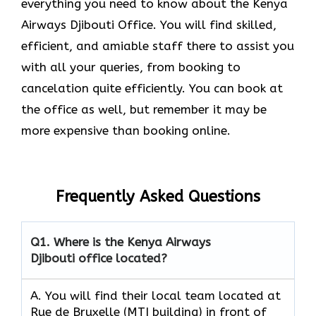
everything you need to know about the Kenya
Airways Djibouti Office. You will find skilled,
efficient, and amiable staff there to assist you
with all your queries, from booking to
cancelation quite efficiently. You can book at
the office as well, but remember it may be
more expensive than booking online.
Frequently Asked Questions
Q1.
Where is the Kenya Airways
Djibouti office located?
A. You will find their local team located at
Rue de Bruxelle (MTI building) in front of