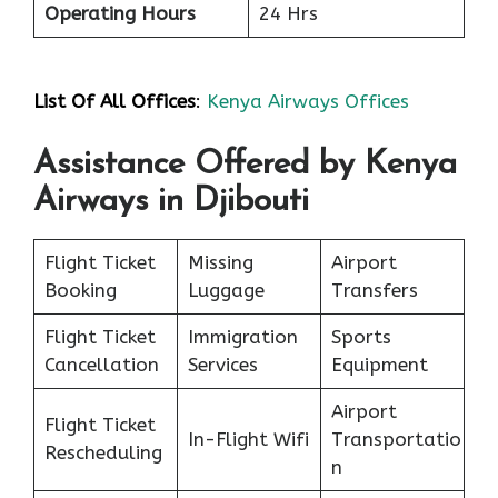
Operating Hours
24 Hrs
List Of All Offices
:
Kenya Airways Offices
Assistance Offered by Kenya
Airways in Djibouti
Flight Ticket
Missing
Airport
Booking
Luggage
Transfers
Flight Ticket
Immigration
Sports
Cancellation
Services
Equipment
Airport
Flight Ticket
In-Flight Wifi
Transportatio
Rescheduling
n