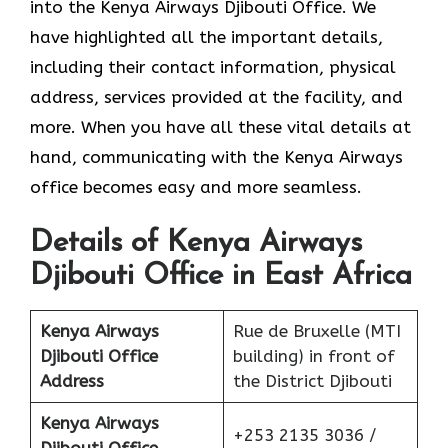
into the Kenya Airways Djibouti Office. We
have highlighted all the important details,
including their contact information, physical
address, services provided at the facility, and
more. When you have all these vital details at
hand, communicating with the Kenya Airways
office becomes easy and more seamless.
Details of Kenya Airways
Djibouti Office in East Africa
Kenya Airways
Rue de Bruxelle (MTI
Djibouti Office
building) in front of
Address
the District Djibouti
Kenya Airways
+253 2135 3036 /