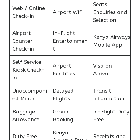
Seats
Web / Online
Airport Wifi
Enquiries and
Check-in
Selection
Airport
In-Flight
Kenya Airways
Counter
Entertainmen
Mobile App
Check-in
t
Self Service
Airport
Visa on
Kiosk Check-
Facilities
Arrival
in
Unaccompani
Delayed
Transit
ed Minor
Flights
Information
Baggage
Group
In-Flight Duty
Allowance
Booking
Free
Kenya
Duty Free
Receipts and