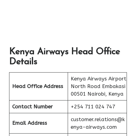
Kenya Airways Head Office
Details
Kenya Airways Airport
Head Office Address
North Road Embakasi
00501 Nairobi, Kenya
Contact Number
+254 711 024 747
customer.relations@k
Email Address
enya-airways.com