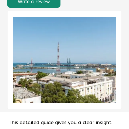
Write a review
This detailed guide gives you a clear insight