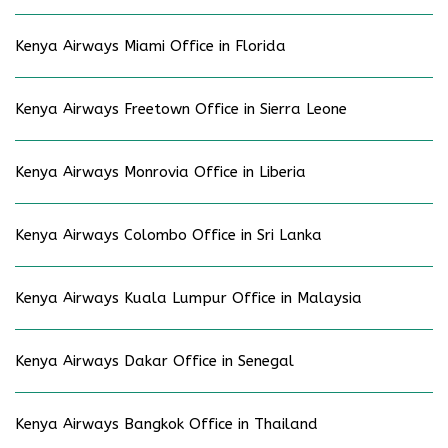
Kenya Airways Miami Office in Florida
Kenya Airways Freetown Office in Sierra Leone
Kenya Airways Monrovia Office in Liberia
Kenya Airways Colombo Office in Sri Lanka
Kenya Airways Kuala Lumpur Office in Malaysia
Kenya Airways Dakar Office in Senegal
Kenya Airways Bangkok Office in Thailand