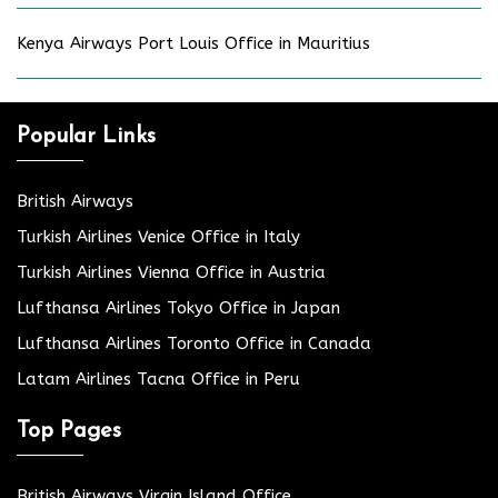
Kenya Airways Port Louis Office in Mauritius
Popular Links
British Airways
Turkish Airlines Venice Office in Italy
Turkish Airlines Vienna Office in Austria
Lufthansa Airlines Tokyo Office in Japan
Lufthansa Airlines Toronto Office in Canada
Latam Airlines Tacna Office in Peru
Top Pages
British Airways Virgin Island Office