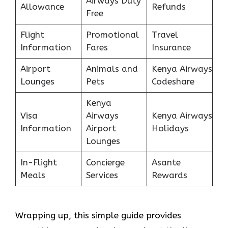
Airways Duty
Allowance
Refunds
Free
Flight
Promotional
Travel
Information
Fares
Insurance
Airport
Animals and
Kenya Airways
Lounges
Pets
Codeshare
Kenya
Visa
Airways
Kenya Airways
Information
Airport
Holidays
Lounges
In-Flight
Concierge
Asante
Meals
Services
Rewards
Wrapping up, this simple guide provides