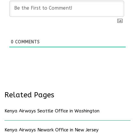
0
COMMENTS
Related Pages
Kenya Airways Seattle Office in Washington
Kenya Airways Newark Office in New Jersey