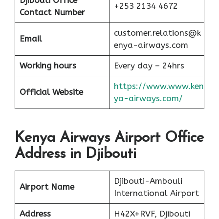
Djibouti Office
+253 2134 4672
Contact Number
customer.relations@k
Email
enya-airways.com
Working hours
Every day – 24hrs
https://www.www.ken
Official Website
ya-airways.com/
Kenya Airways Airport Office
Address in Djibouti
Djibouti-Ambouli
Airport Name
International Airport
Address
H42X+RVF, Djibouti