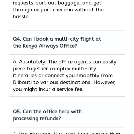
requests, sort out baggage, and get
through airport check-in without the
hassle.
Q4.
Can I book a multi-city flight at
the Kenya Airways Office?
A. Absolutely. The office agents can easily
piece together complex multi-city
itineraries or connect you smoothly from
Djibouti to various destinations. However,
you might incur a service fee.
Q5.
Can the office help with
processing refunds?