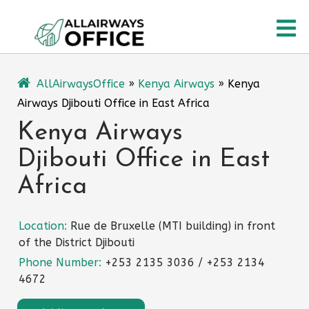
Skip
O
to
content
M
AllAirwaysOffice
»
Kenya Airways
»
Kenya
Airways Djibouti Office in East Africa
Kenya Airways
Djibouti Office in East
Africa
Location:
Rue de Bruxelle (MTI building) in front
of the District Djibouti
Phone Number:
+253 2135 3036 / +253 2134
4672