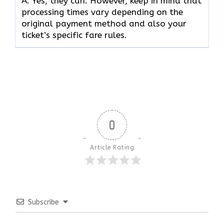
A. Yes, they can. However, keep in mind that
processing times vary depending on the
original payment method and also your
ticket’s specific fare rules.
0
Article Rating
Subscribe