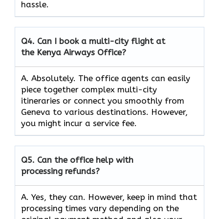
hassle.
Q4.
Can I book a multi-city flight at
the Kenya Airways Office?
A. Absolutely. The office agents can easily
piece together complex multi-city
itineraries or connect you smoothly from
Geneva to various destinations. However,
you might incur a service fee.
Q5.
Can the office help with
processing refunds?
A. Yes, they can. However, keep in mind that
processing times vary depending on the