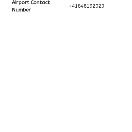
Airport Contact
+41848192020
Number