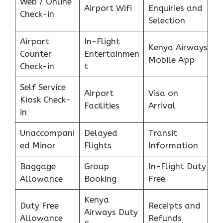
Web / Online
Airport Wifi
Enquiries and
Check-in
Selection
Airport
In-Flight
Kenya Airways
Counter
Entertainmen
Mobile App
Check-in
t
Self Service
Airport
Visa on
Kiosk Check-
Facilities
Arrival
in
Unaccompani
Delayed
Transit
ed Minor
Flights
Information
Baggage
Group
In-Flight Duty
Allowance
Booking
Free
Kenya
Duty Free
Receipts and
Airways Duty
Allowance
Refunds