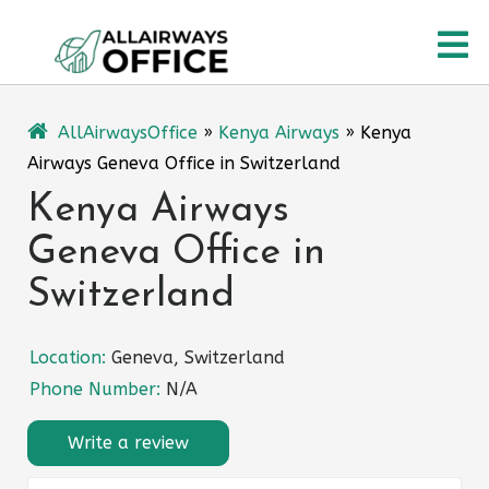
Skip
O
to
content
M
AllAirwaysOffice
»
Kenya Airways
»
Kenya
Airways Geneva Office in Switzerland
Kenya Airways
Geneva Office in
Switzerland
Location:
Geneva, Switzerland
Phone Number:
N/A
Write a review