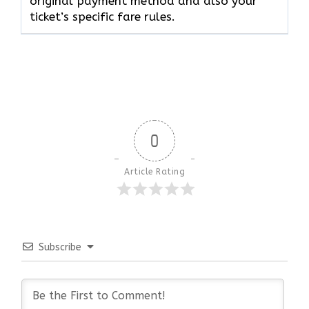
original payment method and also your
ticket’s specific fare rules.
0
Article Rating
Subscribe