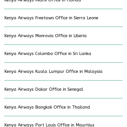
Kenya Airways Freetown Office in Sierra Leone
Kenya Airways Monrovia Office in Liberia
Kenya Airways Colombo Office in Sri Lanka
Kenya Airways Kuala Lumpur Office in Malaysia
Kenya Airways Dakar Office in Senegal
Kenya Airways Bangkok Office in Thailand
Kenya Airways Port Louis Office in Mauritius