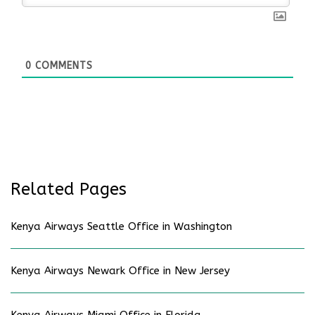
0
COMMENTS
Related Pages
Kenya Airways Seattle Office in Washington
Kenya Airways Newark Office in New Jersey
Kenya Airways Miami Office in Florida