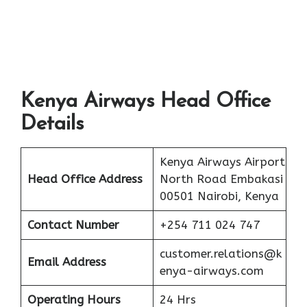
Kenya Airways Head Office
Details
Kenya Airways Airport
Head Office Address
North Road Embakasi
00501 Nairobi, Kenya
Contact Number
+254 711 024 747
customer.relations@k
Email Address
enya-airways.com
Operating Hours
24 Hrs