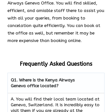
Airways Geneva Office. You will find skilled,
efficient, and amiable staff there to assist you
with all your queries, from booking to
cancelation quite efficiently. You can book at
the office as well, but remember it may be
more expensive than booking online.
Frequently Asked Questions
Q1.
Where is the Kenya Airways
Geneva office located?
A. You will find their local team located at
Geneva, Switzerland. It is incredibly easy to
visit them if you are already at the