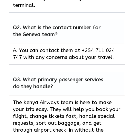
terminal.
Q2.
What is the contact number for
the Geneva team?
A. You can contact them at +254 711 024
747 with any concerns about your travel.
Q3.
What primary passenger services
do they handle?
The Kenya Airways team is here to make
your trip easy. They will help you book your
flight, change tickets fast, handle special
requests, sort out baggage, and get
through airport check-in without the