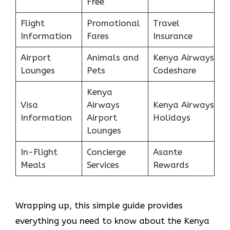
Free
Flight
Promotional
Travel
Information
Fares
Insurance
Airport
Animals and
Kenya Airways
Lounges
Pets
Codeshare
Kenya
Visa
Airways
Kenya Airways
Information
Airport
Holidays
Lounges
In-Flight
Concierge
Asante
Meals
Services
Rewards
Wrapping up, this simple guide provides
everything you need to know about the Kenya