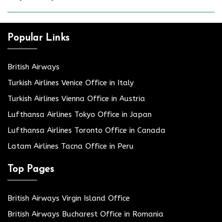
Popular Links
British Airways
Turkish Airlines Venice Office in Italy
Turkish Airlines Vienna Office in Austria
Lufthansa Airlines Tokyo Office in Japan
Lufthansa Airlines Toronto Office in Canada
Latam Airlines Tacna Office in Peru
Top Pages
British Airways Virgin Island Office
British Airways Bucharest Office in Romania