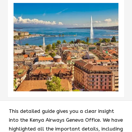
This detailed guide gives you a clear insight
into the Kenya Airways Geneva Office. We have
highlighted all the important details, including