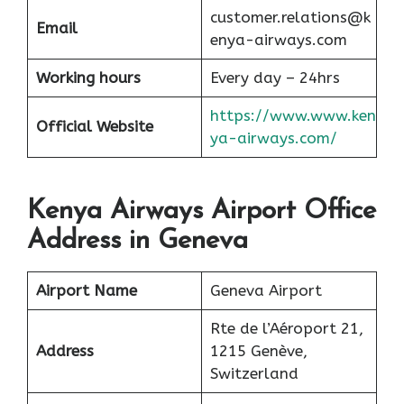
customer.relations@k
Email
enya-airways.com
Working hours
Every day – 24hrs
https://www.www.ken
Official Website
ya-airways.com/
Kenya Airways Airport Office
Address in Geneva
Airport Name
Geneva Airport
Rte de l’Aéroport 21,
Address
1215 Genève,
Switzerland