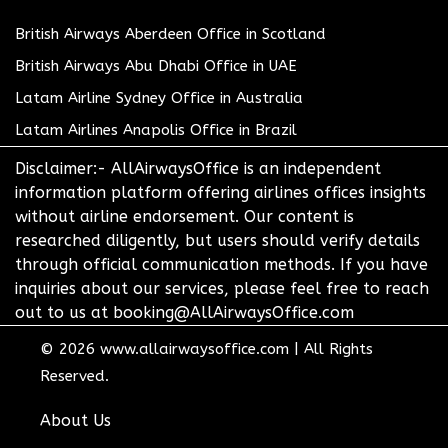
British Airways Aberdeen Office in Scotland
British Airways Abu Dhabi Office in UAE
Latam Airline Sydney Office in Australia
Latam Airlines Anapolis Office in Brazil
Disclaimer:- AllAirwaysOffice is an independent
information platform offering airlines offices insights
without airline endorsement. Our content is
researched diligently, but users should verify details
through official communication methods. If you have
inquiries about our services, please feel free to reach
out to us at booking@AllAirwaysOffice.com
© 2026
www.allairwaysoffice.com
|
All Rights
Reserved.
About Us