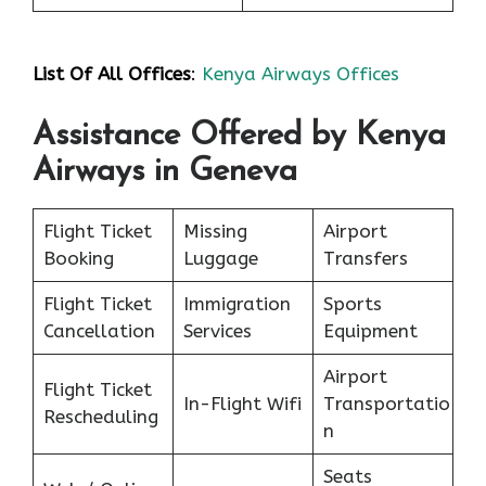
List Of All Offices
:
Kenya Airways Offices
Assistance Offered by Kenya
Airways in Geneva
Flight Ticket
Missing
Airport
Booking
Luggage
Transfers
Flight Ticket
Immigration
Sports
Cancellation
Services
Equipment
Airport
Flight Ticket
In-Flight Wifi
Transportatio
Rescheduling
n
Seats