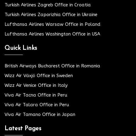
Turkish Airlines Zagreb Office in Croatia
Turkish Airlines Zaporizhia Office in Ukraine
Lufthansa Airlines Warsaw Office in Poland
Lufthansa Airlines Washington Office in USA
Quick Links
British Airways Bucharest Office in Romania
Wizz Air Växjö Office in Sweden
Wizz Air Venice Office in Italy
Viva Air Tacna Office in Peru
Viva Air Talara Office in Peru
Viva Air Tamano Office in Japan
Latest Pages