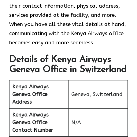
their contact information, physical address,
services provided at the facility, and more.
When you have all these vital details at hand,
communicating with the Kenya Airways office
becomes easy and more seamless.
Details of Kenya Airways
Geneva Office in Switzerland
Kenya Airways
Geneva Office
Geneva, Switzerland
Address
Kenya Airways
Geneva Office
N/A
Contact Number