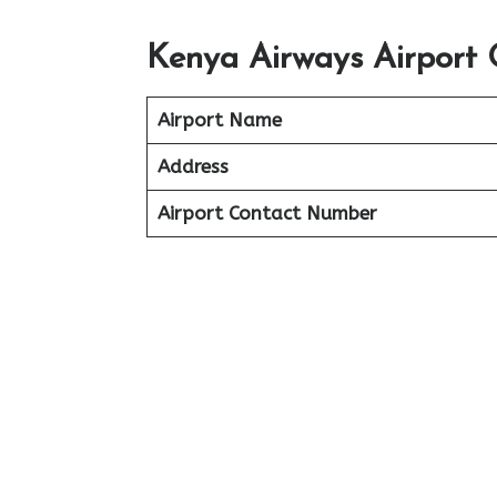
Kenya Airways Airport 
Airport Name
Address
Airport Contact Number