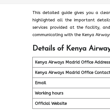
This detailed guide gives you a clea
highlighted all the important detail
services provided at the facility, a
communicating with the Kenya Airways
Details of Kenya Airway
Kenya Airways Madrid Office Addres
Kenya Airways Madrid Office Contac
Email
Working hours
Official Website