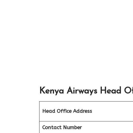
Kenya Airways Head Off
Head Office Address
Contact Number