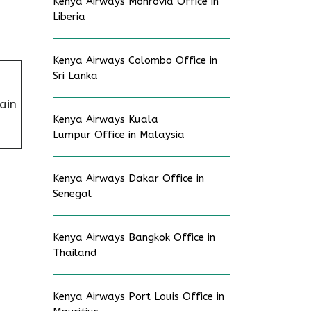
Kenya Airways Monrovia Office in
Liberia
Kenya Airways Colombo Office in
Sri Lanka
ain
Kenya Airways Kuala
Lumpur Office in Malaysia
Kenya Airways Dakar Office in
Senegal
Kenya Airways Bangkok Office in
Thailand
Kenya Airways Port Louis Office in