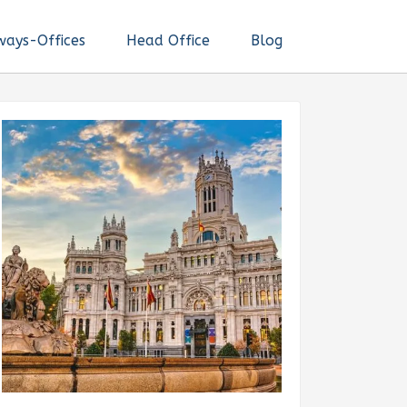
ways-Offices
Head Office
Blog