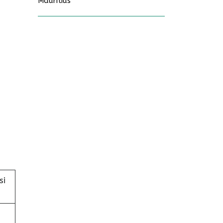
Mauritius
si