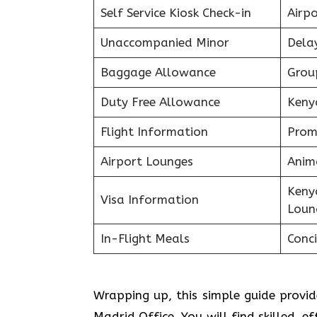
Self Service Kiosk Check-in
Airpo
Unaccompanied Minor
Delay
Baggage Allowance
Grou
Duty Free Allowance
Keny
Flight Information
Prom
Airport Lounges
Anim
Keny
Visa Information
Loun
In-Flight Meals
Conci
Wrapping up, this simple guide provi
Madrid Office. You will find skilled, e