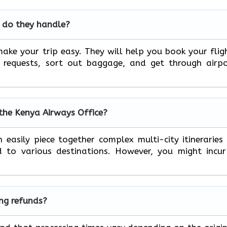
 do they handle?
ake your trip easy. They will help you book your flig
l requests, sort out baggage, and get through airp
 the Kenya Airways Office?
 easily piece together complex multi-city itineraries
to various destinations. However, you might incur
ing refunds?