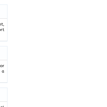
ht,
ort
 or
 a