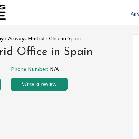
Air
ya Airways Madrid Office in Spain
id Office in Spain
Phone Number:
N/A
Write a review