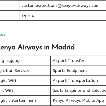
customer.relations@kenya-airways.com
24 Hrs
ces
Kenya Airways in Madrid
ing Luggage
Airport Transfers
ration Services
Sports Equipment
ight Wifi
Airport Transportation
rt Wifi
Seats Enquiries and Selecti
light Entertainment
Kenya Airways Mobile App