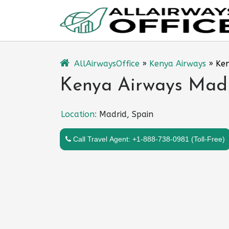
Skip
to
content
AllAirwaysOffice
»
Kenya Airways
»
Ken
Kenya Airways Madr
Location:
Madrid, Spain
Call Travel Agent: +1-888-738-0981 (Toll-Free)