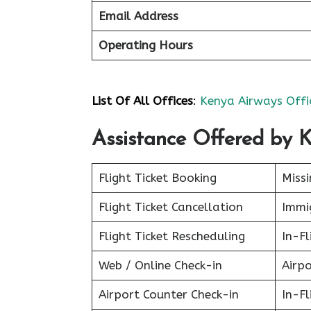
Email Address
Operating Hours
List Of All Offices
:
Kenya Airways Offi
Assistance Offered by 
Flight Ticket Booking
Miss
Flight Ticket Cancellation
Immig
Flight Ticket Rescheduling
In-Fl
Web / Online Check-in
Airpo
Airport Counter Check-in
In-F