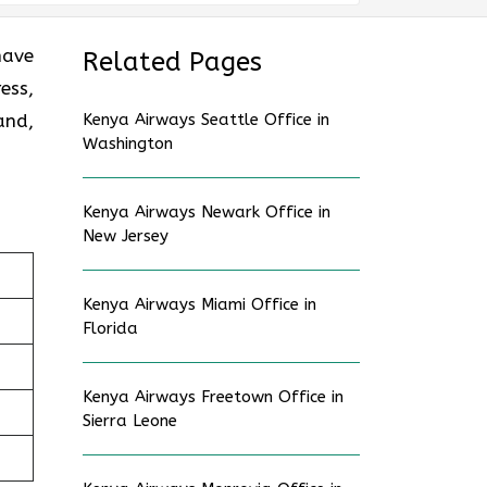
have
Related Pages
ess,
and,
Kenya Airways Seattle Office in
Washington
Kenya Airways Newark Office in
New Jersey
Kenya Airways Miami Office in
Florida
Kenya Airways Freetown Office in
Sierra Leone