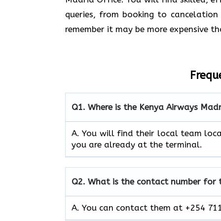
queries, from booking to cancelation 
remember it may be more expensive th
Frequ
Q1.
Where is the Kenya Airways Madr
A. You will find their local team loca
you are already at the terminal.
Q2.
What is the contact number for
A. You can contact them at +254 711