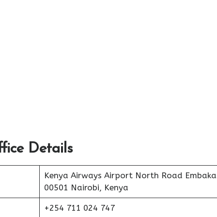
ice Details
Kenya Airways Airport North Road Embaka
00501 Nairobi, Kenya
+254 711 024 747