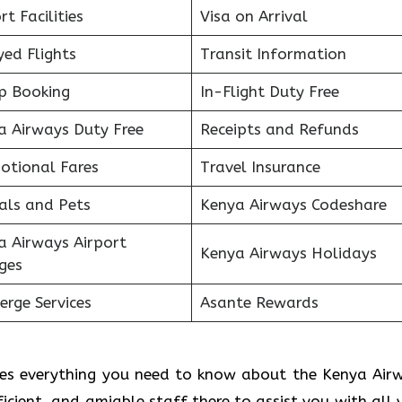
rt Facilities
Visa on Arrival
ed Flights
Transit Information
p Booking
In-Flight Duty Free
a Airways Duty Free
Receipts and Refunds
otional Fares
Travel Insurance
als and Pets
Kenya Airways Codeshare
a Airways Airport
Kenya Airways Holidays
ges
erge Services
Asante Rewards
des everything you need to know about the Kenya Air
fficient, and amiable staff there to assist you with all 