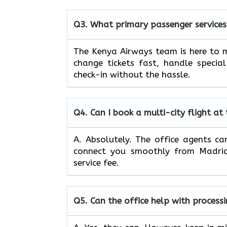
Q3.
What primary passenger services
The Kenya Airways team is here to m
change tickets fast, handle specia
check-in without the hassle.
Q4.
Can I book a multi-city flight at
A. Absolutely. The office agents can
connect you smoothly from Madrid 
service fee.
Q5.
Can the office help with process