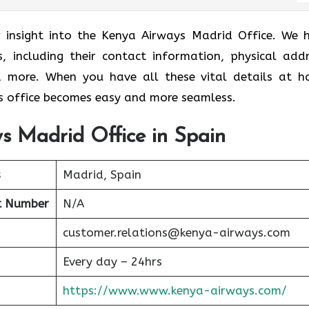
r insight into the Kenya Airways Madrid Office. We 
s, including their contact information, physical addr
nd more. When you have all these vital details at h
 office becomes easy and more seamless.
s Madrid Office in Spain
s
Madrid, Spain
t Number
N/A
customer.relations@kenya-airways.com
Every day – 24hrs
https://www.www.kenya-airways.com/