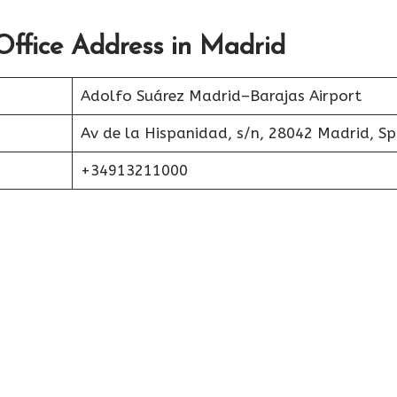
Office Address in Madrid
Adolfo Suárez Madrid–Barajas Airport
Av de la Hispanidad, s/n, 28042 Madrid, Sp
+34913211000