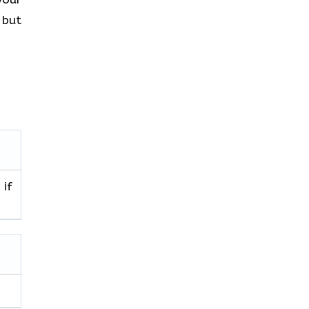
 but
 if