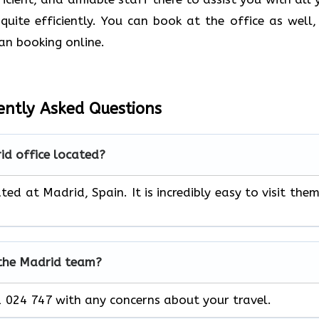
quite efficiently. You can book at the office as well,
an booking online.
ently Asked Questions
id office located?
ted at Madrid, Spain. It is incredibly easy to visit them
 the Madrid team?
 024 747 with any concerns about your travel.