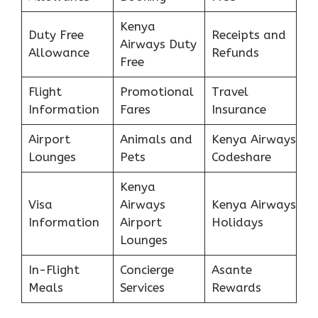
Kenya
Duty Free
Receipts and
Airways Duty
Allowance
Refunds
Free
Flight
Promotional
Travel
Information
Fares
Insurance
Airport
Animals and
Kenya Airways
Lounges
Pets
Codeshare
Kenya
Visa
Airways
Kenya Airways
Information
Airport
Holidays
Lounges
In-Flight
Concierge
Asante
Meals
Services
Rewards