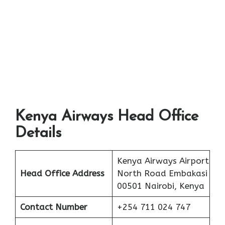
Kenya Airways Head Office
Details
Kenya Airways Airport
Head Office Address
North Road Embakasi
00501 Nairobi, Kenya
Contact Number
+254 711 024 747