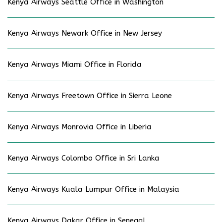
Kenya Airways Seattle Office in Washington
Kenya Airways Newark Office in New Jersey
Kenya Airways Miami Office in Florida
Kenya Airways Freetown Office in Sierra Leone
Kenya Airways Monrovia Office in Liberia
Kenya Airways Colombo Office in Sri Lanka
Kenya Airways Kuala Lumpur Office in Malaysia
Kenya Airways Dakar Office in Senegal