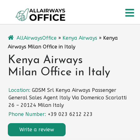
Skip
O
to
content
M
AllAirwaysOffice
»
Kenya Airways
»
Kenya
Airways Milan Office in Italy
Kenya Airways
Milan Office in Italy
Location:
GDSM Srl Kenya Airways Passenger
General Sales Agent Italy Via Domenico Scarlatti
26 – 20124 Milan Italy
Phone Number:
+39 023 6212 223
Write a review