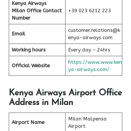
Kenya Airways
Milan Office Contact
+39 023 6212 223
Number
customer.relations@k
Email
enya-airways.com
Working hours
Every day – 24hrs
https://www.www.ken
Official Website
ya-airways.com/
Kenya Airways Airport Office
Address in Milan
Milan Malpensa
Airport Name
Airport