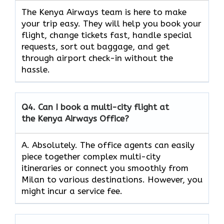
The Kenya Airways team is here to make
your trip easy. They will help you book your
flight, change tickets fast, handle special
requests, sort out baggage, and get
through airport check-in without the
hassle.
Q4.
Can I book a multi-city flight at
the Kenya Airways Office?
A. Absolutely. The office agents can easily
piece together complex multi-city
itineraries or connect you smoothly from
Milan to various destinations. However, you
might incur a service fee.