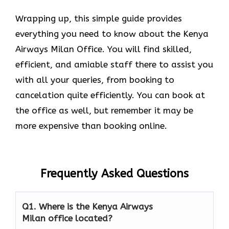
Wrapping up, this simple guide provides
everything you need to know about the Kenya
Airways Milan Office. You will find skilled,
efficient, and amiable staff there to assist you
with all your queries, from booking to
cancelation quite efficiently. You can book at
the office as well, but remember it may be
more expensive than booking online.
Frequently Asked Questions
Q1.
Where is the Kenya Airways
Milan office located?