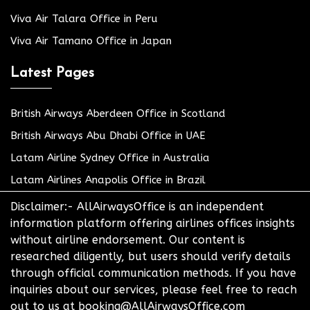
Viva Air Talara Office in Peru
Viva Air Tamano Office in Japan
Latest Pages
British Airways Aberdeen Office in Scotland
British Airways Abu Dhabi Office in UAE
Latam Airline Sydney Office in Australia
Latam Airlines Anapolis Office in Brazil
Disclaimer:- AllAirwaysOffice is an independent
information platform offering airlines offices insights
without airline endorsement. Our content is
researched diligently, but users should verify details
through official communication methods. If you have
inquiries about our services, please feel free to reach
out to us at booking@AllAirwaysOffice.com