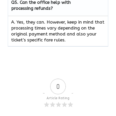
Q5.
Can the office help with
processing refunds?
A. Yes, they can. However, keep in mind that
processing times vary depending on the
original payment method and also your
ticket’s specific fare rules.
0
Article Rating