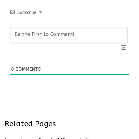
Subscribe
0
COMMENTS
Related Pages