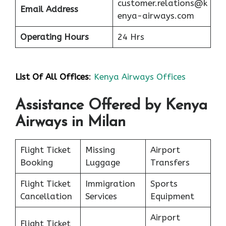
customer.relations@k
Email Address
enya-airways.com
Operating Hours
24 Hrs
List Of All Offices
:
Kenya Airways Offices
Assistance Offered by Kenya
Airways in Milan
Flight Ticket
Missing
Airport
Booking
Luggage
Transfers
Flight Ticket
Immigration
Sports
Cancellation
Services
Equipment
Airport
Flight Ticket