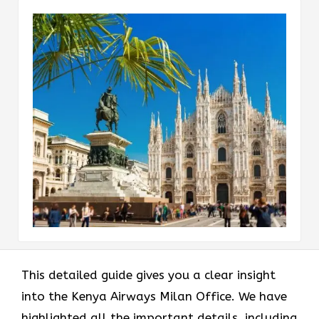
This detailed guide gives you a clear insight
into the Kenya Airways Milan Office. We have
highlighted all the important details, including