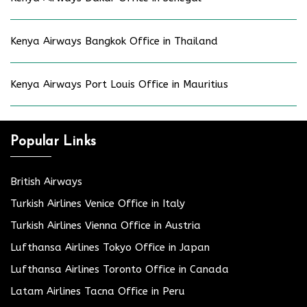
Kenya Airways Bangkok Office in Thailand
Kenya Airways Port Louis Office in Mauritius
Popular Links
British Airways
Turkish Airlines Venice Office in Italy
Turkish Airlines Vienna Office in Austria
Lufthansa Airlines Tokyo Office in Japan
Lufthansa Airlines Toronto Office in Canada
Latam Airlines Tacna Office in Peru