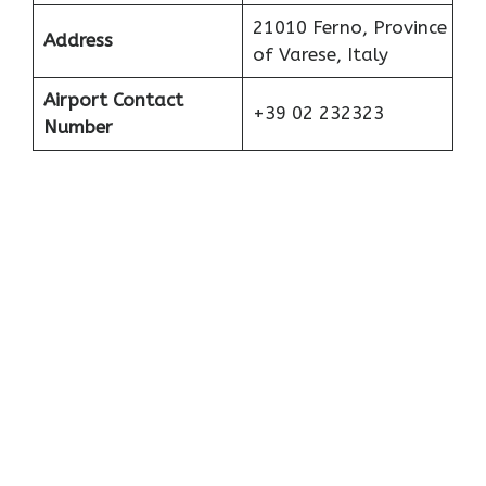
21010 Ferno, Province
Address
of Varese, Italy
Airport Contact
+39 02 232323
Number