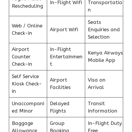
In-Flight Wifi
Transportatio
Rescheduling
n
Seats
Web / Online
Airport Wifi
Enquiries and
Check-in
Selection
Airport
In-Flight
Kenya Airways
Counter
Entertainmen
Mobile App
Check-in
t
Self Service
Airport
Visa on
Kiosk Check-
Facilities
Arrival
in
Unaccompani
Delayed
Transit
ed Minor
Flights
Information
Baggage
Group
In-Flight Duty
Allowance
Booking
Free