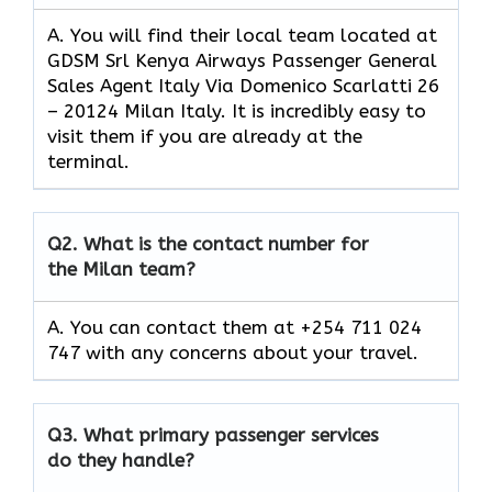
A. You will find their local team located at
GDSM Srl Kenya Airways Passenger General
Sales Agent Italy Via Domenico Scarlatti 26
– 20124 Milan Italy. It is incredibly easy to
visit them if you are already at the
terminal.
Q2.
What is the contact number for
the Milan team?
A. You can contact them at +254 711 024
747 with any concerns about your travel.
Q3.
What primary passenger services
do they handle?