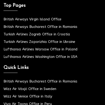
Top Pages
British Airways Virgin Island Office
British Airways Bucharest Office in Romania
Turkish Airlines Zagreb Office in Croatia
Turkish Airlines Zaporizhia Office in Ukraine
Lufthansa Airlines Warsaw Office in Poland
Lufthansa Airlines Washington Office in USA
Quick Links
British Airways Bucharest Office in Romania
Wizz Air Växjö Office in Sweden
Wizz Air Venice Office in Italy
Viva Air Tacna Office in Peru