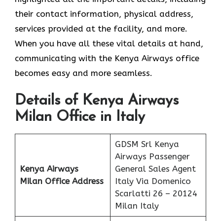
their contact information, physical address,
services provided at the facility, and more.
When you have all these vital details at hand,
communicating with the Kenya Airways office
becomes easy and more seamless.
Details of Kenya Airways
Milan Office in Italy
GDSM Srl Kenya
Airways Passenger
Kenya Airways
General Sales Agent
Milan Office Address
Italy Via Domenico
Scarlatti 26 – 20124
Milan Italy