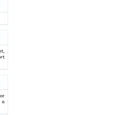
ht,
ort
 or
 a