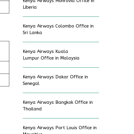
Kenya Airways Monrovia Office in
Liberia
Kenya Airways Colombo Office in
Sri Lanka
Kenya Airways Kuala
Lumpur Office in Malaysia
Kenya Airways Dakar Office in
Senegal
Kenya Airways Bangkok Office in
Thailand
Kenya Airways Port Louis Office in