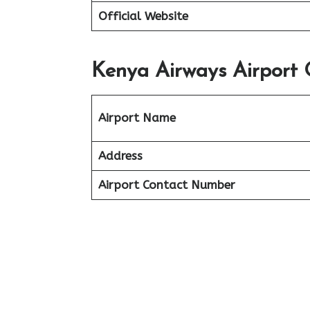
Official Website
Kenya Airways Airport 
Airport Name
Address
Airport Contact Number