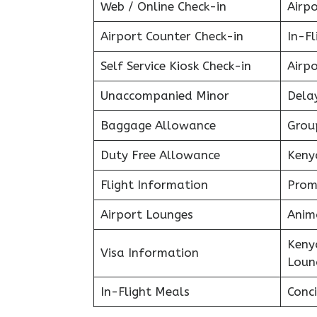
Web / Online Check-in
Airpo
Airport Counter Check-in
In-F
Self Service Kiosk Check-in
Airpo
Unaccompanied Minor
Delay
Baggage Allowance
Grou
Duty Free Allowance
Keny
Flight Information
Prom
Airport Lounges
Anim
Keny
Visa Information
Loun
In-Flight Meals
Conci