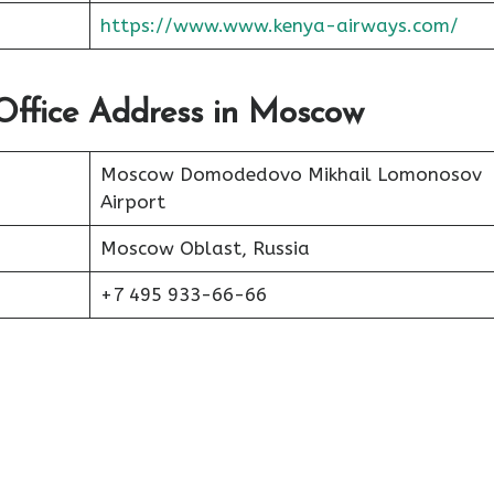
https://www.www.kenya-airways.com/
Office Address in Moscow
Moscow Domodedovo Mikhail Lomonosov
Airport
Moscow Oblast, Russia
+7 495 933-66-66