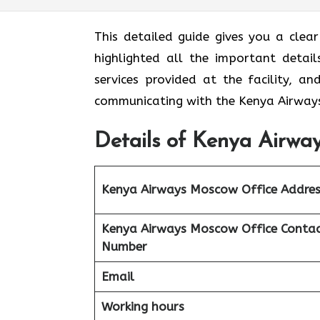
This detailed guide gives you a clea
highlighted all the important detail
services provided at the facility, a
communicating with the Kenya Airways
Details of Kenya Airway
Kenya Airways Moscow Office Addres
Kenya Airways Moscow Office Conta
Number
Email
Working hours