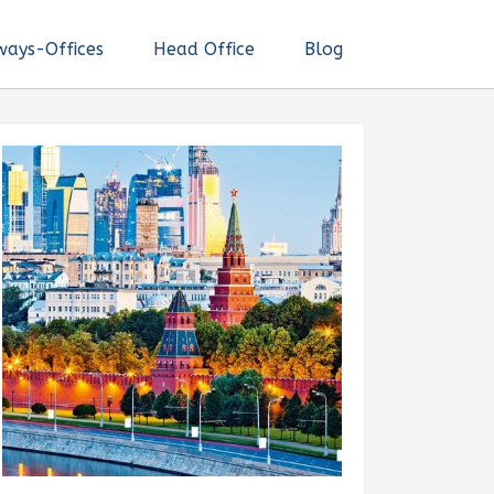
ways-Offices
Head Office
Blog