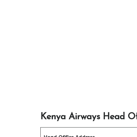
Kenya Airways Head Off