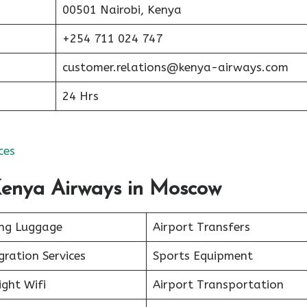
00501 Nairobi, Kenya
+254 711 024 747
customer.relations@kenya-airways.com
24 Hrs
ces
 Kenya Airways in Moscow
ing Luggage
Airport Transfers
ration Services
Sports Equipment
ight Wifi
Airport Transportation