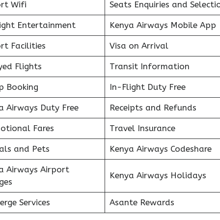
rt Wifi
Seats Enquiries and Selecti
light Entertainment
Kenya Airways Mobile App
rt Facilities
Visa on Arrival
ed Flights
Transit Information
p Booking
In-Flight Duty Free
a Airways Duty Free
Receipts and Refunds
otional Fares
Travel Insurance
als and Pets
Kenya Airways Codeshare
a Airways Airport
Kenya Airways Holidays
ges
erge Services
Asante Rewards