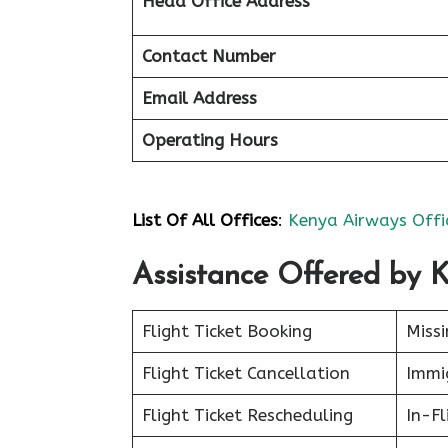
Head Office Address
Contact Number
Email Address
Operating Hours
List Of All Offices
:
Kenya Airways Offi
Assistance Offered by
Flight Ticket Booking
Miss
Flight Ticket Cancellation
Immig
Flight Ticket Rescheduling
In-Fl