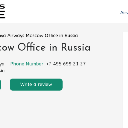
Air
ya Airways Moscow Office in Russia
ow Office in Russia
ya
Phone Number:
+7 495 699 21 27
sia
Write a review