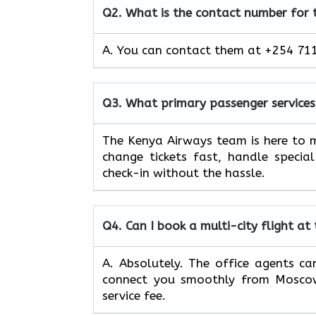
Q2.
What is the contact number for
A. You can contact them at +254 711
Q3.
What primary passenger services
The Kenya Airways team is here to m
change tickets fast, handle specia
check-in without the hassle.
Q4.
Can I book a multi-city flight at
A. Absolutely. The office agents can
connect you smoothly from Moscow 
service fee.