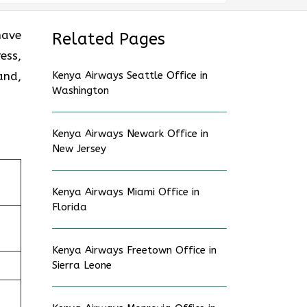
have
Related Pages
ess,
and,
Kenya Airways Seattle Office in
Washington
Kenya Airways Newark Office in
New Jersey
Kenya Airways Miami Office in
Florida
Kenya Airways Freetown Office in
Sierra Leone