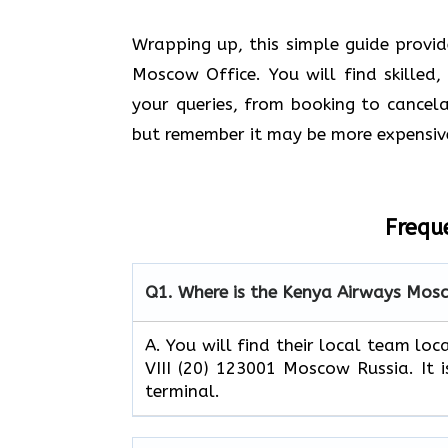
Wrapping up, this simple guide provi
Moscow Office. You will find skilled,
your queries, from booking to cancelat
but remember it may be more expensiv
Frequ
Q1.
Where is the Kenya Airways Mosc
A. You will find their local team lo
VIII (20) 123001 Moscow Russia. It i
terminal.