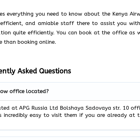
des everything you need to know about the Kenya Air
 efficient, and amiable staff there to assist you with
ion quite efficiently. You can book at the office as w
e than booking online.
ently Asked Questions
ow office located?
cated at APG Russia Ltd Bolshaya Sadovaya str. 10 off
s incredibly easy to visit them if you are already at 