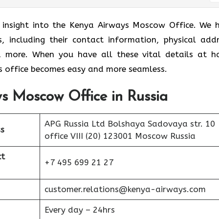
r insight into the Kenya Airways Moscow Office. We 
s, including their contact information, physical addr
nd more. When you have all these vital details at h
 office becomes easy and more seamless.
s Moscow Office in Russia
APG Russia Ltd Bolshaya Sadovaya str. 10
s
office VIII (20) 123001 Moscow Russia
ct
+7 495 699 21 27
customer.relations@kenya-airways.com
Every day – 24hrs