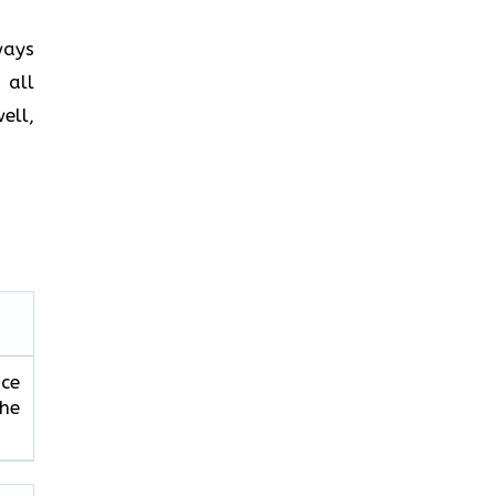
ways
 all
ell,
ice
the