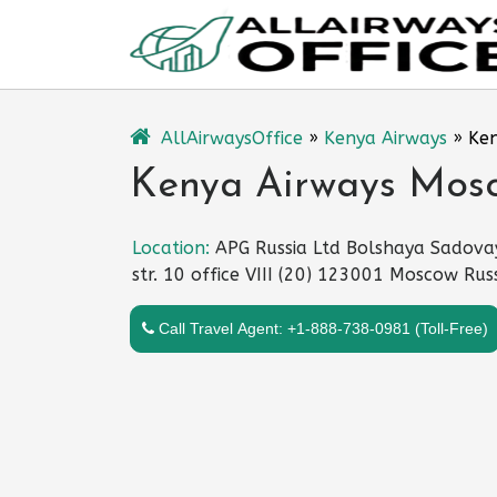
Skip
to
content
AllAirwaysOffice
»
Kenya Airways
»
Ken
Kenya Airways Mosc
Location:
APG Russia Ltd Bolshaya Sadova
str. 10 office VIII (20) 123001 Moscow Rus
Call Travel Agent: +1-888-738-0981 (Toll-Free)