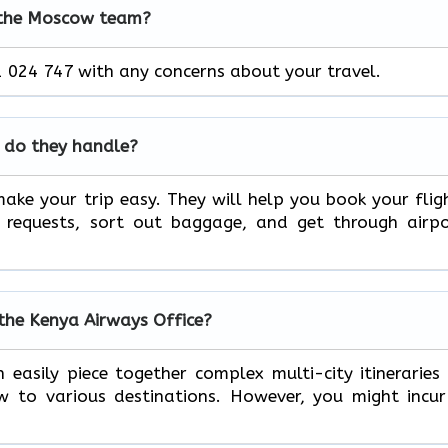
 the Moscow team?
 024 747 with any concerns about your travel.
 do they handle?
ake your trip easy. They will help you book your flig
l requests, sort out baggage, and get through airp
 the Kenya Airways Office?
 easily piece together complex multi-city itineraries
to various destinations. However, you might incur