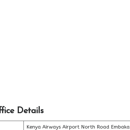
ice Details
Kenya Airways Airport North Road Embaka