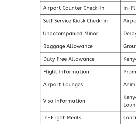
Airport Counter Check-in
In-F
Self Service Kiosk Check-in
Airpo
Unaccompanied Minor
Delay
Baggage Allowance
Grou
Duty Free Allowance
Keny
Flight Information
Prom
Airport Lounges
Anim
Keny
Visa Information
Loun
In-Flight Meals
Conci