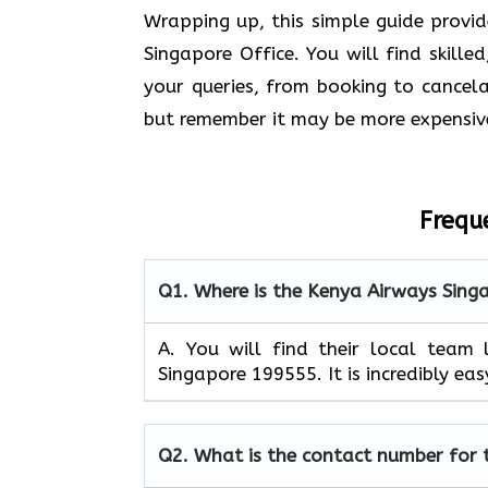
Wrapping up, this simple guide provi
Singapore Office. You will find skille
your queries, from booking to cancelat
but remember it may be more expensiv
Frequ
Q1.
Where is the Kenya Airways Sing
A. You will find their local tea
Singapore 199555. It is incredibly eas
Q2.
What is the contact number for 