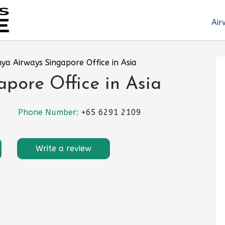
Air
ya Airways Singapore Office in Asia
pore Office in Asia
Phone Number:
+65 6291 2109
Write a review