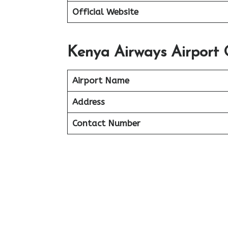
Official Website
Kenya Airways Airport 
Airport Name
Address
Contact Number