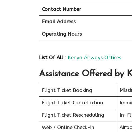
Contact Number
Email Address
Operating Hours
List Of All
:
Kenya Airways Offices
Assistance Offered by 
Flight Ticket Booking
Miss
Flight Ticket Cancellation
Immig
Flight Ticket Rescheduling
In-Fl
Web / Online Check-in
Airpo