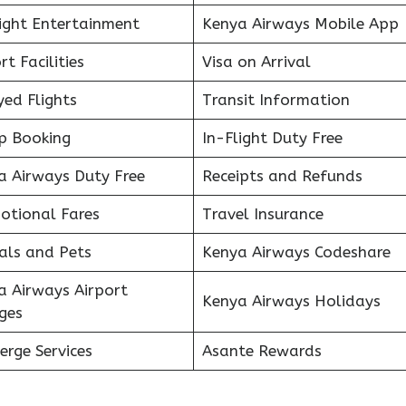
light Entertainment
Kenya Airways Mobile App
rt Facilities
Visa on Arrival
ed Flights
Transit Information
p Booking
In-Flight Duty Free
a Airways Duty Free
Receipts and Refunds
otional Fares
Travel Insurance
als and Pets
Kenya Airways Codeshare
a Airways Airport
Kenya Airways Holidays
ges
erge Services
Asante Rewards