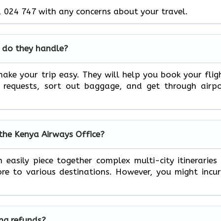
 024 747 with any concerns about your travel.
 do they handle?
ake your trip easy. They will help you book your flig
l requests, sort out baggage, and get through airp
 the Kenya Airways Office?
 easily piece together complex multi-city itineraries
e to various destinations. However, you might incu
ing refunds?