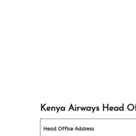
Kenya Airways Head Off
Head Office Address