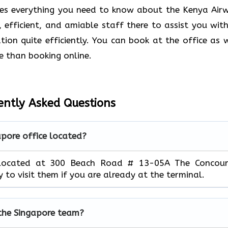
des everything you need to know about the Kenya Air
d, efficient, and amiable staff there to assist you with
ion quite efficiently. You can book at the office as w
e than booking online.
ently Asked Questions
apore office located?
m located at 300 Beach Road # 13-05A The Concour
y to visit them if you are already at the terminal.
the Singapore team?