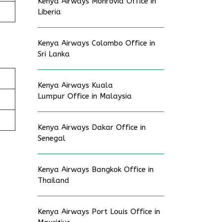
Kenya Airways Monrovia Office in
Liberia
Kenya Airways Colombo Office in
Sri Lanka
Kenya Airways Kuala
Lumpur Office in Malaysia
Kenya Airways Dakar Office in
Senegal
Kenya Airways Bangkok Office in
Thailand
Kenya Airways Port Louis Office in