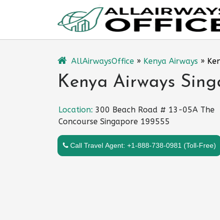
Skip
to
content
AllAirwaysOffice
»
Kenya Airways
»
Ken
Kenya Airways Singa
Location:
300 Beach Road # 13-05A The
Concourse Singapore 199555
Call Travel Agent: +1-888-738-0981 (Toll-Free)