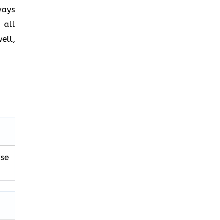
ways
 all
ell,
se