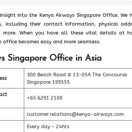
 insight into the Kenya Airways Singapore Office. We 
s, including their contact information, physical addr
nd more. When you have all these vital details at h
 office becomes easy and more seamless.
s Singapore Office in Asia
300 Beach Road # 13-05A The Concourse
ess
Singapore 199555
act
+65 6291 2109
customer.relations@kenya-airways.com
Every day – 24hrs