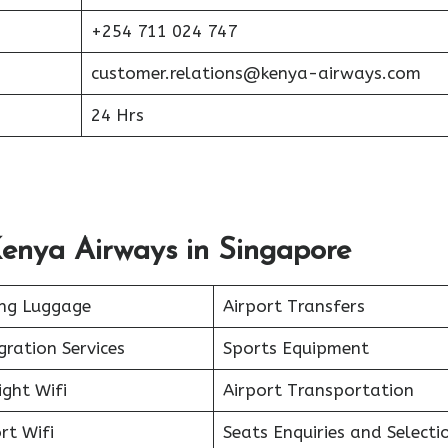
+254 711 024 747
customer.relations@kenya-airways.com
24 Hrs
Kenya Airways in Singapore
ing Luggage
Airport Transfers
ration Services
Sports Equipment
ight Wifi
Airport Transportation
rt Wifi
Seats Enquiries and Selecti