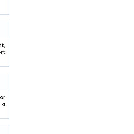
ht,
ort
 or
r a