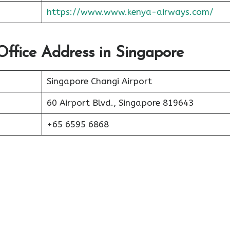
https://www.www.kenya-airways.com/
Office Address in Singapore
Singapore Changi Airport
60 Airport Blvd., Singapore 819643
+65 6595 6868