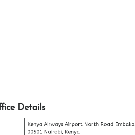
ice Details
Kenya Airways Airport North Road Embaka
00501 Nairobi, Kenya