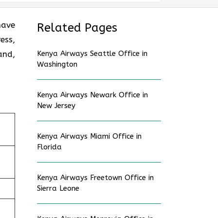
have
Related Pages
ess,
and,
Kenya Airways Seattle Office in
Washington
Kenya Airways Newark Office in
New Jersey
Kenya Airways Miami Office in
Florida
Kenya Airways Freetown Office in
Sierra Leone