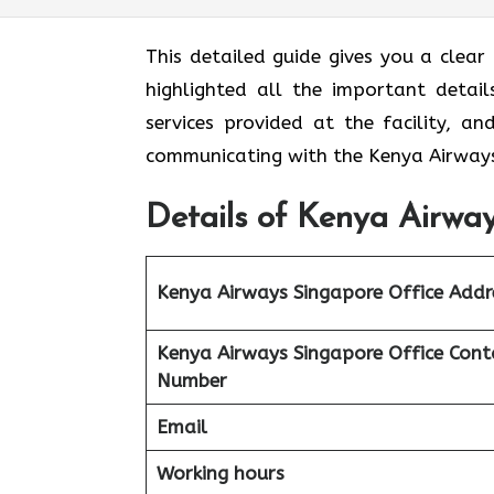
This detailed guide gives you a clear
highlighted all the important detail
services provided at the facility, a
communicating with the Kenya Airways
Details of Kenya Airway
Kenya Airways Singapore Office Addr
Kenya Airways Singapore Office Cont
Number
Email
Working hours