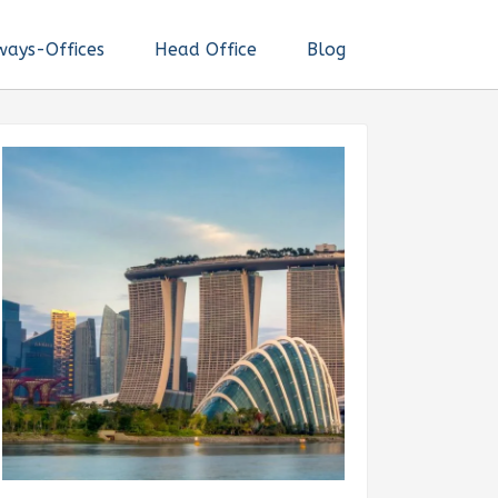
ways-Offices
Head Office
Blog