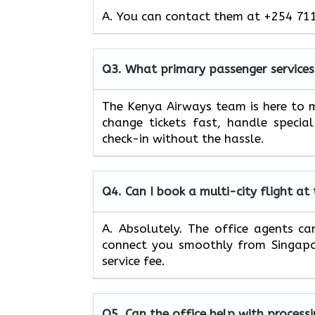
A. You can contact them at +254 711
Q3.
What primary passenger services
The Kenya Airways team is here to m
change tickets fast, handle specia
check-in without the hassle.
Q4.
Can I book a multi-city flight at
A. Absolutely. The office agents can
connect you smoothly from Singapor
service fee.
Q5.
Can the office help with process