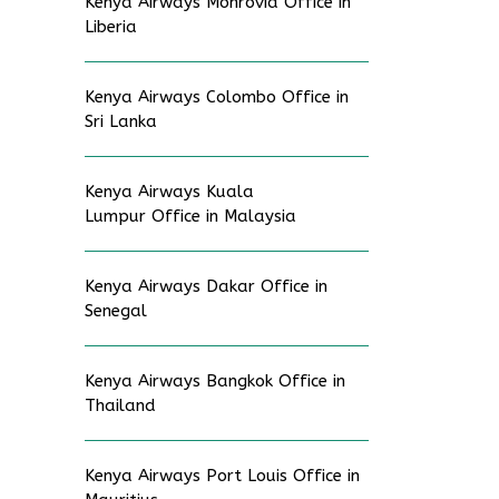
Kenya Airways Monrovia Office in
Liberia
Kenya Airways Colombo Office in
Sri Lanka
Kenya Airways Kuala
Lumpur Office in Malaysia
Kenya Airways Dakar Office in
Senegal
Kenya Airways Bangkok Office in
Thailand
Kenya Airways Port Louis Office in