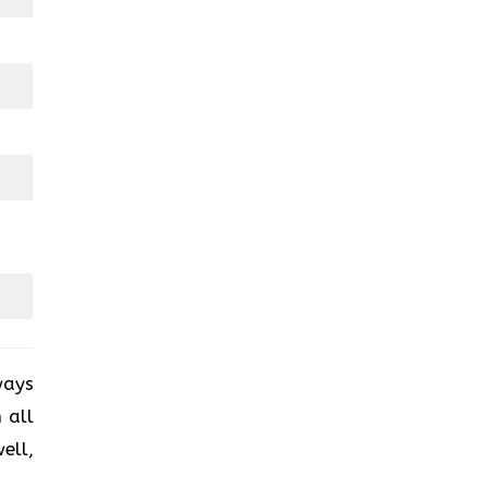
ways
 all
ell,