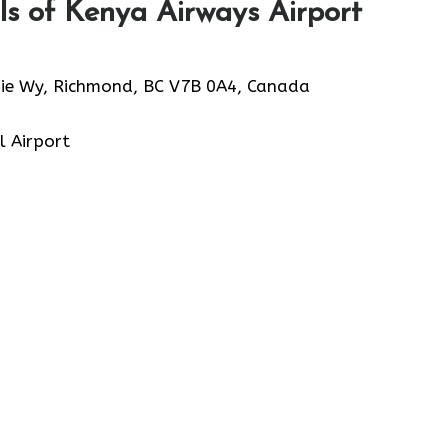
s of Kenya Airways Airport
ie Wy, Richmond, BC V7B 0A4, Canada
l Airport