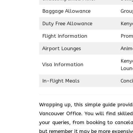
Baggage Allowance
Grou
Duty Free Allowance
Keny
Flight Information
Prom
Airport Lounges
Anim
Keny
Visa Information
Loun
In-Flight Meals
Conci
Wrapping up, this simple guide provi
Vancouver Office. You will find skille
your queries, from booking to cancelat
but remember it may be more expensiv