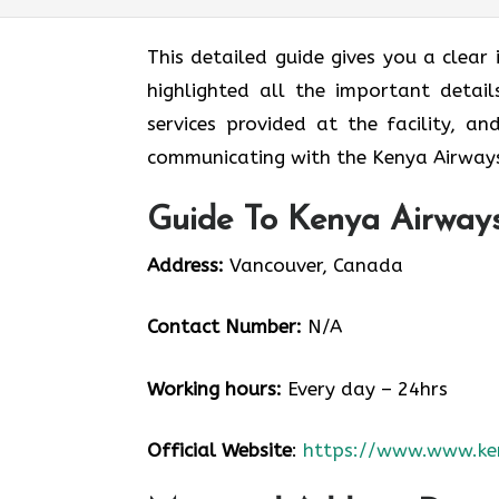
This detailed guide gives you a clear
highlighted all the important detail
services provided at the facility, a
communicating with the Kenya Airways
Guide To Kenya Airways
Address:
Vancouver, Canada
Contact Number:
N/A
Working hours:
Every day – 24hrs
Official Website
:
https://www.www.ke