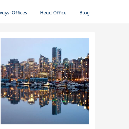
ways-Offices
Head Office
Blog