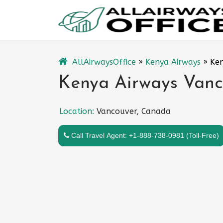
Skip
to
content
AllAirwaysOffice
»
Kenya Airways
»
Ken
Kenya Airways Vanc
Location:
Vancouver, Canada
Call Travel Agent: +1-888-738-0981 (Toll-Free)