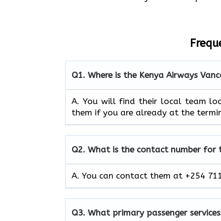
Frequ
Q1.
Where is the Kenya Airways Vanc
A. You will find their local team loc
them if you are already at the termi
Q2.
What is the contact number for
A. You can contact them at +254 711
Q3.
What primary passenger services