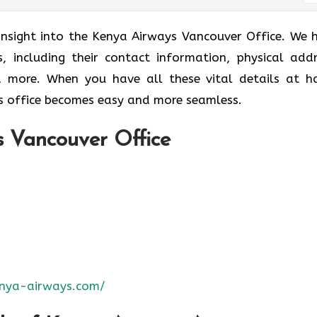
 insight into the Kenya Airways Vancouver Office. We 
s, including their contact information, physical addr
nd more. When you have all these vital details at h
 office becomes easy and more seamless.
 Vancouver Office
nya-airways.com/