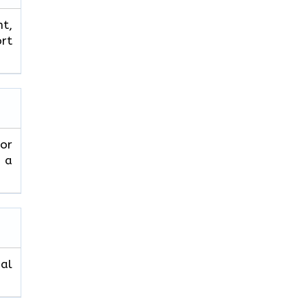
ht,
ort
 or
r a
nal