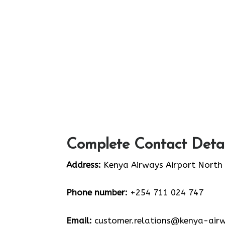
Complete Contact Detai
Address:
Kenya Airways Airport North
Phone number:
+254 711 024 747
Email:
customer.relations@kenya-air