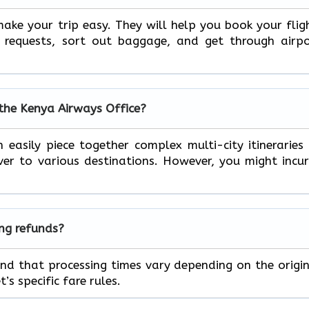
ake your trip easy. They will help you book your flig
l requests, sort out baggage, and get through airp
 the Kenya Airways Office?
 easily piece together complex multi-city itineraries
r to various destinations. However, you might incu
ing refunds?
ind that processing times vary depending on the origi
s specific fare rules.