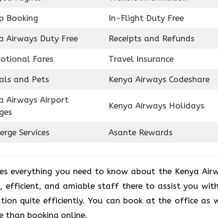
p Booking
In-Flight Duty Free
a Airways Duty Free
Receipts and Refunds
otional Fares
Travel Insurance
als and Pets
Kenya Airways Codeshare
a Airways Airport
Kenya Airways Holidays
ges
erge Services
Asante Rewards
des everything you need to know about the Kenya Air
d, efficient, and amiable staff there to assist you with
ion quite efficiently. You can book at the office as w
e than booking online.