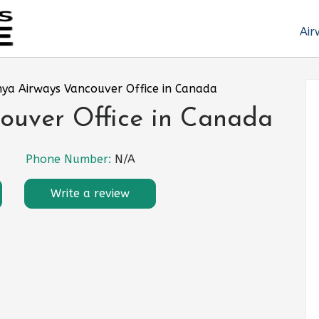
Air
ya Airways Vancouver Office in Canada
ouver Office in Canada
Phone Number:
N/A
Write a review