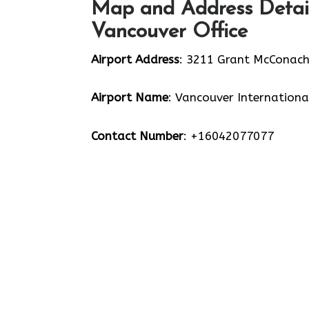
Map and Address Detail
Vancouver Office
Airport Address
: 3211 Grant McConach
Airport Name
: Vancouver Internationa
Contact Number
: +16042077077