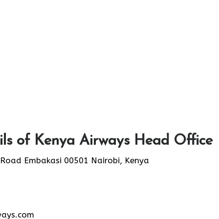
ls of Kenya Airways Head Office
 Road Embakasi 00501 Nairobi, Kenya
ways.com