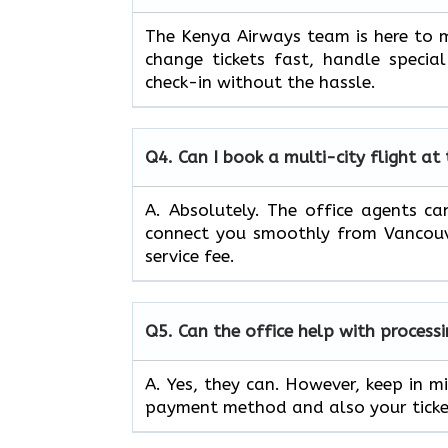
The Kenya Airways team is here to m
change tickets fast, handle specia
check-in without the hassle.
Q4.
Can I book a multi-city flight at
A. Absolutely. The office agents can
connect you smoothly from Vancouve
service fee.
Q5.
Can the office help with process
A. Yes, they can. However, keep in m
payment method and also your ticket’