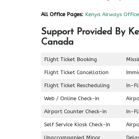
All Office Pages:
Kenya Airways Office
Support Provided By Ke
Canada
Flight Ticket Booking
Miss
Flight Ticket Cancellation
Immig
Flight Ticket Rescheduling
In-Fl
Web / Online Check-in
Airpo
Airport Counter Check-in
In-F
Self Service Kiosk Check-in
Airpo
Unaccompanied Minor
Delay