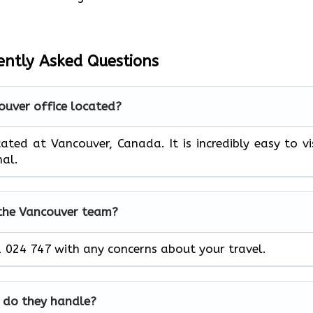
ently Asked Questions
ouver office located?
ated at Vancouver, Canada. It is incredibly easy to vi
nal.
 the Vancouver team?
 024 747 with any concerns about your travel.
 do they handle?