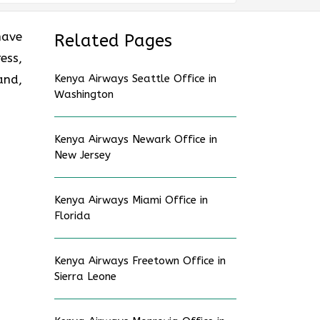
have
Related Pages
ess,
and,
Kenya Airways Seattle Office in
Washington
Kenya Airways Newark Office in
New Jersey
Kenya Airways Miami Office in
Florida
Kenya Airways Freetown Office in
Sierra Leone