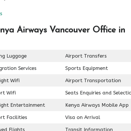
s
nya Airways Vancouver Office in
ing Luggage
Airport Transfers
ration Services
Sports Equipment
ight Wifi
Airport Transportation
rt Wifi
Seats Enquiries and Selecti
light Entertainment
Kenya Airways Mobile App
rt Facilities
Visa on Arrival
ed Flights
Transit Information