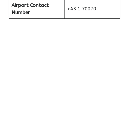
Airport Contact
+43 1 70070
Number