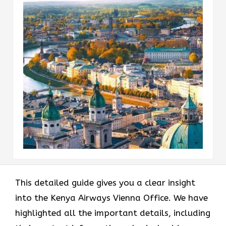
This detailed guide gives you a clear insight
into the Kenya Airways Vienna Office. We have
highlighted all the important details, including