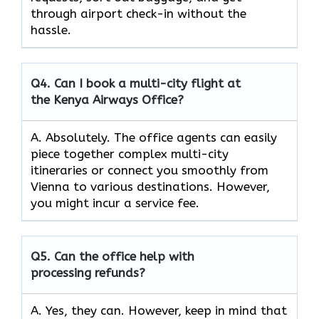
through airport check-in without the
hassle.
Q4.
Can I book a multi-city flight at
the Kenya Airways Office?
A. Absolutely. The office agents can easily
piece together complex multi-city
itineraries or connect you smoothly from
Vienna to various destinations. However,
you might incur a service fee.
Q5.
Can the office help with
processing refunds?
A. Yes, they can. However, keep in mind that