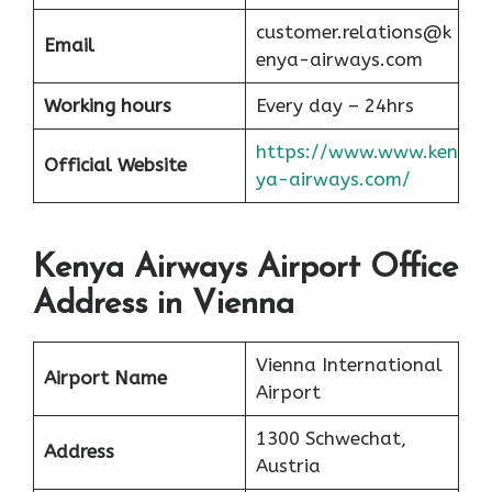
customer.relations@k
Email
enya-airways.com
Working hours
Every day – 24hrs
https://www.www.ken
Official Website
ya-airways.com/
Kenya Airways Airport Office
Address in Vienna
Vienna International
Airport Name
Airport
1300 Schwechat,
Address
Austria