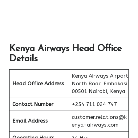
Kenya Airways Head Office
Details
Kenya Airways Airport
Head Office Address
North Road Embakasi
00501 Nairobi, Kenya
Contact Number
+254 711 024 747
customer.relations@k
Email Address
enya-airways.com
Operating Hours
24 Hrs