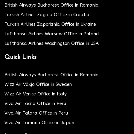
British Airways Bucharest Office in Romania
Turkish Airlines Zagreb Office in Croatia
Turkish Airlines Zaporizhia Office in Ukraine
Lufthansa Airlines Warsaw Office in Poland
Lufthansa Airlines Washington Office in USA
Quick Links
British Airways Bucharest Office in Romania
Wizz Air Växjö Office in Sweden
Wizz Air Venice Office in Italy
Viva Air Tacna Office in Peru
Viva Air Talara Office in Peru
Viva Air Tamano Office in Japan