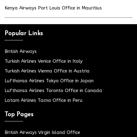
Kenya Airways Port Louis Office in Mauritius
Popular Links
British Airways
Turkish Airlines Venice Office in Italy
Turkish Airlines Vienna Office in Austria
Lufthansa Airlines Tokyo Office in Japan
Lufthansa Airlines Toronto Office in Canada
Latam Airlines Tacna Office in Peru
Top Pages
British Airways Virgin Island Office