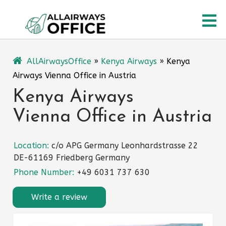
Skip
O
to
content
M
AllAirwaysOffice
»
Kenya Airways
»
Kenya
Airways Vienna Office in Austria
Kenya Airways
Vienna Office in Austria
Location:
c/o APG Germany Leonhardstrasse 22
DE-61169 Friedberg Germany
Phone Number:
+49 6031 737 630
Write a review