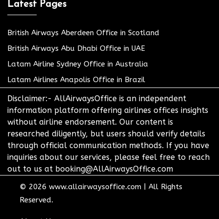
Latest Pages
British Airways Aberdeen Office in Scotland
British Airways Abu Dhabi Office in UAE
Latam Airline Sydney Office in Australia
Latam Airlines Anapolis Office in Brazil
Disclaimer:- AllAirwaysOffice is an independent
information platform offering airlines offices insights
without airline endorsement. Our content is
researched diligently, but users should verify details
through official communication methods. If you have
inquiries about our services, please feel free to reach
out to us at booking@AllAirwaysOffice.com
© 2026
www.allairwaysoffice.com
|
All Rights
Reserved.