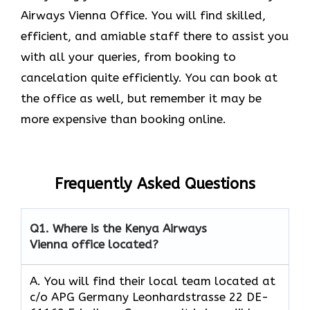
Airways Vienna Office. You will find skilled,
efficient, and amiable staff there to assist you
with all your queries, from booking to
cancelation quite efficiently. You can book at
the office as well, but remember it may be
more expensive than booking online.
Frequently Asked Questions
Q1.
Where is the Kenya Airways
Vienna office located?
A. You will find their local team located at
c/o APG Germany Leonhardstrasse 22 DE-