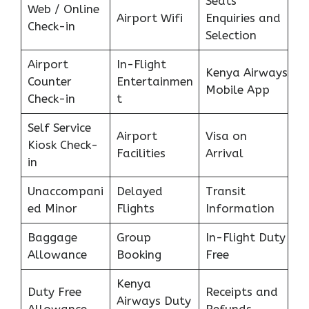
Seats
Web / Online
Airport Wifi
Enquiries and
Check-in
Selection
Airport
In-Flight
Kenya Airways
Counter
Entertainmen
Mobile App
Check-in
t
Self Service
Airport
Visa on
Kiosk Check-
Facilities
Arrival
in
Unaccompani
Delayed
Transit
ed Minor
Flights
Information
Baggage
Group
In-Flight Duty
Allowance
Booking
Free
Kenya
Duty Free
Receipts and
Airways Duty
Allowance
Refunds