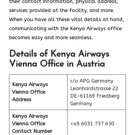
their contact information, physical address,
services provided at the facility, and more.
When you have all these vital details at hand,
communicating with the Kenya Airways office
becomes easy and more seamless.
Details of Kenya Airways
Vienna Office in Austria
c/o APG Germany
Kenya Airways
Leonhardstrasse 22
Vienna Office
DE-61169 Friedberg
Address
Germany
Kenya Airways
Vienna Office
+49 6031 737 630
Contact Number