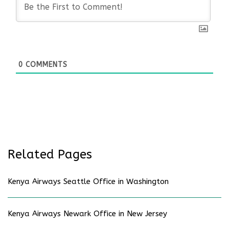
0
COMMENTS
Related Pages
Kenya Airways Seattle Office in Washington
Kenya Airways Newark Office in New Jersey