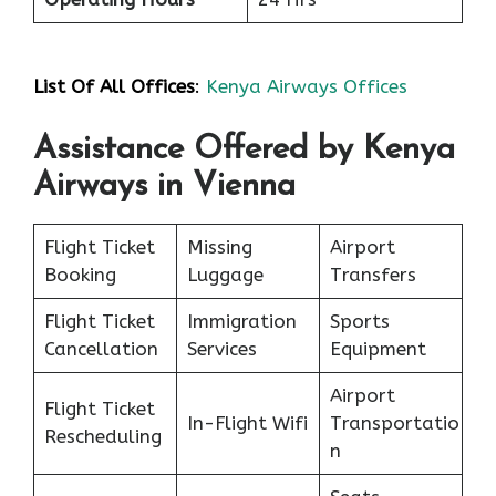
List Of All Offices
:
Kenya Airways Offices
Assistance Offered by Kenya
Airways in Vienna
Flight Ticket
Missing
Airport
Booking
Luggage
Transfers
Flight Ticket
Immigration
Sports
Cancellation
Services
Equipment
Airport
Flight Ticket
In-Flight Wifi
Transportatio
Rescheduling
n