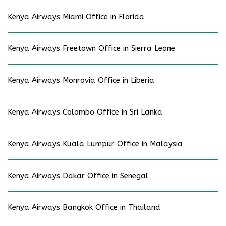
Kenya Airways Miami Office in Florida
Kenya Airways Freetown Office in Sierra Leone
Kenya Airways Monrovia Office in Liberia
Kenya Airways Colombo Office in Sri Lanka
Kenya Airways Kuala Lumpur Office in Malaysia
Kenya Airways Dakar Office in Senegal
Kenya Airways Bangkok Office in Thailand