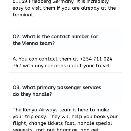
61169 Friedberg Germany. It is incredibly
easy to visit them if you are already at the
terminal.
Q2.
What is the contact number for
the Vienna team?
A. You can contact them at +254 711 024
747 with any concerns about your travel.
Q3.
What primary passenger services
do they handle?
The Kenya Airways team is here to make
your trip easy. They will help you book your
flight, change tickets fast, handle special
requests, sort out baggage, and get