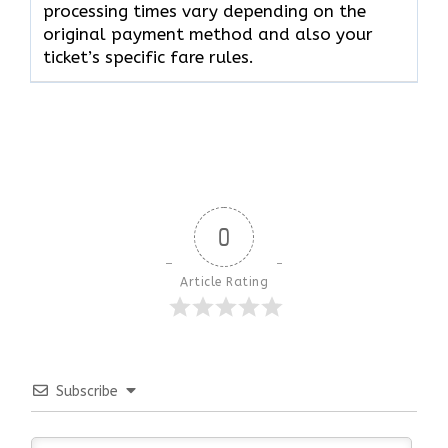
processing times vary depending on the
original payment method and also your
ticket’s specific fare rules.
0
Article Rating
Subscribe