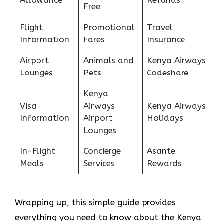
Free
Flight
Promotional
Travel
Information
Fares
Insurance
Airport
Animals and
Kenya Airways
Lounges
Pets
Codeshare
Kenya
Visa
Airways
Kenya Airways
Information
Airport
Holidays
Lounges
In-Flight
Concierge
Asante
Meals
Services
Rewards
Wrapping up, this simple guide provides
everything you need to know about the Kenya