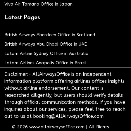
Viva Air Tamano Office in Japan
Latest Pages
British Airways Aberdeen Office in Scotland
British Airways Abu Dhabi Office in UAE
Latam Airline Sydney Office in Australia
Latam Airlines Anapolis Office in Brazil
Disclaimer:- AllAirwaysOffice is an independent
information platform offering airlines offices insights
without airline endorsement. Our content is
researched diligently, but users should verify details
through official communication methods. If you have
inquiries about our services, please feel free to reach
out to us at booking@AllAirwaysOffice.com
© 2026
www.allairwaysoffice.com
|
All Rights