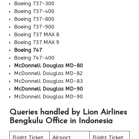
Boeing 737-300
Boeing 737-400
Boeing 737-800
Boeing 737-900
Boeing 737 MAX 8
Boeing 737 MAX 9
Boeing 747
Boeing 747-400
McDonnell Douglas MD-80
McDonnell Douglas MD-82
McDonnell Douglas MD-83
McDonnell Douglas MD-90
McDonnell Douglas MD-90
Queries handled by Lion Airlines
Bengkulu Office in Indonesia
Flight Ticket
Airport
Flight Ticket