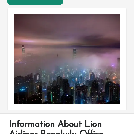
Information About Lion