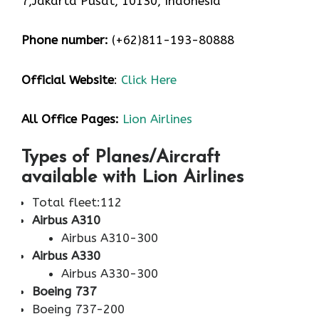
7,Jakarta Pusat, 10130, Indonesia
Phone number:
(+62)811-193-80888
Official Website
:
Click Here
All Office Pages:
Lion Airlines
Types of Planes/Aircraft
available with Lion Airlines
Total fleet:112
Airbus A310
Airbus A310-300
Airbus A330
Airbus A330-300
Boeing 737
Boeing 737-200