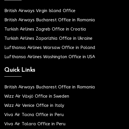
British Airways Virgin Island Office
British Airways Bucharest Office in Romania
Turkish Airlines Zagreb Office in Croatia
Turkish Airlines Zaporizhia Office in Ukraine
Lufthansa Airlines Warsaw Office in Poland
Lufthansa Airlines Washington Office in USA
Quick Links
British Airways Bucharest Office in Romania
Wizz Air Växjö Office in Sweden
Wizz Air Venice Office in Italy
Viva Air Tacna Office in Peru
Viva Air Talara Office in Peru