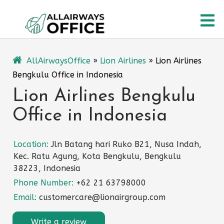
Skip
O
to
content
M
AllAirwaysOffice
»
Lion Airlines
»
Lion Airlines
Bengkulu Office in Indonesia
Lion Airlines Bengkulu
Office in Indonesia
Location:
Jln Batang hari Ruko B21, Nusa Indah,
Kec. Ratu Agung, Kota Bengkulu, Bengkulu
38223, Indonesia
Phone Number:
+62 21 63798000
Email:
customercare@lionairgroup.com
Write a review