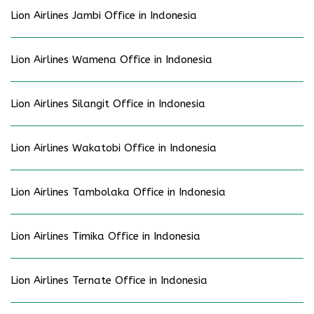
Lion Airlines Jambi Office in Indonesia
Lion Airlines Wamena Office in Indonesia
Lion Airlines Silangit Office in Indonesia
Lion Airlines Wakatobi Office in Indonesia
Lion Airlines Tambolaka Office in Indonesia
Lion Airlines Timika Office in Indonesia
Lion Airlines Ternate Office in Indonesia