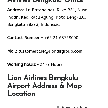
Airlines Bengkulu Office
Address:
Jln Batang hari Ruko B21, Nusa
Indah, Kec. Ratu Agung, Kota Bengkulu,
Bengkulu 38223, Indonesia
Contact Number:-
+62 21 63798000
Mail:
customercare@lionairgroup.com
Working hours:-
24×7 Hours
Lion Airlines Bengkulu
Airport Address & Map
Location
Jl. Raya Padang