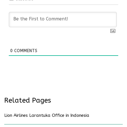
0
COMMENTS
Related Pages
Lion Airlines Larantuka Office in Indonesia