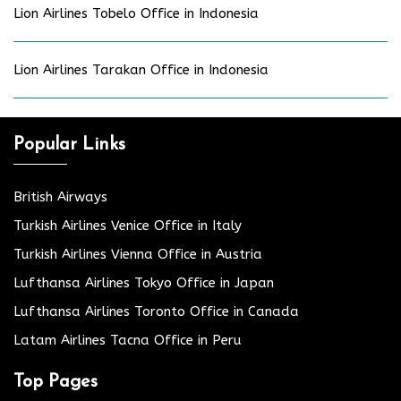
Lion Airlines Tobelo Office in Indonesia
Lion Airlines Tarakan Office in Indonesia
Popular Links
British Airways
Turkish Airlines Venice Office in Italy
Turkish Airlines Vienna Office in Austria
Lufthansa Airlines Tokyo Office in Japan
Lufthansa Airlines Toronto Office in Canada
Latam Airlines Tacna Office in Peru
Top Pages