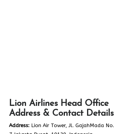
Lion Airlines Head Office
Address & Contact Details
Address:
Lion Air Tower, Jl. GajahMada No.