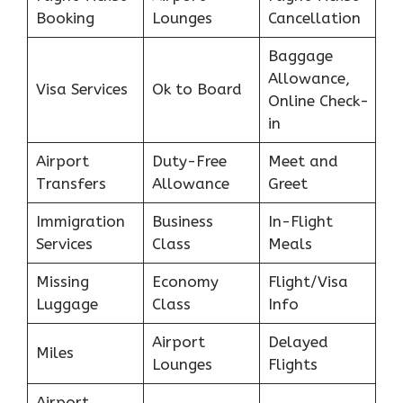
Booking
Lounges
Cancellation
Baggage
Allowance,
Visa Services
Ok to Board
Online Check-
in
Airport
Duty-Free
Meet and
Transfers
Allowance
Greet
Immigration
Business
In-Flight
Services
Class
Meals
Missing
Economy
Flight/Visa
Luggage
Class
Info
Airport
Delayed
Miles
Lounges
Flights
Airport