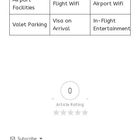
Flight Wifi
Airport Wifi
Facilities
Visa on
In-Flight
Valet Parking
Arrival
Entertainment
0
Article Rating
Subscribe