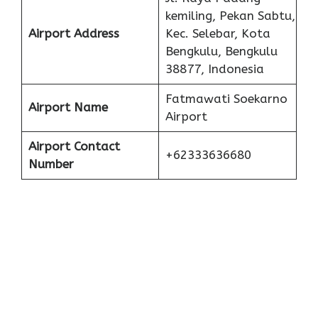
kemiling, Pekan Sabtu,
Airport Address
Kec. Selebar, Kota
Bengkulu, Bengkulu
38877, Indonesia
Fatmawati Soekarno
Airport Name
Airport
Airport Contact
+62333636680
Number