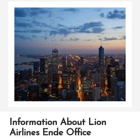
Information About Lion
Airlines Ende Office