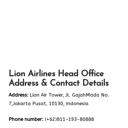
Lion Airlines Head Office
Address & Contact Details
Address:
Lion Air Tower, Jl. GajahMada No.
7,Jakarta Pusat, 10130, Indonesia
Phone number:
(+62)811-193-80888