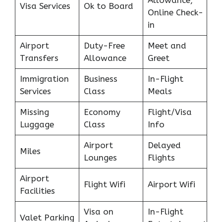
Allowance,
Visa Services
Ok to Board
Online Check-
in
Airport
Duty-Free
Meet and
Transfers
Allowance
Greet
Immigration
Business
In-Flight
Services
Class
Meals
Missing
Economy
Flight/Visa
Luggage
Class
Info
Airport
Delayed
Miles
Lounges
Flights
Airport
Flight Wifi
Airport Wifi
Facilities
Visa on
In-Flight
Valet Parking