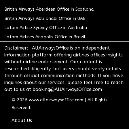
British Airways Aberdeen Office in Scotland
British Airways Abu Dhabi Office in UAE
Latam Airline Sydney Office in Australia
Latam Airlines Anapolis Office in Brazil
Disclaimer:- AllAirwaysOffice is an independent
information platform offering airlines offices insights
without airline endorsement. Our content is
researched diligently, but users should verify details
through official communication methods. If you have
inquiries about our services, please feel free to reach
out to us at booking@AllAirwaysOffice.com
© 2026
www.allairwaysoffice.com
|
All Rights
Reserved.
About Us