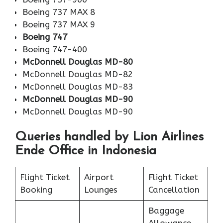
Boeing 737 MAX 8
Boeing 737 MAX 9
Boeing 747
Boeing 747-400
McDonnell Douglas MD-80
McDonnell Douglas MD-82
McDonnell Douglas MD-83
McDonnell Douglas MD-90
McDonnell Douglas MD-90
Queries handled by Lion Airlines
Ende Office in Indonesia
Flight Ticket
Airport
Flight Ticket
Booking
Lounges
Cancellation
Baggage