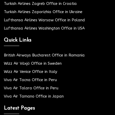
Turkish Airlines Zagreb Office in Croatia
Turkish Airlines Zaporizhia Office in Ukraine
Lufthansa Airlines Warsaw Office in Poland
Lufthansa Airlines Washington Office in USA
Quick Links
British Airways Bucharest Office in Romania
Wizz Air Växjö Office in Sweden
Wizz Air Venice Office in Italy
Viva Air Tacna Office in Peru
Viva Air Talara Office in Peru
Viva Air Tamano Office in Japan
Latest Pages