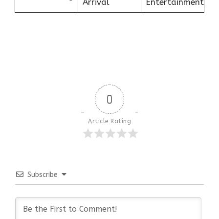
Arrival
Entertainment
0
Article Rating
Subscribe