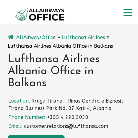
Skip
O
to
content
M
AllAirwaysOffice
»
Lufthansa Airlines
»
Lufthansa Airlines Albania Office in Balkans
Lufthansa Airlines
Albania Office in
Balkans
Location:
Rruga Tirane – Rinas Qendra e Biznesit
Tirana Business Park Nd. 07 Kati 4, Albania
Phone Number:
+355 4 220 3030
Email:
customer.relations@lufthansa.com