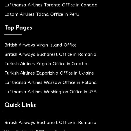
Lufthansa Airlines Toronto Office in Canada
Latam Airlines Tacna Office in Peru
Top Pages
British Airways Virgin Island Office
British Airways Bucharest Office in Romania
Turkish Airlines Zagreb Office in Croatia
Turkish Airlines Zaporizhia Office in Ukraine
Lufthansa Airlines Warsaw Office in Poland
Lufthansa Airlines Washington Office in USA
Quick Links
British Airways Bucharest Office in Romania