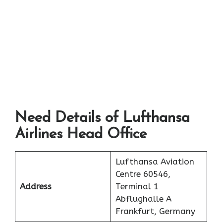
Need Details of Lufthansa
Airlines Head Office
Lufthansa Aviation
Centre 60546,
Address
Terminal 1
Abflughalle A
Frankfurt, Germany