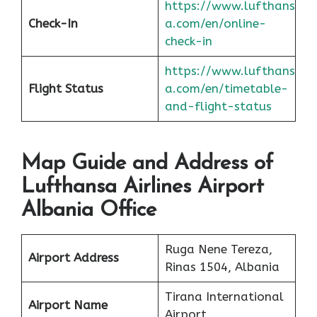
https://www.lufthans
Check-In
a.com/en/online-
check-in
https://www.lufthans
Flight Status
a.com/en/timetable-
and-flight-status
Map Guide and Address of
Lufthansa Airlines Airport
Albania Office
Ruga Nene Tereza,
Airport Address
Rinas 1504, Albania
Tirana International
Airport Name
Airport