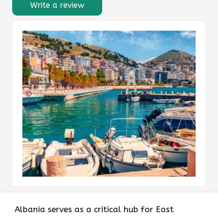
Write a review
Albania serves as a critical hub for East