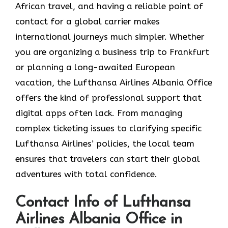
African travel, and having a reliable point of
contact for a global carrier makes
international journeys much simpler. Whether
you are organizing a business trip to Frankfurt
or planning a long-awaited European
vacation, the Lufthansa Airlines Albania Office
offers the kind of professional support that
digital apps often lack. From managing
complex ticketing issues to clarifying specific
Lufthansa Airlines’ policies, the local team
ensures that travelers can start their global
adventures with total confidence.
Contact Info of Lufthansa
Airlines Albania Office in