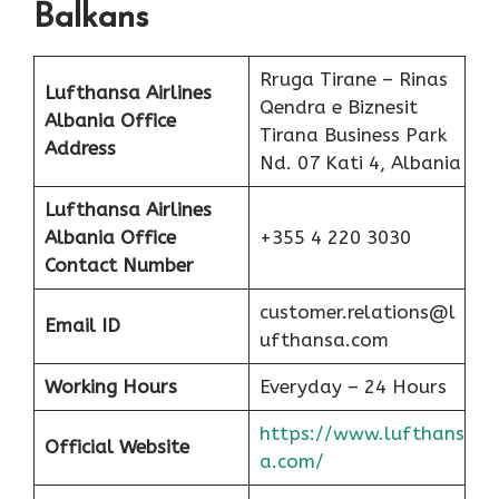
Balkans
Rruga Tirane – Rinas
Lufthansa Airlines
Qendra e Biznesit
Albania
Office
Tirana Business Park
Address
Nd. 07 Kati 4, Albania
Lufthansa Airlines
Albania
Office
+355 4 220 3030
Contact Number
customer.relations@l
Email ID
ufthansa.com
Working Hours
Everyday – 24 Hours
https://www.lufthans
Official Website
a.com/