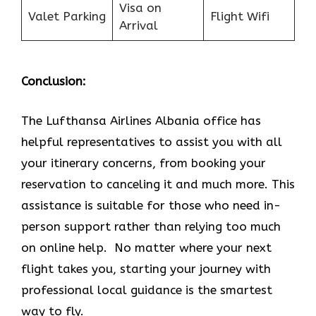
Visa on
Valet Parking
Flight Wifi
Arrival
Conclusion:
The Lufthansa Airlines Albania office has
helpful representatives to assist you with all
your itinerary concerns, from booking your
reservation to canceling it and much more. This
assistance is suitable for those who need in-
person support rather than relying too much
on online help. No matter where your next
flight takes you, starting your journey with
professional local guidance is the smartest
way to fly.