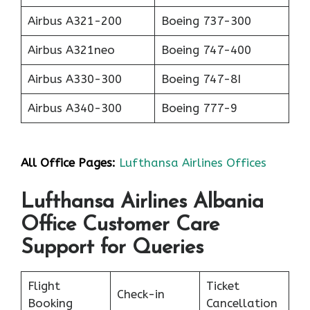
Airbus A321-200
Boeing 737-300
Airbus A321neo
Boeing 747-400
Airbus A330-300
Boeing 747-8I
Airbus A340-300
Boeing 777-9
All Office Pages:
Lufthansa Airlines Offices
Lufthansa Airlines Albania
Office Customer Care
Support for Queries
Flight
Ticket
Check-in
Booking
Cancellation