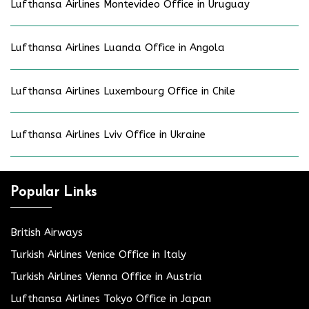
Lufthansa Airlines Montevideo Office in Uruguay
Lufthansa Airlines Luanda Office in Angola
Lufthansa Airlines Luxembourg Office in Chile
Lufthansa Airlines Lviv Office in Ukraine
Popular Links
British Airways
Turkish Airlines Venice Office in Italy
Turkish Airlines Vienna Office in Austria
Lufthansa Airlines Tokyo Office in Japan