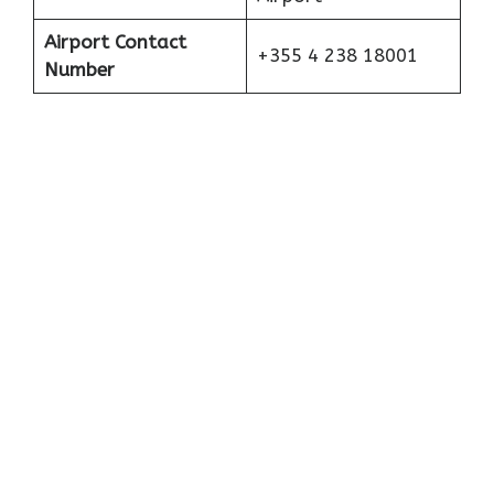
Airport Contact
+355 4 238 18001
Number