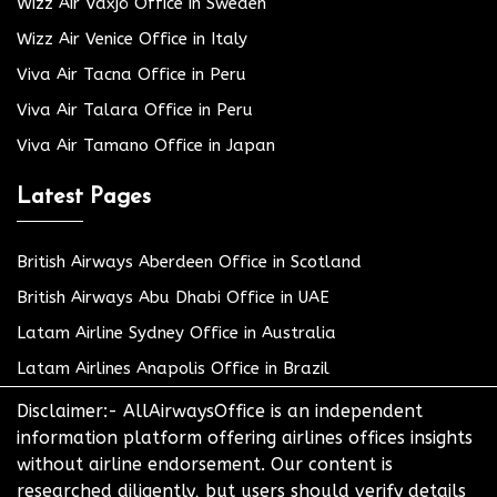
Wizz Air Växjö Office in Sweden
Wizz Air Venice Office in Italy
Viva Air Tacna Office in Peru
Viva Air Talara Office in Peru
Viva Air Tamano Office in Japan
Latest Pages
British Airways Aberdeen Office in Scotland
British Airways Abu Dhabi Office in UAE
Latam Airline Sydney Office in Australia
Latam Airlines Anapolis Office in Brazil
Disclaimer:- AllAirwaysOffice is an independent
information platform offering airlines offices insights
without airline endorsement. Our content is
researched diligently, but users should verify details