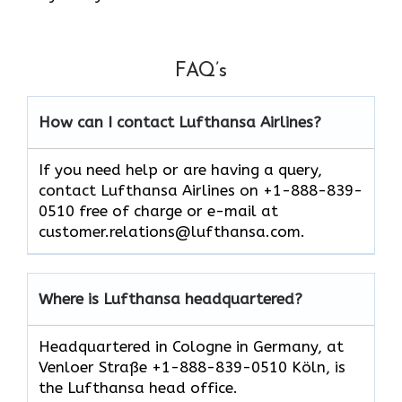
FAQ’s
How can I contact Lufthansa Airlines?
If you need help or are having a query,
contact Lufthansa Airlines on +1-888-839-
0510 free of charge or e-mail at
customer.relations@lufthansa.com.
Where is Lufthansa headquartered?
Headquartered in Cologne in Germany, at
Venloer Straße +1-888-839-0510 Köln, is
the Lufthansa head office.