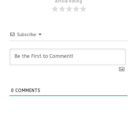
Article Rating
Subscribe
0
COMMENTS