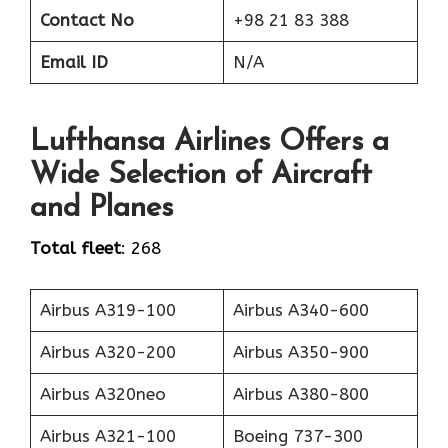
Contact No
+98 21 83 388
Email ID
N/A
Lufthansa Airlines Offers a
Wide Selection of Aircraft
and Planes
Total fleet
: 268
Airbus A319-100
Airbus A340-600
Airbus A320-200
Airbus A350-900
Airbus A320neo
Airbus A380-800
Airbus A321-100
Boeing 737-300