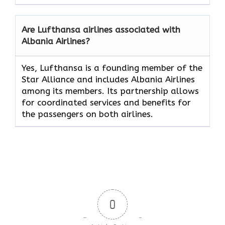
Are Lufthansa airlines associated with
Albania Airlines?
Yes, Lufthansa is a founding member of the
Star Alliance and includes Albania Airlines
among its members. Its partnership allows
for coordinated services and benefits for
the passengers on both airlines.
0