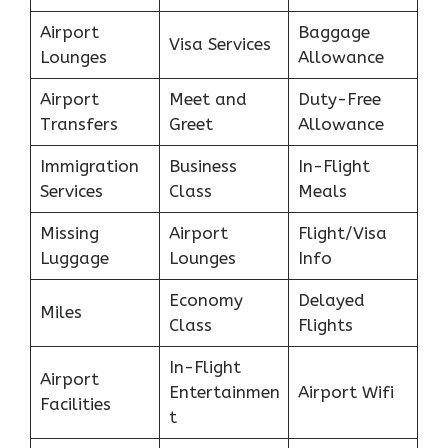
Airport
Baggage
Visa Services
Lounges
Allowance
Airport
Meet and
Duty-Free
Transfers
Greet
Allowance
Immigration
Business
In-Flight
Services
Class
Meals
Missing
Airport
Flight/Visa
Luggage
Lounges
Info
Economy
Delayed
Miles
Class
Flights
In-Flight
Airport
Entertainmen
Airport Wifi
Facilities
t