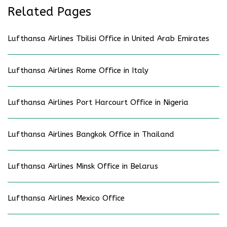
Related Pages
Lufthansa Airlines Tbilisi Office in United Arab Emirates
Lufthansa Airlines Rome Office in Italy
Lufthansa Airlines Port Harcourt Office in Nigeria
Lufthansa Airlines Bangkok Office in Thailand
Lufthansa Airlines Minsk Office in Belarus
Lufthansa Airlines Mexico Office