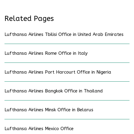
Related Pages
Lufthansa Airlines Tbilisi Office in United Arab Emirates
Lufthansa Airlines Rome Office in Italy
Lufthansa Airlines Port Harcourt Office in Nigeria
Lufthansa Airlines Bangkok Office in Thailand
Lufthansa Airlines Minsk Office in Belarus
Lufthansa Airlines Mexico Office