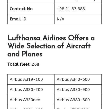
Contact No
+98 21 83 388
Email ID
N/A
Lufthansa Airlines Offers a
Wide Selection of Aircraft
and Planes
Total fleet
: 268
Airbus A319-100
Airbus A340-600
Airbus A320-200
Airbus A350-900
Airbus A320neo
Airbus A380-800