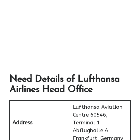
Need Details of Lufthansa
Airlines Head Office
Lufthansa Aviation
Centre 60546,
Address
Terminal 1
Abflughalle A
Frankfurt, Germany