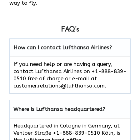
way to fly.
FAQ’s
How can I contact Lufthansa Airlines?
If you need help or are having a query,
contact Lufthansa Airlines on +1-888-839-
0510 free of charge or e-mail at
customer.relations@lufthansa.com.
Where is Lufthansa headquartered?
Headquartered in Cologne in Germany, at
Venloer Straße +1-888-839-0510 Köln, is
the Lufthansa head office.