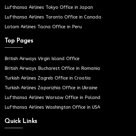
Lufthansa Airlines Tokyo Office in Japan
Lufthansa Airlines Toronto Office in Canada
Latam Airlines Tacna Office in Peru
Top Pages
British Airways Virgin Island Office
British Airways Bucharest Office in Romania
Turkish Airlines Zagreb Office in Croatia
Turkish Airlines Zaporizhia Office in Ukraine
Lufthansa Airlines Warsaw Office in Poland
Lufthansa Airlines Washington Office in USA
Quick Links