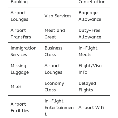
Booking
Cancellation
Airport
Baggage
Visa Services
Lounges
Allowance
Airport
Meet and
Duty-Free
Transfers
Greet
Allowance
Immigration
Business
In-Flight
Services
Class
Meals
Missing
Airport
Flight/Visa
Luggage
Lounges
Info
Economy
Delayed
Miles
Class
Flights
In-Flight
Airport
Entertainmen
Airport Wifi
Facilities
t