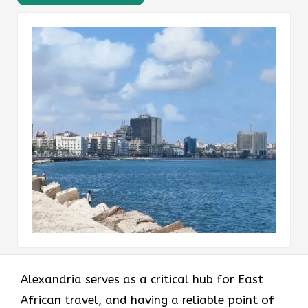
Alexandria serves as a critical hub for East
African travel, and having a reliable point of