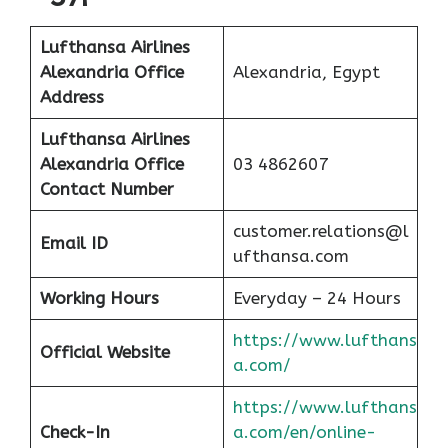
Lufthansa Airlines
Alexandria Office
Alexandria, Egypt
Address
Lufthansa Airlines
Alexandria Office
03 4862607
Contact Number
customer.relations@l
Email ID
ufthansa.com
Working Hours
Everyday – 24 Hours
https://www.lufthans
Official Website
a.com/
https://www.lufthans
Check-In
a.com/en/online-