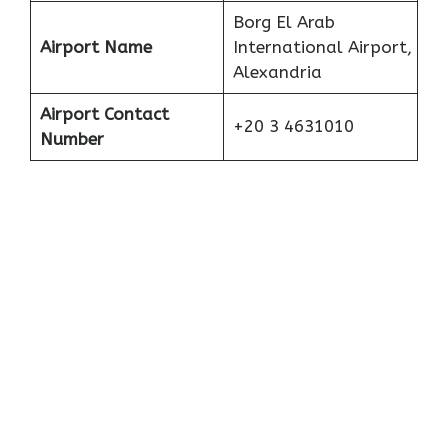
Borg El Arab
Airport Name
International Airport,
Alexandria
Airport Contact
+20 3 4631010
Number