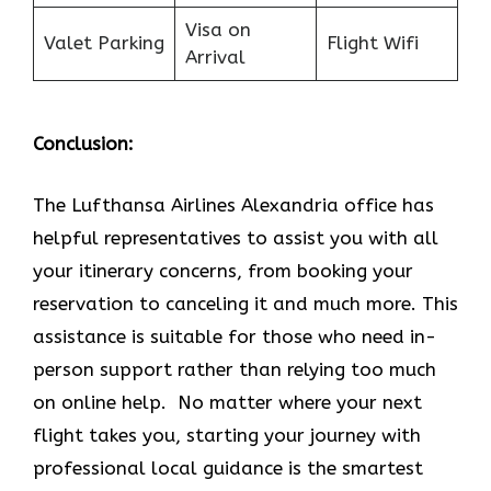
Visa on
Valet Parking
Flight Wifi
Arrival
Conclusion:
The Lufthansa Airlines Alexandria office has
helpful representatives to assist you with all
your itinerary concerns, from booking your
reservation to canceling it and much more. This
assistance is suitable for those who need in-
person support rather than relying too much
on online help. No matter where your next
flight takes you, starting your journey with
professional local guidance is the smartest