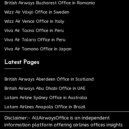
British Airways Bucharest Office in Romania
Wizz Air Växjö Office in Sweden
Wizz Air Venice Office in Italy
Viva Air Tacna Office in Peru
Viva Air Talara Office in Peru
Viva Air Tamano Office in Japan
Latest Pages
British Airways Aberdeen Office in Scotland
British Airways Abu Dhabi Office in UAE
Latam Airline Sydney Office in Australia
Latam Airlines Anapolis Office in Brazil
Disclaimer:- AllAirwaysOffice is an independent
information platform offering airlines offices insights