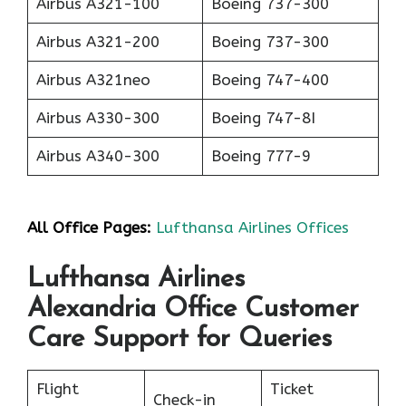
Airbus A321-100
Boeing 737-300
Airbus A321-200
Boeing 737-300
Airbus A321neo
Boeing 747-400
Airbus A330-300
Boeing 747-8I
Airbus A340-300
Boeing 777-9
All Office Pages:
Lufthansa Airlines Offices
Lufthansa Airlines
Alexandria Office Customer
Care Support for Queries
Flight
Ticket
Check-in