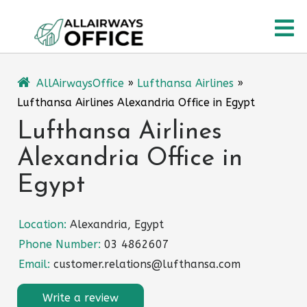
Skip
O
to
content
M
AllAirwaysOffice
»
Lufthansa Airlines
»
Lufthansa Airlines Alexandria Office in Egypt
Lufthansa Airlines
Alexandria Office in
Egypt
Location:
Alexandria, Egypt
Phone Number:
03 4862607
Email:
customer.relations@lufthansa.com
Write a review