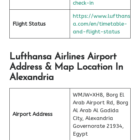
check-in
https://www.lufthans
Flight Status
a.com/en/timetable-
and-flight-status
Lufthansa Airlines Airport
Address & Map Location In
Alexandria
WMJW+XH8, Borg El
Arab Airport Rd, Borg
Al Arab Al Gadida
Airport Address
City, Alexandria
Governorate 21934,
Egypt