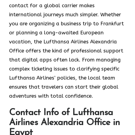
contact for a global carrier makes
international journeys much simpler. Whether
you are organizing a business trip to Frankfurt
or planning a long-awaited European
vacation, the Lufthansa Airlines Alexandria
Office offers the kind of professional support
that digital apps often lack. From managing
complex ticketing issues to clarifying specific
Lufthansa Airlines’ policies, the local team
ensures that travelers can start their global
adventures with total confidence.
Contact Info of Lufthansa
Airlines Alexandria Office in
Egypt