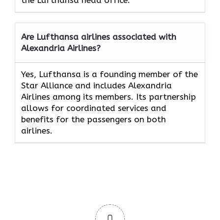
Are Lufthansa airlines associated with
Alexandria Airlines?
Yes, Lufthansa is a founding member of the
Star Alliance and includes Alexandria
Airlines among its members. Its partnership
allows for coordinated services and
benefits for the passengers on both
airlines.
0