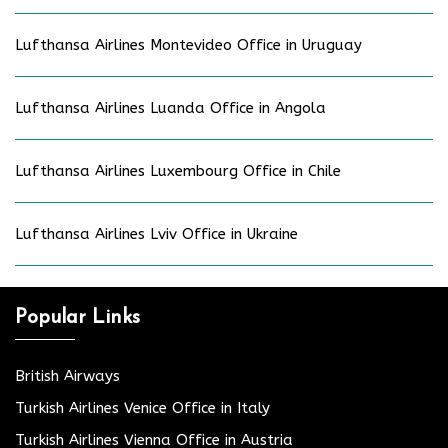
Lufthansa Airlines Montevideo Office in Uruguay
Lufthansa Airlines Luanda Office in Angola
Lufthansa Airlines Luxembourg Office in Chile
Lufthansa Airlines Lviv Office in Ukraine
Popular Links
British Airways
Turkish Airlines Venice Office in Italy
Turkish Airlines Vienna Office in Austria