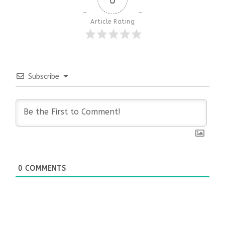
Article Rating
Subscribe
0
COMMENTS