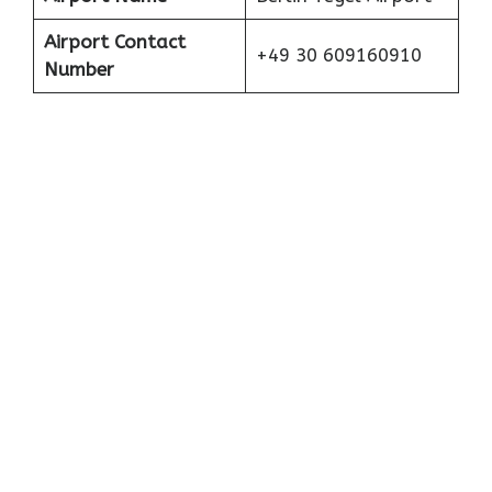
Airport Contact
+49 30 609160910
Number