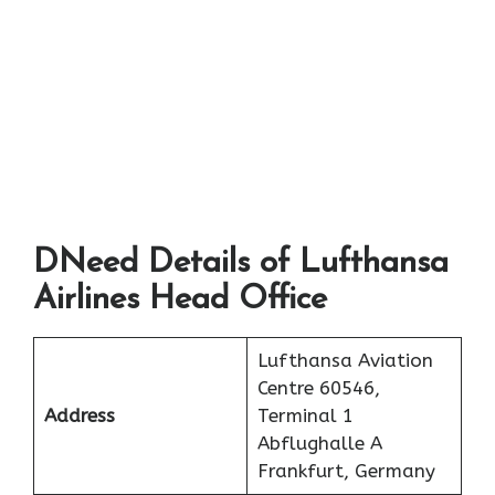
DNeed Details of Lufthansa
Airlines Head Office
Lufthansa Aviation
Centre 60546,
Address
Terminal 1
Abflughalle A
Frankfurt, Germany