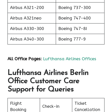
Airbus A321-200
Boeing 737-300
Airbus A321neo
Boeing 747-400
Airbus A330-300
Boeing 747-8I
Airbus A340-300
Boeing 777-9
All Office Pages:
Lufthansa Airlines Offices
Lufthansa Airlines Berlin
Office Customer Care
Support for Queries
Flight
Ticket
Check-in
Booking
Cancellation