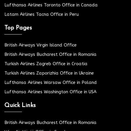
Lufthansa Airlines Toronto Office in Canada
Latam Airlines Tacna Office in Peru
Top Pages
British Airways Virgin Island Office
British Airways Bucharest Office in Romania
Turkish Airlines Zagreb Office in Croatia
Turkish Airlines Zaporizhia Office in Ukraine
Lufthansa Airlines Warsaw Office in Poland
Lufthansa Airlines Washington Office in USA
Quick Links
British Airways Bucharest Office in Romania