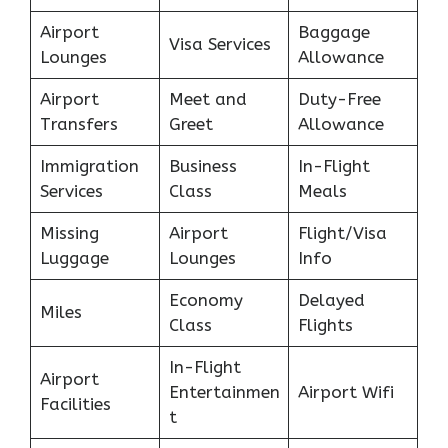
Airport
Baggage
Visa Services
Lounges
Allowance
Airport
Meet and
Duty-Free
Transfers
Greet
Allowance
Immigration
Business
In-Flight
Services
Class
Meals
Missing
Airport
Flight/Visa
Luggage
Lounges
Info
Economy
Delayed
Miles
Class
Flights
In-Flight
Airport
Entertainmen
Airport Wifi
Facilities
t