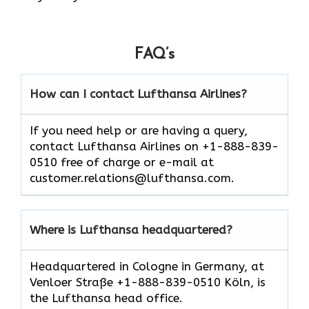
FAQ’s
How can I contact Lufthansa Airlines?
If you need help or are having a query,
contact Lufthansa Airlines on +1-888-839-
0510 free of charge or e-mail at
customer.relations@lufthansa.com.
Where is Lufthansa headquartered?
Headquartered in Cologne in Germany, at
Venloer Straße +1-888-839-0510 Köln, is
the Lufthansa head office.