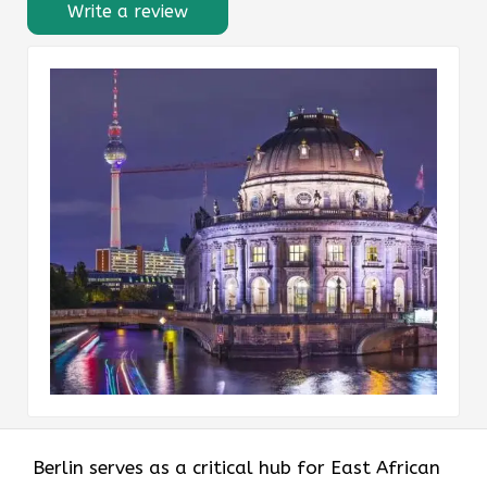
Write a review
Berlin serves as a critical hub for East African