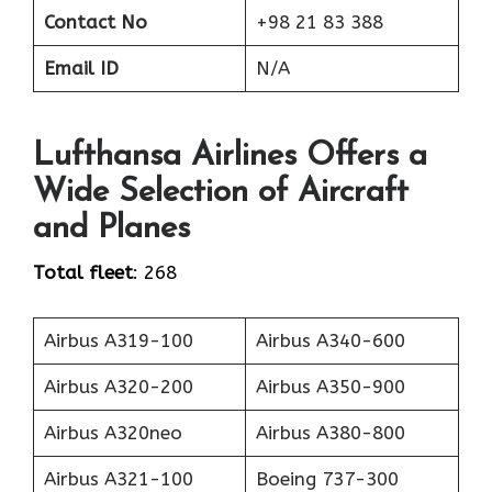
Contact No
+98 21 83 388
Email ID
N/A
Lufthansa Airlines Offers a
Wide Selection of Aircraft
and Planes
Total fleet
: 268
Airbus A319-100
Airbus A340-600
Airbus A320-200
Airbus A350-900
Airbus A320neo
Airbus A380-800
Airbus A321-100
Boeing 737-300