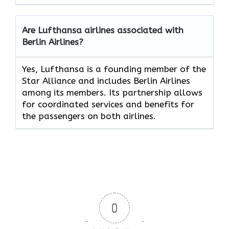
Are Lufthansa airlines associated with
Berlin Airlines?
Yes, Lufthansa is a founding member of the
Star Alliance and includes Berlin Airlines
among its members. Its partnership allows
for coordinated services and benefits for
the passengers on both airlines.
0