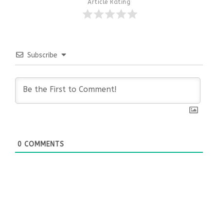
Article Rating
Subscribe
0
COMMENTS