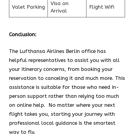
Visa on
Valet Parking
Flight Wifi
Arrival
Conclusion:
The Lufthansa Airlines Berlin office has
helpful representatives to assist you with all
your itinerary concerns, from booking your
reservation to canceling it and much more. This
assistance is suitable for those who need in-
person support rather than relying too much
on online help. No matter where your next
flight takes you, starting your journey with
professional local guidance is the smartest
way to fly.