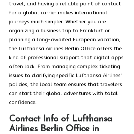
travel, and having a reliable point of contact
for a global carrier makes international
journeys much simpler. Whether you are
organizing a business trip to Frankfurt or
planning a long-awaited European vacation,
the Lufthansa Airlines Berlin Office offers the
kind of professional support that digital apps
often lack. From managing complex ticketing
issues to clarifying specific Lufthansa Airlines’
policies, the local team ensures that travelers
can start their global adventures with total
confidence.
Contact Info of Lufthansa
Airlines Berlin Office in