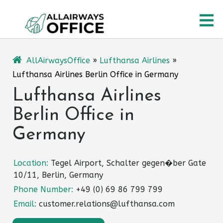
Skip
O
to
content
M
AllAirwaysOffice
»
Lufthansa Airlines
»
Lufthansa Airlines Berlin Office in Germany
Lufthansa Airlines
Berlin Office in
Germany
Location:
Tegel Airport, Schalter gegen�ber Gate
10/11, Berlin, Germany
Phone Number:
+49 (0) 69 86 799 799
Email:
customer.relations@lufthansa.com