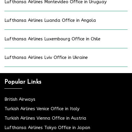
Lufthansa Airlines Montevideo Office in Uruguay
Lufthansa Airlines Luanda Office in Angola
Lufthansa Airlines Luxembourg Office in Chile
Lufthansa Airlines Lviv Office in Ukraine
Popular Links
British Airways
Turkish Airlines Venice Office in Italy
Turkish Airlines Vienna Office in Austria
Lufthansa Airlines Tokyo Office in Japan