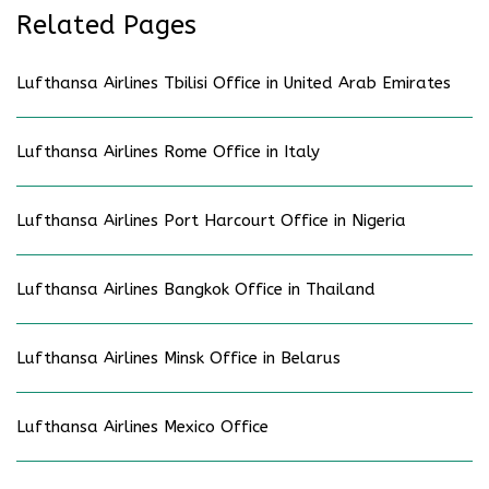
Related Pages
Lufthansa Airlines Tbilisi Office in United Arab Emirates
Lufthansa Airlines Rome Office in Italy
Lufthansa Airlines Port Harcourt Office in Nigeria
Lufthansa Airlines Bangkok Office in Thailand
Lufthansa Airlines Minsk Office in Belarus
Lufthansa Airlines Mexico Office