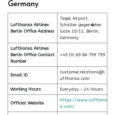
Germany
Tegel Airport,
Lufthansa Airlines
Schalter gegen�ber
Berlin Office Address
Gate 10/11, Berlin,
Germany
Lufthansa Airlines
Berlin
Office Contact
+49 (0) 69 86 799 799
Number
customer.relations@l
Email ID
ufthansa.com
Working Hours
Everyday – 24 Hours
https://www.lufthans
Official Website
a.com/