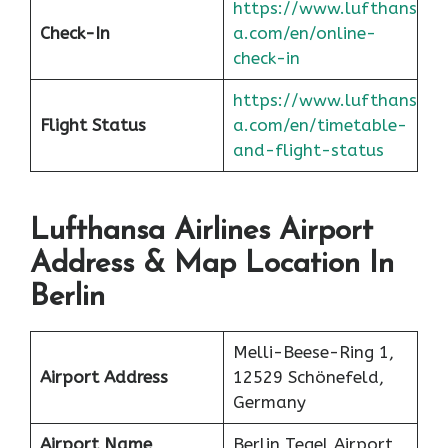
https://www.lufthans
Check-In
a.com/en/online-
check-in
https://www.lufthans
Flight Status
a.com/en/timetable-
and-flight-status
Lufthansa Airlines Airport
Address & Map Location In
Berlin
Melli-Beese-Ring 1,
Airport Address
12529 Schönefeld,
Germany
Airport Name
Berlin Tegel Airport