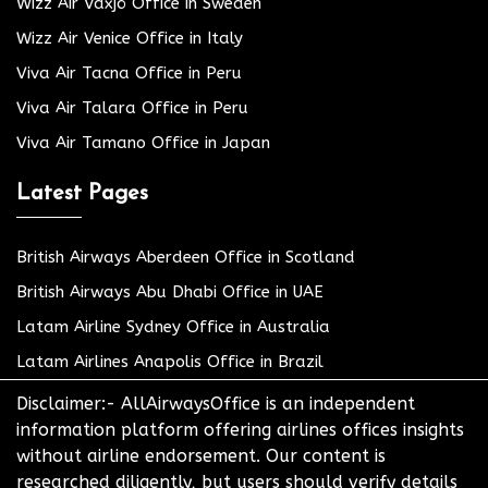
Wizz Air Växjö Office in Sweden
Wizz Air Venice Office in Italy
Viva Air Tacna Office in Peru
Viva Air Talara Office in Peru
Viva Air Tamano Office in Japan
Latest Pages
British Airways Aberdeen Office in Scotland
British Airways Abu Dhabi Office in UAE
Latam Airline Sydney Office in Australia
Latam Airlines Anapolis Office in Brazil
Disclaimer:- AllAirwaysOffice is an independent
information platform offering airlines offices insights
without airline endorsement. Our content is
researched diligently, but users should verify details