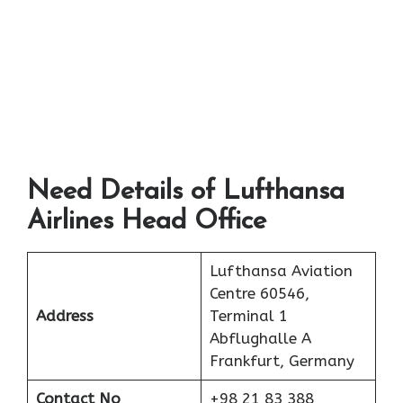
Need Details of Lufthansa
Airlines Head Office
Lufthansa Aviation
Centre 60546,
Address
Terminal 1
Abflughalle A
Frankfurt, Germany
Contact No
+98 21 83 388