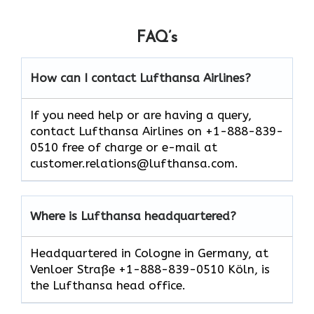
FAQ’s
How can I contact Lufthansa Airlines?
If you need help or are having a query,
contact Lufthansa Airlines on +1-888-839-
0510 free of charge or e-mail at
customer.relations@lufthansa.com.
Where is Lufthansa headquartered?
Headquartered in Cologne in Germany, at
Venloer Straße +1-888-839-0510 Köln, is
the Lufthansa head office.