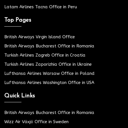
Latam Airlines Tacna Office in Peru
Top Pages
British Airways Virgin Island Office
British Airways Bucharest Office in Romania
Turkish Airlines Zagreb Office in Croatia
Turkish Airlines Zaporizhia Office in Ukraine
Lufthansa Airlines Warsaw Office in Poland
Lufthansa Airlines Washington Office in USA
Quick Links
British Airways Bucharest Office in Romania
Wizz Air Växjö Office in Sweden