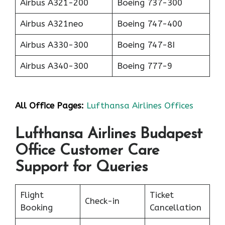
Airbus A321-200
Boeing 737-300
Airbus A321neo
Boeing 747-400
Airbus A330-300
Boeing 747-8I
Airbus A340-300
Boeing 777-9
All Office Pages:
Lufthansa Airlines Offices
Lufthansa Airlines Budapest
Office Customer Care
Support for Queries
Flight
Ticket
Check-in
Booking
Cancellation