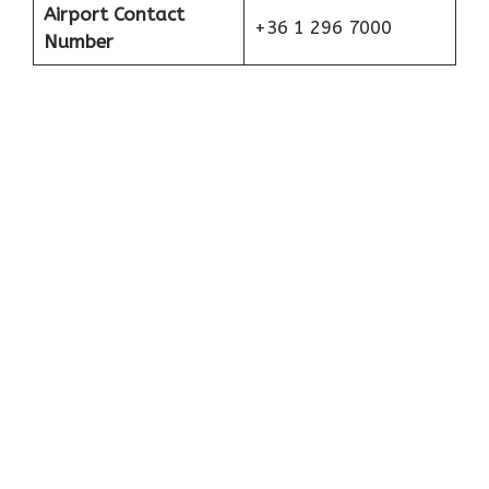
Airport Contact
+36 1 296 7000
Number