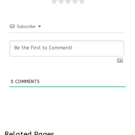
Subscribe
0
COMMENTS
Related Pages