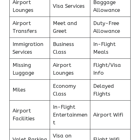
Airport
Baggage
Visa Services
Lounges
Allowance
Airport
Meet and
Duty-Free
Transfers
Greet
Allowance
Immigration
Business
In-Flight
Services
Class
Meals
Missing
Airport
Flight/Visa
Luggage
Lounges
Info
Economy
Delayed
Miles
Class
Flights
In-Flight
Airport
Entertainmen
Airport Wifi
Facilities
t
Visa on
Valet Parking
Flight Wifi