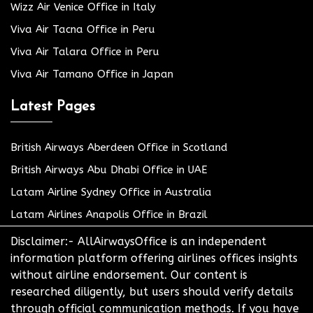
Wizz Air Venice Office in Italy
Viva Air Tacna Office in Peru
Viva Air Talara Office in Peru
Viva Air Tamano Office in Japan
Latest Pages
British Airways Aberdeen Office in Scotland
British Airways Abu Dhabi Office in UAE
Latam Airline Sydney Office in Australia
Latam Airlines Anapolis Office in Brazil
Disclaimer:- AllAirwaysOffice is an independent
information platform offering airlines offices insights
without airline endorsement. Our content is
researched diligently, but users should verify details
through official communication methods. If you have