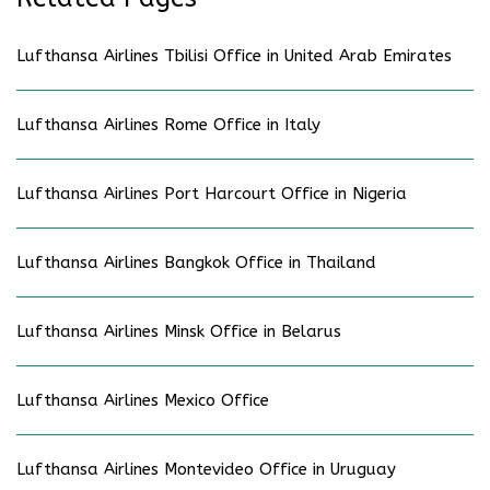
Lufthansa Airlines Tbilisi Office in United Arab Emirates
Lufthansa Airlines Rome Office in Italy
Lufthansa Airlines Port Harcourt Office in Nigeria
Lufthansa Airlines Bangkok Office in Thailand
Lufthansa Airlines Minsk Office in Belarus
Lufthansa Airlines Mexico Office
Lufthansa Airlines Montevideo Office in Uruguay