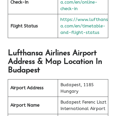
Check-In
a.com/en/online-
check-in
https://www.lufthans
Flight Status
a.com/en/timetable-
and-flight-status
Lufthansa Airlines Airport
Address & Map Location In
Budapest
Budapest, 1185
Airport Address
Hungary
Budapest Ferenc Liszt
Airport Name
International Airport