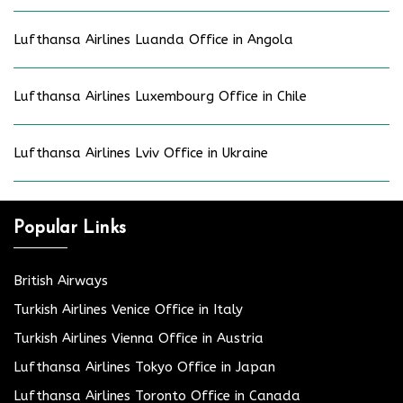
Lufthansa Airlines Luanda Office in Angola
Lufthansa Airlines Luxembourg Office in Chile
Lufthansa Airlines Lviv Office in Ukraine
Popular Links
British Airways
Turkish Airlines Venice Office in Italy
Turkish Airlines Vienna Office in Austria
Lufthansa Airlines Tokyo Office in Japan
Lufthansa Airlines Toronto Office in Canada