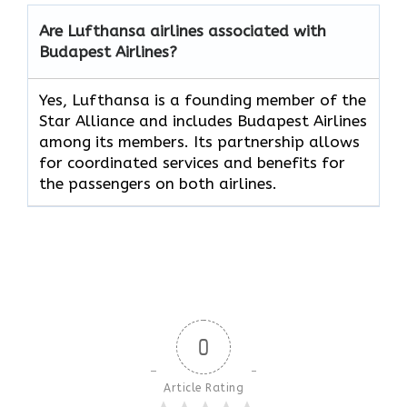
Are Lufthansa airlines associated with
Budapest Airlines?
Yes, Lufthansa is a founding member of the
Star Alliance and includes Budapest Airlines
among its members. Its partnership allows
for coordinated services and benefits for
the passengers on both airlines.
0
Article Rating