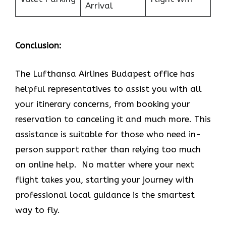
Arrival
Conclusion:
The Lufthansa Airlines Budapest office has
helpful representatives to assist you with all
your itinerary concerns, from booking your
reservation to canceling it and much more. This
assistance is suitable for those who need in-
person support rather than relying too much
on online help. No matter where your next
flight takes you, starting your journey with
professional local guidance is the smartest
way to fly.