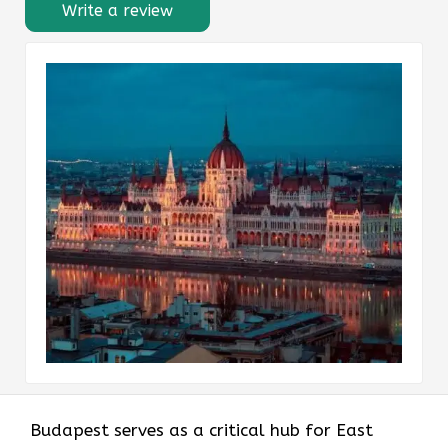
Write a review
Budapest serves as a critical hub for East