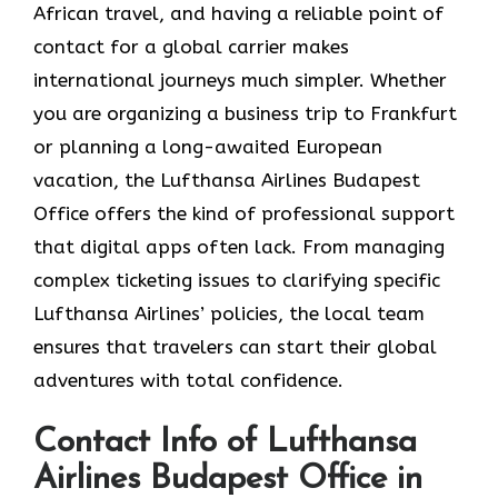
African travel, and having a reliable point of
contact for a global carrier makes
international journeys much simpler. Whether
you are organizing a business trip to Frankfurt
or planning a long-awaited European
vacation, the Lufthansa Airlines Budapest
Office offers the kind of professional support
that digital apps often lack. From managing
complex ticketing issues to clarifying specific
Lufthansa Airlines’ policies, the local team
ensures that travelers can start their global
adventures with total confidence.
Contact Info of Lufthansa
Airlines Budapest Office in