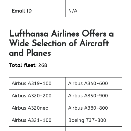
Email ID
N/A
Lufthansa Airlines Offers a
Wide Selection of Aircraft
and Planes
Total fleet
: 268
Airbus A319-100
Airbus A340-600
Airbus A320-200
Airbus A350-900
Airbus A320neo
Airbus A380-800
Airbus A321-100
Boeing 737-300