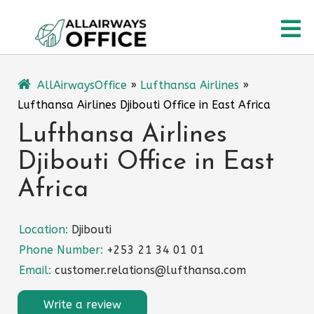
Skip
O
to
content
M
AllAirwaysOffice
»
Lufthansa Airlines
»
Lufthansa Airlines Djibouti Office in East Africa
Lufthansa Airlines
Djibouti Office in East
Africa
Location:
Djibouti
Phone Number:
+253 21 34 01 01
Email:
customer.relations@lufthansa.com
Write a review