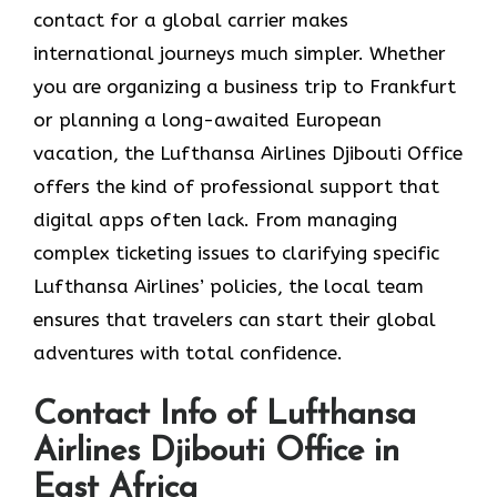
contact for a global carrier makes
international journeys much simpler. Whether
you are organizing a business trip to Frankfurt
or planning a long-awaited European
vacation, the Lufthansa Airlines Djibouti Office
offers the kind of professional support that
digital apps often lack. From managing
complex ticketing issues to clarifying specific
Lufthansa Airlines’ policies, the local team
ensures that travelers can start their global
adventures with total confidence.
Contact Info of Lufthansa
Airlines Djibouti Office in
East Africa