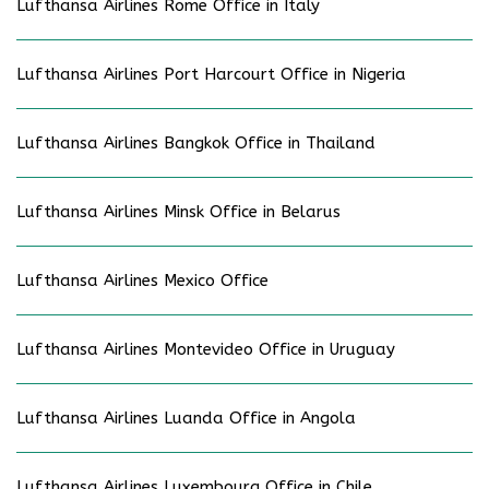
Lufthansa Airlines Rome Office in Italy
Lufthansa Airlines Port Harcourt Office in Nigeria
Lufthansa Airlines Bangkok Office in Thailand
Lufthansa Airlines Minsk Office in Belarus
Lufthansa Airlines Mexico Office
Lufthansa Airlines Montevideo Office in Uruguay
Lufthansa Airlines Luanda Office in Angola
Lufthansa Airlines Luxembourg Office in Chile