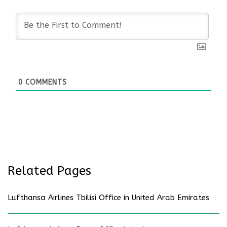
0
COMMENTS
Related Pages
Lufthansa Airlines Tbilisi Office in United Arab Emirates