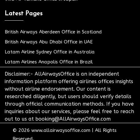
Latest Pages
British Airways Aberdeen Office in Scotland
British Airways Abu Dhabi Office in UAE
Latam Airline Sydney Office in Australia
Latam Airlines Anapolis Office in Brazil
Disclaimer:- AllAirwaysOffice is an independent
information platform offering airlines offices insights
without airline endorsement. Our content is
researched diligently, but users should verify details
through official communication methods. If you have
inquiries about our services, please feel free to reach
out to us at booking@AllAirwaysOffice.com
© 2026
www.allairwaysoffice.com
|
All Rights
Reserved.