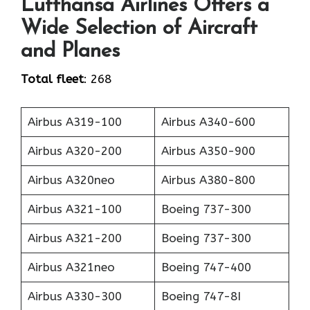
Lufthansa Airlines Offers a
Wide Selection of Aircraft
and Planes
Total fleet
: 268
Airbus A319-100
Airbus A340-600
Airbus A320-200
Airbus A350-900
Airbus A320neo
Airbus A380-800
Airbus A321-100
Boeing 737-300
Airbus A321-200
Boeing 737-300
Airbus A321neo
Boeing 747-400
Airbus A330-300
Boeing 747-8I