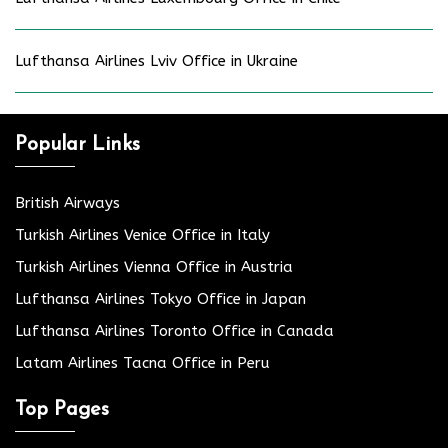
Lufthansa Airlines Lviv Office in Ukraine
Popular Links
British Airways
Turkish Airlines Venice Office in Italy
Turkish Airlines Vienna Office in Austria
Lufthansa Airlines Tokyo Office in Japan
Lufthansa Airlines Toronto Office in Canada
Latam Airlines Tacna Office in Peru
Top Pages