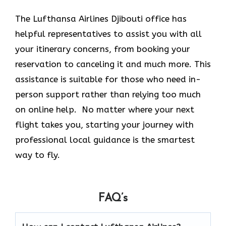
The Lufthansa Airlines Djibouti office has
helpful representatives to assist you with all
your itinerary concerns, from booking your
reservation to canceling it and much more. This
assistance is suitable for those who need in-
person support rather than relying too much
on online help. No matter where your next
flight takes you, starting your journey with
professional local guidance is the smartest
way to fly.
FAQ’s