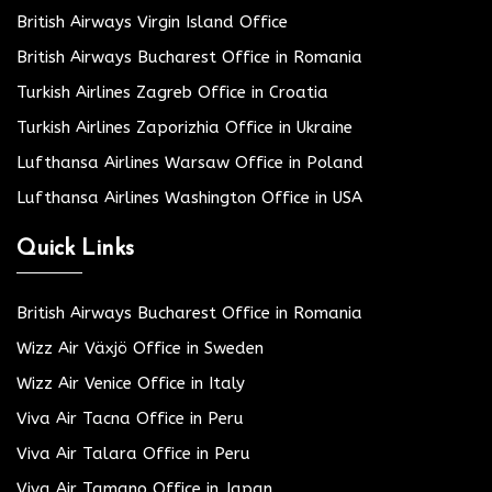
British Airways Virgin Island Office
British Airways Bucharest Office in Romania
Turkish Airlines Zagreb Office in Croatia
Turkish Airlines Zaporizhia Office in Ukraine
Lufthansa Airlines Warsaw Office in Poland
Lufthansa Airlines Washington Office in USA
Quick Links
British Airways Bucharest Office in Romania
Wizz Air Växjö Office in Sweden
Wizz Air Venice Office in Italy
Viva Air Tacna Office in Peru
Viva Air Talara Office in Peru
Viva Air Tamano Office in Japan