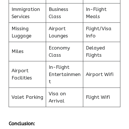
Immigration
Business
In-Flight
Services
Class
Meals
Missing
Airport
Flight/Visa
Luggage
Lounges
Info
Economy
Delayed
Miles
Class
Flights
In-Flight
Airport
Entertainmen
Airport Wifi
Facilities
t
Visa on
Valet Parking
Flight Wifi
Arrival
Conclusion: