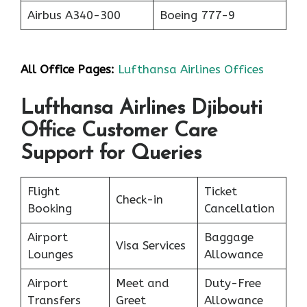
Airbus A340-300
Boeing 777-9
All Office Pages:
Lufthansa Airlines Offices
Lufthansa Airlines Djibouti
Office Customer Care
Support for Queries
Flight
Ticket
Check-in
Booking
Cancellation
Airport
Baggage
Visa Services
Lounges
Allowance
Airport
Meet and
Duty-Free
Transfers
Greet
Allowance