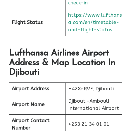
check-in
https://www.lufthans
Flight Status
a.com/en/timetable-
and-flight-status
Lufthansa Airlines Airport
Address & Map Location In
Djibouti
Airport Address
H42X+RVF, Djibouti
Djibouti-Ambouli
Airport Name
International Airport
Airport Contact
+253 21 34 01 01
Number