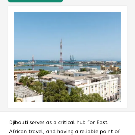
Djibouti serves as a critical hub for East
African travel, and having a reliable point of