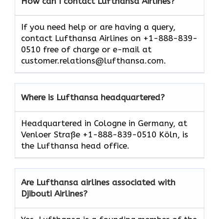
How can I contact Lufthansa Airlines?
If you need help or are having a query,
contact Lufthansa Airlines on +1-888-839-
0510 free of charge or e-mail at
customer.relations@lufthansa.com.
Where is Lufthansa headquartered?
Headquartered in Cologne in Germany, at
Venloer Straße +1-888-839-0510 Köln, is
the Lufthansa head office.
Are Lufthansa airlines associated with
Djibouti Airlines?