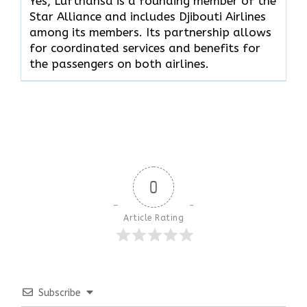
Yes, Lufthansa is a founding member of the
Star Alliance and includes Djibouti Airlines
among its members. Its partnership allows
for coordinated services and benefits for
the passengers on both airlines.
0
Article Rating
Subscribe