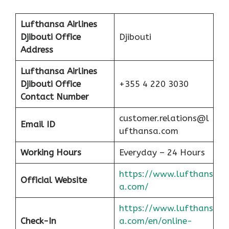
Lufthansa Airlines
Djibouti
Office
Djibouti
Address
Lufthansa Airlines
Djibouti
Office
+355 4 220 3030
Contact Number
customer.relations@l
Email ID
ufthansa.com
Working Hours
Everyday – 24 Hours
https://www.lufthans
Official Website
a.com/
https://www.lufthans
Check-In
a.com/en/online-