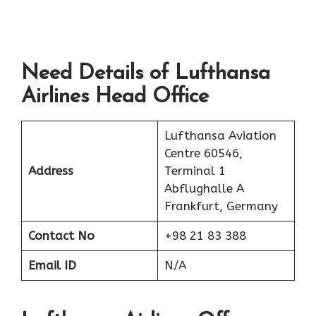
Need Details of Lufthansa
Airlines Head Office
Lufthansa Aviation
Centre 60546,
Address
Terminal 1
Abflughalle A
Frankfurt, Germany
Contact No
+98 21 83 388
Email ID
N/A