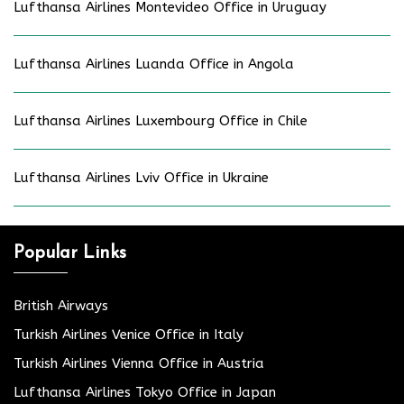
Lufthansa Airlines Montevideo Office in Uruguay
Lufthansa Airlines Luanda Office in Angola
Lufthansa Airlines Luxembourg Office in Chile
Lufthansa Airlines Lviv Office in Ukraine
Popular Links
British Airways
Turkish Airlines Venice Office in Italy
Turkish Airlines Vienna Office in Austria
Lufthansa Airlines Tokyo Office in Japan