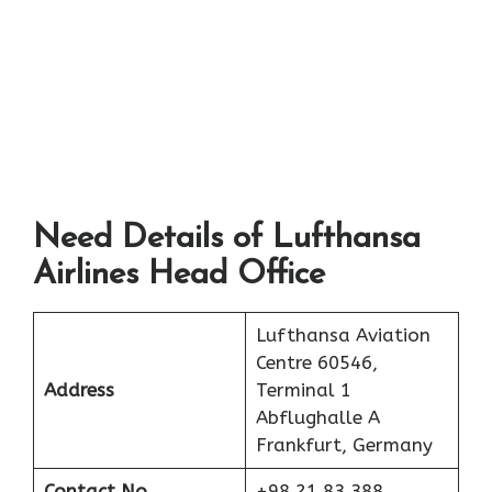
Need Details of Lufthansa
Airlines Head Office
Lufthansa Aviation
Centre 60546,
Address
Terminal 1
Abflughalle A
Frankfurt, Germany
Contact No
+98 21 83 388