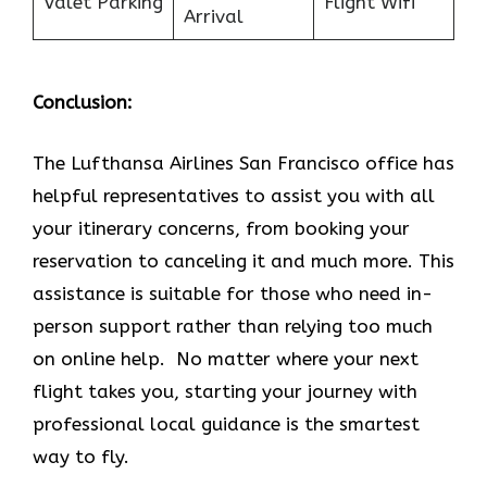
Valet Parking
Flight Wifi
Arrival
Conclusion:
The Lufthansa Airlines San Francisco office has
helpful representatives to assist you with all
your itinerary concerns, from booking your
reservation to canceling it and much more. This
assistance is suitable for those who need in-
person support rather than relying too much
on online help. No matter where your next
flight takes you, starting your journey with
professional local guidance is the smartest
way to fly.