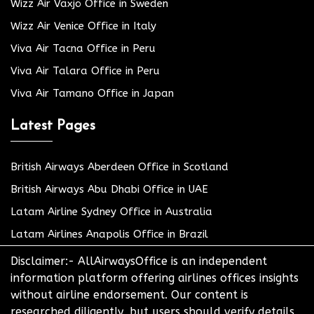
Wizz Air Växjö Office in Sweden
Wizz Air Venice Office in Italy
Viva Air Tacna Office in Peru
Viva Air Talara Office in Peru
Viva Air Tamano Office in Japan
Latest Pages
British Airways Aberdeen Office in Scotland
British Airways Abu Dhabi Office in UAE
Latam Airline Sydney Office in Australia
Latam Airlines Anapolis Office in Brazil
Disclaimer:- AllAirwaysOffice is an independent
information platform offering airlines offices insights
without airline endorsement. Our content is
researched diligently, but users should verify details