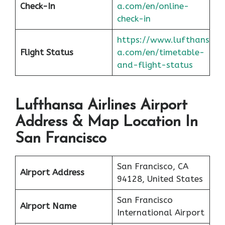
Check-In
a.com/en/online-
check-in
https://www.lufthans
Flight Status
a.com/en/timetable-
and-flight-status
Lufthansa Airlines Airport
Address & Map Location In
San Francisco
San Francisco, CA
Airport Address
94128, United States
San Francisco
Airport Name
International Airport