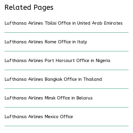
Related Pages
Lufthansa Airlines Tbilisi Office in United Arab Emirates
Lufthansa Airlines Rome Office in Italy
Lufthansa Airlines Port Harcourt Office in Nigeria
Lufthansa Airlines Bangkok Office in Thailand
Lufthansa Airlines Minsk Office in Belarus
Lufthansa Airlines Mexico Office