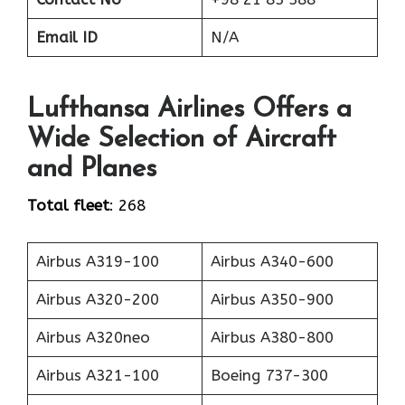
Email ID
N/A
Lufthansa Airlines Offers a
Wide Selection of Aircraft
and Planes
Total fleet
: 268
Airbus A319-100
Airbus A340-600
Airbus A320-200
Airbus A350-900
Airbus A320neo
Airbus A380-800
Airbus A321-100
Boeing 737-300