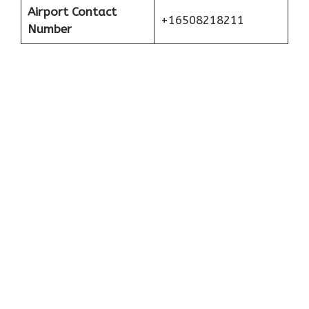
Airport Contact
+16508218211
Number