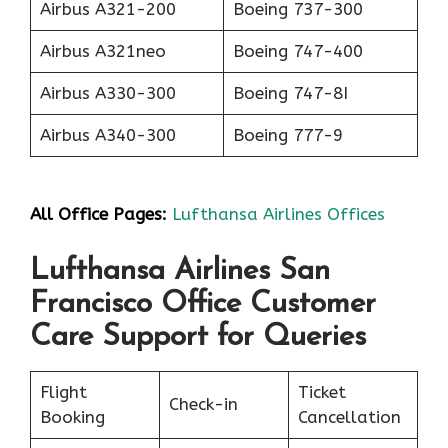
Airbus A321-200
Boeing 737-300
Airbus A321neo
Boeing 747-400
Airbus A330-300
Boeing 747-8I
Airbus A340-300
Boeing 777-9
All Office Pages:
Lufthansa Airlines Offices
Lufthansa Airlines San
Francisco Office Customer
Care Support for Queries
Flight
Ticket
Check-in
Booking
Cancellation