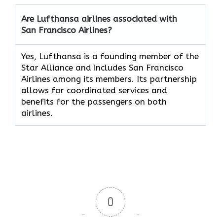
Are Lufthansa airlines associated with
San Francisco Airlines?
Yes, Lufthansa is a founding member of the
Star Alliance and includes San Francisco
Airlines among its members. Its partnership
allows for coordinated services and
benefits for the passengers on both
airlines.
0