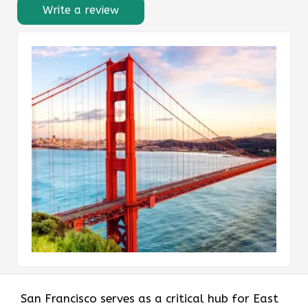
Write a review
San Francisco serves as a critical hub for East