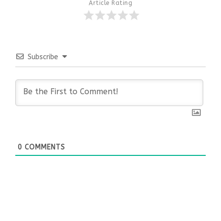
Article Rating
Subscribe
0
COMMENTS