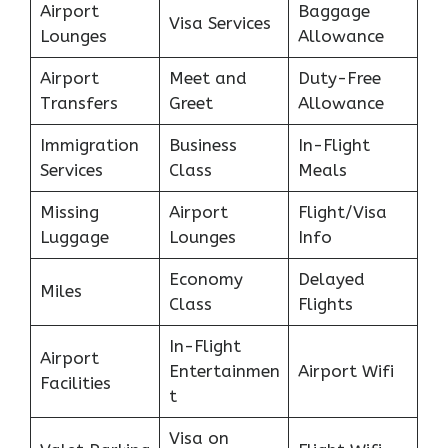
Airport
Baggage
Visa Services
Lounges
Allowance
Airport
Meet and
Duty-Free
Transfers
Greet
Allowance
Immigration
Business
In-Flight
Services
Class
Meals
Missing
Airport
Flight/Visa
Luggage
Lounges
Info
Economy
Delayed
Miles
Class
Flights
In-Flight
Airport
Entertainmen
Airport Wifi
Facilities
t
Visa on