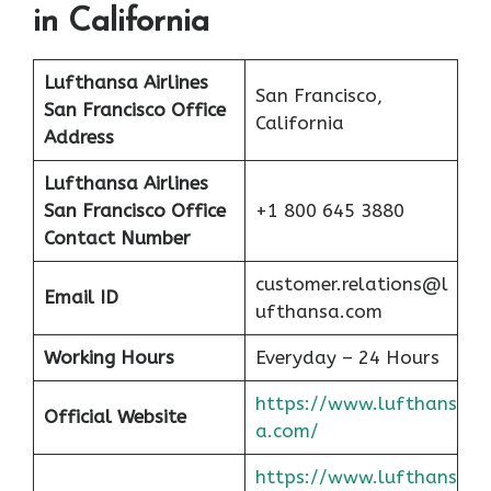
in California
Lufthansa Airlines
San Francisco,
San Francisco
Office
California
Address
Lufthansa Airlines
San Francisco
Office
+1 800 645 3880
Contact Number
customer.relations@l
Email ID
ufthansa.com
Working Hours
Everyday – 24 Hours
https://www.lufthans
Official Website
a.com/
https://www.lufthans