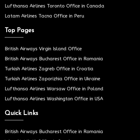
Lufthansa Airlines Toronto Office in Canada
Latam Airlines Tacna Office in Peru
Top Pages
British Airways Virgin Island Office
British Airways Bucharest Office in Romania
Turkish Airlines Zagreb Office in Croatia
Turkish Airlines Zaporizhia Office in Ukraine
Lufthansa Airlines Warsaw Office in Poland
Lufthansa Airlines Washington Office in USA
Quick Links
British Airways Bucharest Office in Romania