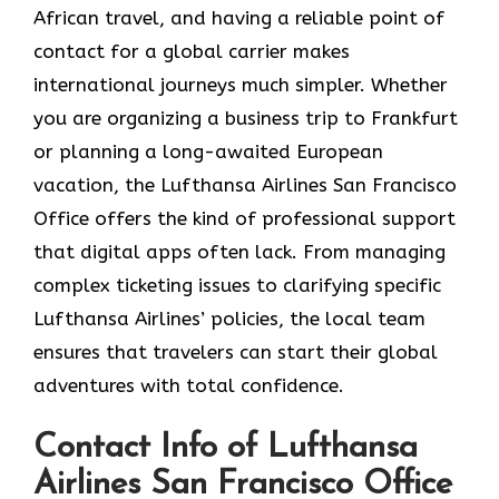
African travel, and having a reliable point of
contact for a global carrier makes
international journeys much simpler. Whether
you are organizing a business trip to Frankfurt
or planning a long-awaited European
vacation, the Lufthansa Airlines San Francisco
Office offers the kind of professional support
that digital apps often lack. From managing
complex ticketing issues to clarifying specific
Lufthansa Airlines’ policies, the local team
ensures that travelers can start their global
adventures with total confidence.
Contact Info of Lufthansa
Airlines San Francisco Office