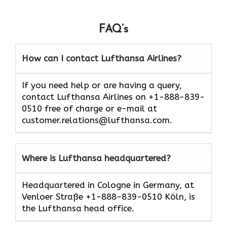
FAQ’s
How can I contact Lufthansa Airlines?
If you need help or are having a query,
contact Lufthansa Airlines on +1-888-839-
0510 free of charge or e-mail at
customer.relations@lufthansa.com.
Where is Lufthansa headquartered?
Headquartered in Cologne in Germany, at
Venloer Straße +1-888-839-0510 Köln, is
the Lufthansa head office.