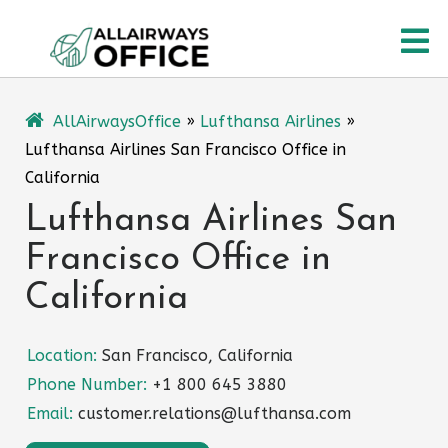
Skip
O
to
content
M
AllAirwaysOffice
»
Lufthansa Airlines
»
Lufthansa Airlines San Francisco Office in
California
Lufthansa Airlines San
Francisco Office in
California
Location:
San Francisco, California
Phone Number:
+1 800 645 3880
Email:
customer.relations@lufthansa.com