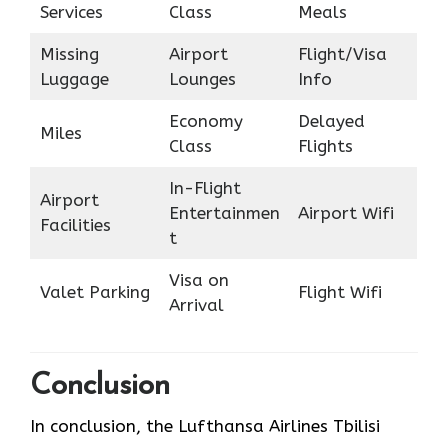
Services
Class
Meals
Missing
Airport
Flight/Visa
Luggage
Lounges
Info
Economy
Delayed
Miles
Class
Flights
In-Flight
Airport
Entertainmen
Airport Wifi
Facilities
t
Visa on
Valet Parking
Flight Wifi
Arrival
Conclusion
In conclusion, the Lufthansa Airlines Tbilisi