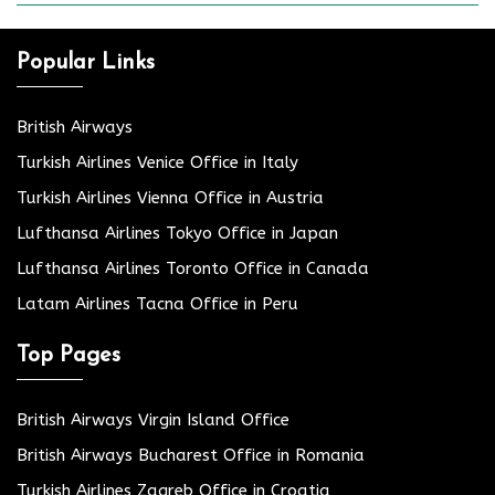
Popular Links
British Airways
Turkish Airlines Venice Office in Italy
Turkish Airlines Vienna Office in Austria
Lufthansa Airlines Tokyo Office in Japan
Lufthansa Airlines Toronto Office in Canada
Latam Airlines Tacna Office in Peru
Top Pages
British Airways Virgin Island Office
British Airways Bucharest Office in Romania
Turkish Airlines Zagreb Office in Croatia