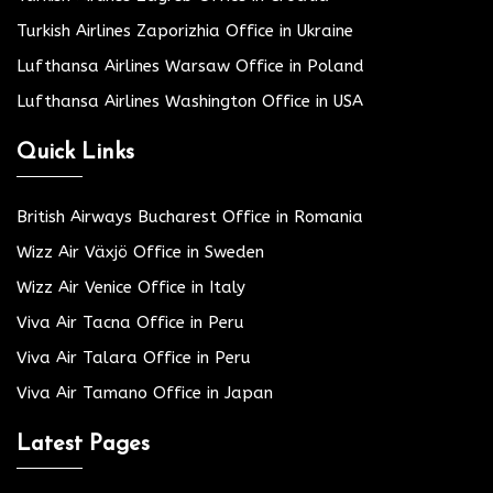
Turkish Airlines Zaporizhia Office in Ukraine
Lufthansa Airlines Warsaw Office in Poland
Lufthansa Airlines Washington Office in USA
Quick Links
British Airways Bucharest Office in Romania
Wizz Air Växjö Office in Sweden
Wizz Air Venice Office in Italy
Viva Air Tacna Office in Peru
Viva Air Talara Office in Peru
Viva Air Tamano Office in Japan
Latest Pages