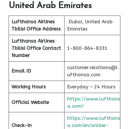
United Arab Emirates
Lufthansa Airlines
Dubai, United Arab
Tbilisi
Office Address
Emirates
Lufthansa Airlines
Tbilisi
Office Contact
1-800-864-8331
Number
customer.relations@l
Email ID
ufthansa.com
Working Hours
Everyday – 24 Hours
https://www.lufthans
Official Website
a.com/
https://www.lufthans
Check-In
a.com/en/online-