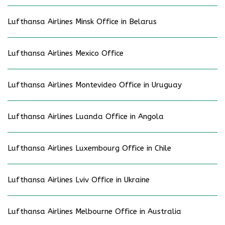
Lufthansa Airlines Minsk Office in Belarus
Lufthansa Airlines Mexico Office
Lufthansa Airlines Montevideo Office in Uruguay
Lufthansa Airlines Luanda Office in Angola
Lufthansa Airlines Luxembourg Office in Chile
Lufthansa Airlines Lviv Office in Ukraine
Lufthansa Airlines Melbourne Office in Australia