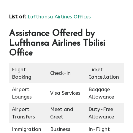
List of
:
Lufthansa Airlines Offices
Assistance Offered by
Lufthansa Airlines Tbilisi
Office
Flight
Ticket
Check-in
Booking
Cancellation
Airport
Baggage
Visa Services
Lounges
Allowance
Airport
Meet and
Duty-Free
Transfers
Greet
Allowance
Immigration
Business
In-Flight