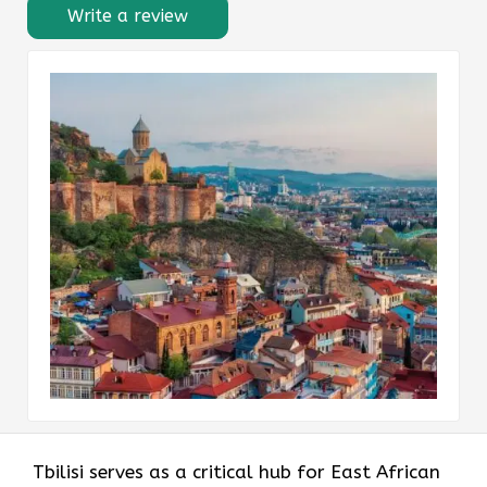
Write a review
Tbilisi serves as a critical hub for East African