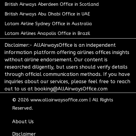
British Airways Aberdeen Office in Scotland
British Airways Abu Dhabi Office in UAE
Latam Airline Sydney Office in Australia
Latam Airlines Anapolis Office in Brazil
Disclaimer:- AllAirwaysOffice is an independent
information platform offering airlines offices insights
without airline endorsement. Our content is
researched diligently, but users should verify details
through official communication methods. If you have
inquiries about our services, please feel free to reach
out to us at booking@AllAirwaysOffice.com
© 2026
www.allairwaysoffice.com
|
All Rights
Reserved.
About Us
Disclaimer