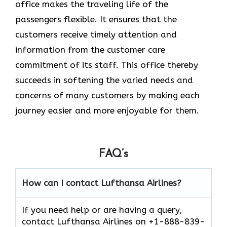
office makes the traveling life of the
passengers flexible. It ensures that the
customers receive timely attention and
information from the customer care
commitment of its staff. This office thereby
succeeds in softening the varied needs and
concerns of many customers by making each
journey easier and more enjoyable for them.
FAQ’s
How can I contact Lufthansa Airlines?
If you need help or are having a query,
contact Lufthansa Airlines on +1-888-839-