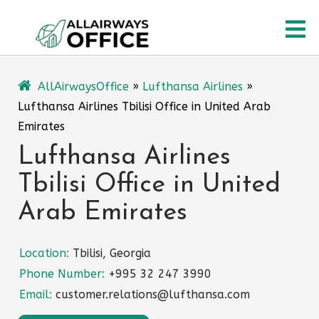
Skip
O
to
content
M
AllAirwaysOffice
»
Lufthansa Airlines
»
Lufthansa Airlines Tbilisi Office in United Arab
Emirates
Lufthansa Airlines
Tbilisi Office in United
Arab Emirates
Location:
Tbilisi, Georgia
Phone Number:
+995 32 247 3990
Email:
customer.relations@lufthansa.com