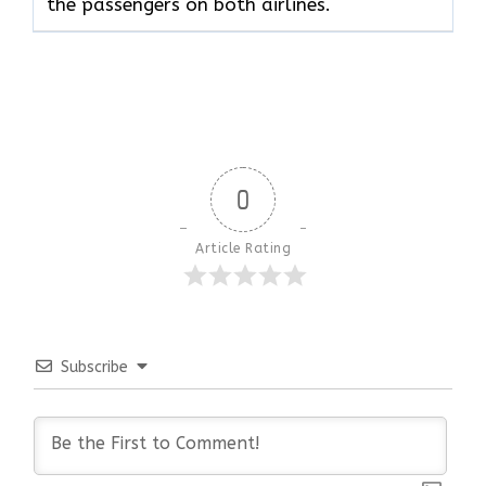
the passengers on both airlines.
0
Article Rating
Subscribe