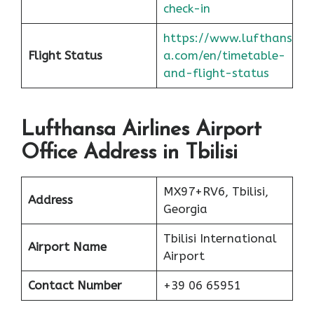
check-in
https://www.lufthans
Flight Status
a.com/en/timetable-
and-flight-status
Lufthansa Airlines Airport
Office Address in Tbilisi
MX97+RV6, Tbilisi,
Address
Georgia
Tbilisi International
Airport Name
Airport
Contact Number
+39 06 65951