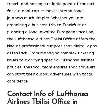
travel, and having a reliable point of contact
for a global carrier makes international
journeys much simpler. Whether you are
organizing a business trip to Frankfurt or
planning a long-awaited European vacation,
the Lufthansa Airlines Tbilisi Office offers the
kind of professional support that digital apps
often lack. From managing complex ticketing
issues to clarifying specific Lufthansa Airlines’
policies, the local team ensures that travelers
can start their global adventures with total
confidence.
Contact Info of Lufthansa
Airlines Tbilisi Office in