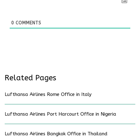
0
COMMENTS
Related Pages
Lufthansa Airlines Rome Office in Italy
Lufthansa Airlines Port Harcourt Office in Nigeria
Lufthansa Airlines Bangkok Office in Thailand