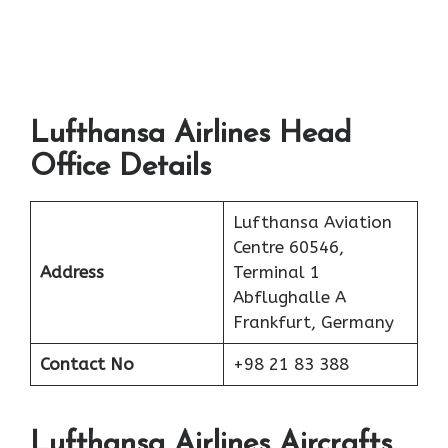
Lufthansa Airlines Head
Office Details
Lufthansa Aviation
Centre 60546,
Address
Terminal 1
Abflughalle A
Frankfurt, Germany
Contact No
+98 21 83 388
Lufthansa Airlines Aircrafts