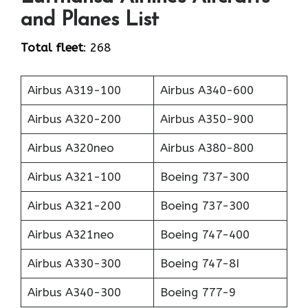
and Planes List
Total fleet
: 268
Airbus A319-100
Airbus A340-600
Airbus A320-200
Airbus A350-900
Airbus A320neo
Airbus A380-800
Airbus A321-100
Boeing 737-300
Airbus A321-200
Boeing 737-300
Airbus A321neo
Boeing 747-400
Airbus A330-300
Boeing 747-8I
Airbus A340-300
Boeing 777-9