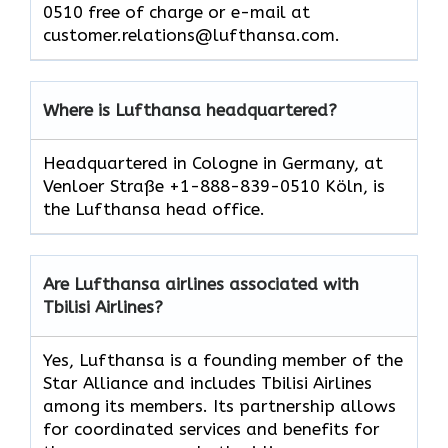
0510 free of charge or e-mail at
customer.relations@lufthansa.com.
Where is Lufthansa headquartered?
Headquartered in Cologne in Germany, at
Venloer Straße +1-888-839-0510 Köln, is
the Lufthansa head office.
Are Lufthansa airlines associated with
Tbilisi Airlines?
Yes, Lufthansa is a founding member of the
Star Alliance and includes Tbilisi Airlines
among its members. Its partnership allows
for coordinated services and benefits for