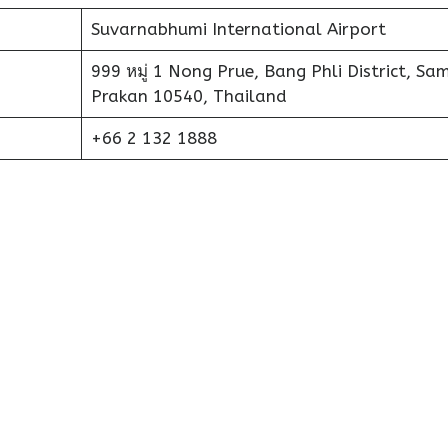
Suvarnabhumi International Airport
999 หมู่ 1 Nong Prue, Bang Phli District, Sa
Prakan 10540, Thailand
+66 2 132 1888