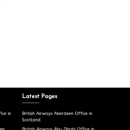
Latest Pages
ice in
British Airways Aberdeen Office in
Scotland
den
British Airways Abu Dhabi Office in