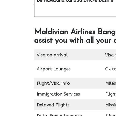
De Havilland Canada DHC-8 Dash 8
Maldivian Airlines Bangk
assist you with all your 
Visa on Arrival
Visa 
Airport Lounges
Ok t
Flight/Visa Info
Miles
Immigration Services
Fligh
Delayed Flights
Miss
Duty-Free Allowance
Fligh