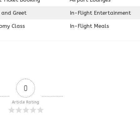
 and Greet
In-Flight Entertainment
omy Class
In-Flight Meals
0
Article Rating