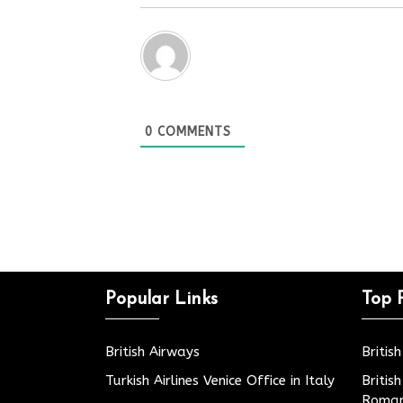
0
COMMENTS
Popular Links
Top 
British Airways
Britis
Turkish Airlines Venice Office in Italy
Britis
Roman