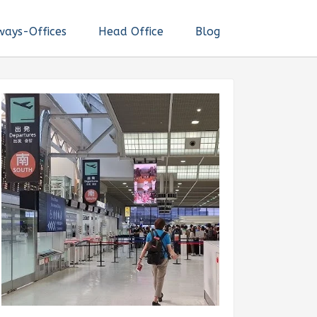
ways-Offices
Head Office
Blog