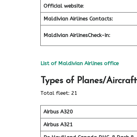
Official website
:
Maldivian Airlines Contacts:
Maldivian Airlines
Check-in
:
List of Maldivian Airlines office
Types of Planes/Aircraft
Total fleet: 21
Airbus A320
Airbus A321