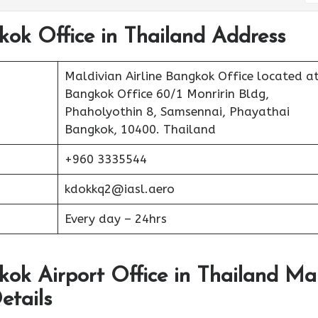
kok Office in Thailand Address
Maldivian Airline Bangkok Office located a
Bangkok Office 60/1 Monririn Bldg,
Phaholyothin 8, Samsennai, Phayathai
Bangkok, 10400. Thailand
+960 3335544
kdokkq2@iasl.aero
Every day – 24hrs
kok Airport Office in Thailand M
etails