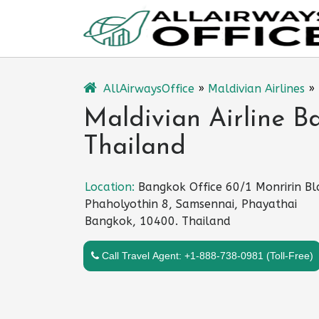
Skip
to
content
AllAirwaysOffice
»
Maldivian Airlines
»
Maldivian Airline B
Thailand
Location:
Bangkok Office 60/1 Monririn Bl
Phaholyothin 8, Samsennai, Phayathai
Bangkok, 10400. Thailand
Call Travel Agent: +1-888-738-0981 (Toll-Free)