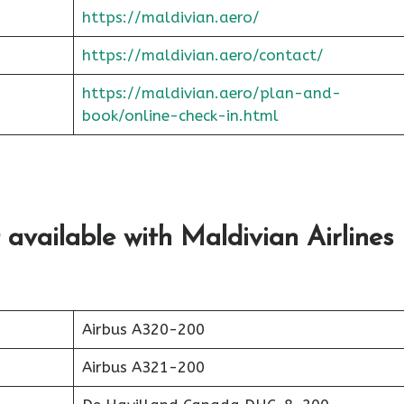
https://maldivian.aero/
https://maldivian.aero/contact/
https://maldivian.aero/plan-and-
book/online-check-in.html
 available with Maldivian Airlines
Airbus A320-200
Airbus A321-200