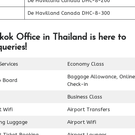
De Havilland Canada DHC-8-200
De Havilland Canada DHC-8-300
ok Office in Thailand is here to
queries!
Services
Economy Class
Baggage Allowance, Online
o Board
Check-in
Business Class
t Wifi
Airport Transfers
ing Luggage
Airport Wifi
t Ticket Booking
Airport Lounges