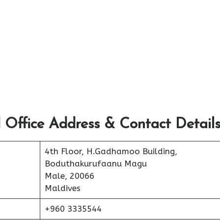
 Office Address & Contact Detail
4th Floor, H.Gadhamoo Building,
Boduthakurufaanu Magu
Male, 20066
Maldives
+960 3335544