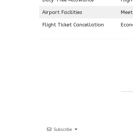
Airport Facilities
Meet
Flight Ticket Cancellation
Econ
Subscribe