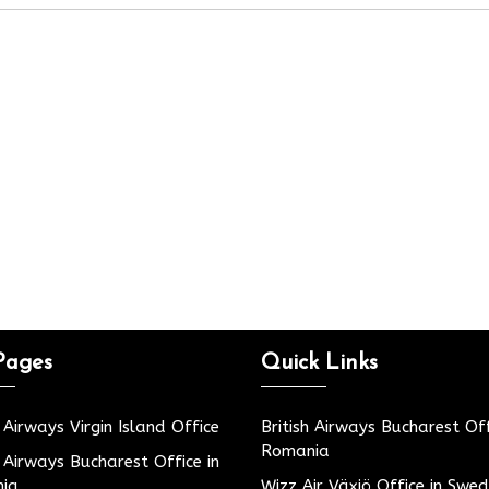
Pages
Quick Links
h Airways Virgin Island Office
British Airways Bucharest Off
Romania
h Airways Bucharest Office in
ia
Wizz Air Växjö Office in Swe