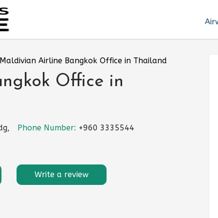
Air
Maldivian Airline Bangkok Office in Thailand
angkok Office in
dg,
Phone Number:
+960 3335544
Write a review