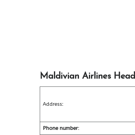
Maldivian Airlines Head
Address:
Phone number
: