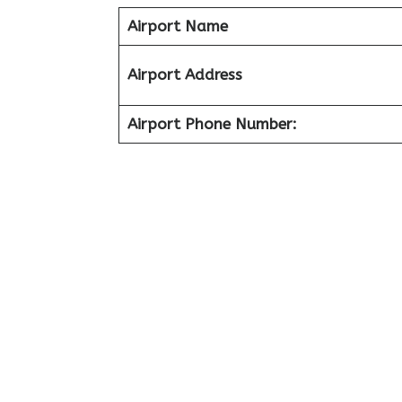
Airport Name
Airport Address
Airport Phone Number: