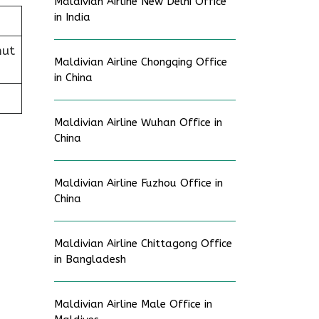
Maldivian Airline New Delhi Office
in India
mut
Maldivian Airline Chongqing Office
in China
Maldivian Airline Wuhan Office in
China
Maldivian Airline Fuzhou Office in
China
Maldivian Airline Chittagong Office
in Bangladesh
Maldivian Airline Male Office in