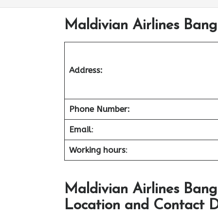
Maldivian Airlines Bang
Address:
Phone Number:
Email
:
Working hours
:
Maldivian Airlines Bang
Location and Contact D