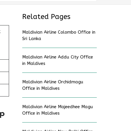
Related Pages
t
Maldivian Airline Colombo Office in
Sri Lanka
Maldivian Airline Addu City Office
in Maldives
Maldivian Airline Orchidmagu
Office in Maldives
Maldivian Airline Majeedhee Magu
ap
Office in Maldives