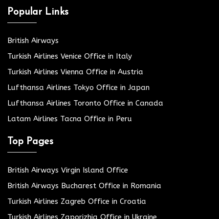
Popular Links
British Airways
Turkish Airlines Venice Office in Italy
Turkish Airlines Vienna Office in Austria
Lufthansa Airlines Tokyo Office in Japan
Lufthansa Airlines Toronto Office in Canada
Latam Airlines Tacna Office in Peru
Top Pages
British Airways Virgin Island Office
British Airways Bucharest Office in Romania
Turkish Airlines Zagreb Office in Croatia
Turkish Airlines Zaporizhia Office in Ukraine