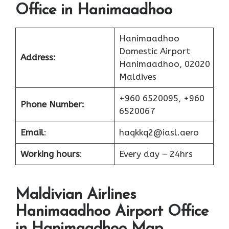
Office in Hanimaadhoo
Hanimaadhoo
Domestic Airport
Address:
Hanimaadhoo, 02020
Maldives
+960 6520095, +960
Phone Number:
6520067
Email
:
haqkkq2@iasl.aero
Working hours
:
Every day – 24hrs
Maldivian Airlines
Hanimaadhoo Airport Office
in Hanimaadhoo Map