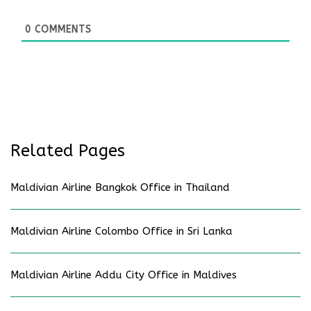
0
COMMENTS
Related Pages
Maldivian Airline Bangkok Office in Thailand
Maldivian Airline Colombo Office in Sri Lanka
Maldivian Airline Addu City Office in Maldives