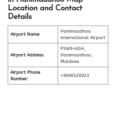
Location and Contact
Details
Hanimaadhoo
Airport Name
International Airport
P5W9+XGH,
Airport Address
Hanimaadhoo,
Maldives
Airport Phone
+9606520023
Number: