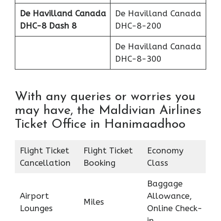
De Havilland Canada
De Havilland Canada
DHC-8 Dash 8
DHC-8-200
De Havilland Canada
DHC-8-300
With any queries or worries you
may have, the Maldivian Airlines
Ticket Office in Hanimaadhoo
Flight Ticket
Flight Ticket
Economy
Cancellation
Booking
Class
Baggage
Airport
Allowance,
Miles
Lounges
Online Check-
in