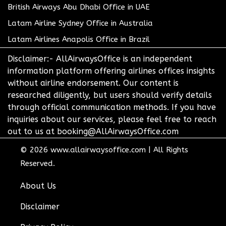
British Airways Abu Dhabi Office in UAE
Latam Airline Sydney Office in Australia
Latam Airlines Anapolis Office in Brazil
Disclaimer:- AllAirwaysOffice is an independent
information platform offering airlines offices insights
without airline endorsement. Our content is
researched diligently, but users should verify details
through official communication methods. If you have
inquiries about our services, please feel free to reach
out to us at booking@AllAirwaysOffice.com
© 2026
www.allairwaysoffice.com
|
All Rights
Reserved.
About Us
Disclaimer