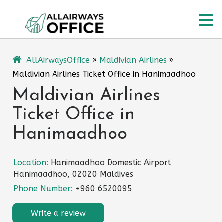
Skip
O
to
content
M
AllAirwaysOffice
»
Maldivian Airlines
»
Maldivian Airlines Ticket Office in Hanimaadhoo
Maldivian Airlines
Ticket Office in
Hanimaadhoo
Location:
Hanimaadhoo Domestic Airport
Hanimaadhoo, 02020 Maldives
Phone Number:
+960 6520095
Write a review