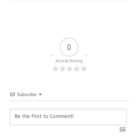
0
Article Rating
Subscribe