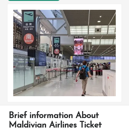
Brief information About
Maldivian Airlines Ticket