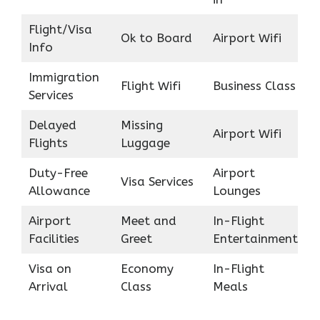
Flight/Visa
Ok to Board
Airport Wifi
Info
Immigration
Flight Wifi
Business Class
Services
Delayed
Missing
Airport Wifi
Flights
Luggage
Duty-Free
Airport
Visa Services
Allowance
Lounges
Airport
Meet and
In-Flight
Facilities
Greet
Entertainment
Visa on
Economy
In-Flight
Arrival
Class
Meals