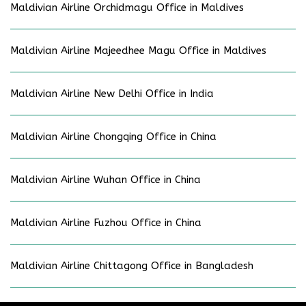
Maldivian Airline Orchidmagu Office in Maldives
Maldivian Airline Majeedhee Magu Office in Maldives
Maldivian Airline New Delhi Office in India
Maldivian Airline Chongqing Office in China
Maldivian Airline Wuhan Office in China
Maldivian Airline Fuzhou Office in China
Maldivian Airline Chittagong Office in Bangladesh