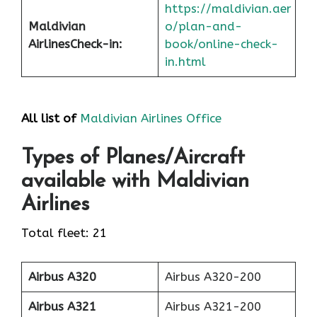
https://maldivian.aer
Maldivian
o/plan-and-
Airlines
Check-in
:
book/online-check-
in.html
All list of
Maldivian Airlines Office
Types of Planes/Aircraft
available with Maldivian
Airlines
Total fleet: 21
Airbus A320
Airbus A320-200
Airbus A321
Airbus A321-200