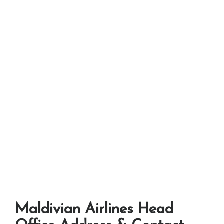
Maldivian Airlines Head