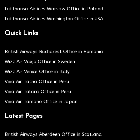
Lufthansa Airlines Warsaw Office in Poland
Lufthansa Airlines Washington Office in USA
Quick Links
British Airways Bucharest Office in Romania
Wizz Air Växjö Office in Sweden
Wizz Air Venice Office in Italy
Viva Air Tacna Office in Peru
Viva Air Talara Office in Peru
Viva Air Tamano Office in Japan
Latest Pages
British Airways Aberdeen Office in Scotland