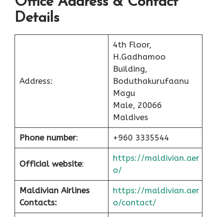
Office Address & Contact
Details
4th Floor,
H.Gadhamoo
Building,
Address:
Boduthakurufaanu
Magu
Male, 20066
Maldives
Phone number
:
+960 3335544
https://maldivian.aer
Official website
:
o/
Maldivian Airlines
https://maldivian.aer
Contacts:
o/contact/