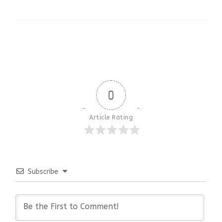
0
Article Rating
Subscribe