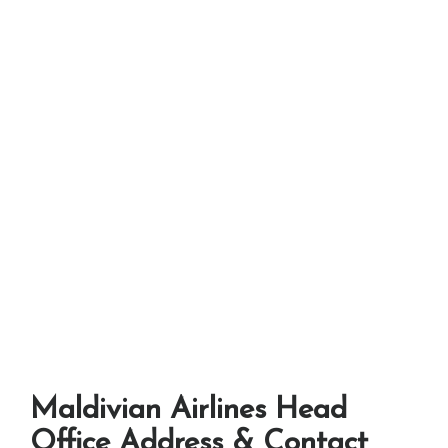
Maldivian Airlines Head
Office Address & Contact