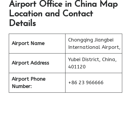
Airport Office in China Map
Location and Contact
Details
Chongqing Jiangbei
Airport Name
International Airport,
Yubei District, China,
Airport Address
401120
Airport Phone
+86 23 966666
Number: