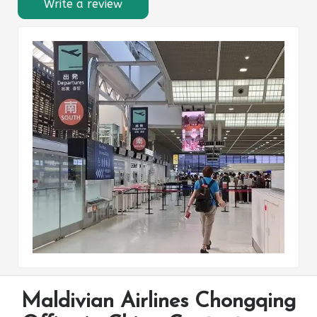
Write a review
Maldivian Airlines Chongqing