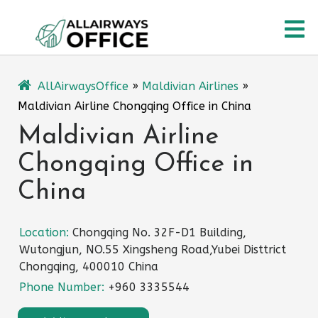
Skip
O
to
content
M
AllAirwaysOffice
»
Maldivian Airlines
»
Maldivian Airline Chongqing Office in China
Maldivian Airline
Chongqing Office in
China
Location:
Chongqing No. 32F-D1 Building,
Wutongjun, NO.55 Xingsheng Road,Yubei Disttrict
Chongqing, 400010 China
Phone Number:
+960 3335544