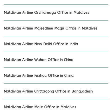
Maldivian Airline Orchidmagu Office in Maldives
Maldivian Airline Majeedhee Magu Office in Maldives
Maldivian Airline New Delhi Office in India
Maldivian Airline Wuhan Office in China
Maldivian Airline Fuzhou Office in China
Maldivian Airline Chittagong Office in Bangladesh
Maldivian Airline Male Office in Maldives