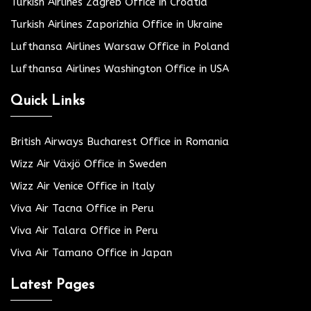
Turkish Airlines Zagreb Office in Croatia
Turkish Airlines Zaporizhia Office in Ukraine
Lufthansa Airlines Warsaw Office in Poland
Lufthansa Airlines Washington Office in USA
Quick Links
British Airways Bucharest Office in Romania
Wizz Air Växjö Office in Sweden
Wizz Air Venice Office in Italy
Viva Air Tacna Office in Peru
Viva Air Talara Office in Peru
Viva Air Tamano Office in Japan
Latest Pages