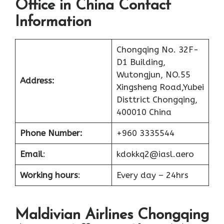
Office in China Contact
Information
Chongqing No. 32F-
D1 Building,
Wutongjun, NO.55
Address:
Xingsheng Road,Yubei
Disttrict Chongqing,
400010 China
Phone Number:
+960 3335544
Email
:
kdokkq2@iasl.aero
Working hours
:
Every day – 24hrs
Maldivian Airlines Chongqing