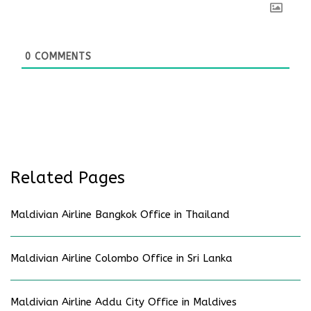
0
COMMENTS
Related Pages
Maldivian Airline Bangkok Office in Thailand
Maldivian Airline Colombo Office in Sri Lanka
Maldivian Airline Addu City Office in Maldives