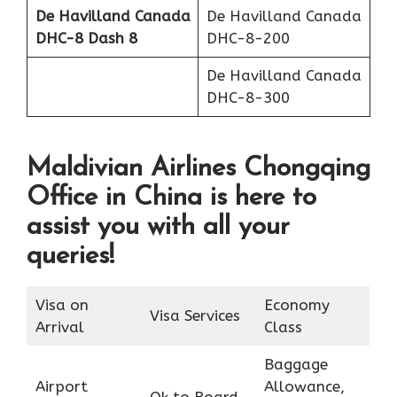
De Havilland Canada
De Havilland Canada
DHC-8 Dash 8
DHC-8-200
De Havilland Canada
DHC-8-300
Maldivian Airlines Chongqing
Office in China is here to
assist you with all your
queries!
Visa on
Economy
Visa Services
Arrival
Class
Baggage
Airport
Allowance,