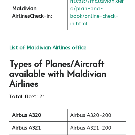
https://maldivian.aer
Maldivian
o/plan-and-
Airlines
Check-in
:
book/online-check-
in.html
List of Maldivian Airlines office
Types of Planes/Aircraft
available with Maldivian
Airlines
Total fleet: 21
Airbus A320
Airbus A320-200
Airbus A321
Airbus A321-200