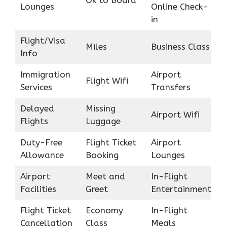
Ok to Board
Lounges
Online Check-
in
Flight/Visa
Miles
Business Class
Info
Immigration
Airport
Flight Wifi
Services
Transfers
Delayed
Missing
Airport Wifi
Flights
Luggage
Duty-Free
Flight Ticket
Airport
Allowance
Booking
Lounges
Airport
Meet and
In-Flight
Facilities
Greet
Entertainment
Flight Ticket
Economy
In-Flight
Cancellation
Class
Meals