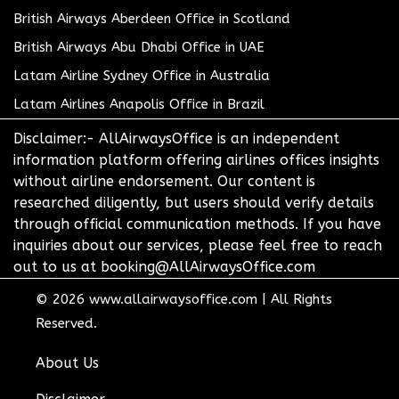
British Airways Aberdeen Office in Scotland
British Airways Abu Dhabi Office in UAE
Latam Airline Sydney Office in Australia
Latam Airlines Anapolis Office in Brazil
Disclaimer:- AllAirwaysOffice is an independent
information platform offering airlines offices insights
without airline endorsement. Our content is
researched diligently, but users should verify details
through official communication methods. If you have
inquiries about our services, please feel free to reach
out to us at booking@AllAirwaysOffice.com
© 2026
www.allairwaysoffice.com
|
All Rights
Reserved.
About Us