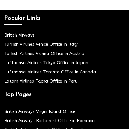
Popular Links
British Airways
Turkish Airlines Venice Office in Italy
Turkish Airlines Vienna Office in Austria
Lufthansa Airlines Tokyo Office in Japan
Lufthansa Airlines Toronto Office in Canada
Latam Airlines Tacna Office in Peru
Top Pages
British Airways Virgin Island Office
British Airways Bucharest Office in Romania