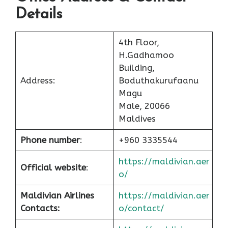
Details
4th Floor,
H.Gadhamoo
Building,
Address:
Boduthakurufaanu
Magu
Male, 20066
Maldives
Phone number
:
+960 3335544
https://maldivian.aer
Official website
:
o/
Maldivian Airlines
https://maldivian.aer
Contacts:
o/contact/