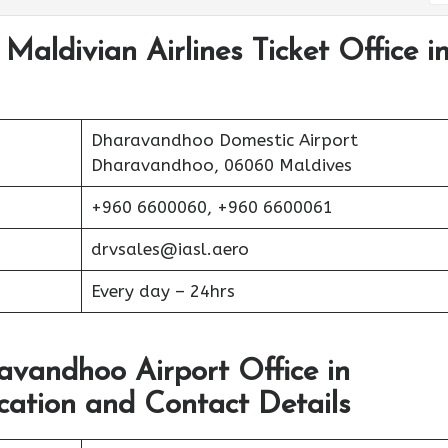
Maldivian Airlines Ticket Office i
Dharavandhoo Domestic Airport
Dharavandhoo, 06060 Maldives
+960 6600060, +960 6600061
drvsales@iasl.aero
Every day – 24hrs
avandhoo Airport Office in
tion and Contact Details