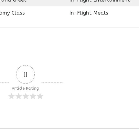
omy Class
In-Flight Meals
0
Article Rating