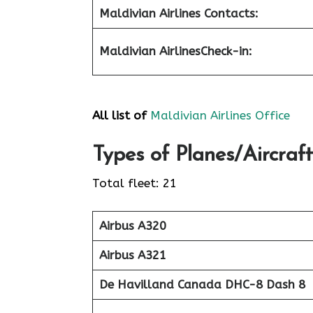
Maldivian Airlines Contacts:
Maldivian Airlines
Check-in
:
All list of
Maldivian Airlines Office
Types of Planes/Aircraft
Total fleet: 21
Airbus A320
Airbus A321
De Havilland Canada DHC-8 Dash 8