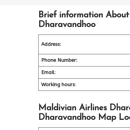
Brief information About 
Dharavandhoo
Address:
Phone Number:
Email
:
Working hours
:
Maldivian Airlines Dhar
Dharavandhoo Map Loca