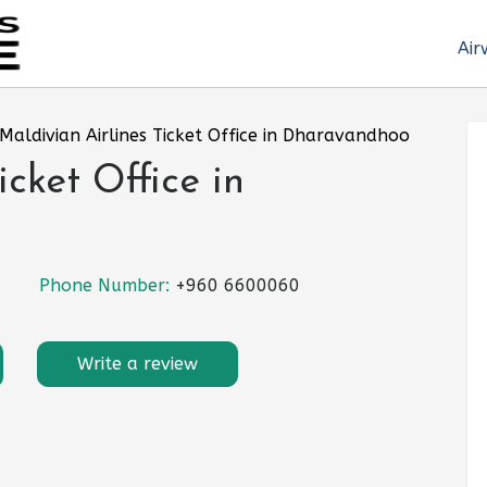
Air
Maldivian Airlines Ticket Office in Dharavandhoo
icket Office in
Phone Number:
+960 6600060
Write a review