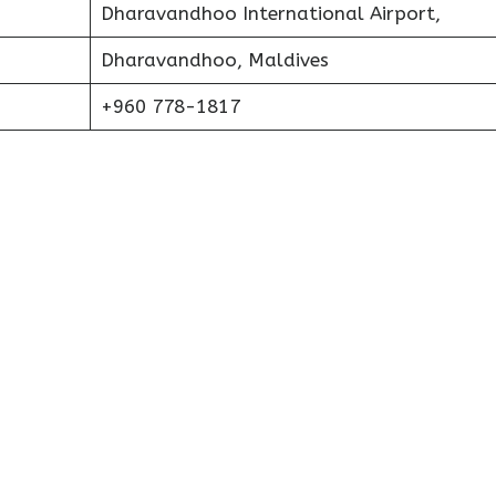
Dharavandhoo International Airport,
Dharavandhoo, Maldives
+960 778-1817