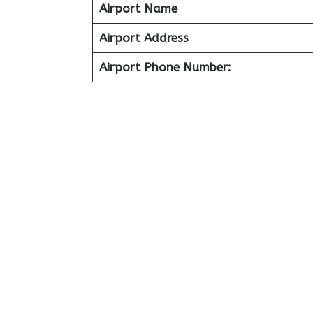
Airport Name
Airport Address
Airport Phone Number: