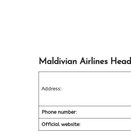
Maldivian Airlines Head
Address:
Phone number
:
Official website
: