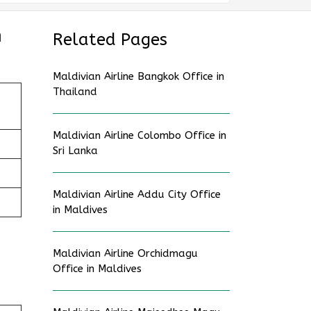
n
Related Pages
Maldivian Airline Bangkok Office in
Thailand
Maldivian Airline Colombo Office in
Sri Lanka
Maldivian Airline Addu City Office
in Maldives
Maldivian Airline Orchidmagu
Office in Maldives