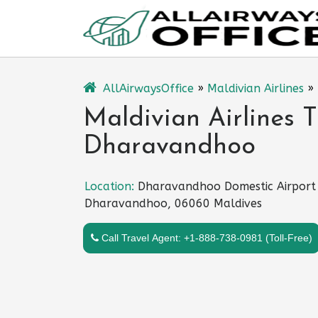
Skip
to
content
AllAirwaysOffice
»
Maldivian Airlines
»
Maldivian Airlines T
Dharavandhoo
Location:
Dharavandhoo Domestic Airport
Dharavandhoo, 06060 Maldives
Call Travel Agent: +1-888-738-0981 (Toll-Free)