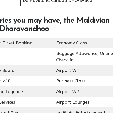
De Havilland Canada DHC-8-300
ries you may have, the Maldivian
in Dharavandhoo
t Ticket Booking
Economy Class
Baggage Allowance, Online
Check-in
o Board
Airport Wifi
t Wifi
Business Class
ing Luggage
Airport Wifi
Services
Airport Lounges
 and Greet
In-Flight Entertainment