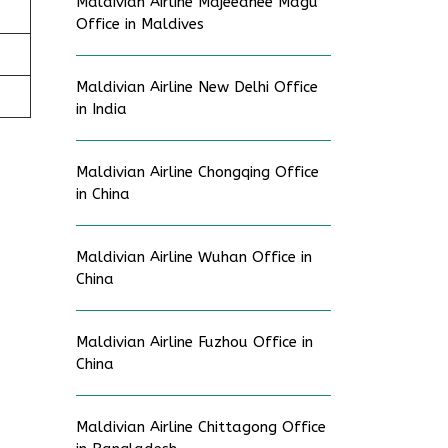
Maldivian Airline Majeedhee Magu
Office in Maldives
Maldivian Airline New Delhi Office
in India
Maldivian Airline Chongqing Office
in China
Maldivian Airline Wuhan Office in
China
Maldivian Airline Fuzhou Office in
China
Maldivian Airline Chittagong Office