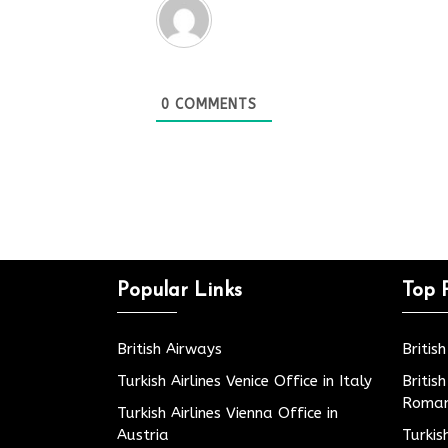
0
COMMENTS
Popular Links
Top 
British Airways
Britis
Turkish Airlines Venice Office in Italy
Britis
Roman
Turkish Airlines Vienna Office in
Austria
Turkis