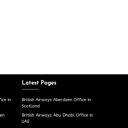
Latest Pages
ice in
British Airways Aberdeen Office in
Scotland
den
British Airways Abu Dhabi Office in
UAE