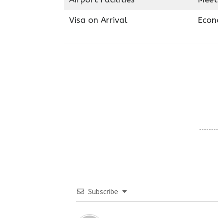
Visa on Arrival
Econ
Subscribe