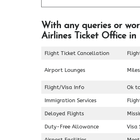
With any queries or wor
Airlines Ticket Office 
Flight Ticket Cancellation
Fligh
Airport Lounges
Miles
Flight/Visa Info
Ok t
Immigration Services
Fligh
Delayed Flights
Miss
Duty-Free Allowance
Visa 
Airport Facilities
Meet