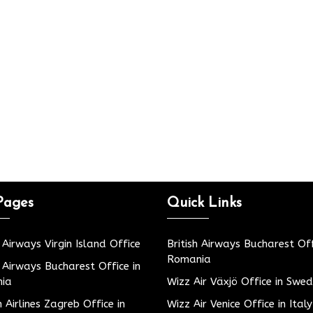
Pages
Quick Links
h Airways Virgin Island Office
British Airways Bucharest Off
Romania
h Airways Bucharest Office in
ia
Wizz Air Växjö Office in Swe
h Airlines Zagreb Office in
Wizz Air Venice Office in Italy