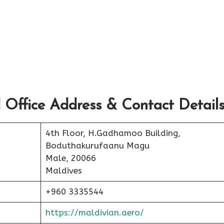
 Office Address & Contact Detail
4th Floor, H.Gadhamoo Building,
Boduthakurufaanu Magu
Male, 20066
Maldives
+960 3335544
https://maldivian.aero/