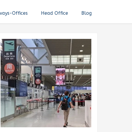
ways-Offices
Head Office
Blog