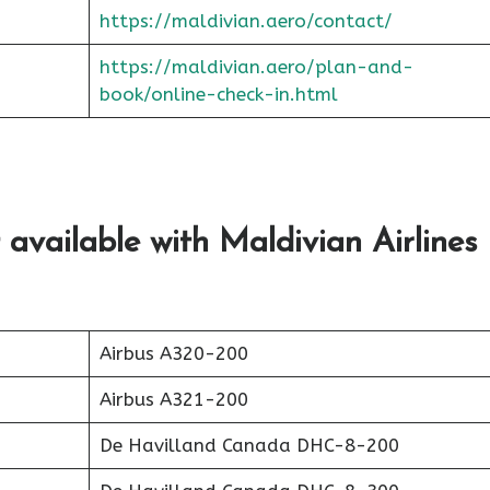
https://maldivian.aero/contact/
https://maldivian.aero/plan-and-
book/online-check-in.htm
l
 available with Maldivian Airlines
Airbus A320-200
Airbus A321-200
De Havilland Canada DHC-8-200