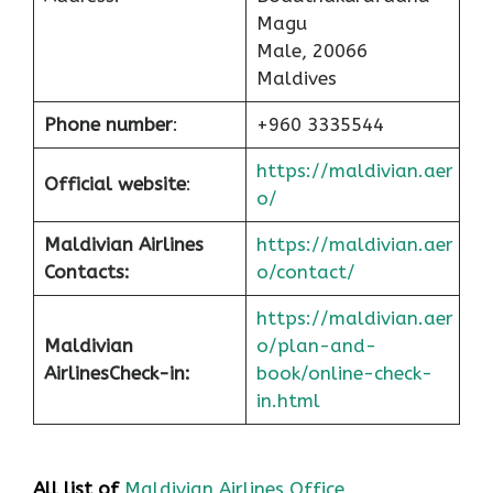
Magu
Male, 20066
Maldives
Phone number
:
+960 3335544
https://maldivian.aer
Official website
:
o/
Maldivian Airlines
https://maldivian.aer
Contacts:
o/contact/
https://maldivian.aer
Maldivian
o/plan-and-
Airlines
Check-in
:
book/online-check-
in.html
All list of
Maldivian Airlines Office