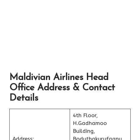
Maldivian Airlines Head
Office Address & Contact
Details
4th Floor,
H.Gadhamoo
Building,
Address:
Boduthakurufaanu