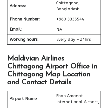
Chittagong,
Address:
Bangladesh
Phone Number:
+960 3335544
Email
:
NA
Working hours
:
Every day – 24hrs
Maldivian Airlines
Chittagong Airport Office in
Chittagong Map Location
and Contact Details
Shah Amanat
Airport Name
International Airport,