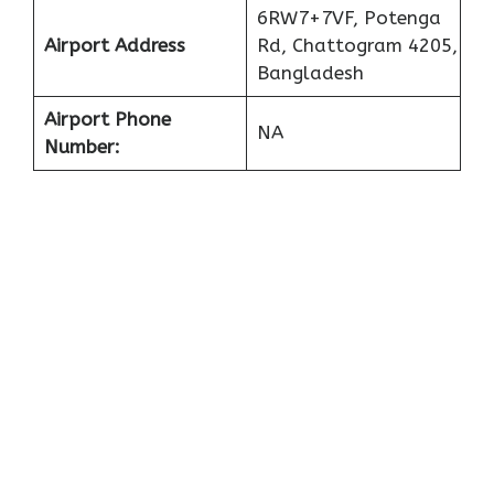
6RW7+7VF, Potenga
Airport Address
Rd, Chattogram 4205,
Bangladesh
Airport Phone
NA
Number: