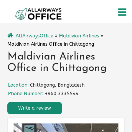
Skip
O
to
content
M
AllAirwaysOffice
»
Maldivian Airlines
»
Maldivian Airlines Office in Chittagong
Maldivian Airlines
Office in Chittagong
Location:
Chittagong, Bangladesh
Phone Number:
+960 3335544
Write a review