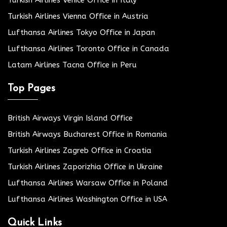
Turkish Airlines Vienna Office in Austria
Lufthansa Airlines Tokyo Office in Japan
Lufthansa Airlines Toronto Office in Canada
Latam Airlines Tacna Office in Peru
Top Pages
British Airways Virgin Island Office
British Airways Bucharest Office in Romania
Turkish Airlines Zagreb Office in Croatia
Turkish Airlines Zaporizhia Office in Ukraine
Lufthansa Airlines Warsaw Office in Poland
Lufthansa Airlines Washington Office in USA
Quick Links