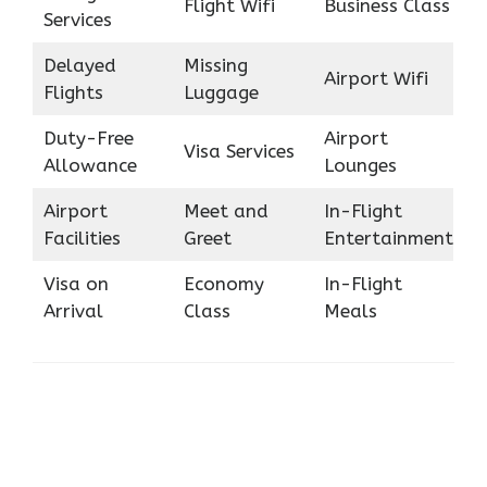
Flight Wifi
Business Class
Services
Delayed
Missing
Airport Wifi
Flights
Luggage
Duty-Free
Airport
Visa Services
Allowance
Lounges
Airport
Meet and
In-Flight
Facilities
Greet
Entertainment
Visa on
Economy
In-Flight
Arrival
Class
Meals