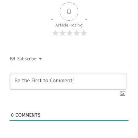
0
Article Rating
Subscribe
0
COMMENTS