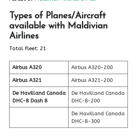
Types of Planes/Aircraft
available with Maldivian
Airlines
Total fleet: 21
Airbus A320
Airbus A320-200
Airbus A321
Airbus A321-200
De Havilland Canada
De Havilland Canada
DHC-8 Dash 8
DHC-8-200
De Havilland Canada
DHC-8-300