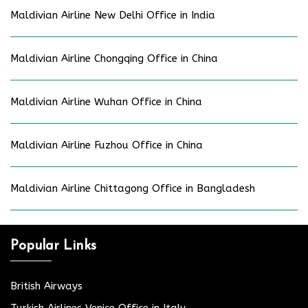
Maldivian Airline New Delhi Office in India
Maldivian Airline Chongqing Office in China
Maldivian Airline Wuhan Office in China
Maldivian Airline Fuzhou Office in China
Maldivian Airline Chittagong Office in Bangladesh
Popular Links
British Airways
Turkish Airlines Venice Office in Italy