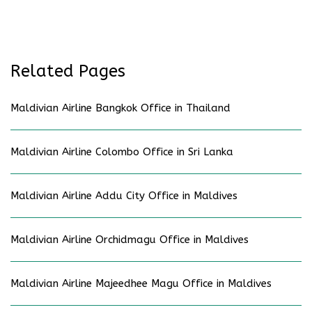
Related Pages
Maldivian Airline Bangkok Office in Thailand
Maldivian Airline Colombo Office in Sri Lanka
Maldivian Airline Addu City Office in Maldives
Maldivian Airline Orchidmagu Office in Maldives
Maldivian Airline Majeedhee Magu Office in Maldives