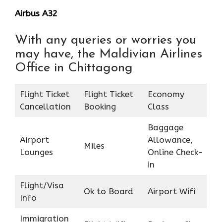
Airbus A32
With any queries or worries you
may have, the Maldivian Airlines
Office in Chittagong
Flight Ticket
Flight Ticket
Economy
Cancellation
Booking
Class
Baggage
Airport
Allowance,
Miles
Lounges
Online Check-
in
Flight/Visa
Ok to Board
Airport Wifi
Info
Immigration