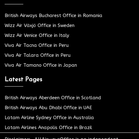
British Airways Bucharest Office in Romania
Wizz Air Växjö Office in Sweden
Wizz Air Venice Office in Italy
Viva Air Tacna Office in Peru
Viva Air Talara Office in Peru
Viva Air Tamano Office in Japan
Latest Pages
British Airways Aberdeen Office in Scotland
British Airways Abu Dhabi Office in UAE
Latam Airline Sydney Office in Australia
Latam Airlines Anapolis Office in Brazil