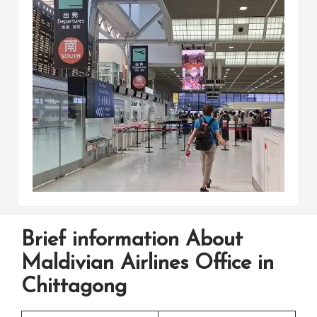
Brief information About
Maldivian Airlines Office in
Chittagong