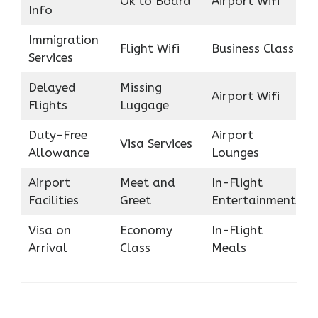
Ok to Board
Airport Wifi
Info
Immigration
Flight Wifi
Business Class
Services
Delayed
Missing
Airport Wifi
Flights
Luggage
Duty-Free
Airport
Visa Services
Allowance
Lounges
Airport
Meet and
In-Flight
Facilities
Greet
Entertainment
Visa on
Economy
In-Flight
Arrival
Class
Meals