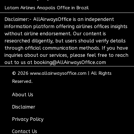
Latam Airlines Anapolis Office in Brazil
Disclaimer:- AllAirwaysOffice is an independent
information platform offering airlines offices insights
without airline endorsement. Our content is
researched diligently, but users should verify details
through official communication methods. If you have
inquiries about our services, please feel free to reach
out to us at booking@AllAirwaysOffice.com
© 2026
www.allairwaysoffice.com
|
All Rights
Reserved.
About Us
Disclaimer
Privacy Policy
Contact Us