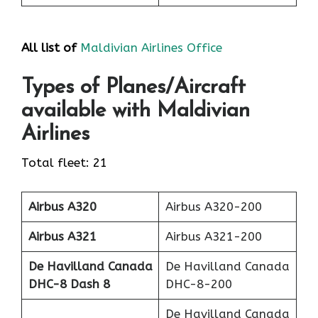
All list of
Maldivian Airlines Office
Types of Planes/Aircraft
available with Maldivian
Airlines
Total fleet: 21
Airbus A320
Airbus A320-200
Airbus A321
Airbus A321-200
De Havilland Canada
De Havilland Canada
DHC-8 Dash 8
DHC-8-200
De Havilland Canada