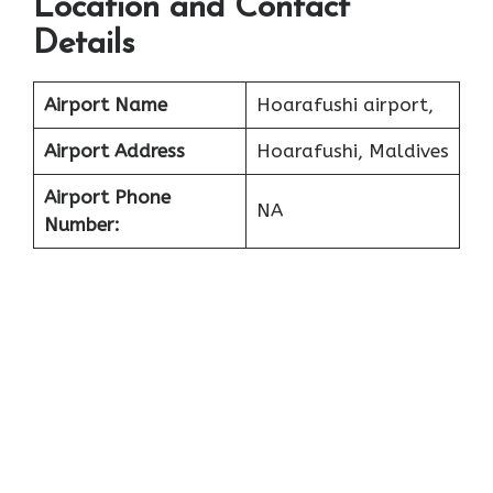
Location and Contact
Details
Airport Name
Hoarafushi airport,
Airport Address
Hoarafushi, Maldives
Airport Phone
NA
Number: