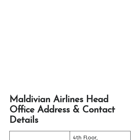
Maldivian Airlines Head
Office Address & Contact
Details
4th Floor,