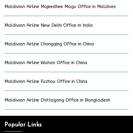
Maldivian Airline Majeedhee Magu Office in Maldives
Maldivian Airline New Delhi Office in India
Maldivian Airline Chongqing Office in China
Maldivian Airline Wuhan Office in China
Maldivian Airline Fuzhou Office in China
Maldivian Airline Chittagong Office in Bangladesh
Popular Links