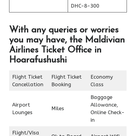
DHC-8-300
With any queries or worries
you may have, the Maldivian
Airlines Ticket Office in
Hoarafushushi
Flight Ticket
Flight Ticket
Economy
Cancellation
Booking
Class
Baggage
Airport
Allowance,
Miles
Lounges
Online Check-
in
Flight/Visa