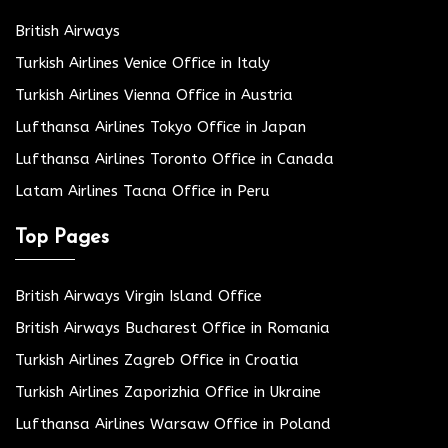
British Airways
Turkish Airlines Venice Office in Italy
Turkish Airlines Vienna Office in Austria
Lufthansa Airlines Tokyo Office in Japan
Lufthansa Airlines Toronto Office in Canada
Latam Airlines Tacna Office in Peru
Top Pages
British Airways Virgin Island Office
British Airways Bucharest Office in Romania
Turkish Airlines Zagreb Office in Croatia
Turkish Airlines Zaporizhia Office in Ukraine
Lufthansa Airlines Warsaw Office in Poland