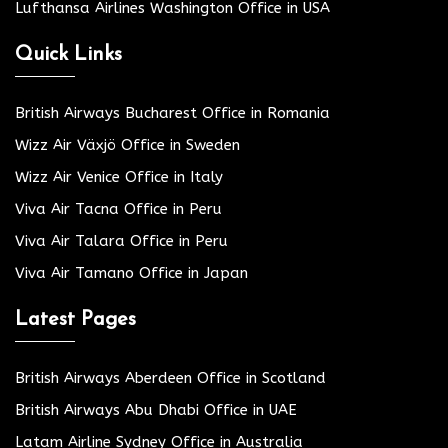
Lufthansa Airlines Washington Office in USA
Quick Links
British Airways Bucharest Office in Romania
Wizz Air Växjö Office in Sweden
Wizz Air Venice Office in Italy
Viva Air Tacna Office in Peru
Viva Air Talara Office in Peru
Viva Air Tamano Office in Japan
Latest Pages
British Airways Aberdeen Office in Scotland
British Airways Abu Dhabi Office in UAE
Latam Airline Sydney Office in Australia