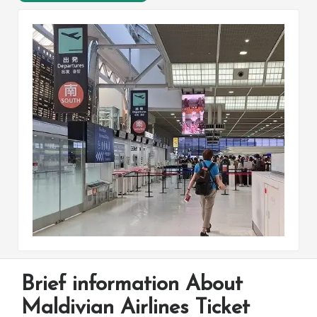
Brief information About
Maldivian Airlines Ticket