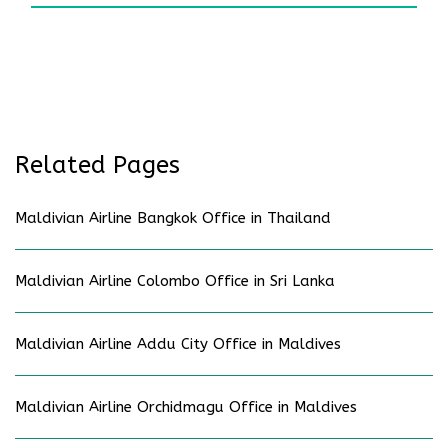
Related Pages
Maldivian Airline Bangkok Office in Thailand
Maldivian Airline Colombo Office in Sri Lanka
Maldivian Airline Addu City Office in Maldives
Maldivian Airline Orchidmagu Office in Maldives