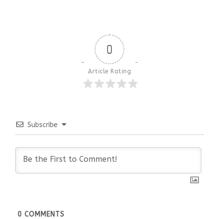
0
Article Rating
Subscribe
0
COMMENTS