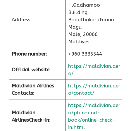
H.Gadhamoo
Building,
Address:
Boduthakurufaanu
Magu
Male, 20066
Maldives
Phone number
:
+960 3335544
https://maldivian.aer
Official website
:
o/
Maldivian Airlines
https://maldivian.aer
Contacts:
o/contact/
https://maldivian.aer
Maldivian
o/plan-and-
Airlines
Check-in
:
book/online-check-
in.html