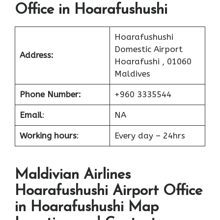
Office in Hoarafushushi
Hoarafushushi
Domestic Airport
Address:
Hoarafushi , 01060
Maldives
Phone Number:
+960 3335544
Email
:
NA
Working hours
:
Every day – 24hrs
Maldivian Airlines
Hoarafushushi Airport Office
in Hoarafushushi Map