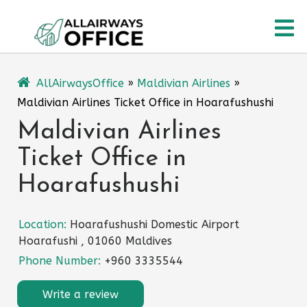
Skip
O
to
content
M
AllAirwaysOffice
»
Maldivian Airlines
»
Maldivian Airlines Ticket Office in Hoarafushushi
Maldivian Airlines
Ticket Office in
Hoarafushushi
Location:
Hoarafushushi Domestic Airport
Hoarafushi , 01060 Maldives
Phone Number:
+960 3335544
Write a review