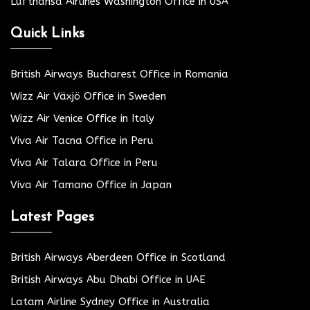
Lufthansa Airlines Washington Office in USA
Quick Links
British Airways Bucharest Office in Romania
Wizz Air Växjö Office in Sweden
Wizz Air Venice Office in Italy
Viva Air Tacna Office in Peru
Viva Air Talara Office in Peru
Viva Air Tamano Office in Japan
Latest Pages
British Airways Aberdeen Office in Scotland
British Airways Abu Dhabi Office in UAE
Latam Airline Sydney Office in Australia