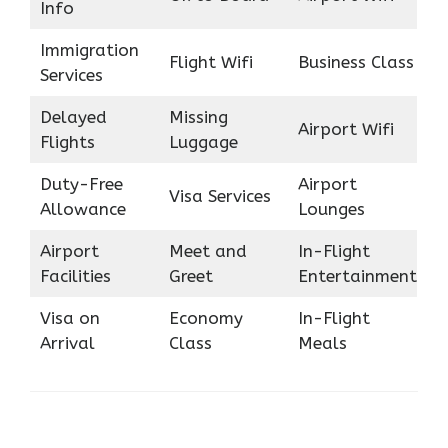
Info
Immigration
Flight Wifi
Business Class
Services
Delayed
Missing
Airport Wifi
Flights
Luggage
Duty-Free
Airport
Visa Services
Allowance
Lounges
Airport
Meet and
In-Flight
Facilities
Greet
Entertainment
Visa on
Economy
In-Flight
Arrival
Class
Meals