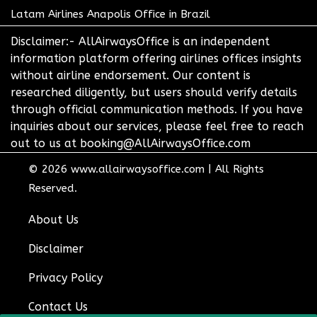
Latam Airlines Anapolis Office in Brazil
Disclaimer:- AllAirwaysOffice is an independent
information platform offering airlines offices insights
without airline endorsement. Our content is
researched diligently, but users should verify details
through official communication methods. If you have
inquiries about our services, please feel free to reach
out to us at booking@AllAirwaysOffice.com
© 2026
www.allairwaysoffice.com
|
All Rights
Reserved.
About Us
Disclaimer
Privacy Policy
Contact Us