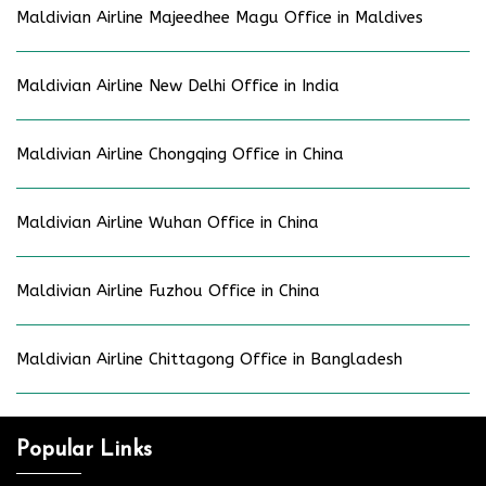
Maldivian Airline Majeedhee Magu Office in Maldives
Maldivian Airline New Delhi Office in India
Maldivian Airline Chongqing Office in China
Maldivian Airline Wuhan Office in China
Maldivian Airline Fuzhou Office in China
Maldivian Airline Chittagong Office in Bangladesh
Popular Links