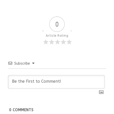
0
Article Rating
Subscribe
0
COMMENTS