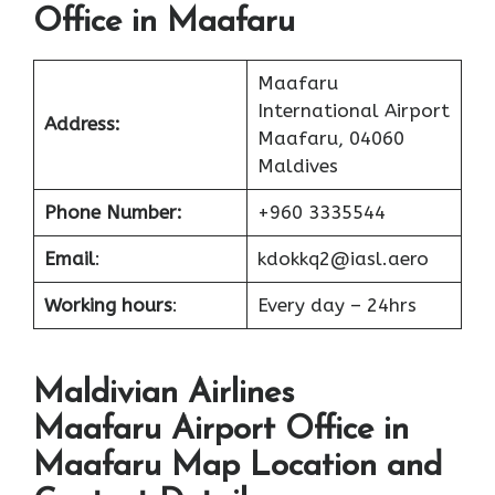
Office in Maafaru
Maafaru
International Airport
Address:
Maafaru, 04060
Maldives
Phone Number:
+960 3335544
Email
:
kdokkq2@iasl.aero
Working hours
:
Every day – 24hrs
Maldivian Airlines
Maafaru Airport Office in
Maafaru Map Location and