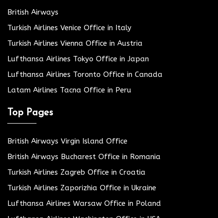
British Airways
Turkish Airlines Venice Office in Italy
Turkish Airlines Vienna Office in Austria
Lufthansa Airlines Tokyo Office in Japan
Lufthansa Airlines Toronto Office in Canada
Latam Airlines Tacna Office in Peru
Top Pages
British Airways Virgin Island Office
British Airways Bucharest Office in Romania
Turkish Airlines Zagreb Office in Croatia
Turkish Airlines Zaporizhia Office in Ukraine
Lufthansa Airlines Warsaw Office in Poland