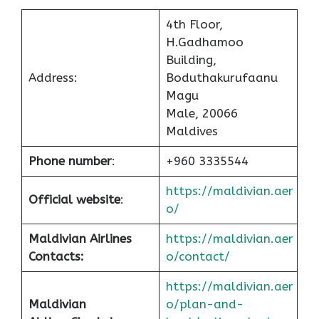
4th Floor,
H.Gadhamoo
Building,
Address:
Boduthakurufaanu
Magu
Male, 20066
Maldives
Phone number
:
+960 3335544
https://maldivian.aer
Official website
:
o/
Maldivian Airlines
https://maldivian.aer
Contacts:
o/contact/
https://maldivian.aer
Maldivian
o/plan-and-