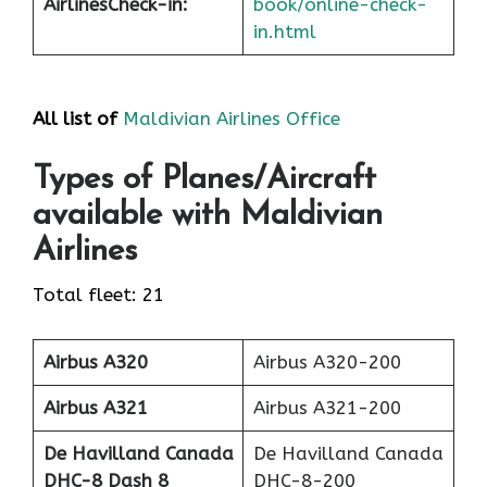
Airlines
Check-in
:
book/online-check-
in.html
All list of
Maldivian Airlines Office
Types of Planes/Aircraft
available with Maldivian
Airlines
Total fleet: 21
Airbus A320
Airbus A320-200
Airbus A321
Airbus A321-200
De Havilland Canada
De Havilland Canada
DHC-8 Dash 8
DHC-8-200