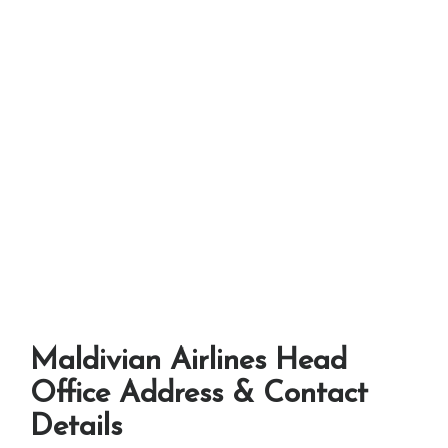
Maldivian Airlines Head
Office Address & Contact
Details