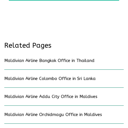
Related Pages
Maldivian Airline Bangkok Office in Thailand
Maldivian Airline Colombo Office in Sri Lanka
Maldivian Airline Addu City Office in Maldives
Maldivian Airline Orchidmagu Office in Maldives