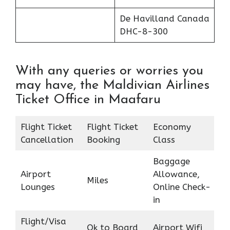
De Havilland Canada
DHC-8-300
With any queries or worries you
may have, the Maldivian Airlines
Ticket Office in Maafaru
Flight Ticket
Flight Ticket
Economy
Cancellation
Booking
Class
Baggage
Airport
Allowance,
Miles
Lounges
Online Check-
in
Flight/Visa
Ok to Board
Airport Wifi