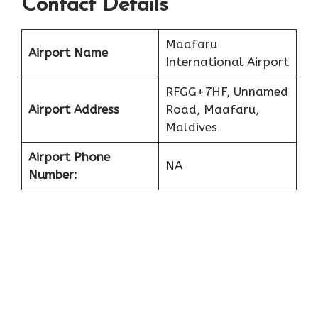
Contact Details
Maafaru
Airport Name
International Airport
RFGG+7HF, Unnamed
Airport Address
Road, Maafaru,
Maldives
Airport Phone
NA
Number: