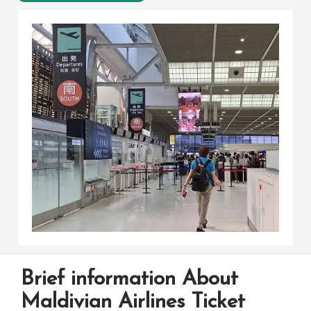
Brief information About
Maldivian Airlines Ticket