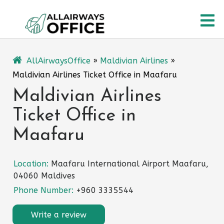
Skip
O
to
content
M
AllAirwaysOffice
»
Maldivian Airlines
»
Maldivian Airlines Ticket Office in Maafaru
Maldivian Airlines
Ticket Office in
Maafaru
Location:
Maafaru International Airport Maafaru,
04060 Maldives
Phone Number:
+960 3335544
Write a review