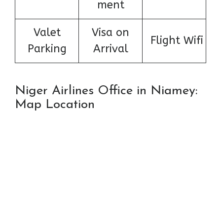
ment
Valet
Visa on
Flight Wifi
Parking
Arrival
Niger Airlines Office in Niamey:
Map Location