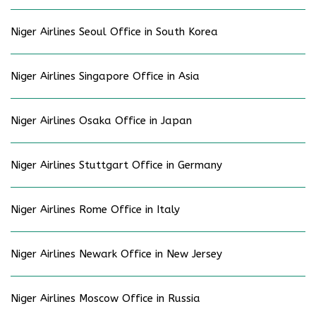
Niger Airlines Seoul Office in South Korea
Niger Airlines Singapore Office in Asia
Niger Airlines Osaka Office in Japan
Niger Airlines Stuttgart Office in Germany
Niger Airlines Rome Office in Italy
Niger Airlines Newark Office in New Jersey
Niger Airlines Moscow Office in Russia