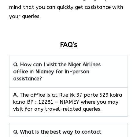
mind that you can quickly get assistance with
your queries.
FAQ’s
Q. How can I visit the Niger Airlines
office in Niamey for in-person
assistance?
A.
The office is at Rue kk 37 porte 529 koira
kano BP : 12281 – NIAMEY where you may
visit for any travel-related queries.
Q. What is the best way to contact