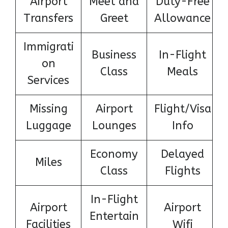
Airport
Meet and
Duty-Free
Transfers
Greet
Allowance
Immigrati
Business
In-Flight
on
Class
Meals
Services
Missing
Airport
Flight/Visa
Luggage
Lounges
Info
Economy
Delayed
Miles
Class
Flights
In-Flight
Airport
Airport
Entertain
Facilities
Wifi