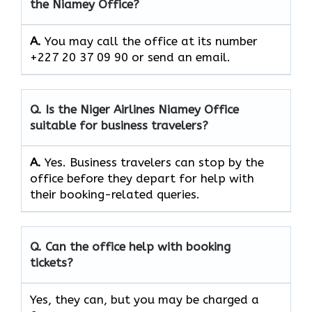
the Niamey Office?
A.
You may call the office at its number
+227 20 37 09 90 or send an email.
Q. Is the Niger Airlines Niamey Office
suitable for business travelers?
A.
Yes. Business travelers can stop by the
office before they depart for help with
their booking-related queries.
Q. Can the office help with booking
tickets?
Yes, they can, but you may be charged a