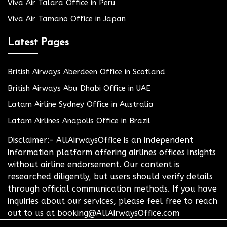
Viva Air Talara Office in Peru
Viva Air Tamano Office in Japan
Latest Pages
British Airways Aberdeen Office in Scotland
British Airways Abu Dhabi Office in UAE
Latam Airline Sydney Office in Australia
Latam Airlines Anapolis Office in Brazil
Disclaimer:- AllAirwaysOffice is an independent
information platform offering airlines offices insights
without airline endorsement. Our content is
researched diligently, but users should verify details
through official communication methods. If you have
inquiries about our services, please feel free to reach
out to us at booking@AllAirwaysOffice.com