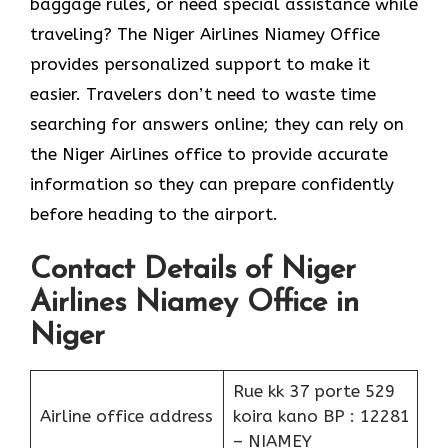
baggage rules, or need special assistance while
traveling? The Niger Airlines Niamey Office
provides personalized support to make it
easier. Travelers don’t need to waste time
searching for answers online; they can rely on
the Niger Airlines office to provide accurate
information so they can prepare confidently
before heading to the airport.
Contact Details of Niger
Airlines Niamey Office in
Niger
Rue kk 37 porte 529
Airline office address
koira kano BP : 12281
– NIAMEY