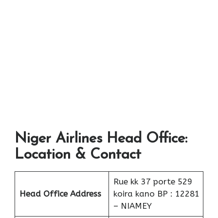
Niger Airlines Head Office:
Location & Contact
Rue kk 37 porte 529
Head Office Address
koira kano BP : 12281
– NIAMEY