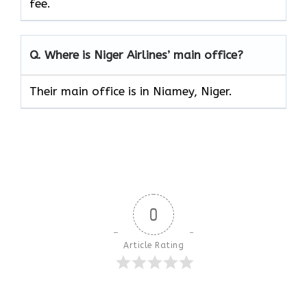
fee.
Q. Where is Niger Airlines’ main office?
Their main office is in Niamey, Niger.
0
Article Rating