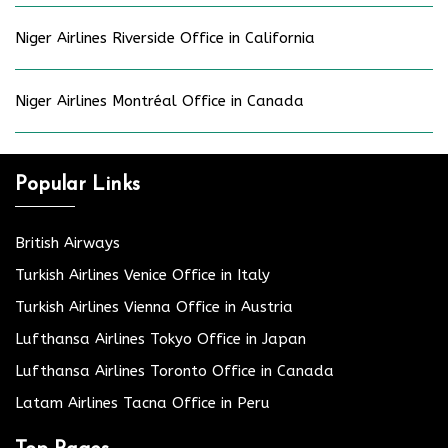
Niger Airlines Riverside Office in California
Niger Airlines Montréal Office in Canada
Popular Links
British Airways
Turkish Airlines Venice Office in Italy
Turkish Airlines Vienna Office in Austria
Lufthansa Airlines Tokyo Office in Japan
Lufthansa Airlines Toronto Office in Canada
Latam Airlines Tacna Office in Peru