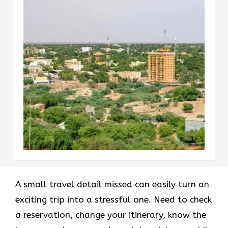
A small travel detail missed can easily turn an
exciting trip into a stressful one. Need to check
a reservation, change your itinerary, know the