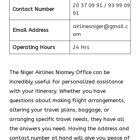
20 37 09 91 / 93 99 09
Contact Number
91
airlinesniger@gmail.c
Email Address
om
Operating Hours
24 Hrs
The Niger Airlines Niamey Office can be
incredibly useful for personalized assistance
with your itinerary. Whether you have
questions about making flight arrangements,
altering your travel plans, baggage, or
arranging specific travel needs, they have all
the answers you need. Having the address and
contact number at hand will give you peace of