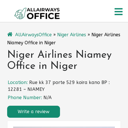
Skip
O
to
content
M
AllAirwaysOffice
»
Niger Airlines
»
Niger Airlines
Niamey Office in Niger
Niger Airlines Niamey
Office in Niger
Location:
Rue kk 37 porte 529 koira kano BP :
12281 – NIAMEY
Phone Number:
N/A
Write a review