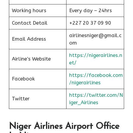
Working hours
Every day – 24hrs
Contact Detail
+227 20 37 09 90
airlinesniger@gmail.c
Email Address
om
https://nigerairlines.n
Airline’s Website
et/
https://facebook.com
Facebook
/nigerairlines
https://twitter.com/N
Twitter
iger_Airlines
Niger Airlines Airport Office