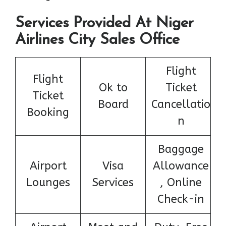
Services Provided At Niger
Airlines City Sales Office
Flight
Flight
Ok to
Ticket
Ticket
Board
Cancellatio
Booking
n
Baggage
Airport
Visa
Allowance
Lounges
Services
, Online
Check-in