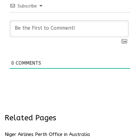
Subscribe
0
COMMENTS
Related Pages
Niger Airlines Perth Office in Australia