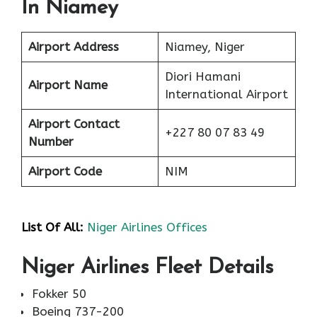
In Niamey
Airport Address
Niamey, Niger
Diori Hamani
Airport Name
International Airport
Airport Contact
+227 80 07 83 49
Number
Airport Code
NIM
List Of All:
Niger Airlines Offices
Niger Airlines Fleet Details
Fokker 50
Boeing 737-200