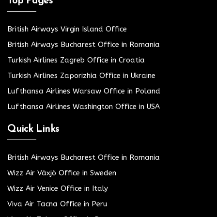
Top Pages
British Airways Virgin Island Office
British Airways Bucharest Office in Romania
Turkish Airlines Zagreb Office in Croatia
Turkish Airlines Zaporizhia Office in Ukraine
Lufthansa Airlines Warsaw Office in Poland
Lufthansa Airlines Washington Office in USA
Quick Links
British Airways Bucharest Office in Romania
Wizz Air Växjö Office in Sweden
Wizz Air Venice Office in Italy
Viva Air Tacna Office in Peru