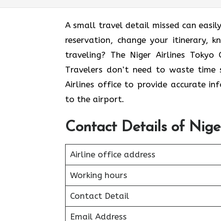
A small travel detail missed can easily
reservation, change your itinerary, 
traveling? The Niger Airlines Tokyo 
Travelers don’t need to waste time s
Airlines office to provide accurate i
to the airport.
Contact Details of Nige
Airline office address
Working hours
Contact Detail
Email Address