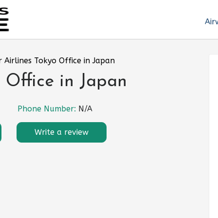
Air
r Airlines Tokyo Office in Japan
 Office in Japan
Phone Number:
N/A
Write a review