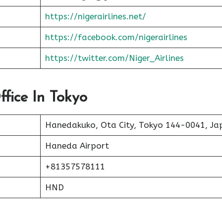
https://nigerairlines.net/
https://facebook.com/nigerairlines
https://twitter.com/Niger_Airlines
ffice In Tokyo
Hanedakuko, Ota City, Tokyo 144-0041, Ja
Haneda Airport
+81357578111
HND