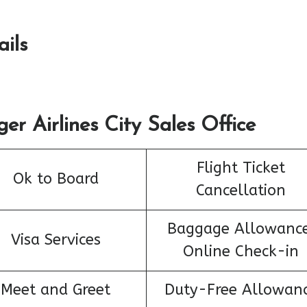
ails
er Airlines City Sales Office
Flight Ticket
Ok to Board
Cancellation
Baggage Allowance
Visa Services
Online Check-in
Meet and Greet
Duty-Free Allowan