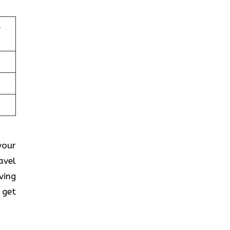
–
your
avel
ving
 get