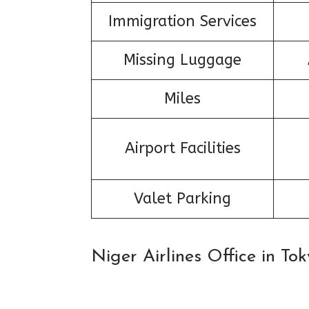
Immigration Services
Missing Luggage
Miles
Airport Facilities
Valet Parking
Niger Airlines Office in T