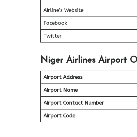
Airline’s Website
Facebook
Twitter
Niger Airlines Airport O
Airport Address
Airport Name
Airport Contact Number
Airport Code