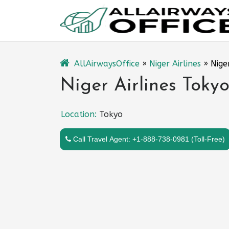
Skip
to
content
AllAirwaysOffice
»
Niger Airlines
»
Nige
Niger Airlines Tokyo
Location:
Tokyo
Call Travel Agent: +1-888-738-0981 (Toll-Free)