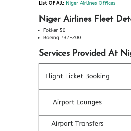
List Of All:
Niger Airlines Offices
Niger Airlines Fleet Det
Fokker 50
Boeing 737-200
Services Provided At Nig
Flight Ticket Booking
Airport Lounges
Airport Transfers