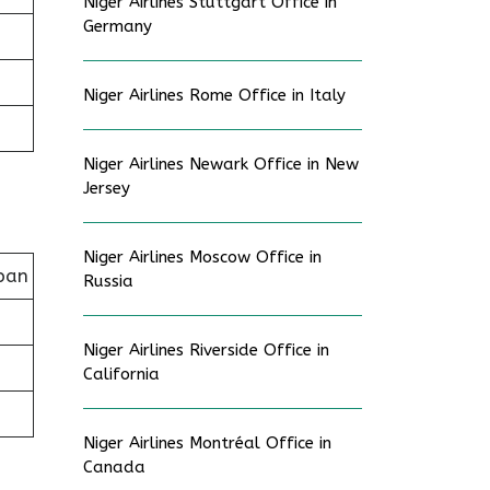
Niger Airlines Stuttgart Office in
Germany
Niger Airlines Rome Office in Italy
Niger Airlines Newark Office in New
Jersey
Niger Airlines Moscow Office in
pan
Russia
Niger Airlines Riverside Office in
California
Niger Airlines Montréal Office in
Canada