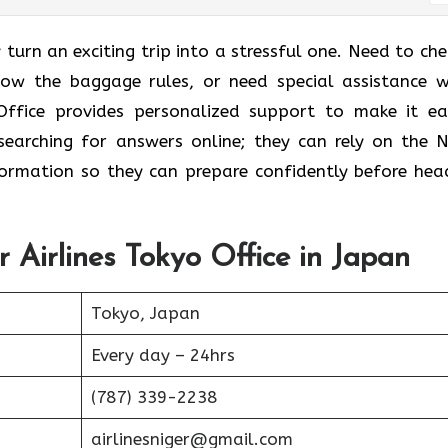
 turn an exciting trip into a stressful one. Need to che
know the baggage rules, or need special assistance w
Office provides personalized support to make it eas
earching for answers online; they can rely on the N
nformation so they can prepare confidently before hea
r Airlines Tokyo Office in Japan
Tokyo, Japan
Every day – 24hrs
(787) 339-2238
airlinesniger@gmail.com