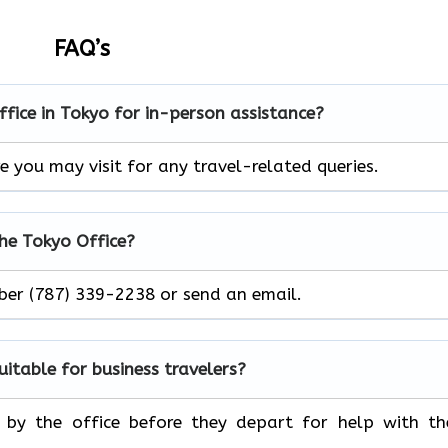
FAQ’s
office in Tokyo for in-person assistance?
e you may visit for any travel-related queries.
the Tokyo Office?
mber (787) 339-2238 or send an email.
suitable for business travelers?
p by the office before they depart for help with th