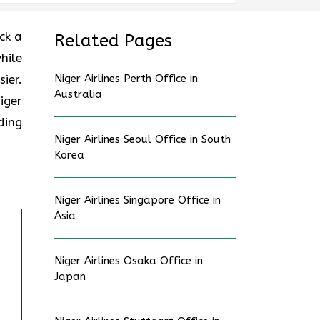
ck a
Related Pages
hile
ier.
Niger Airlines Perth Office in
Australia
iger
ding
Niger Airlines Seoul Office in South
Korea
Niger Airlines Singapore Office in
Asia
Niger Airlines Osaka Office in
Japan