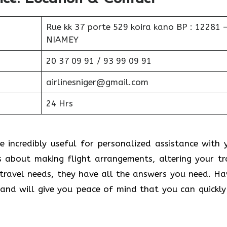
Rue kk 37 porte 529 koira kano BP : 12281 
NIAMEY
20 37 09 91 / 93 99 09 91
airlinesniger@gmail.com
24 Hrs
e incredibly useful for personalized assistance with 
s about making flight arrangements, altering your tr
 travel needs, they have all the answers you need. Ha
nd will give you peace of mind that you can quickly