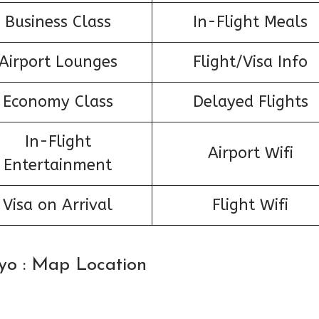
Business Class
In-Flight Meals
Airport Lounges
Flight/Visa Info
Economy Class
Delayed Flights
In-Flight
Airport Wifi
Entertainment
Visa on Arrival
Flight Wifi
okyo : Map Location