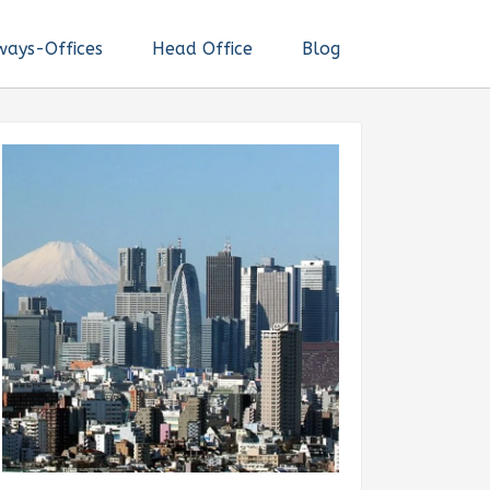
ways-Offices
Head Office
Blog