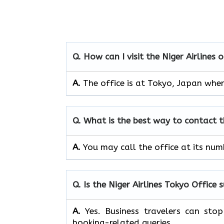
Q. How can I visit the Niger Airlines 
A.
The office is at Tokyo, Japan wher
Q. What is the best way to contact 
A.
You may call the office at its nu
Q. Is the Niger Airlines Tokyo Office 
A.
Yes. Business travelers can sto
booking-related queries.