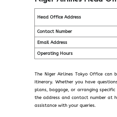
Head Office Address
Contact Number
Email Address
Operating Hours
The Niger Airlines Tokyo Office can b
itinerary. Whether you have question
plans, baggage, or arranging specific
the address and contact number at ha
assistance with your queries.