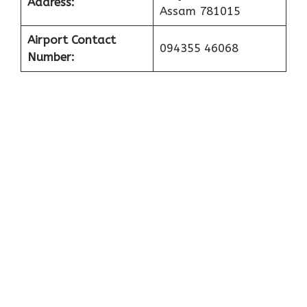
Address:
Assam 781015
Airport Contact
094355 46068
Number: