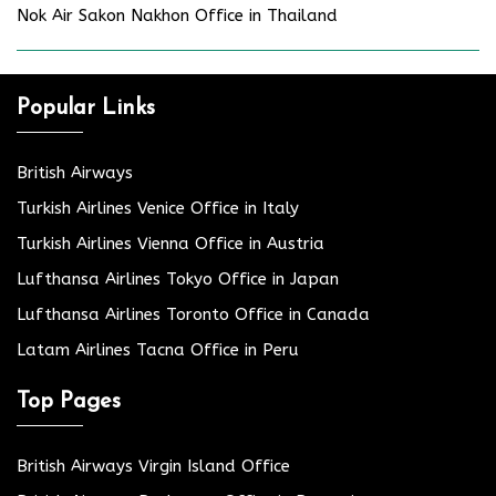
Nok Air Sakon Nakhon Office in Thailand
Popular Links
British Airways
Turkish Airlines Venice Office in Italy
Turkish Airlines Vienna Office in Austria
Lufthansa Airlines Tokyo Office in Japan
Lufthansa Airlines Toronto Office in Canada
Latam Airlines Tacna Office in Peru
Top Pages
British Airways Virgin Island Office