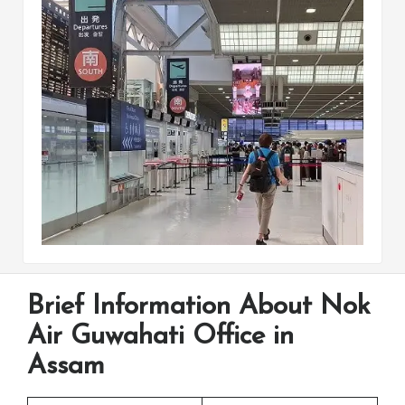
Brief Information About Nok
Air Guwahati Office in
Assam