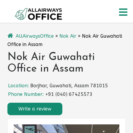
Skip
O
to
content
M
AllAirwaysOffice
»
Nok Air
»
Nok Air Guwahati
Office in Assam
Nok Air Guwahati
Office in Assam
Location:
Borjhar, Guwahati, Assam 781015
Phone Number:
+91 (040) 67425573
Write a review