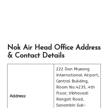
Nok Air Head Office Address
& Contact Details
222 Don Mueang
International Airport,
Central Building,
Room No.4235, 4th
Floor, Vibhavadi
Address:
Rangsit Road,
Sanambin Sub-