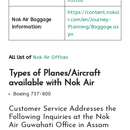
status
https://content.nokai
Nok Air Baggage
r.com/en/Journey-
Information:
Planning/Baggage.as
px
All list of
Nok Air Offices
Types of Planes/Aircraft
available with Nok Air
Boeing 737-800
Customer Service Addresses the
Following Inquiries at the Nok
Air Guwahati Office in Assam