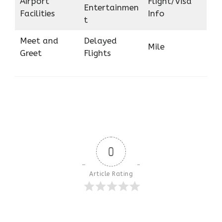
Airport
Flight/Visa
Entertainmen
Facilities
Info
t
Meet and
Delayed
Mile
Greet
Flights
0
Article Rating