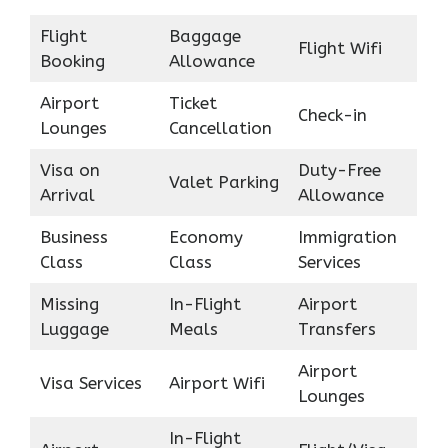
Flight
Baggage
Flight Wifi
Booking
Allowance
Airport
Ticket
Check-in
Lounges
Cancellation
Visa on
Duty-Free
Valet Parking
Arrival
Allowance
Business
Economy
Immigration
Class
Class
Services
Missing
In-Flight
Airport
Luggage
Meals
Transfers
Airport
Visa Services
Airport Wifi
Lounges
In-Flight