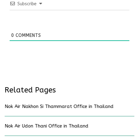
Subscribe
0
COMMENTS
Related Pages
Nok Air Nakhon Si Thammarat Office in Thailand
Nok Air Udon Thani Office in Thailand