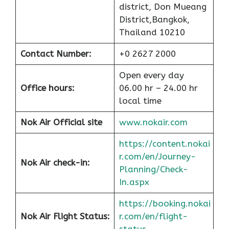
district, Don Mueang
District,Bangkok,
Thailand 10210
Contact Number:
+0 2627 2000
Open every day
Office hours:
06.00 hr – 24.00 hr
local time
Nok Air Official site
www.nokair.com
https://content.nokai
r.com/en/Journey-
Nok Air check-in:
Planning/Check-
In.aspx
https://booking.nokai
Nok Air Flight Status:
r.com/en/flight-