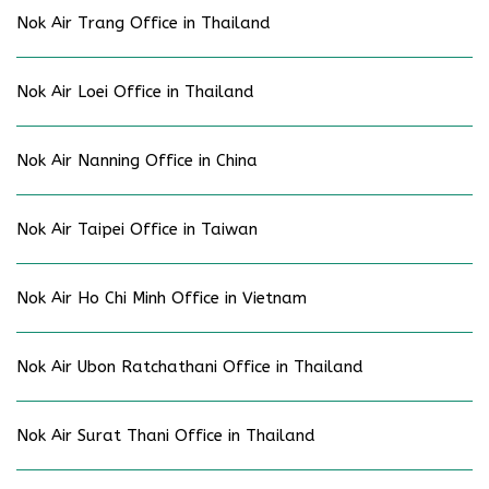
Nok Air Trang Office in Thailand
Nok Air Loei Office in Thailand
Nok Air Nanning Office in China
Nok Air Taipei Office in Taiwan
Nok Air Ho Chi Minh Office in Vietnam
Nok Air Ubon Ratchathani Office in Thailand
Nok Air Surat Thani Office in Thailand