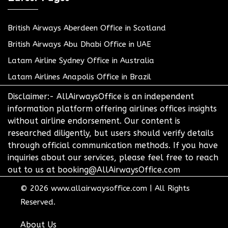
British Airways Aberdeen Office in Scotland
British Airways Abu Dhabi Office in UAE
Latam Airline Sydney Office in Australia
Latam Airlines Anapolis Office in Brazil
Disclaimer:- AllAirwaysOffice is an independent
information platform offering airlines offices insights
without airline endorsement. Our content is
researched diligently, but users should verify details
through official communication methods. If you have
inquiries about our services, please feel free to reach
out to us at booking@AllAirwaysOffice.com
© 2026
www.allairwaysoffice.com
|
All Rights
Reserved.
About Us