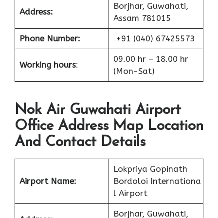
Borjhar, Guwahati,
Address:
Assam 781015
Phone Number:
+91 (040) 67425573
09.00 hr – 18.00 hr
Working hours
:
(Mon-Sat)
Nok Air Guwahati Airport
Office Address Map Location
And Contact Details
Lokpriya Gopinath
Airport Name:
Bordoloi Internationa
l Airport
Borjhar, Guwahati,