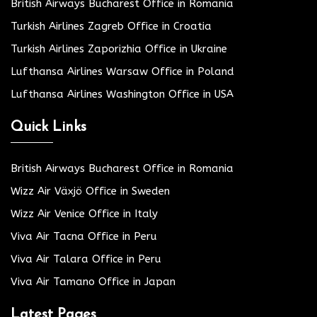
British Airways Bucharest Office in Romania
Turkish Airlines Zagreb Office in Croatia
Turkish Airlines Zaporizhia Office in Ukraine
Lufthansa Airlines Warsaw Office in Poland
Lufthansa Airlines Washington Office in USA
Quick Links
British Airways Bucharest Office in Romania
Wizz Air Växjö Office in Sweden
Wizz Air Venice Office in Italy
Viva Air Tacna Office in Peru
Viva Air Talara Office in Peru
Viva Air Tamano Office in Japan
Latest Pages