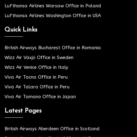
Lufthansa Airlines Warsaw Office in Poland
Lufthansa Airlines Washington Office in USA
Quick Links
British Airways Bucharest Office in Romania
Wizz Air Växjö Office in Sweden
Wizz Air Venice Office in Italy
Viva Air Tacna Office in Peru
Viva Air Talara Office in Peru
Viva Air Tamano Office in Japan
Latest Pages
British Airways Aberdeen Office in Scotland