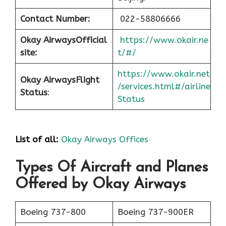
Contact Number:
022-58806666
Okay Airways
Official
https://www.okair.ne
site:
t/#/
https://www.okair.net
Okay Airways
Flight
/services.html#/airline
Status
:
Status
List of all:
Okay Airways Offices
Types Of Aircraft and Planes
Offered by Okay Airways
Boeing 737-800
Boeing 737-900ER