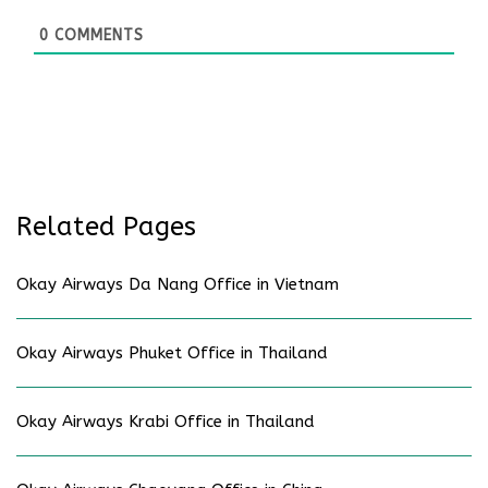
0
COMMENTS
Related Pages
Okay Airways Da Nang Office in Vietnam
Okay Airways Phuket Office in Thailand
Okay Airways Krabi Office in Thailand