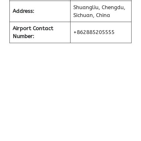
Shuangliu, Chengdu,
Address:
Sichuan, China
Airport Contact
+862885205555
Number: