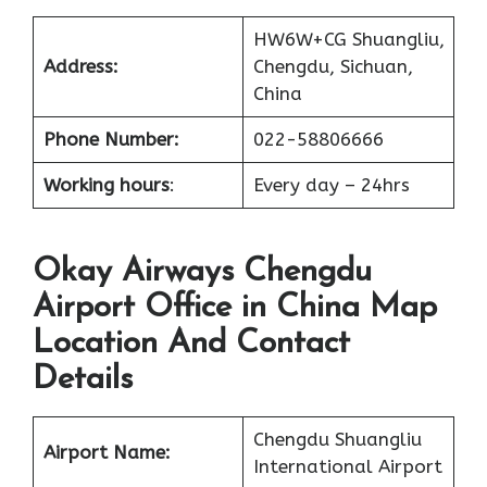
HW6W+CG Shuangliu,
Address:
Chengdu, Sichuan,
China
Phone Number:
022-58806666
Working hours
:
Every day – 24hrs
Okay Airways Chengdu
Airport Office in China Map
Location And Contact
Details
Chengdu Shuangliu
Airport Name:
International Airport