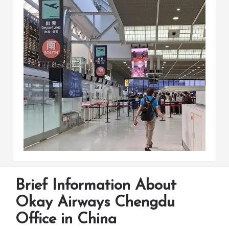
Brief Information About
Okay Airways Chengdu
Office in China