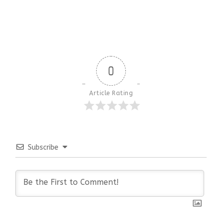
0
Article Rating
Subscribe