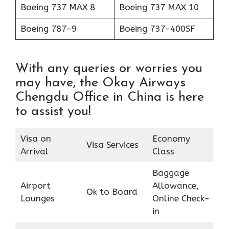
Boeing 737 MAX 8
Boeing 737 MAX 10
Boeing 787-9
Boeing 737-400SF
With any queries or worries you
may have, the Okay Airways
Chengdu Office in China is here
to assist you!
Visa on
Economy
Visa Services
Arrival
Class
Baggage
Airport
Allowance,
Ok to Board
Lounges
Online Check-
in