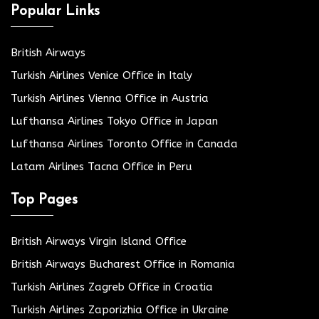
Popular Links
British Airways
Turkish Airlines Venice Office in Italy
Turkish Airlines Vienna Office in Austria
Lufthansa Airlines Tokyo Office in Japan
Lufthansa Airlines Toronto Office in Canada
Latam Airlines Tacna Office in Peru
Top Pages
British Airways Virgin Island Office
British Airways Bucharest Office in Romania
Turkish Airlines Zagreb Office in Croatia
Turkish Airlines Zaporizhia Office in Ukraine