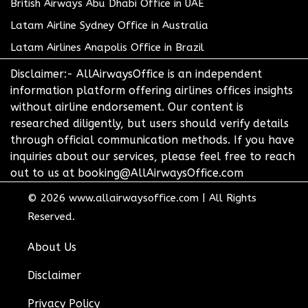
British Airways Abu Dhabi Office in UAE
Latam Airline Sydney Office in Australia
Latam Airlines Anapolis Office in Brazil
Disclaimer:- AllAirwaysOffice is an independent
information platform offering airlines offices insights
without airline endorsement. Our content is
researched diligently, but users should verify details
through official communication methods. If you have
inquiries about our services, please feel free to reach
out to us at booking@AllAirwaysOffice.com
© 2026
www.allairwaysoffice.com
|
All Rights
Reserved.
About Us
Disclaimer
Privacy Policy