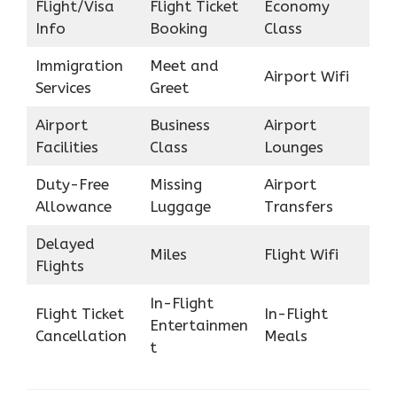
Flight/Visa
Flight Ticket
Economy
Info
Booking
Class
Immigration
Meet and
Airport Wifi
Services
Greet
Airport
Business
Airport
Facilities
Class
Lounges
Duty-Free
Missing
Airport
Allowance
Luggage
Transfers
Delayed
Miles
Flight Wifi
Flights
In-Flight
Flight Ticket
In-Flight
Entertainmen
Cancellation
Meals
t