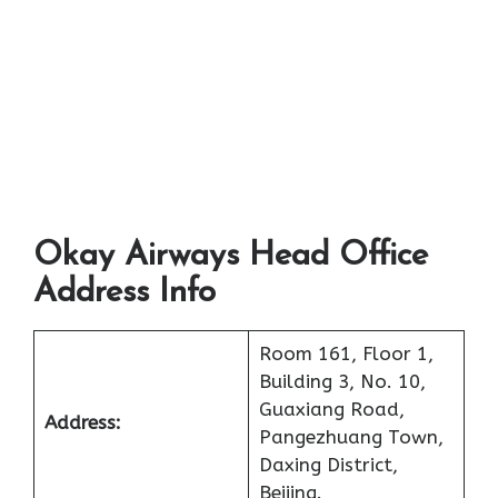
Okay Airways Head Office
Address Info
Room 161, Floor 1,
Building 3, No. 10,
Guaxiang Road,
Address:
Pangezhuang Town,
Daxing District,
Beijing.