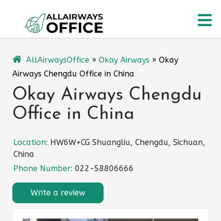
Skip
O
to
content
M
AllAirwaysOffice
»
Okay Airways
»
Okay
Airways Chengdu Office in China
Okay Airways Chengdu
Office in China
Location:
HW6W+CG Shuangliu, Chengdu, Sichuan,
China
Phone Number:
022-58806666
Write a review