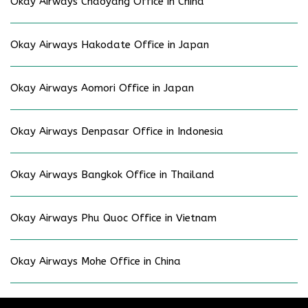
Okay Airways Chaoyang Office in China
Okay Airways Hakodate Office in Japan
Okay Airways Aomori Office in Japan
Okay Airways Denpasar Office in Indonesia
Okay Airways Bangkok Office in Thailand
Okay Airways Phu Quoc Office in Vietnam
Okay Airways Mohe Office in China