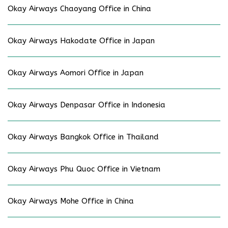
Okay Airways Chaoyang Office in China
Okay Airways Hakodate Office in Japan
Okay Airways Aomori Office in Japan
Okay Airways Denpasar Office in Indonesia
Okay Airways Bangkok Office in Thailand
Okay Airways Phu Quoc Office in Vietnam
Okay Airways Mohe Office in China