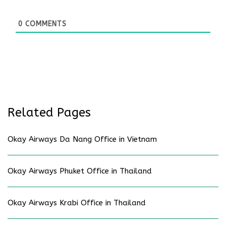
0
COMMENTS
Related Pages
Okay Airways Da Nang Office in Vietnam
Okay Airways Phuket Office in Thailand
Okay Airways Krabi Office in Thailand