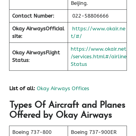
Beijing.
Contact Number:
022-58806666
Okay Airways
Official
https://www.okair.ne
site:
t/#/
https://www.okair.net
Okay Airways
Flight
/services.html#/airline
Status
:
Status
List of all:
Okay Airways Offices
Types Of Aircraft and Planes
Offered by Okay Airways
Boeing 737-800
Boeing 737-900ER