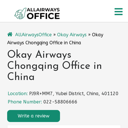
Skip
O
to
content
M
AllAirwaysOffice
»
Okay Airways
»
Okay
Airways Chongqing Office in China
Okay Airways
Chongqing Office in
China
Location:
PJ9R+MM7, Yubei District, China, 401120
Phone Number:
022-58806666
Write a review