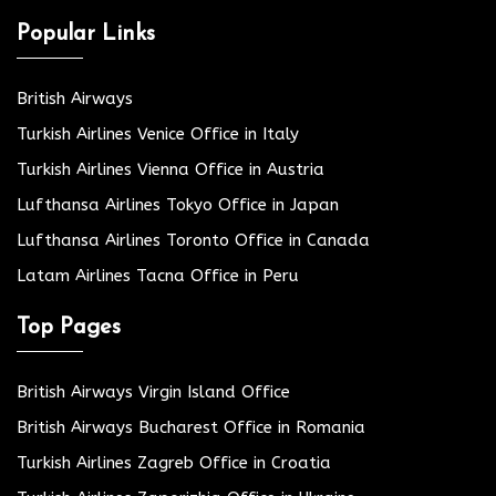
Popular Links
British Airways
Turkish Airlines Venice Office in Italy
Turkish Airlines Vienna Office in Austria
Lufthansa Airlines Tokyo Office in Japan
Lufthansa Airlines Toronto Office in Canada
Latam Airlines Tacna Office in Peru
Top Pages
British Airways Virgin Island Office
British Airways Bucharest Office in Romania
Turkish Airlines Zagreb Office in Croatia