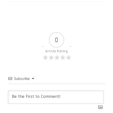
0
Article Rating
Subscribe