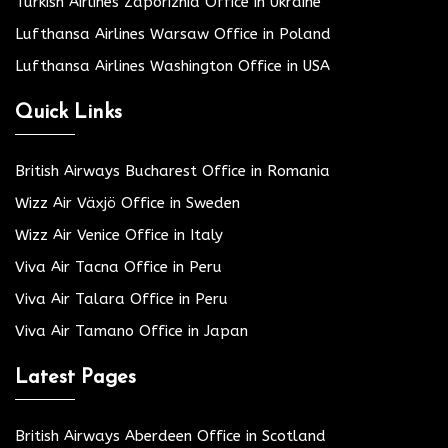
Turkish Airlines Zaporizhia Office in Ukraine
Lufthansa Airlines Warsaw Office in Poland
Lufthansa Airlines Washington Office in USA
Quick Links
British Airways Bucharest Office in Romania
Wizz Air Växjö Office in Sweden
Wizz Air Venice Office in Italy
Viva Air Tacna Office in Peru
Viva Air Talara Office in Peru
Viva Air Tamano Office in Japan
Latest Pages
British Airways Aberdeen Office in Scotland