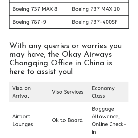
Boeing 737 MAX 8
Boeing 737 MAX 10
Boeing 787-9
Boeing 737-400SF
With any queries or worries you
may have, the Okay Airways
Chongqing Office in China is
here to assist you!
Visa on
Economy
Visa Services
Arrival
Class
Baggage
Airport
Allowance,
Ok to Board
Lounges
Online Check-
in