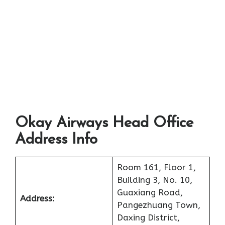
Okay Airways Head Office
Address Info
Room 161, Floor 1,
Building 3, No. 10,
Guaxiang Road,
Address:
Pangezhuang Town,
Daxing District,