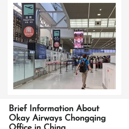
Brief Information About
Okay Airways Chongqing
Office in China