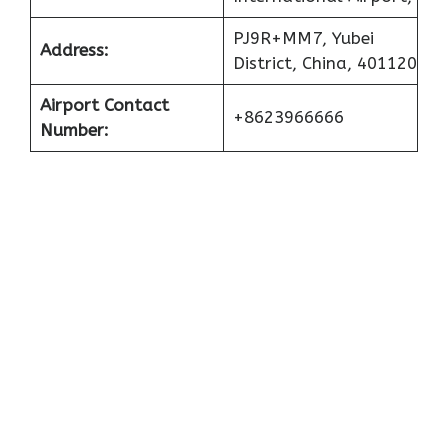
PJ9R+MM7, Yubei
Address:
District, China, 401120
Airport Contact
+8623966666
Number: