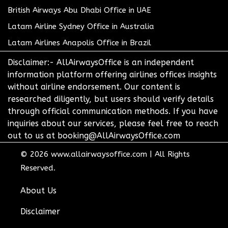
British Airways Abu Dhabi Office in UAE
Latam Airline Sydney Office in Australia
Latam Airlines Anapolis Office in Brazil
Disclaimer:- AllAirwaysOffice is an independent
information platform offering airlines offices insights
without airline endorsement. Our content is
researched diligently, but users should verify details
through official communication methods. If you have
inquiries about our services, please feel free to reach
out to us at booking@AllAirwaysOffice.com
© 2026
www.allairwaysoffice.com
|
All Rights
Reserved.
About Us
Disclaimer