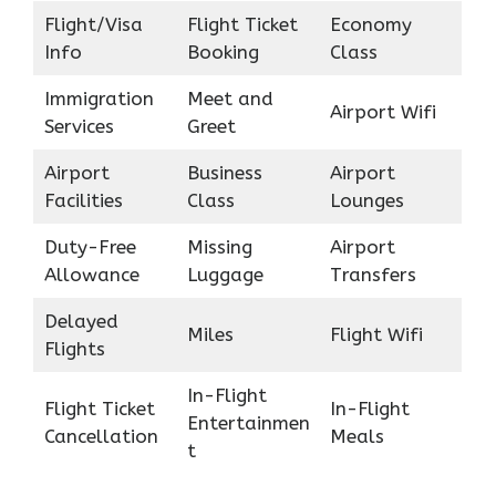
Flight/Visa
Flight Ticket
Economy
Info
Booking
Class
Immigration
Meet and
Airport Wifi
Services
Greet
Airport
Business
Airport
Facilities
Class
Lounges
Duty-Free
Missing
Airport
Allowance
Luggage
Transfers
Delayed
Miles
Flight Wifi
Flights
In-Flight
Flight Ticket
In-Flight
Entertainmen
Cancellation
Meals
t