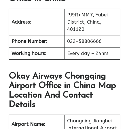
PJ9R+MM7, Yubei
Address:
District, China,
401120.
Phone Number:
022-58806666
Working hours
:
Every day – 24hrs
Okay Airways Chongqing
Airport Office in China Map
Location And Contact
Details
Chongqing Jiangbei
Airport Name:
International Airport,