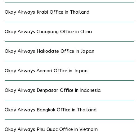
Okay Airways Krabi Office in Thailand
Okay Airways Chaoyang Office in China
Okay Airways Hakodate Office in Japan
Okay Airways Aomori Office in Japan
Okay Airways Denpasar Office in Indonesia
Okay Airways Bangkok Office in Thailand
Okay Airways Phu Quoc Office in Vietnam