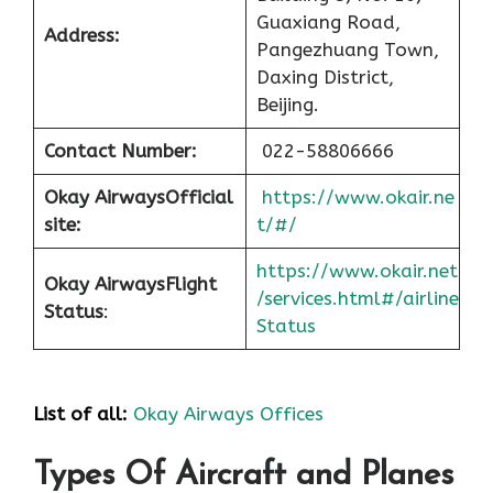
Guaxiang Road,
Address:
Pangezhuang Town,
Daxing District,
Beijing.
Contact Number:
022-58806666
Okay Airways
Official
https://www.okair.ne
site:
t/#/
https://www.okair.net
Okay Airways
Flight
/services.html#/airline
Status
:
Status
List of all:
Okay Airways Offices
Types Of Aircraft and Planes