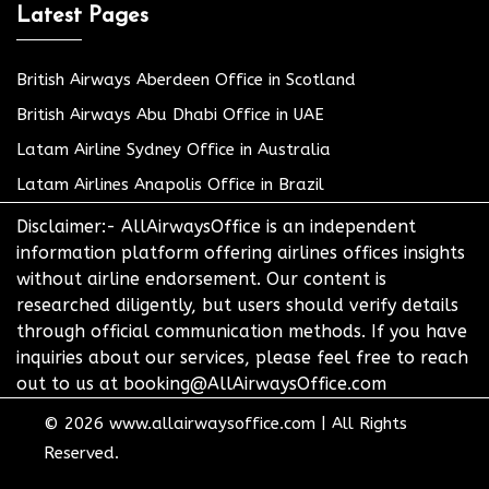
Latest Pages
British Airways Aberdeen Office in Scotland
British Airways Abu Dhabi Office in UAE
Latam Airline Sydney Office in Australia
Latam Airlines Anapolis Office in Brazil
Disclaimer:- AllAirwaysOffice is an independent
information platform offering airlines offices insights
without airline endorsement. Our content is
researched diligently, but users should verify details
through official communication methods. If you have
inquiries about our services, please feel free to reach
out to us at booking@AllAirwaysOffice.com
© 2026
www.allairwaysoffice.com
|
All Rights
Reserved.