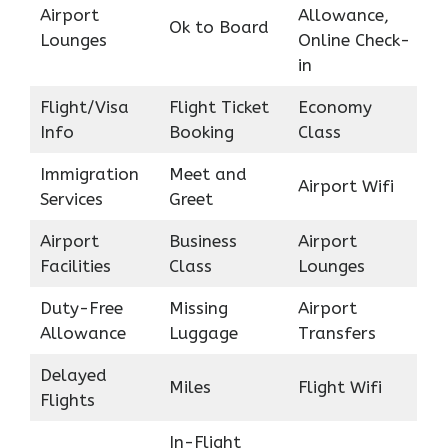
Airport
Allowance,
Ok to Board
Lounges
Online Check-
in
Flight/Visa
Flight Ticket
Economy
Info
Booking
Class
Immigration
Meet and
Airport Wifi
Services
Greet
Airport
Business
Airport
Facilities
Class
Lounges
Duty-Free
Missing
Airport
Allowance
Luggage
Transfers
Delayed
Miles
Flight Wifi
Flights
In-Flight