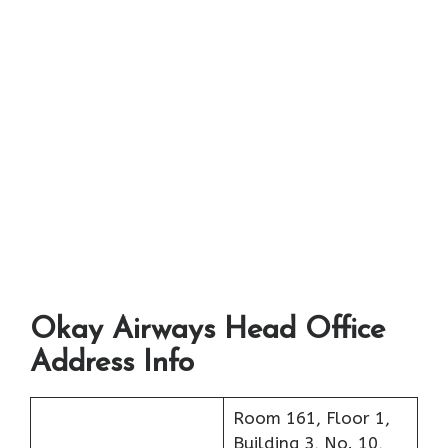
Okay Airways Head Office
Address Info
Room 161, Floor 1,
Building 3, No. 10,