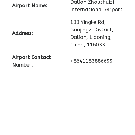
Dalian Zhoushuizi
Airport Name:
International Airport
100 Yingke Rd,
Ganjingzi District,
Address:
Dalian, Liaoning,
China, 116033
Airport Contact
+8641183886699
Number: