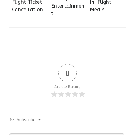
Flight Ticket
In-Flight
Entertainmen
Cancellation
Meals
t
0
Article Rating
Subscribe