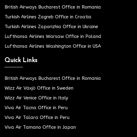
British Airways Bucharest Office in Romania
Turkish Airlines Zagreb Office in Croatia
Turkish Airlines Zaporizhia Office in Ukraine
Lufthansa Airlines Warsaw Office in Poland
Lufthansa Airlines Washington Office in USA
Quick Links
British Airways Bucharest Office in Romania
Wizz Air Växjö Office in Sweden
Wizz Air Venice Office in Italy
Viva Air Tacna Office in Peru
Viva Air Talara Office in Peru
Viva Air Tamano Office in Japan