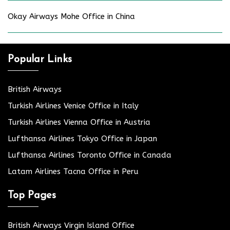
Okay Airways Mohe Office in China
Popular Links
British Airways
Turkish Airlines Venice Office in Italy
Turkish Airlines Vienna Office in Austria
Lufthansa Airlines Tokyo Office in Japan
Lufthansa Airlines Toronto Office in Canada
Latam Airlines Tacna Office in Peru
Top Pages
British Airways Virgin Island Office