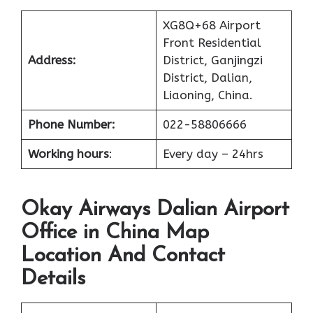
XG8Q+68 Airport
Front Residential
Address:
District, Ganjingzi
District, Dalian,
Liaoning, China.
Phone Number:
022-58806666
Working hours
:
Every day – 24hrs
Okay Airways Dalian Airport
Office in China Map
Location And Contact
Details