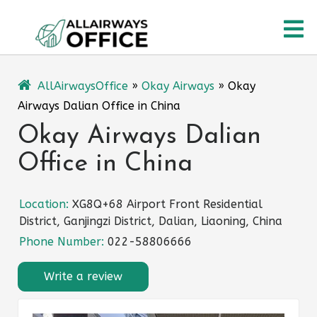
Skip
O
to
content
M
AllAirwaysOffice
»
Okay Airways
»
Okay
Airways Dalian Office in China
Okay Airways Dalian
Office in China
Location:
XG8Q+68 Airport Front Residential
District, Ganjingzi District, Dalian, Liaoning, China
Phone Number:
022-58806666
Write a review