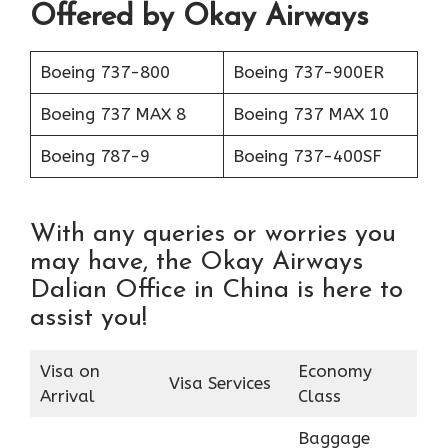
Offered by Okay Airways
Boeing 737-800
Boeing 737-900ER
Boeing 737 MAX 8
Boeing 737 MAX 10
Boeing 787-9
Boeing 737-400SF
With any queries or worries you
may have, the Okay Airways
Dalian Office in China is here to
assist you!
Visa on
Economy
Visa Services
Arrival
Class
Baggage