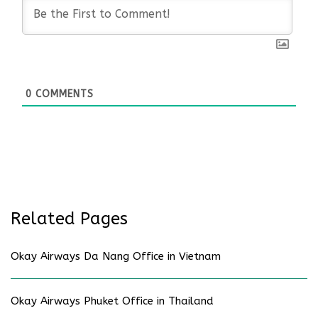
0
COMMENTS
Related Pages
Okay Airways Da Nang Office in Vietnam
Okay Airways Phuket Office in Thailand