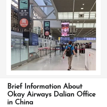
Brief Information About
Okay Airways Dalian Office
in China