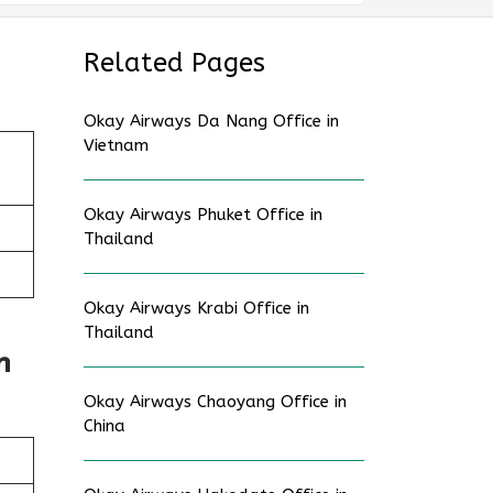
Related Pages
Okay Airways Da Nang Office in
Vietnam
Okay Airways Phuket Office in
Thailand
Okay Airways Krabi Office in
Thailand
n
Okay Airways Chaoyang Office in
China