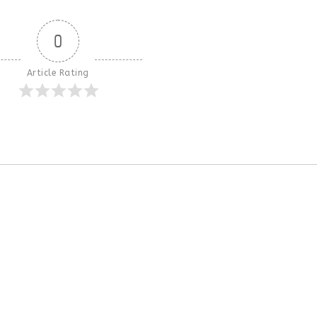
0
Article Rating