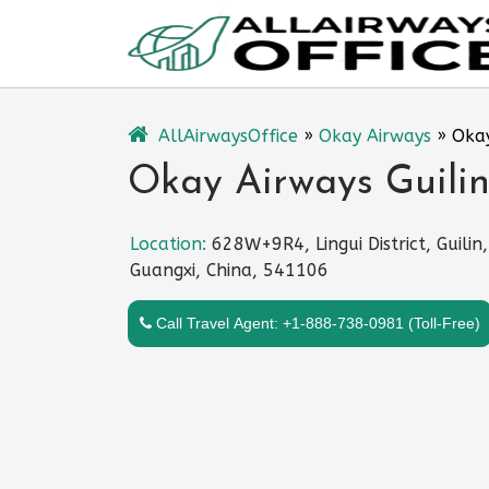
Skip
to
content
AllAirwaysOffice
»
Okay Airways
»
Okay
Okay Airways Guilin
Location:
628W+9R4, Lingui District, Guilin,
Guangxi, China, 541106
Call Travel Agent: +1-888-738-0981 (Toll-Free)