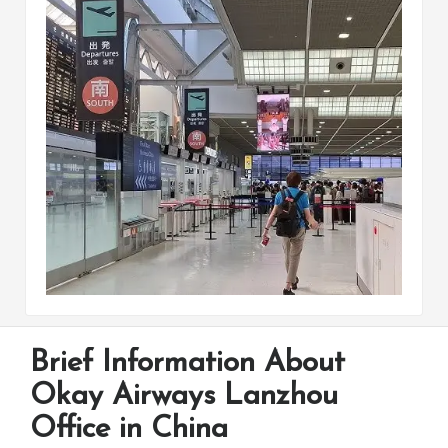
Brief Information About
Okay Airways Lanzhou
Office in China