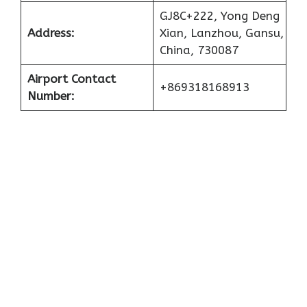
GJ8C+222, Yong Deng
Address:
Xian, Lanzhou, Gansu,
China, 730087
Airport Contact
+869318168913
Number: