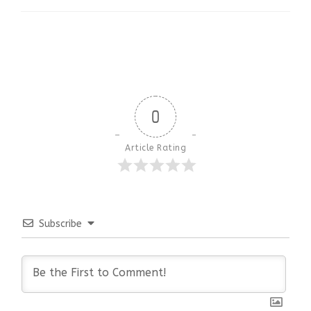
0
Article Rating
Subscribe