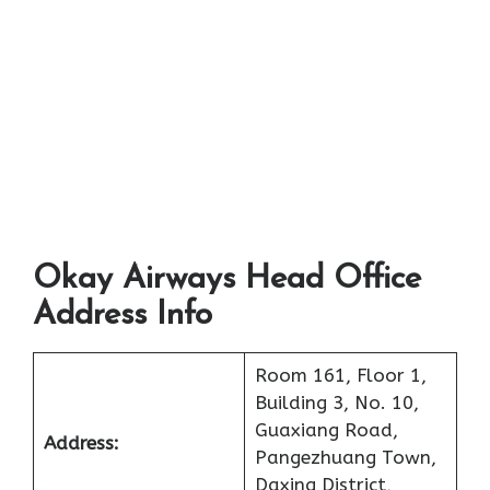
Okay Airways Head Office
Address Info
Room 161, Floor 1,
Building 3, No. 10,
Guaxiang Road,
Address:
Pangezhuang Town,
Daxing District,