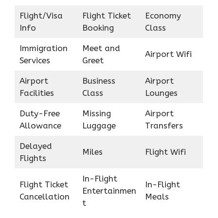
Flight/Visa
Flight Ticket
Economy
Info
Booking
Class
Immigration
Meet and
Airport Wifi
Services
Greet
Airport
Business
Airport
Facilities
Class
Lounges
Duty-Free
Missing
Airport
Allowance
Luggage
Transfers
Delayed
Miles
Flight Wifi
Flights
In-Flight
Flight Ticket
In-Flight
Entertainmen
Cancellation
Meals
t