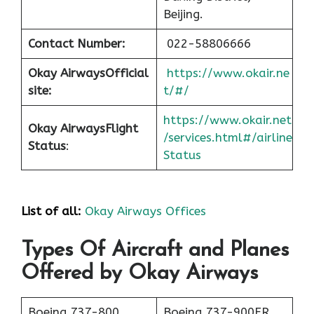
Beijing.
Contact Number:
022-58806666
Okay Airways
Official
https://www.okair.ne
site:
t/#/
https://www.okair.net
Okay Airways
Flight
/services.html#/airline
Status
:
Status
List of all:
Okay Airways Offices
Types Of Aircraft and Planes
Offered by Okay Airways
Boeing 737-800
Boeing 737-900ER