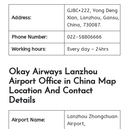
GJ8C+222, Yong Deng
Address:
Xian, Lanzhou, Gansu,
China, 730087.
Phone Number:
022-58806666
Working hours
:
Every day – 24hrs
Okay Airways Lanzhou
Airport Office in China Map
Location And Contact
Details
Lanzhou Zhongchuan
Airport Name:
Airport,