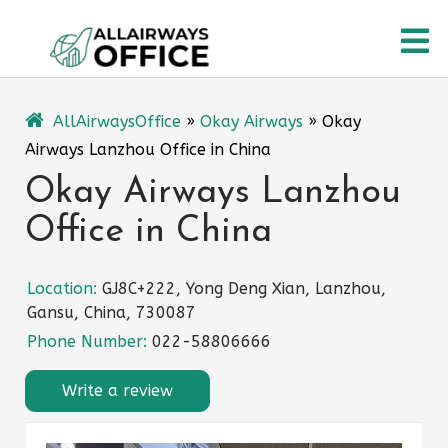
Skip
O
to
content
M
AllAirwaysOffice
»
Okay Airways
»
Okay
Airways Lanzhou Office in China
Okay Airways Lanzhou
Office in China
Location:
GJ8C+222, Yong Deng Xian, Lanzhou,
Gansu, China, 730087
Phone Number:
022-58806666
Write a review