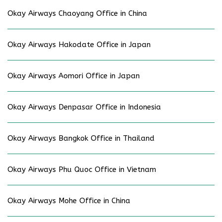
Okay Airways Chaoyang Office in China
Okay Airways Hakodate Office in Japan
Okay Airways Aomori Office in Japan
Okay Airways Denpasar Office in Indonesia
Okay Airways Bangkok Office in Thailand
Okay Airways Phu Quoc Office in Vietnam
Okay Airways Mohe Office in China