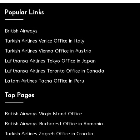
Popular Links
British Airways
Turkish Airlines Venice Office in Italy
Turkish Airlines Vienna Office in Austria
Lufthansa Airlines Tokyo Office in Japan
Lufthansa Airlines Toronto Office in Canada
Latam Airlines Tacna Office in Peru
Top Pages
British Airways Virgin Island Office
British Airways Bucharest Office in Romania
Turkish Airlines Zagreb Office in Croatia