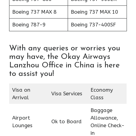
Boeing 737 MAX 8
Boeing 737 MAX 10
Boeing 787-9
Boeing 737-400SF
With any queries or worries you
may have, the Okay Airways
Lanzhou Office in China is here
to assist you!
Visa on
Economy
Visa Services
Arrival
Class
Baggage
Airport
Allowance,
Ok to Board
Lounges
Online Check-
in