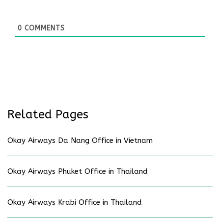
0
COMMENTS
Related Pages
Okay Airways Da Nang Office in Vietnam
Okay Airways Phuket Office in Thailand
Okay Airways Krabi Office in Thailand