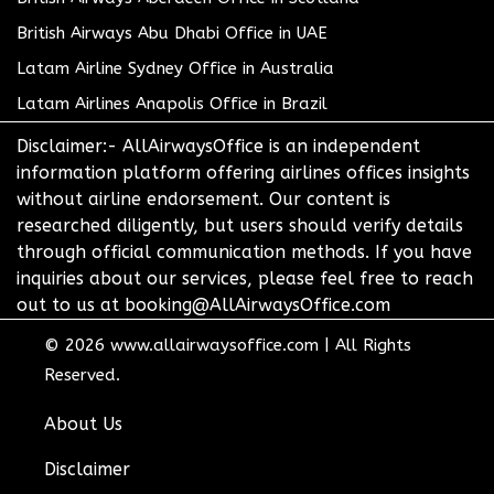
British Airways Abu Dhabi Office in UAE
Latam Airline Sydney Office in Australia
Latam Airlines Anapolis Office in Brazil
Disclaimer:- AllAirwaysOffice is an independent
information platform offering airlines offices insights
without airline endorsement. Our content is
researched diligently, but users should verify details
through official communication methods. If you have
inquiries about our services, please feel free to reach
out to us at booking@AllAirwaysOffice.com
© 2026
www.allairwaysoffice.com
|
All Rights
Reserved.
About Us
Disclaimer