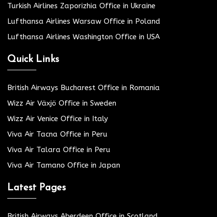
Turkish Airlines Zaporizhia Office in Ukraine
Lufthansa Airlines Warsaw Office in Poland
Lufthansa Airlines Washington Office in USA
Quick Links
British Airways Bucharest Office in Romania
Wizz Air Växjö Office in Sweden
Wizz Air Venice Office in Italy
Viva Air Tacna Office in Peru
Viva Air Talara Office in Peru
Viva Air Tamano Office in Japan
Latest Pages
British Airways Aberdeen Office in Scotland